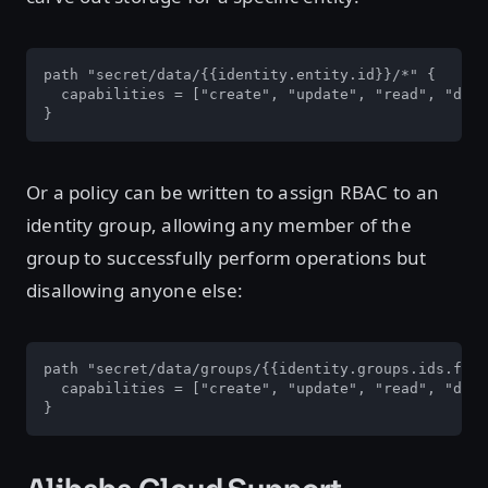
path "secret/data/{{identity.entity.id}}/*" {

  capabilities = ["create", "update", "read", "dele
}
Or a policy can be written to assign RBAC to an
identity group, allowing any member of the
group to successfully perform operations but
disallowing anyone else:
path "secret/data/groups/{{identity.groups.ids.fb03
  capabilities = ["create", "update", "read", "dele
}