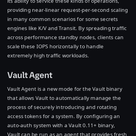
its ability to service these kinds of operations,
providing near-linear request-per-second scaling
in many common scenarios for some secrets
engines like K/V and Transit. By spreading traffic
across performance standby nodes, clients can
scale these IOPS horizontally to handle
extremely high traffic workloads.
Vault Agent
Vault Agent is a new mode for the Vault binary
that allows Vault to automatically manage the
process of securely introducing and rotating
access tokens for a system. By configuring an
auto-auth system with a Vault 0.11+ binary,
Vault can be run as an agent that provides fresh