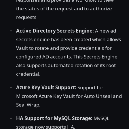
the status of the request and to authorize
requests
Active Directory Secrets Engine:
A new ad
secrets engine has been created which allows
Vault to rotate and provide credentials for
configured AD accounts. This Secrets Engine
also supports automated rotation of its root
credential.
Azure Key Vault Support:
Support for
Microsoft Azure Key Vault for Auto Unseal and
Seal Wrap.
HA Support for MySQL Storage:
MySQL
storage now supports HA.