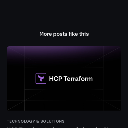
More posts like this
TECHNOLOGY & SOLUTIONS