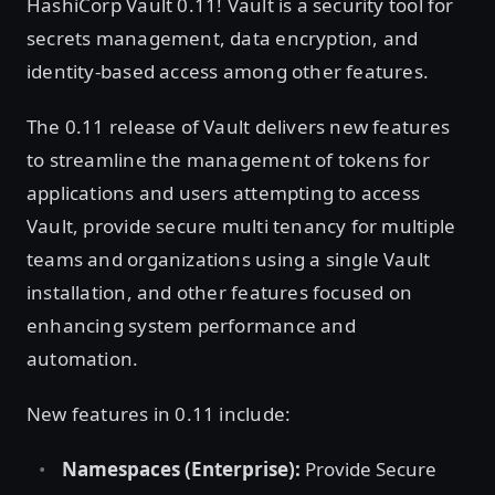
HashiCorp Vault 0.11! Vault is a security tool for
secrets management, data encryption, and
identity-based access among other features.
The 0.11 release of Vault delivers new features
to streamline the management of tokens for
applications and users attempting to access
Vault, provide secure multi tenancy for multiple
teams and organizations using a single Vault
installation, and other features focused on
enhancing system performance and
automation.
New features in 0.11 include:
Namespaces (Enterprise):
Provide Secure