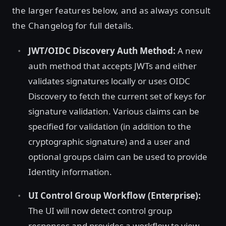
the larger features below, and as always consult
the Changelog for full details.
JWT/OIDC Discovery Auth Method:
A new
auth method that accepts JWTs and either
validates signatures locally or uses OIDC
Discovery to fetch the current set of keys for
signature validation. Various claims can be
specified for validation (in addition to the
cryptographic signature) and a user and
optional groups claim can be used to provide
Identity information.
UI Control Group Workflow (Enterprise):
The UI will now detect control group
responses and provides a workflow to view