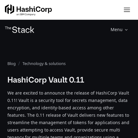
Menu
Blog
Technology & solutions
HashiCorp Vault 0.11
We are excited to announce the release of HashiCorp Vault
0.11! Vault is a security tool for secrets management, data
encryption, and identity-based access among other
features. The 0.11 release of Vault delivers new features to
streamline the management of tokens for applications and
users attempting to access Vault, provide secure multi
tenancy for multiple teams and organizations using a