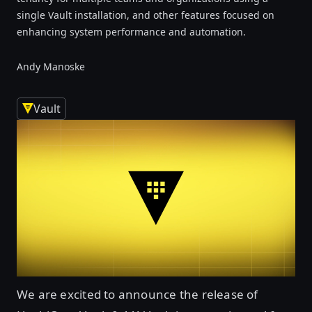
single Vault installation, and other features focused on
enhancing system performance and automation.
Andy Manoske
Vault
We are excited to announce the release of