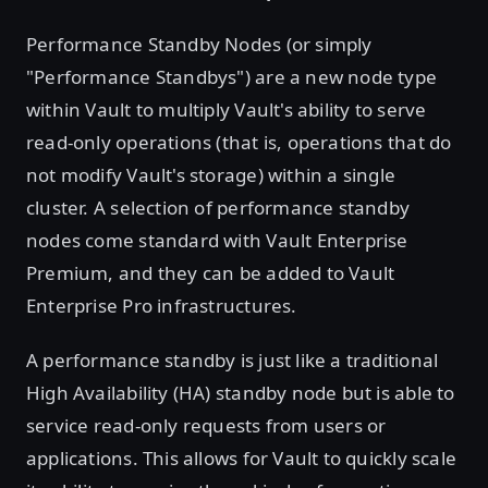
Performance Standby Nodes (or simply
"Performance Standbys") are a new node type
within Vault to multiply Vault's ability to serve
read-only operations (that is, operations that do
not modify Vault's storage) within a single
cluster. A selection of performance standby
nodes come standard with Vault Enterprise
Premium, and they can be added to Vault
Enterprise Pro infrastructures.
A performance standby is just like a traditional
High Availability (HA) standby node but is able to
service read-only requests from users or
applications. This allows for Vault to quickly scale