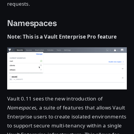
requests.
Namespaces
Note: This is a Vault Enterprise Pro feature
Vault 0.11 sees the new introduction of
Namespaces
, a suite of features that allows Vault
Enterprise users to create isolated environments
to support secure multi-tenancy within a single