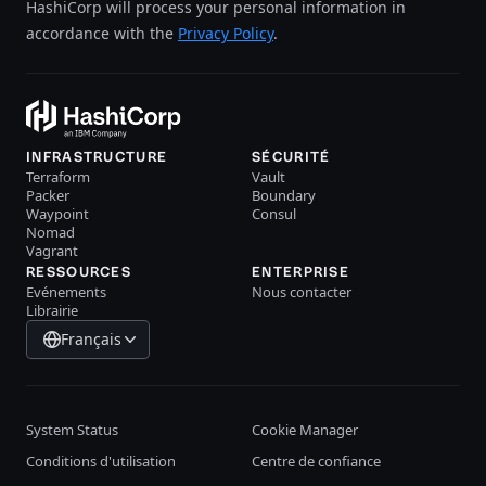
HashiCorp will process your personal information in
accordance with the
Privacy Policy
.
INFRASTRUCTURE
SÉCURITÉ
Terraform
Vault
Packer
Boundary
Waypoint
Consul
Nomad
Vagrant
RESSOURCES
ENTERPRISE
Evénements
Nous contacter
Librairie
Français
System Status
Cookie Manager
Conditions d'utilisation
Centre de confiance