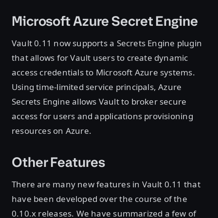
Microsoft Azure Secret Engine
Vault 0.11 now supports a Secrets Engine plugin
that allows for Vault users to create dynamic
access credentials to Microsoft Azure systems.
Using time-limited service principals, Azure
Secrets Engine allows Vault to broker secure
access for users and applications provisioning
resources on Azure.
Other Features
There are many new features in Vault 0.11 that
have been developed over the course of the
0.10.x releases. We have summarized a few of