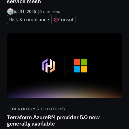
service mesh
Jul 31, 2026
|
6 min read
Risk & compliance
Consul
TECHNOLOGY & SOLUTIONS
Terraform AzureRM provider 5.0 now
generally available