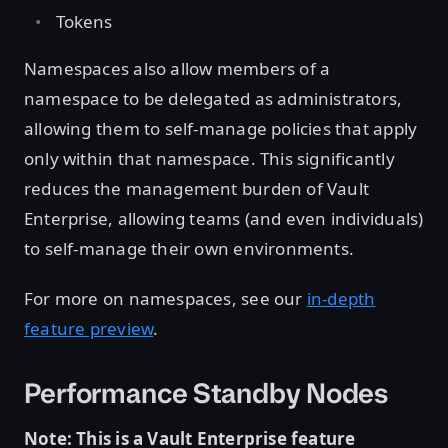
Tokens
Namespaces also allow members of a
namespace to be delegated as administrators,
allowing them to self-manage policies that apply
only within that namespace. This significantly
reduces the management burden of Vault
Enterprise, allowing teams (and even individuals)
to self-manage their own environments.
For more on namespaces, see our
in-depth
feature preview
.
Performance Standby Nodes
Note: This is a Vault Enterprise feature