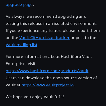
upgrade page
.
As always, we recommend upgrading and
testing this release in an isolated environment.
If you experience any issues, please report them
on the
Vault GitHub issue tracker
or post to the
Vault mailing list
.
For more information about HashiCorp Vault
Enterprise, visit
https://www.hashicorp.com/products/vault
.
Users can download the open source version of
Vault at
https://www.vaultproject.io
.
We hope you enjoy Vault 0.11!