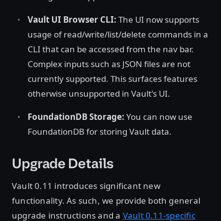
Vault UI Browser CLI:
The UI now supports
usage of read/write/list/delete commands in a
CLI that can be accessed from the nav bar.
Complex inputs such as JSON files are not
currently supported. This surfaces features
otherwise unsupported in Vault's UI.
FoundationDB Storage:
You can now use
FoundationDB for storing Vault data.
Upgrade Details
Vault 0.11 introduces significant new
functionality. As such, we provide both general
upgrade instructions and a
Vault 0.11-specific