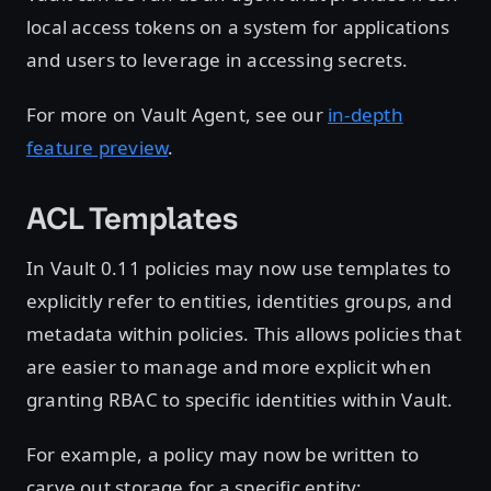
local access tokens on a system for applications
and users to leverage in accessing secrets.
For more on Vault Agent, see our
in-depth
feature preview
.
ACL Templates
In Vault 0.11 policies may now use templates to
explicitly refer to entities, identities groups, and
metadata within policies. This allows policies that
are easier to manage and more explicit when
granting RBAC to specific identities within Vault.
For example, a policy may now be written to
carve out storage for a specific entity: