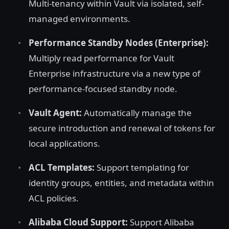
Multi-tenancy within Vault via isolated, self-
managed environments.
Performance Standby Nodes (Enterprise):
Multiply read performance for Vault
Enterprise infrastructure via a new type of
performance-focused standby node.
Vault Agent:
Automatically manage the
secure introduction and renewal of tokens for
local applications.
ACL Templates:
Support templating for
identity groups, entities, and metadata within
ACL policies.
Alibaba Cloud Support:
Support Alibaba