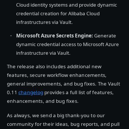
Cloud identity systems and provide dynamic
credential creation for Alibaba Cloud
infrastructures via Vault.
Microsoft Azure Secrets Engine:
Generate
dynamic credential access to Microsoft Azure
infrastructure via Vault.
The release also includes additional new
features, secure workflow enhancements,
general improvements, and bug fixes. The Vault
0.11
changelog
provides a full list of features,
enhancements, and bug fixes.
As always, we send a big thank-you to our
community for their ideas, bug reports, and pull