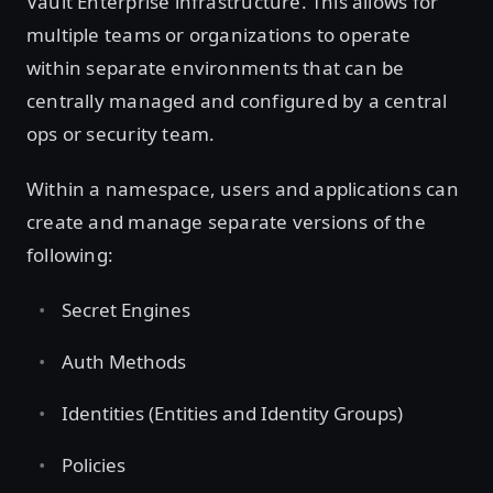
Vault Enterprise infrastructure. This allows for
multiple teams or organizations to operate
within separate environments that can be
centrally managed and configured by a central
ops or security team.
Within a namespace, users and applications can
create and manage separate versions of the
following:
Secret Engines
Auth Methods
Identities (Entities and Identity Groups)
Policies