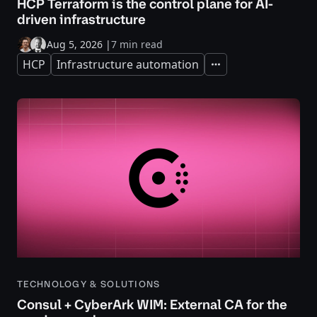
HCP Terraform is the control plane for AI-
driven infrastructure
Aug 5, 2026
|
7 min read
HCP
Infrastructure automation
Expand
TECHNOLOGY & SOLUTIONS
Consul + CyberArk WIM: External CA for the