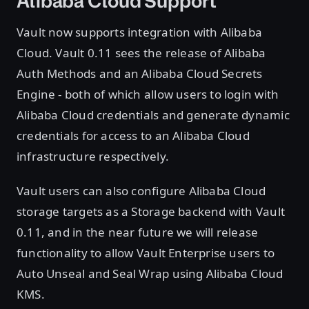
Alibaba Cloud Support
Vault now supports integration with Alibaba
Cloud. Vault 0.11 sees the release of Alibaba
Auth Methods and an Alibaba Cloud Secrets
Engine - both of which allow users to login with
Alibaba Cloud credentials and generate dynamic
credentials for access to an Alibaba Cloud
infrastructure respectively.
Vault users can also configure Alibaba Cloud
storage targets as a Storage backend with Vault
0.11, and in the near future we will release
functionality to allow Vault Enterprise users to
Auto Unseal and Seal Wrap using Alibaba Cloud
KMS.