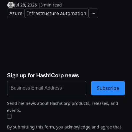
Jul 28, 2026
|
3 min read
Azure
Infrastructure automation
Expand
Sign up for HashiCorp news
Subscribe
Send me news about HashiCorp products, releases, and
events.
By submitting this form, you acknowledge and agree that