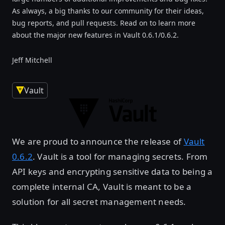
As always, a big thanks to our community for their ideas,
bug reports, and pull requests. Read on to learn more
about the major new features in Vault 0.6.1/0.6.2.
Jeff Mitchell
Vault
We are proud to announce the release of
Vault
0.6.2
. Vault is a tool for managing secrets. From
API keys and encrypting sensitive data to being a
complete internal CA, Vault is meant to be a
solution for all secret management needs.