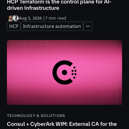
HCP Terraform is the control plane for AI-
driven infrastructure
Aug 5, 2026
|
7 min read
HCP
Infrastructure automation
Expand
TECHNOLOGY & SOLUTIONS
Consul + CyberArk WIM: External CA for the