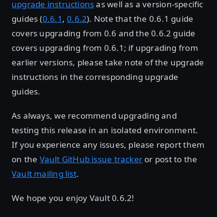
upgrade instructions
as well as a version-specific
guides (
0.6.1
,
0.6.2
). Note that the 0.6.1 guide
covers upgrading from 0.6 and the 0.6.2 guide
covers upgrading from 0.6.1; if upgrading from
earlier versions, please take note of the upgrade
instructions in the corresponding upgrade
guides.
As always, we recommend upgrading and
testing this release in an isolated environment.
If you experience any issues, please report them
on the
Vault GitHub issue tracker
or post to the
Vault mailing list
.
We hope you enjoy Vault 0.6.2!