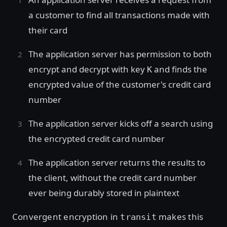
a customer to find all transactions made with
their card
The application server has permission to both
encrypt and decrypt with key
and finds the
K
encrypted value of the customer's credit card
number
The application server kicks off a search using
the encrypted credit card number
The application server returns the results to
the client, without the credit card number
ever being durably stored in plaintext
Convergent encryption in
makes this
transit