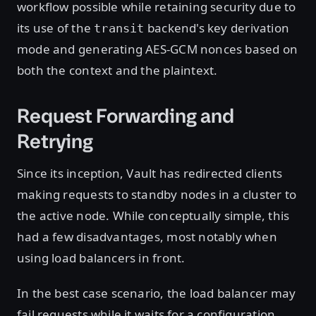
workflow possible while retaining security due to
its use of the
backend's key derivation
transit
mode and generating AES-GCM nonces based on
both the context and the plaintext.
Request Forwarding and
Retrying
Since its inception, Vault has redirected clients
making requests to standby nodes in a cluster to
the active node. While conceptually simple, this
had a few disadvantages, most notably when
using load balancers in front.
In the best case scenario, the load balancer may
fail requests while it waits for a configuration