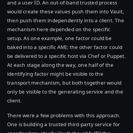
and a user ID. An out-of-band trusted process
would create these values push them into Vault,
then push them independently into a client. The
mechanism here depended on the specific
setup. As one example, one factor could be
baked into a specific AMI; the other factor could
be delivered to a specific host via Chef or Puppet.
At each stage along the way, one half of the
identifying factor might be visible to the
transport mechanism, but both together would
only be visible to the generating service and the
client.
There were a few problems with this approach.
One is building a trusted third-party service for