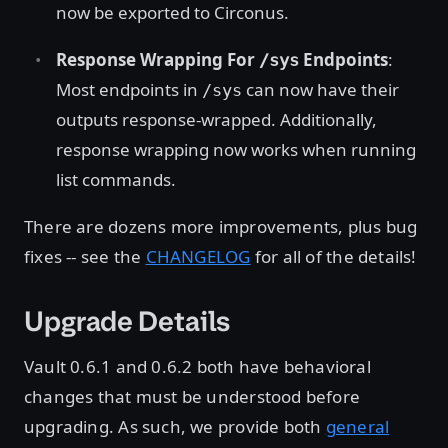
now be exported to Circonus.
Response Wrapping For
Endpoints
:
/sys
Most endpoints in
can now have their
/sys
outputs response-wrapped. Additionally,
response wrapping now works when running
list commands.
There are dozens more improvements, plus bug
fixes -- see the
CHANGELOG
for all of the details!
Upgrade Details
Vault 0.6.1 and 0.6.2 both have behavioral
changes that must be understood before
upgrading. As such, we provide both
general