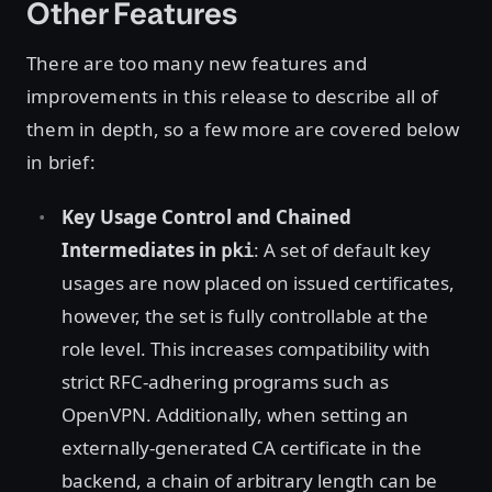
Other Features
There are too many new features and
improvements in this release to describe all of
them in depth, so a few more are covered below
in brief:
Key Usage Control and Chained
Intermediates in
: A set of default key
pki
usages are now placed on issued certificates,
however, the set is fully controllable at the
role level. This increases compatibility with
strict RFC-adhering programs such as
OpenVPN. Additionally, when setting an
externally-generated CA certificate in the
backend, a chain of arbitrary length can be