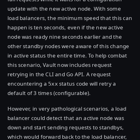
update with the new active node. With some
load balancers, the minimum speed that this can
happen is ten seconds, even if the new active
node was ready nine seconds earlier and the
other standby nodes were aware of this change
in active status the entire time. To help combat
this scenario, Vault now includes request
retrying in the CLI and Go API. A request
encountering a
status code will retry a
5xx
default of 3 times (configurable).
However, in very pathological scenarios, a load
balancer could detect that an active node was
down and start sending requests to standbys,
which would forward back to the load balancer,