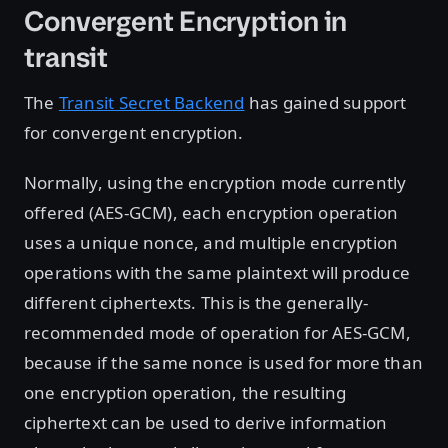
Convergent Encryption in
transit
The
Transit Secret Backend
has gained support
for convergent encryption.
Normally, using the encryption mode currently
offered (AES-GCM), each encryption operation
uses a unique nonce, and multiple encryption
operations with the same plaintext will produce
different ciphertexts. This is the generally-
recommended mode of operation for AES-GCM,
because if the same nonce is used for more than
one encryption operation, the resulting
ciphertext can be used to derive information