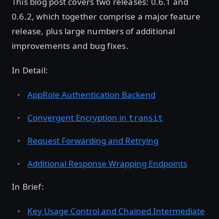
This blog post covers two releases: 0.6.1 and
0.6.2, which together comprise a major feature
release, plus large numbers of additional
improvements and bug fixes.
In Detail:
AppRole Authentication Backend
Convergent Encryption in
transit
Request Forwarding and Retrying
Additional Response Wrapping Endpoints
In Brief:
Key Usage Control and Chained Intermediate