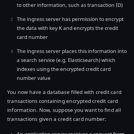
to other information, such as transaction ID)
The ingress server has permission to encrypt
the data with key
and encrypts the credit
K
card number
The ingress server places this information into
a search service (e.g. Elasticsearch) which
indexes using the encrypted credit card
number value
You now have a database filled with credit card
transactions containing encrypted credit card
information. Now, suppose you want to find all
transactions given a credit card number:
An application server receives a request from