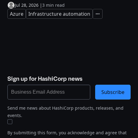
Jul 28, 2026
|
3 min read
Azure
Infrastructure automation
Expand
Sign up for HashiCorp news
Subscribe
Send me news about HashiCorp products, releases, and
events.
By submitting this form, you acknowledge and agree that