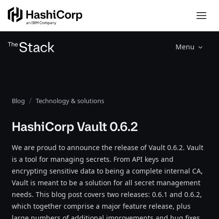
Menu
Blog
Technology & solutions
HashiCorp Vault 0.6.2
We are proud to announce the release of Vault 0.6.2. Vault
is a tool for managing secrets. From API keys and
encrypting sensitive data to being a complete internal CA,
Vault is meant to be a solution for all secret management
needs. This blog post covers two releases: 0.6.1 and 0.6.2,
which together comprise a major feature release, plus
large numbers of additional improvements and bug fixes.