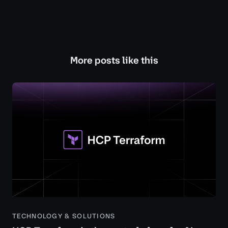
More posts like this
TECHNOLOGY & SOLUTIONS