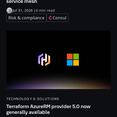
service mesh
Jul 31, 2026
|
6 min read
Risk & compliance
Consul
TECHNOLOGY & SOLUTIONS
Terraform AzureRM provider 5.0 now
generally available