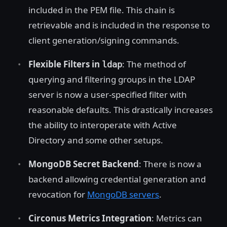
included in the PEM file. This chain is
retrievable and is included in the response to
client generation/signing commands.
Flexible Filters in
: The method of
ldap
querying and filtering groups in the LDAP
server is now a user-specified filter with
reasonable defaults. This drastically increases
the ability to interoperate with Active
Directory and some other setups.
MongoDB Secret Backend
: There is now a
backend allowing credential generation and
revocation for
MongoDB servers
.
Circonus Metrics Integration
: Metrics can