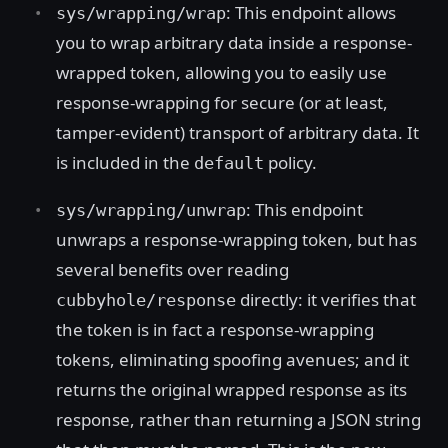
: This endpoint allows
sys/wrapping/wrap
you to wrap arbitrary data inside a response-
wrapped token, allowing you to easily use
response-wrapping for secure (or at least,
tamper-evident) transport of arbitrary data. It
is included in the
policy.
default
: This endpoint
sys/wrapping/unwrap
unwraps a response-wrapping token, but has
several benefits over reading
directly: it verifies that
cubbyhole/response
the token is in fact a response-wrapping
tokens, eliminating spoofing avenues; and it
returns the original wrapped response as its
response, rather than returning a JSON string