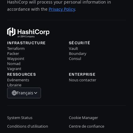
HashiCorp will process your personal information in
accordance with the
Privacy Policy
.
INFRASTRUCTURE
SÉCURITÉ
Terraform
Vault
Packer
Boundary
Waypoint
Consul
Nomad
Vagrant
RESSOURCES
ENTERPRISE
Evénements
Nous contacter
Librairie
Français
System Status
Cookie Manager
Conditions d'utilisation
Centre de confiance