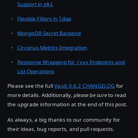
Support in
pki
Flexible Filters in
ldap
MongoDB Secret Backend
Circonus Metrics Integration
Response Wrapping for
Endpoints and
/sys
List Operations
Please see the full
Vault 0.6.2 CHANGELOG
for
more details. Additionally,
please be sure
to read
the upgrade information at the end of this post.
As always, a big thanks to our community for
their ideas, bug reports, and pull requests.