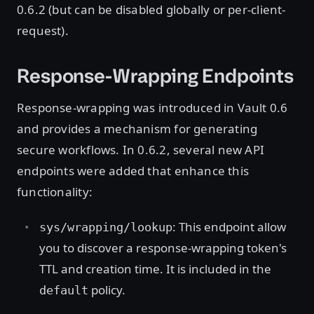
0.6.2 (but can be disabled globally or per-client-
request).
Response-Wrapping Endpoints
Response-wrapping was introduced in Vault 0.6
and provides a mechanism for generating
secure workflows. In 0.6.2, several new API
endpoints were added that enhance this
functionality:
: This endpoint allow
sys/wrapping/lookup
you to discover a response-wrapping token's
TTL and creation time. It is included in the
policy.
default