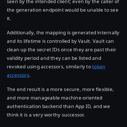
seen by the intended client; even by the caller of
the generation endpoint would be unable to see
it.
Additionally, the mapping is generated internally
and its lifetime is controlled by Vault. Vault can
clean up the secret IDs once they are past their
validity period and they can be listed and
revoked using accessors, similarly to
token
accessors
.
The end result is a more secure, more flexible,
and more manageable machine-oriented
authentication backend than App ID, and we
think it is a very worthy successor.