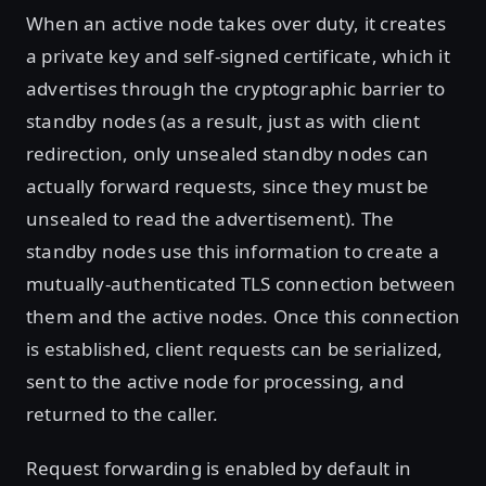
When an active node takes over duty, it creates
a private key and self-signed certificate, which it
advertises through the cryptographic barrier to
standby nodes (as a result, just as with client
redirection, only unsealed standby nodes can
actually forward requests, since they must be
unsealed to read the advertisement). The
standby nodes use this information to create a
mutually-authenticated TLS connection between
them and the active nodes. Once this connection
is established, client requests can be serialized,
sent to the active node for processing, and
returned to the caller.
Request forwarding is enabled by default in