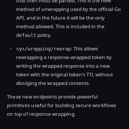
that then must be parsed. This is the new
method of unwrapping used by the official Go
API, and in the future it will be the only
method allowed. This is included in the
policy.
default
: This allows
sys/wrapping/rewrap
rewrapping a response-wrapped token by
writing the wrapped response into a new
token with the original token's TTL without
divulging the wrapped contents.
These new endpoints provide powerful
primitives useful for building secure workflows
on top of response wrapping.