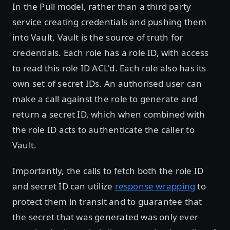
In the Pull model, rather than a third party
service creating credentials and pushing them
into Vault, Vault is the source of truth for
credentials. Each role has a role ID, with access
to read this role ID ACL'd. Each role also has its
own set of secret IDs. An authorised user can
make a call against the role to generate and
return a secret ID, which when combined with
the role ID acts to authenticate the caller to
Vault.
Importantly, the calls to fetch both the role ID
and secret ID can utilize
response wrapping
to
protect them in transit and to guarantee that
the secret that was generated was only ever