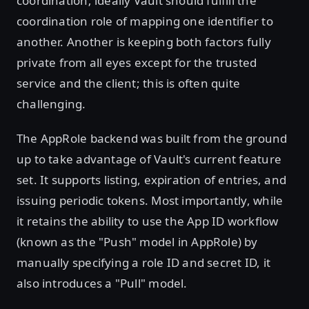
coordination; ideally Vault should fulfill the
coordination role of mapping one identifier to
another. Another is keeping both factors fully
private from all eyes except for the trusted
service and the client; this is often quite
challenging.
The AppRole backend was built from the ground
up to take advantage of Vault's current feature
set. It supports listing, expiration of entries, and
issuing periodic tokens. Most importantly, while
it retains the ability to use the App ID workflow
(known as the "Push" model in AppRole) by
manually specifying a role ID and secret ID, it
also introduces a "Pull" model.