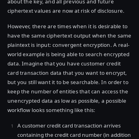
about the key, and all previous and future
ciphertext values are now at risk of disclosure.
However, there are times when it is desirable to
have the same ciphertext output when the same
plaintext is input: convergent encryption. A real-
world example is being able to search encrypted
data. Imagine that you have customer credit
card transaction data that you want to encrypt,
but you still want it to be searchable. In order to
keep the number of entities that can access the
unencrypted data as low as possible, a possible
workflow looks something like this:
A customer credit card transaction arrives
containing the credit card number (in addition