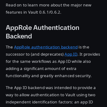
Read on to learn more about the major new
features in Vault 0.6.1/0.6.2.
AppRole Authentication
Backend
The
AppRole authentication backend
is the
successor to (and deprecates)
App ID
. It provides
for the same workflows as App ID while also
adding a significant amount of extra
functionality and greatly enhanced security.
The App ID backend was intended to provide a
way to allow authentication to Vault using two
independent identification factors: an app ID