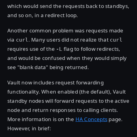
which would send the requests back to standbys,
and so on, in a redirect loop.
Another common problem was requests made
via
. Many users did not realize that
curl
curl
requires use of the
flag to follow redirects,
-L
and would be confused when they would simply
see "blank data" being returned.
Vault now includes request forwarding
functionality. When enabled (the default), Vault
standby nodes will forward requests to the active
node and return responses to calling clients.
More information is on the
HA Concepts
page.
However, in brief: