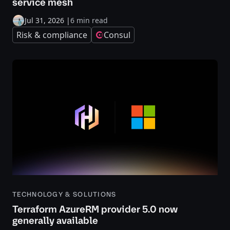
service mesh
Jul 31, 2026
|
6 min read
Risk & compliance
Consul
TECHNOLOGY & SOLUTIONS
Terraform AzureRM provider 5.0 now
generally available