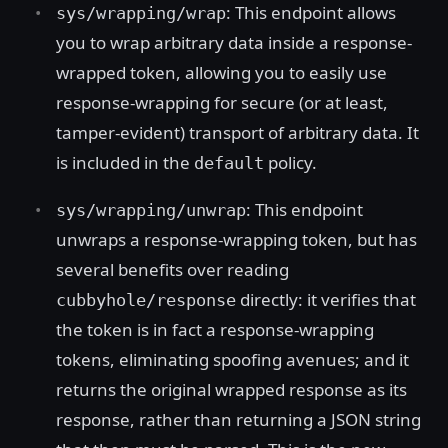
: This endpoint allows
sys/wrapping/wrap
you to wrap arbitrary data inside a response-
wrapped token, allowing you to easily use
response-wrapping for secure (or at least,
tamper-evident) transport of arbitrary data. It
is included in the
policy.
default
: This endpoint
sys/wrapping/unwrap
unwraps a response-wrapping token, but has
several benefits over reading
directly: it verifies that
cubbyhole/response
the token is in fact a response-wrapping
tokens, eliminating spoofing avenues; and it
returns the original wrapped response as its
response, rather than returning a JSON string