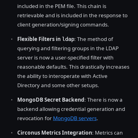
included in the PEM file. This chain is
retrievable and is included in the response to
client generation/signing commands.
Flexible Filters in
: The method of
ldap
querying and filtering groups in the LDAP
server is now a user-specified filter with
reasonable defaults. This drastically increases
the ability to interoperate with Active
Directory and some other setups.
MongoDB Secret Backend
: There is now a
backend allowing credential generation and
revocation for
MongoDB servers
.
Circonus Metrics Integration
: Metrics can