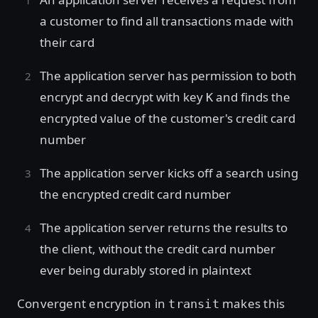
a customer to find all transactions made with
their card
The application server has permission to both
encrypt and decrypt with key
and finds the
K
encrypted value of the customer's credit card
number
The application server kicks off a search using
the encrypted credit card number
The application server returns the results to
the client, without the credit card number
ever being durably stored in plaintext
Convergent encryption in
makes this
transit