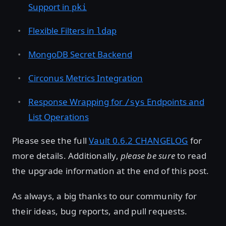
Support in
pki
Flexible Filters in
ldap
MongoDB Secret Backend
Circonus Metrics Integration
Response Wrapping for
Endpoints and
/sys
List Operations
Please see the full
Vault 0.6.2 CHANGELOG
for
more details. Additionally,
please be sure
to read
the upgrade information at the end of this post.
As always, a big thanks to our community for
their ideas, bug reports, and pull requests.