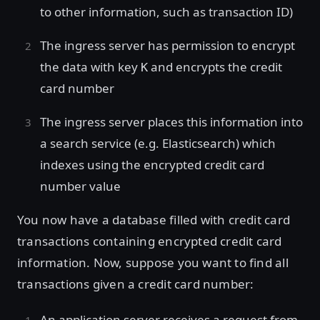
to other information, such as transaction ID)
The ingress server has permission to encrypt
the data with key
and encrypts the credit
K
card number
The ingress server places this information into
a search service (e.g. Elasticsearch) which
indexes using the encrypted credit card
number value
You now have a database filled with credit card
transactions containing encrypted credit card
information. Now, suppose you want to find all
transactions given a credit card number:
An application server receives a request from