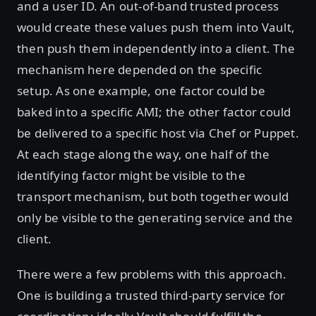
and a user ID. An out-of-band trusted process
would create these values push them into Vault,
then push them independently into a client. The
mechanism here depended on the specific
setup. As one example, one factor could be
baked into a specific AMI; the other factor could
be delivered to a specific host via Chef or Puppet.
At each stage along the way, one half of the
identifying factor might be visible to the
transport mechanism, but both together would
only be visible to the generating service and the
client.
There were a few problems with this approach.
One is building a trusted third-party service for