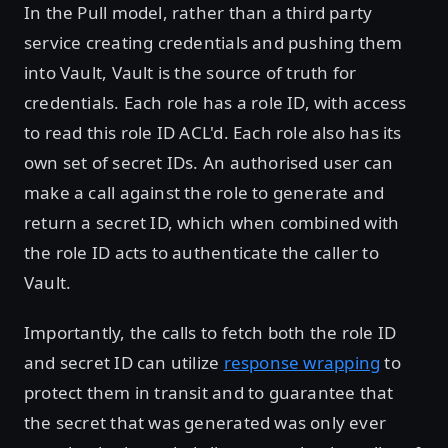
In the Pull model, rather than a third party
service creating credentials and pushing them
into Vault, Vault is the source of truth for
credentials. Each role has a role ID, with access
to read this role ID ACL'd. Each role also has its
own set of secret IDs. An authorised user can
make a call against the role to generate and
return a secret ID, which when combined with
the role ID acts to authenticate the caller to
Vault.
Importantly, the calls to fetch both the role ID
and secret ID can utilize
response wrapping
to
protect them in transit and to guarantee that
the secret that was generated was only ever