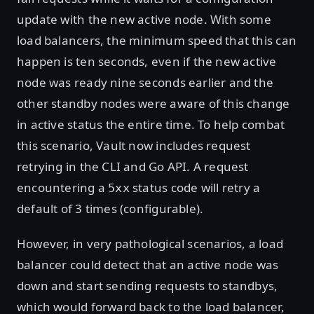
update with the new active node. With some
load balancers, the minimum speed that this can
happen is ten seconds, even if the new active
node was ready nine seconds earlier and the
other standby nodes were aware of this change
in active status the entire time. To help combat
this scenario, Vault now includes request
retrying in the CLI and Go API. A request
encountering a
status code will retry a
5xx
default of 3 times (configurable).
However, in very pathological scenarios, a load
balancer could detect that an active node was
down and start sending requests to standbys,
which would forward back to the load balancer,