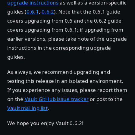
upgrade instructions
as well as a version-specific
guides (
0.6.1
,
0.6.2
). Note that the 0.6.1 guide
covers upgrading from 0.6 and the 0.6.2 guide
covers upgrading from 0.6.1; if upgrading from
earlier versions, please take note of the upgrade
instructions in the corresponding upgrade
guides.
As always, we recommend upgrading and
testing this release in an isolated environment.
If you experience any issues, please report them
on the
Vault GitHub issue tracker
or post to the
Vault mailing list
.
We hope you enjoy Vault 0.6.2!