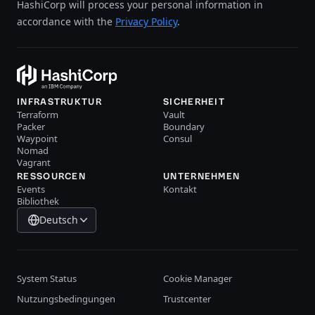
HashiCorp will process your personal information in
accordance with the
Privacy Policy
.
INFRASTRUKTUR
SICHERHEIT
Terraform
Vault
Packer
Boundary
Waypoint
Consul
Nomad
Vagrant
RESSOURCEN
UNTERNEHMEN
Events
Kontakt
Bibliothek
Deutsch
System Status
Cookie Manager
Nutzungsbedingungen
Trustcenter