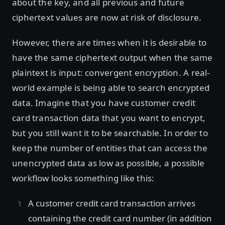
about the key, and all previous and future
ciphertext values are now at risk of disclosure.
However, there are times when it is desirable to
have the same ciphertext output when the same
plaintext is input: convergent encryption. A real-
world example is being able to search encrypted
data. Imagine that you have customer credit
card transaction data that you want to encrypt,
but you still want it to be searchable. In order to
keep the number of entities that can access the
unencrypted data as low as possible, a possible
workflow looks something like this:
A customer credit card transaction arrives
containing the credit card number (in addition