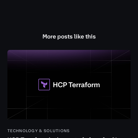
More posts like this
TECHNOLOGY & SOLUTIONS