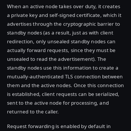
When an active node takes over duty, it creates
a private key and self-signed certificate, which it
advertises through the cryptographic barrier to
standby nodes (as a result, just as with client
redirection, only unsealed standby nodes can
actually forward requests, since they must be
unsealed to read the advertisement). The
standby nodes use this information to create a
mutually-authenticated TLS connection between
them and the active nodes. Once this connection
is established, client requests can be serialized,
sent to the active node for processing, and
returned to the caller.
Request forwarding is enabled by default in