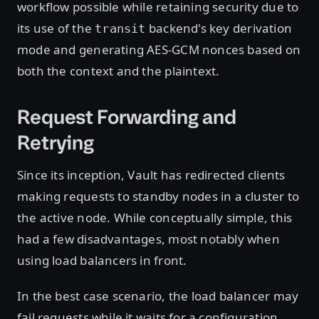
workflow possible while retaining security due to
its use of the
backend's key derivation
transit
mode and generating AES-GCM nonces based on
both the context and the plaintext.
Request Forwarding and
Retrying
Since its inception, Vault has redirected clients
making requests to standby nodes in a cluster to
the active node. While conceptually simple, this
had a few disadvantages, most notably when
using load balancers in front.
In the best case scenario, the load balancer may
fail requests while it waits for a configuration