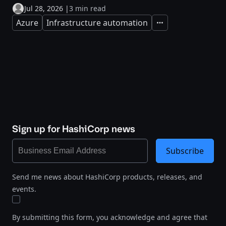
Jul 28, 2026
|
3 min read
Azure
Infrastructure automation
Expand
Sign up for HashiCorp news
Subscribe
Send me news about HashiCorp products, releases, and
events.
By submitting this form, you acknowledge and agree that