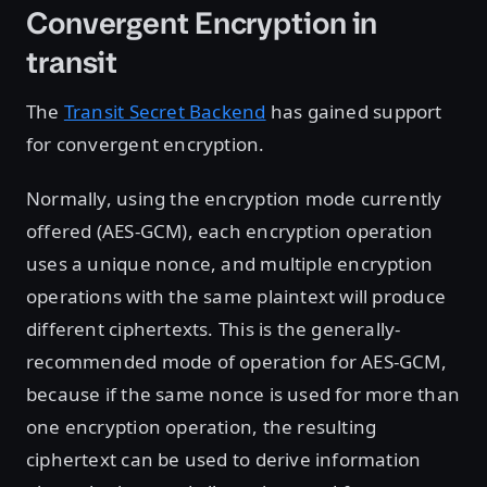
Convergent Encryption in
transit
The
Transit Secret Backend
has gained support
for convergent encryption.
Normally, using the encryption mode currently
offered (AES-GCM), each encryption operation
uses a unique nonce, and multiple encryption
operations with the same plaintext will produce
different ciphertexts. This is the generally-
recommended mode of operation for AES-GCM,
because if the same nonce is used for more than
one encryption operation, the resulting
ciphertext can be used to derive information