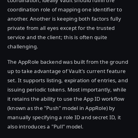
coordination; ideally Vault should fulfill the
coordination role of mapping one identifier to
another. Another is keeping both factors fully
private from all eyes except for the trusted
service and the client; this is often quite
challenging.
The AppRole backend was built from the ground
up to take advantage of Vault's current feature
set. It supports listing, expiration of entries, and
issuing periodic tokens. Most importantly, while
it retains the ability to use the App ID workflow
(known as the "Push" model in AppRole) by
manually specifying a role ID and secret ID, it
also introduces a "Pull" model.