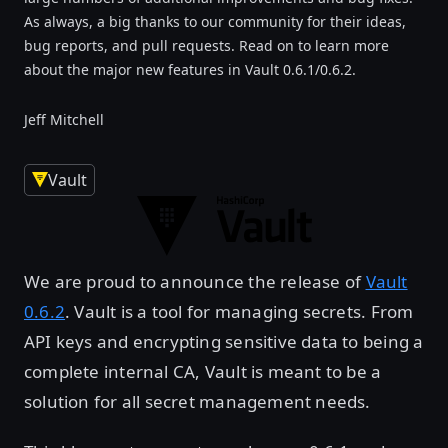
As always, a big thanks to our community for their ideas,
bug reports, and pull requests. Read on to learn more
about the major new features in Vault 0.6.1/0.6.2.
Jeff Mitchell
Vault
We are proud to announce the release of
Vault
0.6.2
. Vault is a tool for managing secrets. From
API keys and encrypting sensitive data to being a
complete internal CA, Vault is meant to be a
solution for all secret management needs.