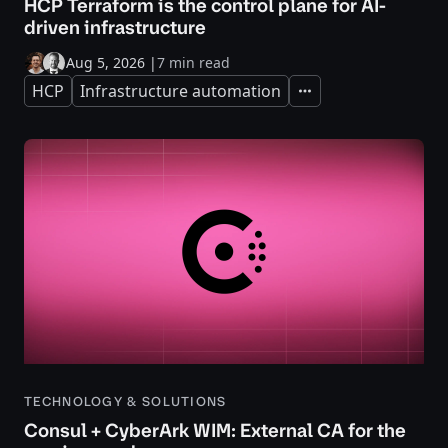
HCP Terraform is the control plane for AI-
driven infrastructure
Aug 5, 2026
|
7 min read
HCP
Infrastructure automation
Expand
TECHNOLOGY & SOLUTIONS
Consul + CyberArk WIM: External CA for the