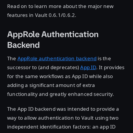
Read on to learn more about the major new
features in Vault 0.6.1/0.6.2.
AppRole Authentication
Backend
The
AppRole authentication backend
is the
successor to (and deprecates)
App ID
. It provides
for the same workflows as App ID while also
adding a significant amount of extra
functionality and greatly enhanced security.
The App ID backend was intended to provide a
way to allow authentication to Vault using two
independent identification factors: an app ID