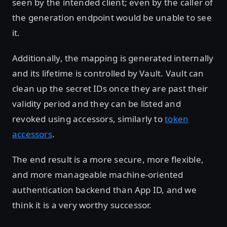
seen by the intended client; even by the caller of
the generation endpoint would be unable to see
it.
Additionally, the mapping is generated internally
and its lifetime is controlled by Vault. Vault can
clean up the secret IDs once they are past their
validity period and they can be listed and
revoked using accessors, similarly to
token
accessors
.
The end result is a more secure, more flexible,
and more manageable machine-oriented
authentication backend than App ID, and we
think it is a very worthy successor.