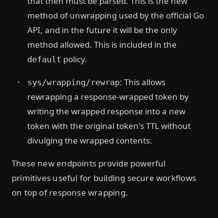
that then must be parsed. This is the new
method of unwrapping used by the official Go
API, and in the future it will be the only
method allowed. This is included in the
policy.
default
: This allows
sys/wrapping/rewrap
rewrapping a response-wrapped token by
writing the wrapped response into a new
token with the original token's TTL without
divulging the wrapped contents.
These new endpoints provide powerful
primitives useful for building secure workflows
on top of response wrapping.