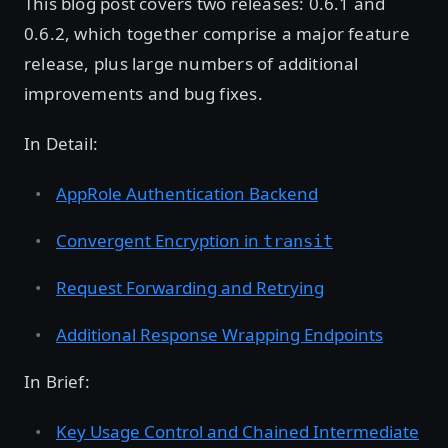
This blog post covers two releases: 0.6.1 and
0.6.2, which together comprise a major feature
release, plus large numbers of additional
improvements and bug fixes.
In Detail:
AppRole Authentication Backend
Convergent Encryption in
transit
Request Forwarding and Retrying
Additional Response Wrapping Endpoints
In Brief:
Key Usage Control and Chained Intermediate