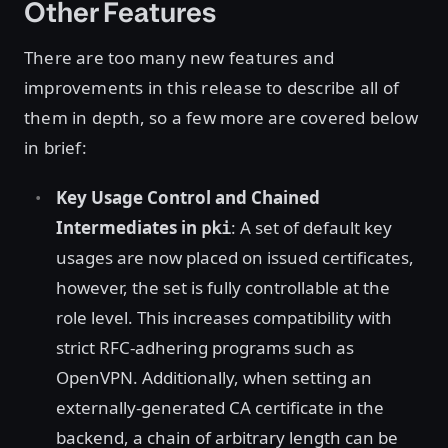
Other Features
There are too many new features and
improvements in this release to describe all of
them in depth, so a few more are covered below
in brief:
Key Usage Control and Chained
Intermediates in
: A set of default key
pki
usages are now placed on issued certificates,
however, the set is fully controllable at the
role level. This increases compatibility with
strict RFC-adhering programs such as
OpenVPN. Additionally, when setting an
externally-generated CA certificate in the
backend, a chain of arbitrary length can be