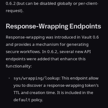
0.6.2 (but can be disabled globally or per-client-
request).
Response-Wrapping Endpoints
Response-wrapping was introduced in Vault 0.6
and provides a mechanism for generating
secure workflows. In 0.6.2, several new API
endpoints were added that enhance this
functionality:
: This endpoint allow
sys/wrapping/lookup
you to discover a response-wrapping token's
TTL and creation time. It is included in the
policy.
default