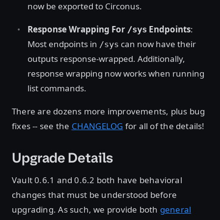
now be exported to Circonus.
Response Wrapping For
Endpoints
:
/sys
Most endpoints in
can now have their
/sys
outputs response-wrapped. Additionally,
response wrapping now works when running
list commands.
There are dozens more improvements, plus bug
fixes -- see the
CHANGELOG
for all of the details!
Upgrade Details
Vault 0.6.1 and 0.6.2 both have behavioral
changes that must be understood before
upgrading. As such, we provide both
general