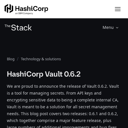
Menu
Blog
Technology & solutions
HashiCorp Vault 0.6.2
We are proud to announce the release of Vault 0.6.2. Vault
is a tool for managing secrets. From API keys and
encrypting sensitive data to being a complete internal CA,
Vault is meant to be a solution for all secret management
needs. This blog post covers two releases: 0.6.1 and 0.6.2,
which together comprise a major feature release, plus
large numbers of additional improvements and bug fixes.