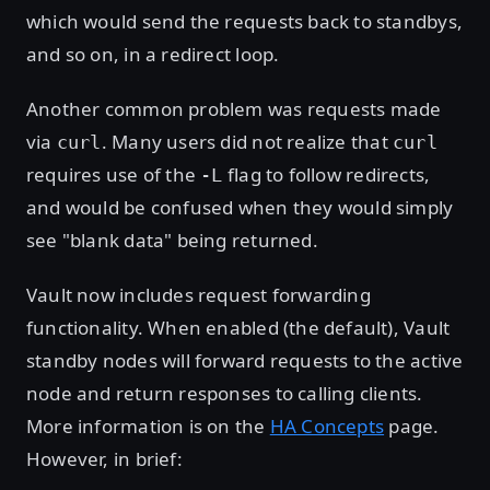
which would send the requests back to standbys,
and so on, in a redirect loop.
Another common problem was requests made
via
. Many users did not realize that
curl
curl
requires use of the
flag to follow redirects,
-L
and would be confused when they would simply
see "blank data" being returned.
Vault now includes request forwarding
functionality. When enabled (the default), Vault
standby nodes will forward requests to the active
node and return responses to calling clients.
More information is on the
HA Concepts
page.
However, in brief: