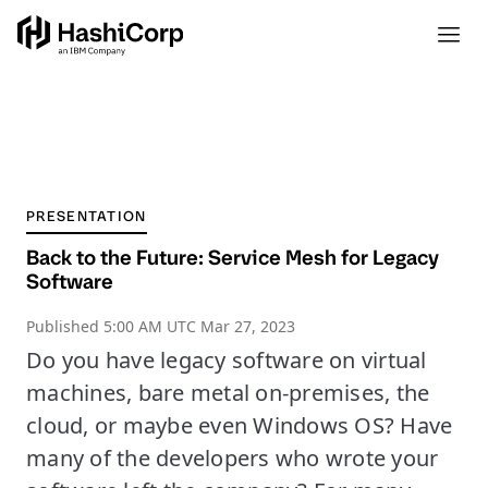
PRESENTATION
Back to the Future: Service Mesh for Legacy
Software
Published
5:00 AM UTC Mar 27, 2023
Do you have legacy software on virtual
machines, bare metal on-premises, the
cloud, or maybe even Windows OS? Have
many of the developers who wrote your