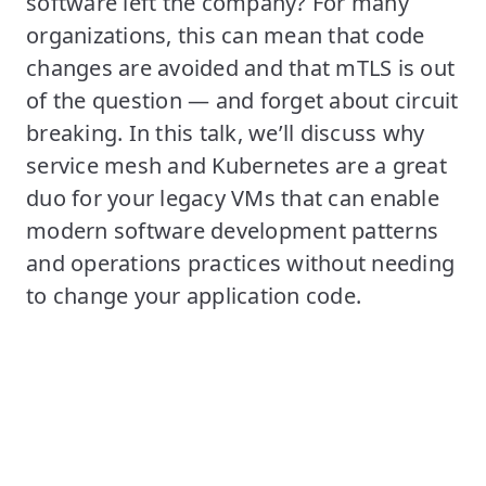
software left the company? For many
organizations, this can mean that code
changes are avoided and that mTLS is out
of the question — and forget about circuit
breaking. In this talk, we’ll discuss why
service mesh and Kubernetes are a great
duo for your legacy VMs that can enable
modern software development patterns
and operations practices without needing
to change your application code.