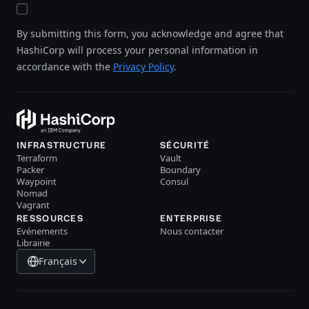
By submitting this form, you acknowledge and agree that
HashiCorp will process your personal information in
accordance with the
Privacy Policy
.
INFRASTRUCTURE
SÉCURITÉ
Terraform
Vault
Packer
Boundary
Waypoint
Consul
Nomad
Vagrant
RESSOURCES
ENTERPRISE
Evénements
Nous contacter
Librairie
Français