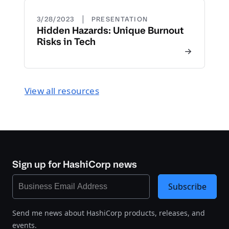
|
3/28/2023
PRESENTATION
Hidden Hazards: Unique Burnout
Risks in Tech
View all resources
Sign up for HashiCorp news
Subscribe
Send me news about HashiCorp products, releases, and
events.