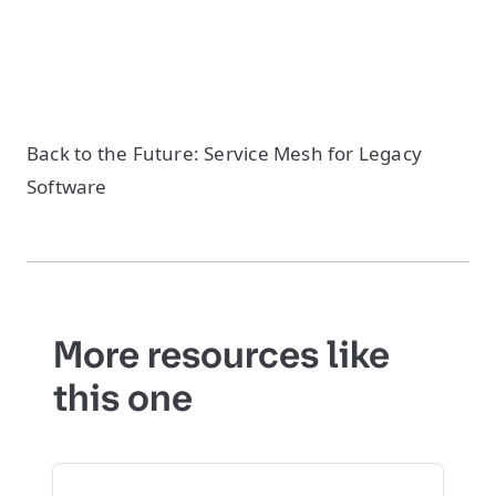
Back to the Future: Service Mesh for Legacy
Software
More resources like
this one