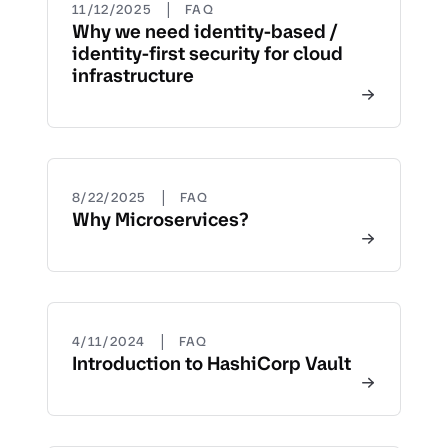
|
11/12/2025
FAQ
Why we need identity-based /
identity-first security for cloud
infrastructure
|
8/22/2025
FAQ
Why Microservices?
|
4/11/2024
FAQ
Introduction to HashiCorp Vault