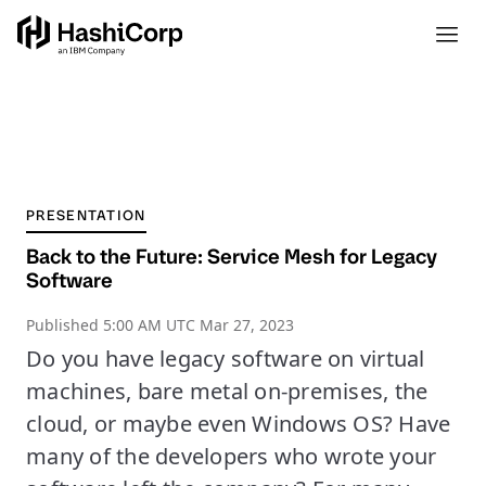
PRESENTATION
Back to the Future: Service Mesh for Legacy
Software
Published
5:00 AM UTC Mar 27, 2023
Do you have legacy software on virtual
machines, bare metal on-premises, the
cloud, or maybe even Windows OS? Have
many of the developers who wrote your