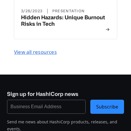
|
3/28/2023
PRESENTATION
Hidden Hazards: Unique Burnout
Risks in Tech
View all resources
Sign up for HashiCorp news
Subscribe
Send me news about HashiCorp products, releases, and
events.