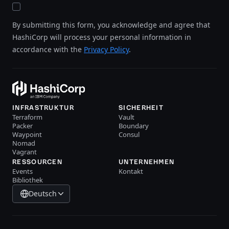
By submitting this form, you acknowledge and agree that
HashiCorp will process your personal information in
accordance with the
Privacy Policy
.
INFRASTRUKTUR
SICHERHEIT
Terraform
Vault
Packer
Boundary
Waypoint
Consul
Nomad
Vagrant
RESSOURCEN
UNTERNEHMEN
Events
Kontakt
Bibliothek
Deutsch