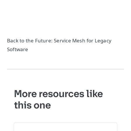
Back to the Future: Service Mesh for Legacy
Software
More resources like
this one