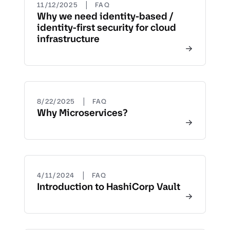
|
11/12/2025
FAQ
Why we need identity-based /
identity-first security for cloud
infrastructure
|
8/22/2025
FAQ
Why Microservices?
|
4/11/2024
FAQ
Introduction to HashiCorp Vault