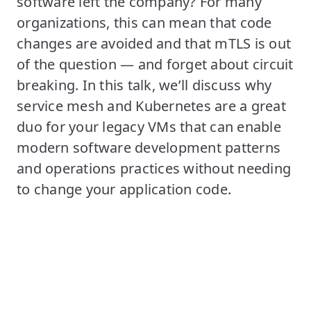
software left the company? For many
organizations, this can mean that code
changes are avoided and that mTLS is out
of the question — and forget about circuit
breaking. In this talk, we’ll discuss why
service mesh and Kubernetes are a great
duo for your legacy VMs that can enable
modern software development patterns
and operations practices without needing
to change your application code.