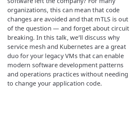
software left the company? For many
organizations, this can mean that code
changes are avoided and that mTLS is out
of the question — and forget about circuit
breaking. In this talk, we’ll discuss why
service mesh and Kubernetes are a great
duo for your legacy VMs that can enable
modern software development patterns
and operations practices without needing
to change your application code.