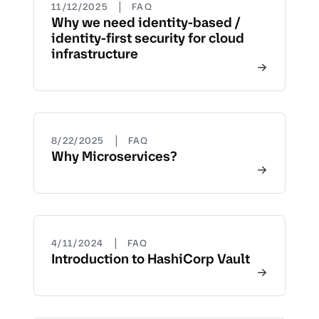
|
11/12/2025
FAQ
Why we need identity-based /
identity-first security for cloud
infrastructure
|
8/22/2025
FAQ
Why Microservices?
|
4/11/2024
FAQ
Introduction to HashiCorp Vault