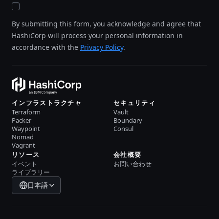
By submitting this form, you acknowledge and agree that
HashiCorp will process your personal information in
accordance with the
Privacy Policy
.
インフラストラクチャ
セキュリティ
Terraform
Vault
Packer
Boundary
Waypoint
Consul
Nomad
Vagrant
リソース
会社概要
イベント
お問い合わせ
ライブラリー
日本語