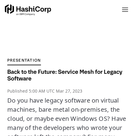
PRESENTATION
Back to the Future: Service Mesh for Legacy
Software
Published
5:00 AM UTC Mar 27, 2023
Do you have legacy software on virtual
machines, bare metal on-premises, the
cloud, or maybe even Windows OS? Have
many of the developers who wrote your