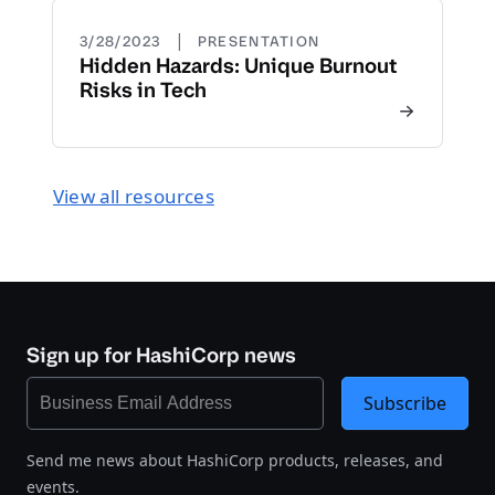
|
3/28/2023
PRESENTATION
Hidden Hazards: Unique Burnout
Risks in Tech
View all resources
Sign up for HashiCorp news
Subscribe
Send me news about HashiCorp products, releases, and
events.