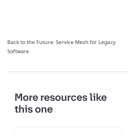
Back to the Future: Service Mesh for Legacy
Software
More resources like
this one