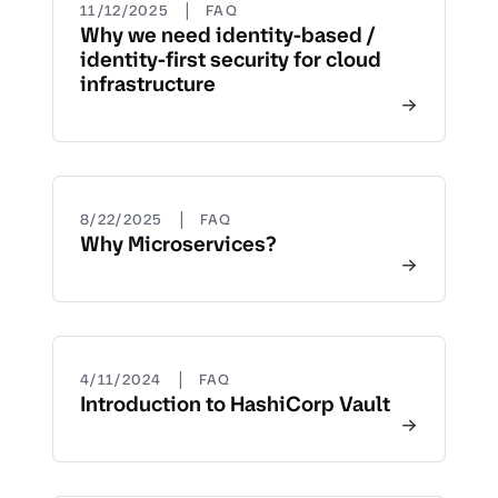
|
11/12/2025
FAQ
Why we need identity-based /
identity-first security for cloud
infrastructure
|
8/22/2025
FAQ
Why Microservices?
|
4/11/2024
FAQ
Introduction to HashiCorp Vault