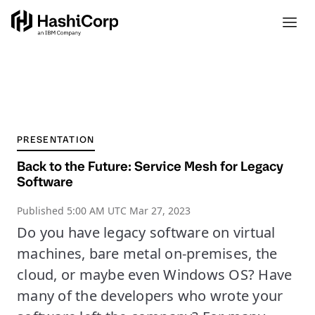
PRESENTATION
Back to the Future: Service Mesh for Legacy
Software
Published
5:00 AM UTC Mar 27, 2023
Do you have legacy software on virtual
machines, bare metal on-premises, the
cloud, or maybe even Windows OS? Have
many of the developers who wrote your