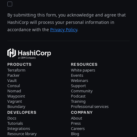
By submitting this form, you acknowledge and agree that
HashiCorp will process your personal information in
accordance with the
Privacy Policy
.
PRODUCTS
RESOURCES
Terraform
White papers
Packer
Events
Vault
Webinars
Consul
Support
Nomad
Community
Waypoint
Podcast
Vagrant
Training
Boundary
Professional services
DEVELOPERS
COMPANY
Docs
About
Tutorials
Press
Integrations
Careers
Resource library
Blog