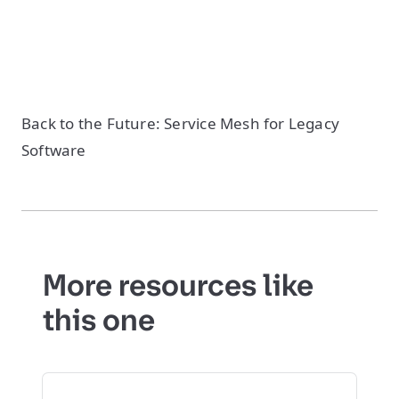
Back to the Future: Service Mesh for Legacy
Software
More resources like
this one