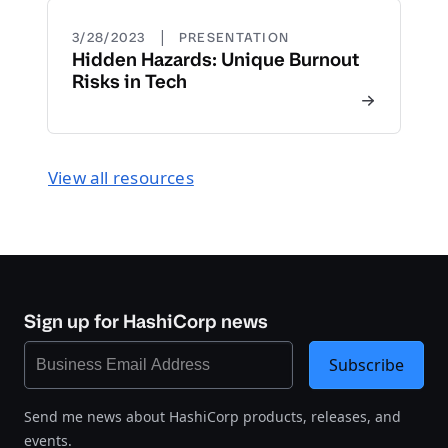
|
3/28/2023
PRESENTATION
Hidden Hazards: Unique Burnout
Risks in Tech
View all resources
Sign up for HashiCorp news
Subscribe
Send me news about HashiCorp products, releases, and
events.