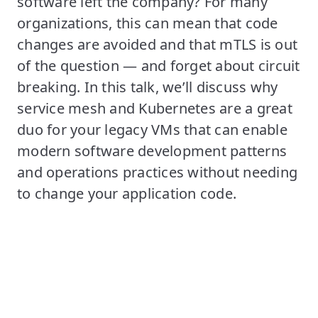
software left the company? For many
organizations, this can mean that code
changes are avoided and that mTLS is out
of the question — and forget about circuit
breaking. In this talk, we’ll discuss why
service mesh and Kubernetes are a great
duo for your legacy VMs that can enable
modern software development patterns
and operations practices without needing
to change your application code.