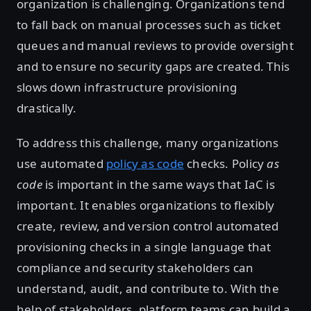
organization is challenging. Organizations tend
to fall back on manual processes such as ticket
queues and manual reviews to provide oversight
and to ensure no security gaps are created. This
slows down infrastructure provisioning
drastically.
To address this challenge, many organizations
use automated
policy as code
checks. Policy
as
code
is important in the same ways that IaC is
important. It enables organizations to flexibly
create, review, and version control automated
provisioning checks in a single language that
compliance and security stakeholders can
understand, audit, and contribute to. With the
help of stakeholders, platform teams can build a