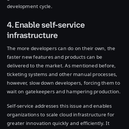
development cycle.
4. Enable self-service
infrastructure
The more developers can do on their own, the
faster new features and products can be
delivered to the market. As mentioned before,
ticketing systems and other manual processes,
however, slow down developers, forcing them to
wait on gatekeepers and hampering production.
Self-service addresses this issue and enables
organizations to scale cloud infrastructure for
greater innovation quickly and efficiently. It