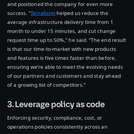
and positioned the company for even more
success. “
Terraform
helped us reduce the
average infrastructure delivery time from 1
month to under 15 minutes, and cut change
request time up to 50%,” he said. “The end result
is that our time-to-market with new products
and features is five times faster than before,
ensuring we’re able to meet the evolving needs
of our partners and customers and stay ahead
of a growing list of competitors.”
3. Leverage policy as code
Enforcing security, compliance, cost, or
operations policies consistently across an