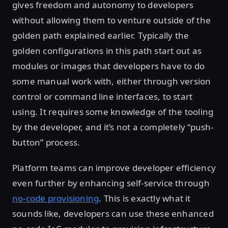
gives freedom and autonomy to developers
without allowing them to venture outside of the
golden path explained earlier. Typically the
golden configurations in this path start out as
modules or images that developers have to do
some manual work with, either through version
control or command line interfaces, to start
using. It requires some knowledge of the tooling
by the developer, and it’s not a completely “push-
button” process.
Platform teams can improve developer efficiency
even further by enhancing self-service through
no-code provisioning
. This is exactly what it
sounds like, developers can use these enhanced