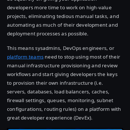
developers more time to work on high-value
projects, eliminating tedious manual tasks, and
automating as much of their development and
deployment processes as possible.
This means sysadmins, DevOps engineers, or
platform teams
need to stop using most of their
manual infrastructure provisioning and review
workflows and start giving developers the keys
to provision their own infrastructure (i.e.
servers, databases, load balancers, caches,
firewall settings, queues, monitoring, subnet
configurations, routing rules) on a platform with
great developer experience (DevEx).