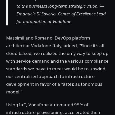
to the business’s long-term strategic vision.”—
Emanuele Di Saverio, Center of Excellence Lead
for automation at Vodafone
Massimiliano Romano, DevOps platform
architect at Vodafone Italy, added, “Since it’s all
cloud-based, we realized the only way to keep up
with service demand and the various compliance
standards we have to meet would be to unwind
our centralized approach to infrastructure
development in favor of a faster, autonomous
model.”
Using IaC, Vodafone automated 95% of
infrastructure provisioning, accelerated their