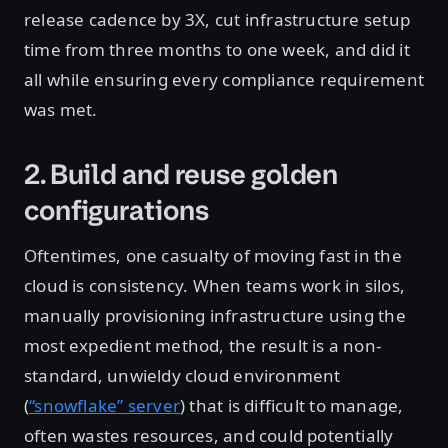
release cadence by 3X, cut infrastructure setup
time from three months to one week, and did it
all while ensuring every compliance requirement
was met.
2. Build and reuse golden
configurations
Oftentimes, one casualty of moving fast in the
cloud is consistency. When teams work in silos,
manually provisioning infrastructure using the
most expedient method, the result is a non-
standard, unwieldy cloud environment
(
“snowflake” server
) that is difficult to manage,
often wastes resources, and could potentially