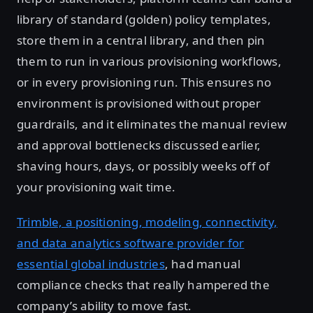
library of standard (golden) policy templates,
store them in a central library, and then pin
them to run in various provisioning workflows,
or in every provisioning run. This ensures no
environment is provisioned without proper
guardrails, and it eliminates the manual review
and approval bottlenecks discussed earlier,
shaving hours, days, or possibly weeks off of
your provisioning wait time.
Trimble, a positioning, modeling, connectivity,
and data analytics software provider for
essential global industries
, had manual
compliance checks that really hampered the
company’s ability to move fast.