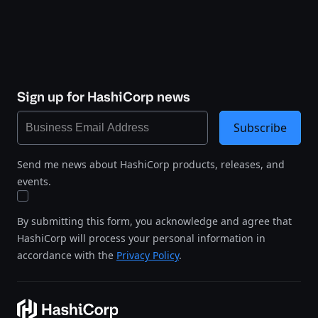
Sign up for HashiCorp news
Subscribe
Send me news about HashiCorp products, releases, and
events.
By submitting this form, you acknowledge and agree that
HashiCorp will process your personal information in
accordance with the
Privacy Policy
.