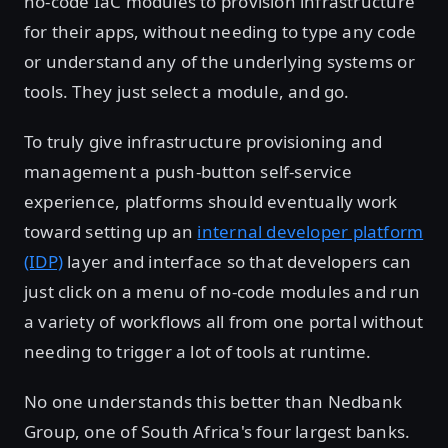
no-code IaC modules to provision infrastructure
for their apps, without needing to type any code
or understand any of the underlying systems or
tools. They just select a module, and go.
To truly give infrastructure provisioning and
management a push-button self-service
experience, platforms should eventually work
toward setting up an
internal developer platform
(IDP)
layer and interface so that developers can
just click on a menu of no-code modules and run
a variety of workflows all from one portal without
needing to trigger a lot of tools at runtime.
No one understands this better than Nedbank
Group, one of South Africa's four largest banks.