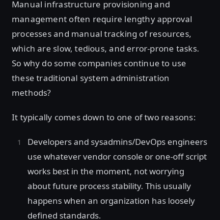
Manual infrastructure provisioning and
management often require lengthy approval
processes and manual tracking of resources,
which are slow, tedious, and error-prone tasks.
So why do some companies continue to use
these traditional system administration
methods?
It typically comes down to one of two reasons:
Developers and sysadmins/DevOps engineers
use whatever vendor console or one-off script
works best in the moment, not worrying
about future process stability. This usually
happens when an organization has loosely
defined standards.