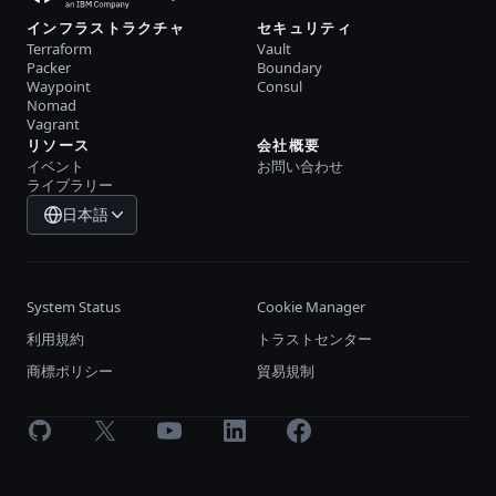
インフラストラクチャ
セキュリティ
Terraform
Vault
Packer
Boundary
Waypoint
Consul
Nomad
Vagrant
リソース
会社概要
イベント
お問い合わせ
ライブラリー
日本語
System Status
Cookie Manager
利用規約
トラストセンター
商標ポリシー
貿易規制
GitHub
X
Youtube
LinkedIn
Facebook