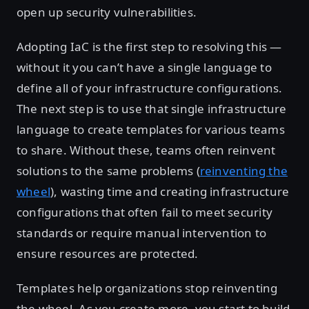
open up security vulnerabilities.
Adopting IaC is the first step to resolving this —
without it you can’t have a single language to
define all of your infrastructure configurations.
The next step is to use that single infrastructure
language to create templates for various teams
to share. Without these, teams often reinvent
solutions to the same problems (
reinventing the
wheel
), wasting time and creating infrastructure
configurations that often fail to meet security
standards or require manual intervention to
ensure resources are protected.
Templates help organizations stop reinventing
the wheel. As you create more, you start to build