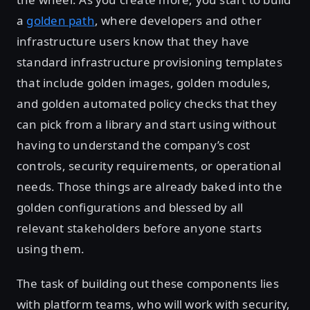
a
golden path
, where developers and other
infrastructure users know that they have
standard infrastructure provisioning templates
that include golden images, golden modules,
and golden automated policy checks that they
can pick from a library and start using without
having to understand the company’s cost
controls, security requirements, or operational
needs. Those things are already baked into the
golden configurations and blessed by all
relevant stakeholders before anyone starts
using them.
The task of building out these components lies
with platform teams, who will work with security,