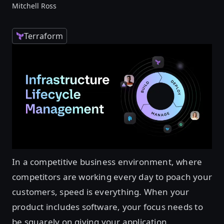
Mitchell Ross
Terraform
In a competitive business environment, where
competitors are working every day to poach your
customers, speed is everything. When your
product includes software, your focus needs to
be squarely on giving your application