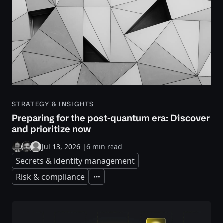
STRATEGY & INSIGHTS
Preparing for the post-quantum era: Discover
and prioritize now
Jul 13, 2026
|
6 min read
Secrets & identity management
Risk & compliance
Expand