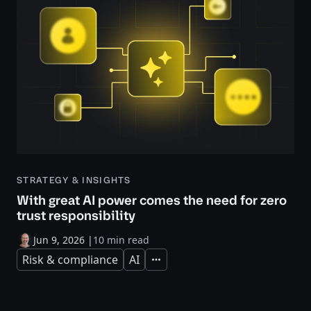
STRATEGY & INSIGHTS
With great AI power comes the need for zero
trust responsibility
Jun 9, 2026
|
10 min read
Risk & compliance
AI
Expand