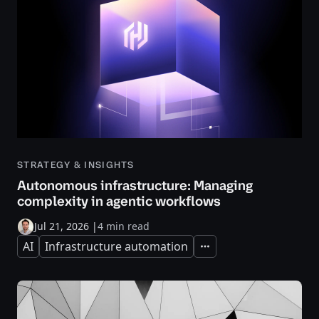
STRATEGY & INSIGHTS
Autonomous infrastructure: Managing
complexity in agentic workflows
Jul 21, 2026
|
4 min read
AI
Infrastructure automation
Expand