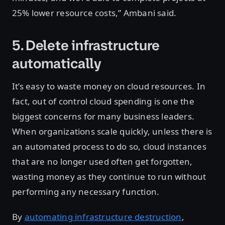
25% lower resource costs,” Ambani said.
5. Delete infrastructure
automatically
It’s easy to waste money on cloud resources. In
fact, out of control cloud spending is one the
biggest concerns for many business leaders.
When organizations scale quickly, unless there is
an automated process to do so, cloud instances
that are no longer used often get forgotten,
wasting money as they continue to run without
performing any necessary function.
By
automating infrastructure destruction
,