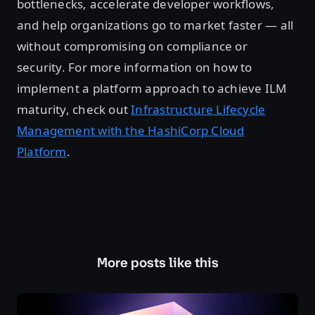
bottlenecks, accelerate developer workflows,
and help organizations go to market faster — all
without compromising on compliance or
security. For more information on how to
implement a platform approach to achieve ILM
maturity, check out
Infrastructure Lifecycle
Management with the HashiCorp Cloud
Platform
.
More posts like this