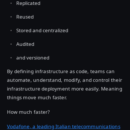
Replicated
Reused
Stored and centralized
Audited
and versioned
By defining infrastructure as code, teams can
automate, understand, modify, and control their
infrastructure deployment more easily. Meaning
things move much faster.
How much faster?
Vodafone, a leading Italian telecommunications