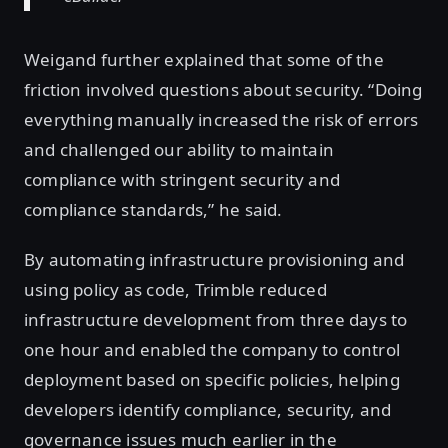
Weigand further explained that some of the
friction involved questions about security. “Doing
everything manually increased the risk of errors
and challenged our ability to maintain
compliance with stringent security and
compliance standards,” he said.
By automating infrastructure provisioning and
using policy as code, Trimble reduced
infrastructure development from three days to
one hour and enabled the company to control
deployment based on specific policies, helping
developers identify compliance, security, and
governance issues much earlier in the