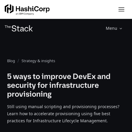
Menu
Blog
Strategy & insights
5 ways to improve DevEx and
security for infrastructure
provisioning
Still using manual scripting and provisioning processes?
Learn how to accelerate provisioning using five best
practices for Infrastructure Lifecycle Management.