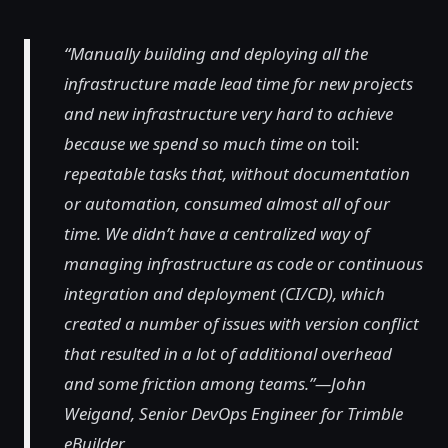
“Manually building and deploying all the
infrastructure made lead time for new projects
and new infrastructure very hard to achieve
because we spend so much time on
toil:
repeatable tasks that, without documentation
or automation, consumed almost all of our
time. We didn’t have a centralized way of
managing infrastructure as code or continuous
integration and deployment (CI/CD), which
created a number of issues with version conflict
that resulted in a lot of additional overhead
and some friction among teams.”—John
Weigand, Senior DevOps Engineer for Trimble
eBuilder