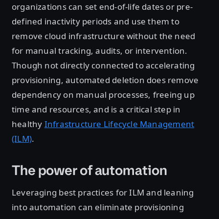
organizations can set end-of-life dates or pre-
defined inactivity periods and use them to
remove cloud infrastructure without the need
for manual tracking, audits, or intervention.
Though not directly connected to accelerating
provisioning, automated deletion does remove
dependency on manual processes, freeing up
time and resources, and is a critical step in
healthy
Infrastructure Lifecycle Management
(ILM)
.
The power of automation
Leveraging best practices for ILM and leaning
into automation can eliminate provisioning