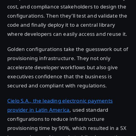
cost, and compliance stakeholders to design the
configurations. Then they’ll test and validate the
code and finally deploy it to a central library
where developers can easily access and reuse it.
Golden configurations take the guesswork out of
provisioning infrastructure. They not only
accelerate developer workflows but also give
executives confidence that the business is
secured and compliant with regulations.
Cielo S.A., the leading electronic payments
provider in Latin America
, used standard
configurations to reduce infrastructure
provisioning time by 90%, which resulted in a 5X