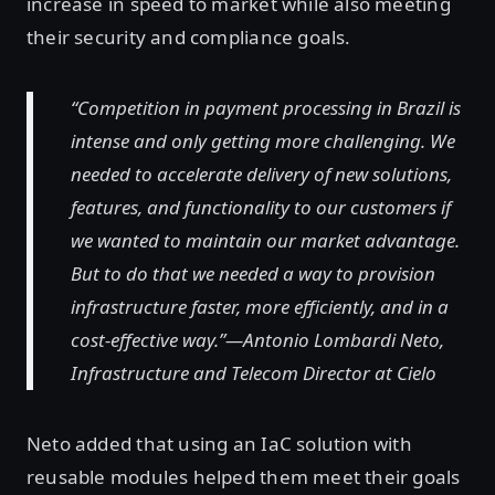
increase in speed to market while also meeting
their security and compliance goals.
“Competition in payment processing in Brazil is
intense and only getting more challenging. We
needed to accelerate delivery of new solutions,
features, and functionality to our customers if
we wanted to maintain our market advantage.
But to do that we needed a way to provision
infrastructure faster, more efficiently, and in a
cost-effective way.”—Antonio Lombardi Neto,
Infrastructure and Telecom Director at Cielo
Neto added that using an IaC solution with
reusable modules helped them meet their goals