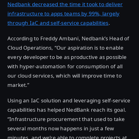
Nedbank decreased the time it took to deliver
infrastructure to apps teams by 99%, largely
through IaC and self-service capabilities
.
According to Freddy Ambani, Nedbank’s Head of
Cloud Operations, “Our aspiration is to enable
every developer to be as productive as possible
with hyper-automation for consumption of all
our cloud services, which will improve time to
market.”
Using an IaC solution and leveraging self-service
capabilities has helped NedBank reach its goal.
“Infrastructure procurement that used to take
several months now happens in just a few
minutes, and we’re able to complete projects at