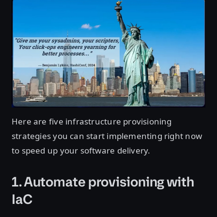
Here are five infrastructure provisioning
strategies you can start implementing right now
to speed up your software delivery.
1. Automate provisioning with
IaC