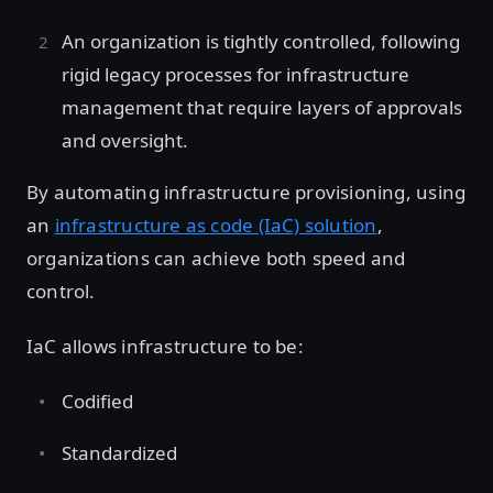
An organization is tightly controlled, following
rigid legacy processes for infrastructure
management that require layers of approvals
and oversight.
By automating infrastructure provisioning, using
an
infrastructure as code (IaC) solution
,
organizations can achieve both speed and
control.
IaC allows infrastructure to be:
Codified
Standardized