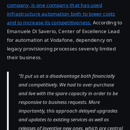
company, is one company that has used
infrastructure automation both to lower costs
and to increase its competitiveness.
According to
Emanuele Di Saverio, Center of Excellence Lead
for automation at Vodafone, dependency on
legacy provisioning processes severely limited
their business.
“It put us at a disadvantage both financially
and competitively. We had to over-purchase
and live with the spare capacity in order to be
responsive to business requests. More
importantly, this approach delayed upgrades
and updates to existing services as well as
releases of inventive new ones, which are central