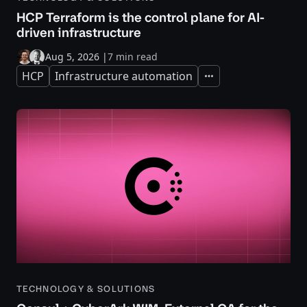
HCP Terraform is the control plane for AI-
driven infrastructure
Aug 5, 2026
|
7 min read
HCP
Infrastructure automation
Expand
TECHNOLOGY & SOLUTIONS