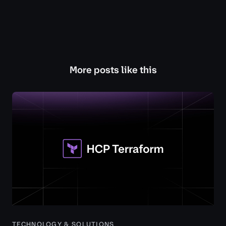
More posts like this
TECHNOLOGY & SOLUTIONS