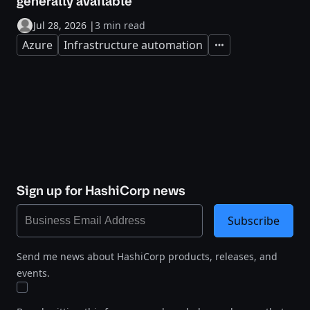
generally available
Jul 28, 2026
|
3 min read
Azure
Infrastructure automation
Expand
Sign up for HashiCorp news
Subscribe
Send me news about HashiCorp products, releases, and
events.