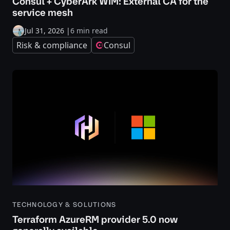
Consul + CyberArk WIM: External CA for the
service mesh
Jul 31, 2026
|
6 min read
Risk & compliance
Consul
TECHNOLOGY & SOLUTIONS
Terraform AzureRM provider 5.0 now