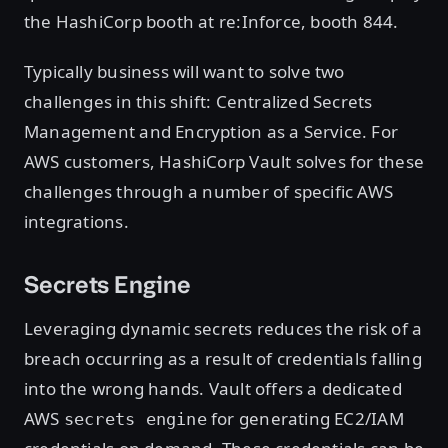
the HashiCorp booth at re:Inforce, booth 844.
Typically business will want to solve two
challenges in this shift: Centralized Secrets
Management and Encryption as a Service. For
AWS customers, HashiCorp Vault solves for these
challenges through a number of specific AWS
integrations.
Secrets Engine
Leveraging dynamic secrets reduces the risk of a
breach occurring as a result of credentials falling
into the wrong hands. Vault offers a dedicated
AWS
for generating EC2/IAM
secrets engine