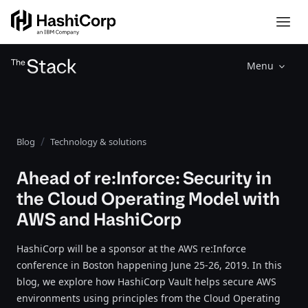
Menu
Blog
Technology & solutions
Ahead of re:Inforce: Security in
the Cloud Operating Model with
AWS and HashiCorp
HashiCorp will be a sponsor at the AWS re:Inforce
conference in Boston happening June 25-26, 2019. In this
blog, we explore how HashiCorp Vault helps secure AWS
environments using principles from the Cloud Operating