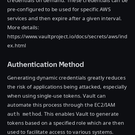
credentials on demand. These credentials can be
pre-configured to be used for specific AWS
services and then expire after a given interval.
More details:
https://www.vaultproject.io/docs/secrets/aws/ind
ex.html
Authentication Method
Generating dynamic credentials greatly reduces
the risk of applications being attacked, especially
when using single-use tokens. Vault can
automate this process through the EC2/IAM
. This enables Vault to generate
auth method
tokens based on a specified role which are then
used to facilitate access to various systems.