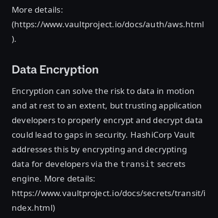
More details:
(https://www.vaultproject.io/docs/auth/aws.html
).
Data Encryption
Encryption can solve the risk to data in motion
and at rest to an extent, but trusting application
developers to properly encrypt and decrypt data
could lead to gaps in security. HashiCorp Vault
addresses this by encrypting and decrypting
data for developers via the
secrets
transit
engine. More details:
https://www.vaultproject.io/docs/secrets/transit/i
ndex.html)