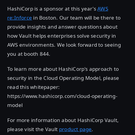
HashiCorp is a sponsor at this year's
AWS
re:Inforce
in Boston. Our team will be there to
provide insights and answer questions about
how Vault helps enterprises solve security in
AWS environments. We look forward to seeing
you at booth 844.
To learn more about HashiCorp's approach to
security in the Cloud Operating Model, please
read this whitepaper:
https://www.hashicorp.com/cloud-operating-
model
For more information about HashiCorp Vault,
please visit the Vault
product page
.