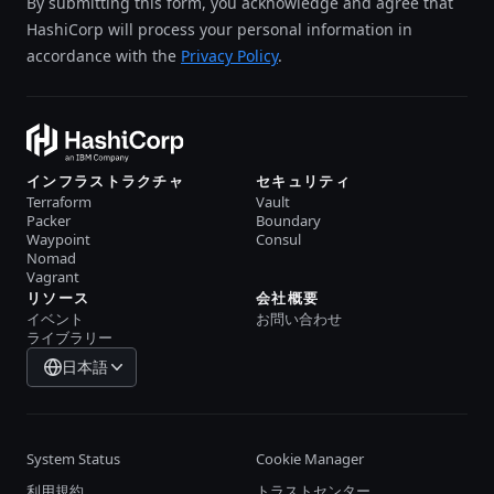
By submitting this form, you acknowledge and agree that
HashiCorp will process your personal information in
accordance with the
Privacy Policy
.
インフラストラクチャ
セキュリティ
Terraform
Vault
Packer
Boundary
Waypoint
Consul
Nomad
Vagrant
リソース
会社概要
イベント
お問い合わせ
ライブラリー
日本語
System Status
Cookie Manager
利用規約
トラストセンター