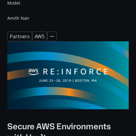
Model.
Amith Nair
Partners
AWS
Expand
Secure AWS Environments