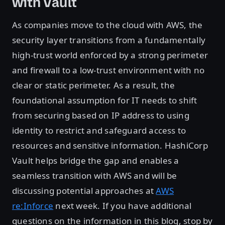
with Vault
As companies move to the cloud with AWS, the
security layer transitions from a fundamentally
high-trust world enforced by a strong perimeter
and firewall to a low-trust environment with no
clear or static perimeter. As a result, the
foundational assumption for IT needs to shift
from securing based on IP address to using
identity to restrict and safeguard access to
resources and sensitive information. HashiCorp
Vault helps bridge the gap and enables a
seamless transition with AWS and will be
discussing potential approaches at
AWS
re:Inforce
next week. If you have additional
questions on the information in this blog, stop by