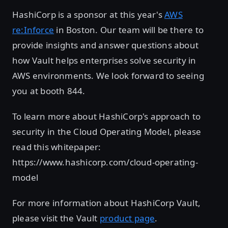
HashiCorp is a sponsor at this year's
AWS
re:Inforce
in Boston. Our team will be there to
provide insights and answer questions about
how Vault helps enterprises solve security in
AWS environments. We look forward to seeing
you at booth 844.
To learn more about HashiCorp's approach to
security in the Cloud Operating Model, please
read this whitepaper:
https://www.hashicorp.com/cloud-operating-
model
For more information about HashiCorp Vault,
please visit the Vault
product page
.