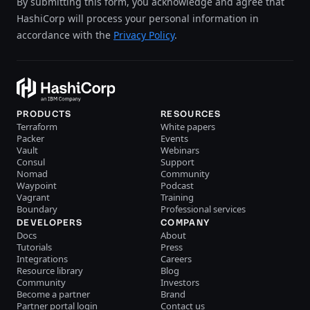
By submitting this form, you acknowledge and agree that
HashiCorp will process your personal information in
accordance with the
Privacy Policy
.
PRODUCTS
RESOURCES
Terraform
White papers
Packer
Events
Vault
Webinars
Consul
Support
Nomad
Community
Waypoint
Podcast
Vagrant
Training
Boundary
Professional services
DEVELOPERS
COMPANY
Docs
About
Tutorials
Press
Integrations
Careers
Resource library
Blog
Community
Investors
Become a partner
Brand
Partner portal login
Contact us