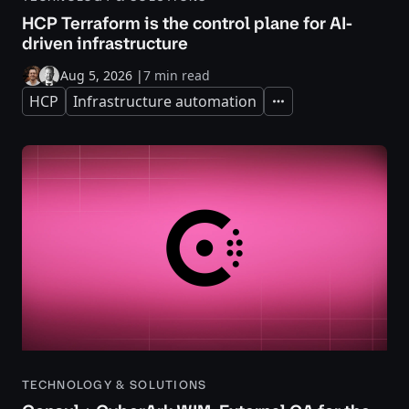
HCP Terraform is the control plane for AI-
driven infrastructure
Aug 5, 2026
|
7 min read
HCP
Infrastructure automation
Expand
TECHNOLOGY & SOLUTIONS