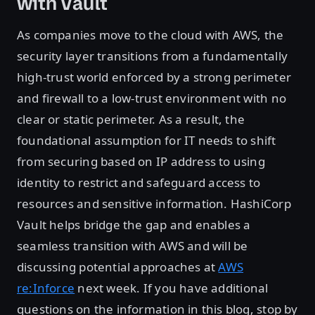
with Vault
As companies move to the cloud with AWS, the
security layer transitions from a fundamentally
high-trust world enforced by a strong perimeter
and firewall to a low-trust environment with no
clear or static perimeter. As a result, the
foundational assumption for IT needs to shift
from securing based on IP address to using
identity to restrict and safeguard access to
resources and sensitive information. HashiCorp
Vault helps bridge the gap and enables a
seamless transition with AWS and will be
discussing potential approaches at
AWS
re:Inforce
next week. If you have additional
questions on the information in this blog, stop by