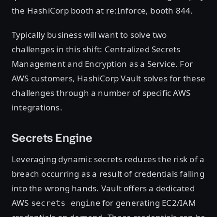
the HashiCorp booth at re:Inforce, booth 844.
Typically business will want to solve two
challenges in this shift: Centralized Secrets
Management and Encryption as a Service. For
AWS customers, HashiCorp Vault solves for these
challenges through a number of specific AWS
integrations.
Secrets Engine
Leveraging dynamic secrets reduces the risk of a
breach occurring as a result of credentials falling
into the wrong hands. Vault offers a dedicated
AWS
for generating EC2/IAM
secrets engine