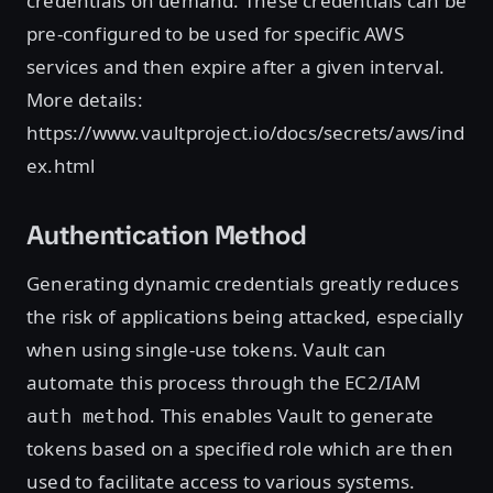
credentials on demand. These credentials can be
pre-configured to be used for specific AWS
services and then expire after a given interval.
More details:
https://www.vaultproject.io/docs/secrets/aws/ind
ex.html
Authentication Method
Generating dynamic credentials greatly reduces
the risk of applications being attacked, especially
when using single-use tokens. Vault can
automate this process through the EC2/IAM
. This enables Vault to generate
auth method
tokens based on a specified role which are then
used to facilitate access to various systems.