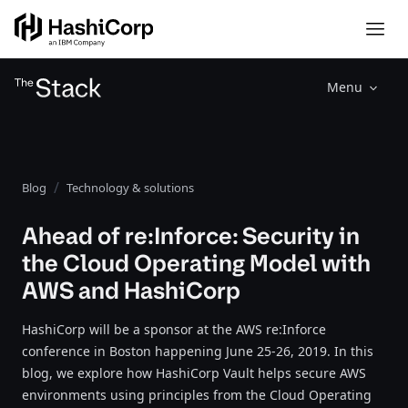
Menu
Blog
Technology & solutions
Ahead of re:Inforce: Security in
the Cloud Operating Model with
AWS and HashiCorp
HashiCorp will be a sponsor at the AWS re:Inforce
conference in Boston happening June 25-26, 2019. In this
blog, we explore how HashiCorp Vault helps secure AWS
environments using principles from the Cloud Operating