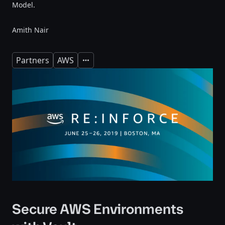
Model.
Amith Nair
Partners
AWS
Expand
Secure AWS Environments