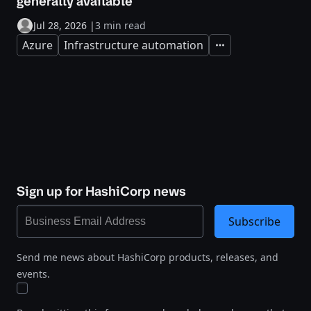
generally available
Jul 28, 2026
|
3 min read
Azure
Infrastructure automation
Expand
Sign up for HashiCorp news
Subscribe
Send me news about HashiCorp products, releases, and
events.