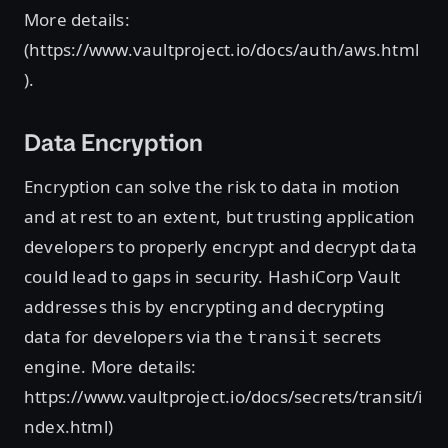
More details:
(https://www.vaultproject.io/docs/auth/aws.html
).
Data Encryption
Encryption can solve the risk to data in motion
and at rest to an extent, but trusting application
developers to properly encrypt and decrypt data
could lead to gaps in security. HashiCorp Vault
addresses this by encrypting and decrypting
data for developers via the
secrets
transit
engine. More details:
https://www.vaultproject.io/docs/secrets/transit/i
ndex.html)