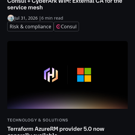
Consul + CyberArk WIM: External CA for the
service mesh
Jul 31, 2026
|
6 min read
Risk & compliance
Consul
TECHNOLOGY & SOLUTIONS
Terraform AzureRM provider 5.0 now