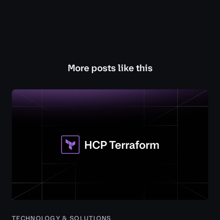
More posts like this
TECHNOLOGY & SOLUTIONS