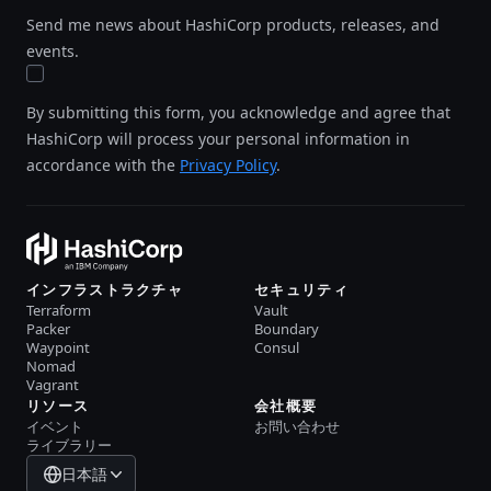
Send me news about HashiCorp products, releases, and
events.
By submitting this form, you acknowledge and agree that
HashiCorp will process your personal information in
accordance with the
Privacy Policy
.
インフラストラクチャ
セキュリティ
Terraform
Vault
Packer
Boundary
Waypoint
Consul
Nomad
Vagrant
リソース
会社概要
イベント
お問い合わせ
ライブラリー
日本語