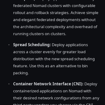
federated Nomad clusters with configurable
rollout and rollback strategies. Achieve simple
and elegant federated deployments without
the architectural complexity and overhead of
running clusters on clusters.
Spread Scheduling:
Deploy applications
across a cluster evenly for greater load
distribution with the new spread scheduling
feature. Use this as an alternative to bin
packing.
Container Network Interface (CNI):
Deploy
containerized applications on Nomad with
their desired network configurations from any
third-party vendors you choose via the CNI