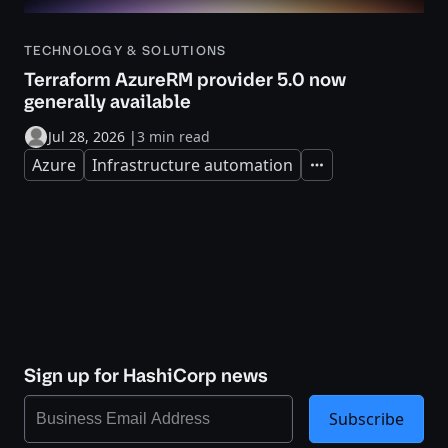
TECHNOLOGY & SOLUTIONS
Terraform AzureRM provider 5.0 now
generally available
Jul 28, 2026
|
3 min read
Azure
Infrastructure automation
Expand
Sign up for HashiCorp news
Subscribe