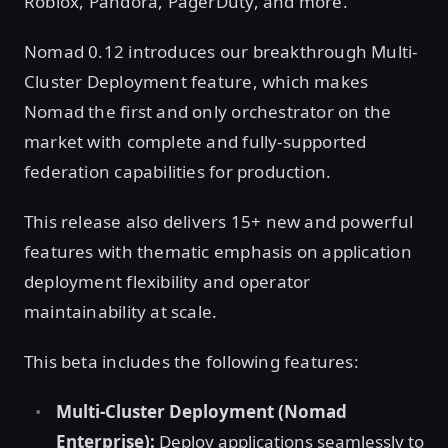
Roblox, Pandora, PagerDuty, and more.
Nomad 0.12 introduces our breakthrough Multi-
Cluster Deployment feature, which makes
Nomad the first and only orchestrator on the
market with complete and fully-supported
federation capabilities for production.
This release also delivers 15+ new and powerful
features with thematic emphasis on application
deployment flexibility and operator
maintainability at scale.
This beta includes the following features:
Multi-Cluster Deployment (Nomad
Enterprise):
Deploy applications seamlessly to