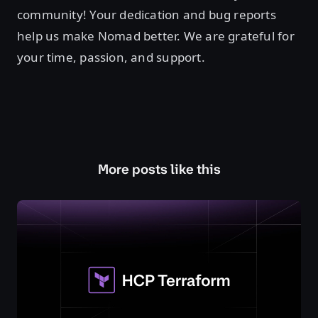
community! Your dedication and bug reports
help us make Nomad better. We are grateful for
your time, passion, and support.
More posts like this