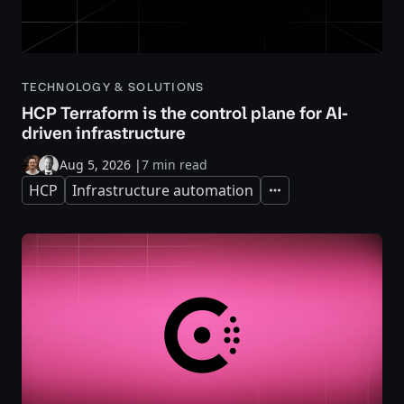
TECHNOLOGY & SOLUTIONS
HCP Terraform is the control plane for AI-
driven infrastructure
Aug 5, 2026
|
7 min read
HCP
Infrastructure automation
Expand