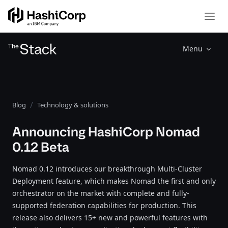
Menu
Blog
Technology & solutions
Announcing HashiCorp Nomad
0.12 Beta
Nomad 0.12 introduces our breakthrough Multi-Cluster
Deployment feature, which makes Nomad the first and only
orchestrator on the market with complete and fully-
supported federation capabilities for production. This
release also delivers 15+ new and powerful features with