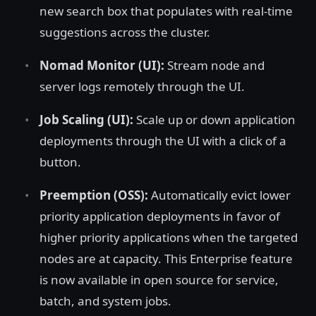
new search box that populates with real-time
suggestions across the cluster.
Nomad Monitor (UI):
Stream node and
server logs remotely through the UI.
Job Scaling (UI):
Scale up or down application
deployments through the UI with a click of a
button.
Preemption (OSS):
Automatically evict lower
priority application deployments in favor of
higher priority applications when the targeted
nodes are at capacity. This Enterprise feature
is now available in open source for service,
batch, and system jobs.