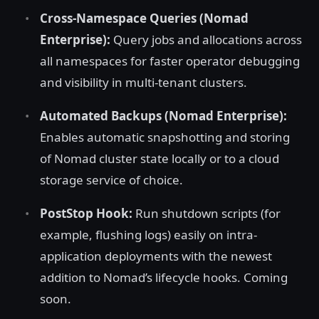
Cross-Namespace Queries (Nomad
Enterprise):
Query jobs and allocations across
all namespaces for faster operator debugging
and visibility in multi-tenant clusters.
Automated Backups (Nomad Enterprise):
Enables automatic snapshotting and storing
of Nomad cluster state locally or to a cloud
storage service of choice.
PostStop Hook:
Run shutdown scripts (for
example, flushing logs) easily on intra-
application deployments with the newest
addition to Nomad’s lifecycle hooks. Coming
soon.