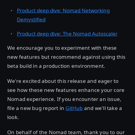
Product deep dive: Nomad Networking
Demystified
Product deep dive: The Nomad Autoscaler
We encourage you to experiment with these
new features but recommend against using this
beta build in a production environment.
We're excited about this release and eager to
see how these new features enhance your core
Nomad experience. If you encounter an issue,
file a new bug report in
GitHub
and we'll take a
look.
On behalf of the Nomad team, thank you to our