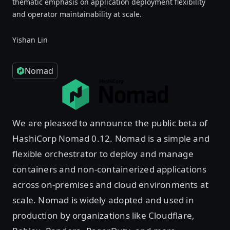
thematic emphasis on application deployment flexibility
and operator maintainability at scale.
Yishan Lin
Nomad
We are pleased to announce the public beta of
HashiCorp Nomad 0.12. Nomad is a simple and
flexible orchestrator to deploy and manage
containers and non-containerized applications
across on-premises and cloud environments at
scale. Nomad is widely adopted and used in
production by organizations like Cloudflare,