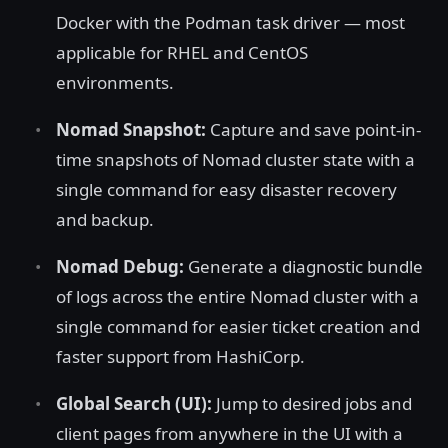
Docker with the Podman task driver — most
applicable for RHEL and CentOS
environments.
Nomad Snapshot:
Capture and save point-in-
time snapshots of Nomad cluster state with a
single command for easy disaster recovery
and backup.
Nomad Debug:
Generate a diagnostic bundle
of logs across the entire Nomad cluster with a
single command for easier ticket creation and
faster support from HashiCorp.
Global Search (UI):
Jump to desired jobs and
client pages from anywhere in the UI with a