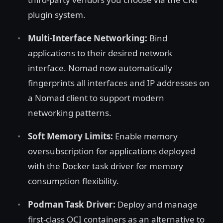
plugin system.
Multi-Interface Networking:
Bind
applications to their desired network
interface. Nomad now automatically
fingerprints all interfaces and IP addresses on
a Nomad client to support modern
networking patterns.
Soft Memory Limits:
Enable memory
oversubscription for applications deployed
with the Docker task driver for memory
consumption flexibility.
Podman Task Driver:
Deploy and manage
first-class OCI containers as an alternative to