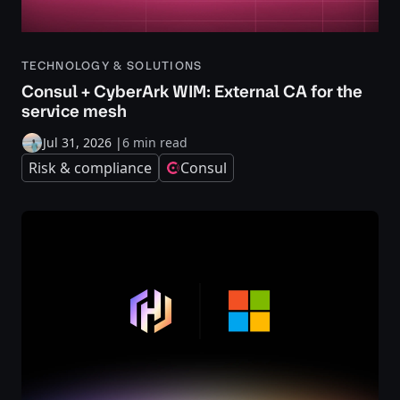
TECHNOLOGY & SOLUTIONS
Consul + CyberArk WIM: External CA for the
service mesh
Jul 31, 2026
|
6 min read
Risk & compliance
Consul