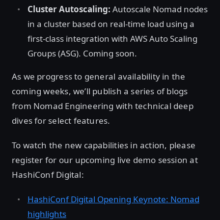
Cluster Autoscaling:
Autoscale Nomad nodes
in a cluster based on real-time load using a
first-class integration with AWS Auto Scaling
Groups (ASG). Coming soon.
As we progress to general availability in the
coming weeks, we’ll publish a series of blogs
from Nomad Engineering with technical deep
dives for select features.
To watch the new capabilities in action, please
register for our upcoming live demo session at
HashiConf Digital:
HashiConf Digital Opening Keynote: Nomad
highlights