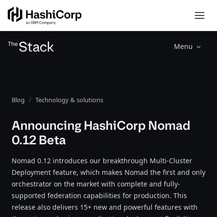
Menu
Blog
Technology & solutions
Announcing HashiCorp Nomad
0.12 Beta
Nomad 0.12 introduces our breakthrough Multi-Cluster
Deployment feature, which makes Nomad the first and only
orchestrator on the market with complete and fully-
supported federation capabilities for production. This
release also delivers 15+ new and powerful features with