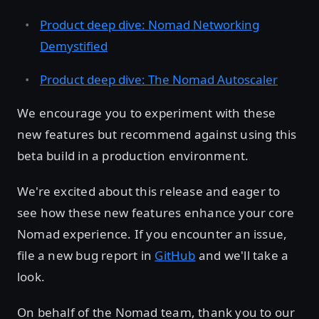
Product deep dive: Nomad Networking
Demystified
Product deep dive: The Nomad Autoscaler
We encourage you to experiment with these
new features but recommend against using this
beta build in a production environment.
We're excited about this release and eager to
see how these new features enhance your core
Nomad experience. If you encounter an issue,
file a new bug report in
GitHub
and we'll take a
look.
On behalf of the Nomad team, thank you to our