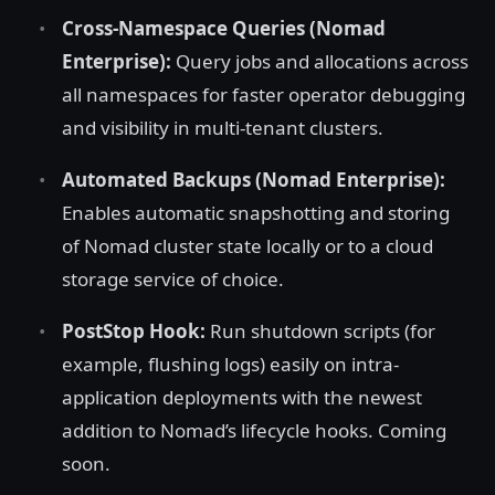
Cross-Namespace Queries (Nomad
Enterprise):
Query jobs and allocations across
all namespaces for faster operator debugging
and visibility in multi-tenant clusters.
Automated Backups (Nomad Enterprise):
Enables automatic snapshotting and storing
of Nomad cluster state locally or to a cloud
storage service of choice.
PostStop Hook:
Run shutdown scripts (for
example, flushing logs) easily on intra-
application deployments with the newest
addition to Nomad’s lifecycle hooks. Coming
soon.