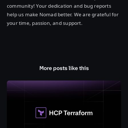
community! Your dedication and bug reports
help us make Nomad better. We are grateful for
your time, passion, and support.
More posts like this