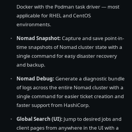
Docker with the Podman task driver — most
applicable for RHEL and CentOS
environments.
Nomad Snapshot:
Capture and save point-in-
time snapshots of Nomad cluster state with a
single command for easy disaster recovery
and backup.
Nomad Debug:
Generate a diagnostic bundle
of logs across the entire Nomad cluster with a
single command for easier ticket creation and
faster support from HashiCorp.
Global Search (UI):
Jump to desired jobs and
client pages from anywhere in the UI with a