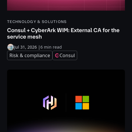
TECHNOLOGY & SOLUTIONS
Consul + CyberArk WIM: External CA for the
service mesh
Jul 31, 2026
|
6 min read
Risk & compliance
Consul