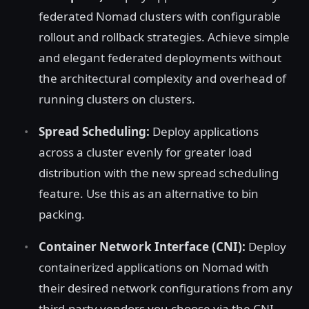
federated Nomad clusters with configurable
rollout and rollback strategies. Achieve simple
and elegant federated deployments without
the architectural complexity and overhead of
running clusters on clusters.
Spread Scheduling:
Deploy applications
across a cluster evenly for greater load
distribution with the new spread scheduling
feature. Use this as an alternative to bin
packing.
Container Network Interface (CNI):
Deploy
containerized applications on Nomad with
their desired network configurations from any
third-party vendors you choose via the CNI