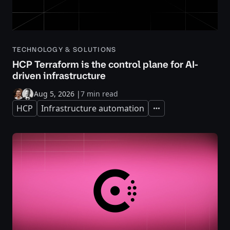
TECHNOLOGY & SOLUTIONS
HCP Terraform is the control plane for AI-
driven infrastructure
Aug 5, 2026
|
7 min read
HCP
Infrastructure automation
Expand