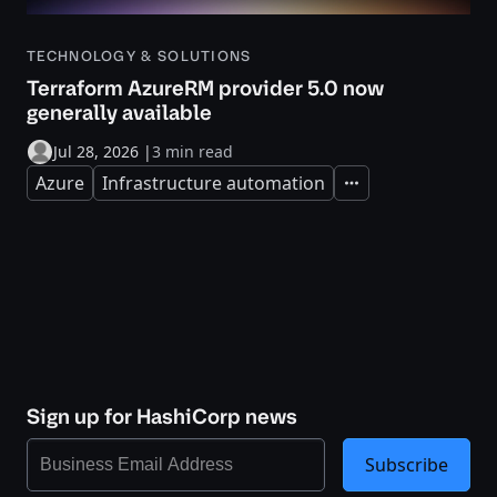
TECHNOLOGY & SOLUTIONS
Terraform AzureRM provider 5.0 now
generally available
Jul 28, 2026
|
3 min read
Azure
Infrastructure automation
Expand
Sign up for HashiCorp news
Subscribe