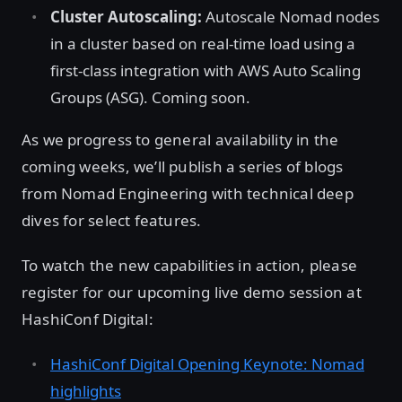
Cluster Autoscaling:
Autoscale Nomad nodes
in a cluster based on real-time load using a
first-class integration with AWS Auto Scaling
Groups (ASG). Coming soon.
As we progress to general availability in the
coming weeks, we’ll publish a series of blogs
from Nomad Engineering with technical deep
dives for select features.
To watch the new capabilities in action, please
register for our upcoming live demo session at
HashiConf Digital:
HashiConf Digital Opening Keynote: Nomad
highlights