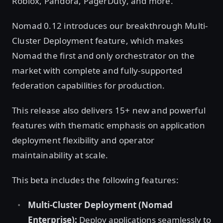
Roblox, Pandora, PagerDuty, and more.
Nomad 0.12 introduces our breakthrough Multi-
Cluster Deployment feature, which makes
Nomad the first and only orchestrator on the
market with complete and fully-supported
federation capabilities for production.
This release also delivers 15+ new and powerful
features with thematic emphasis on application
deployment flexibility and operator
maintainability at scale.
This beta includes the following features:
Multi-Cluster Deployment (Nomad
Enterprise):
Deploy applications seamlessly to