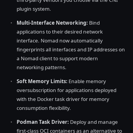
plugin system.
Multi-Interface Networking:
Bind
applications to their desired network
interface. Nomad now automatically
fingerprints all interfaces and IP addresses on
a Nomad client to support modern
networking patterns.
Soft Memory Limits:
Enable memory
oversubscription for applications deployed
with the Docker task driver for memory
consumption flexibility.
Podman Task Driver:
Deploy and manage
first-class OCI containers as an alternative to