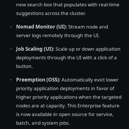
new search box that populates with real-time
suggestions across the cluster.
Nomad Monitor (UI):
Stream node and
server logs remotely through the UI.
Job Scaling (UI):
Scale up or down application
deployments through the UI with a click of a
button.
Preemption (OSS):
Automatically evict lower
priority application deployments in favor of
higher priority applications when the targeted
nodes are at capacity. This Enterprise feature
is now available in open source for service,
batch, and system jobs.