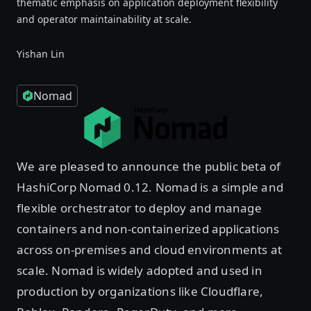
thematic emphasis on application deployment flexibility
and operator maintainability at scale.
Yishan Lin
Nomad
We are pleased to announce the public beta of
HashiCorp Nomad 0.12. Nomad is a simple and
flexible orchestrator to deploy and manage
containers and non-containerized applications
across on-premises and cloud environments at
scale. Nomad is widely adopted and used in
production by organizations like Cloudflare,