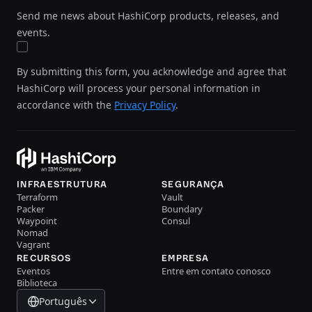
Send me news about HashiCorp products, releases, and
events.
By submitting this form, you acknowledge and agree that
HashiCorp will process your personal information in
accordance with the
Privacy Policy
.
INFRAESTRUTURA
SEGURANÇA
Terraform
Vault
Packer
Boundary
Waypoint
Consul
Nomad
Vagrant
RECURSOS
EMPRESA
Eventos
Entre em contato conosco
Biblioteca
Português