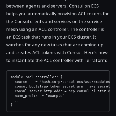
between agents and servers. Consul on ECS
helps you automatically provision ACL tokens for
the Consul clients and services on the service
mesh using an ACL controller. The controller is
an ECS task that runs in your ECS cluster. It
watches for any new tasks that are coming up
and creates ACL tokens with Consul. Here’s how
to instantiate the ACL controller with Terraform:
module "acl_controller" {
  source 	= "hashicorp/consul-ecs/aws//modules
  consul_bootstrap_token_secret_arn = aws_secretsm
  consul_server_http_addr = hcp_consul_cluster.exa
  name_prefix  = “example”
  ...
}