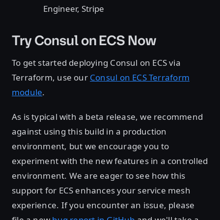
Engineer, Stripe
Try Consul on ECS Now
To get started deploying Consul on ECS via
Terraform, use our
Consul on ECS Terraform
module
.
As is typical with a beta release, we recommend
against using this build in a production
environment, but we encourage you to
experiment with the new features in a controlled
environment. We are eager to see how this
support for ECS enhances your service mesh
experience. If you encounter an issue, please
file a new
bug report in GitHub
and we'll take a