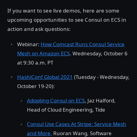
If you want to see live demos, here are some
upcoming opportunities to see Consul on ECS in
action and ask questions:
Webinar:
How Comcast Runs Consul Service
Mesh on Amazon ECS
. Wednesday, October 6
at 9:30 a.m. PT
HashiConf Global 2021
(Tuesday - Wednesday,
October 19-20):
Adopting Consul on ECS
, Jaz Halford,
Head of Cloud Engineering, Tide
Consul Use Cases At Stripe: Service Mesh
and More,
Ruoran Wang, Software