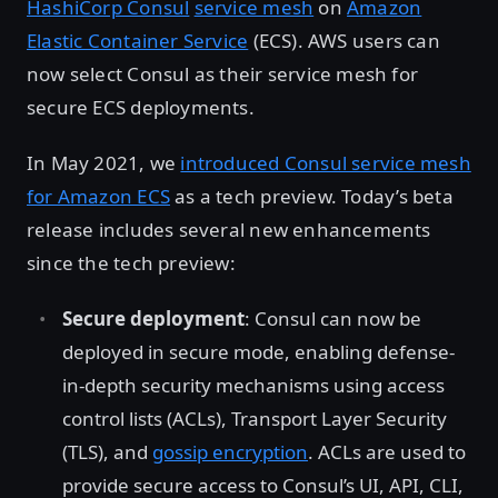
HashiCorp Consul
service mesh
on
Amazon
Elastic Container Service
(ECS). AWS users can
now select Consul as their service mesh for
secure ECS deployments.
In May 2021, we
introduced Consul service mesh
for Amazon ECS
as a tech preview. Today’s beta
release includes several new enhancements
since the tech preview:
Secure deployment
: Consul can now be
deployed in secure mode, enabling defense-
in-depth security mechanisms using access
control lists (ACLs), Transport Layer Security
(TLS), and
gossip encryption
. ACLs are used to
provide secure access to Consul’s UI, API, CLI,