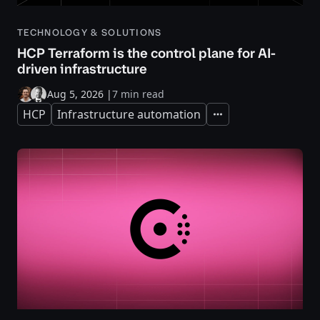
TECHNOLOGY & SOLUTIONS
HCP Terraform is the control plane for AI-
driven infrastructure
Aug 5, 2026
|
7 min read
HCP
Infrastructure automation
Expand