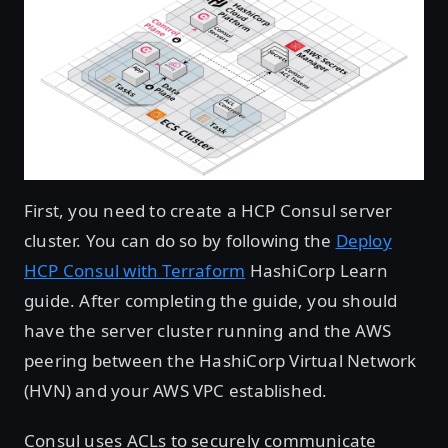
First, you need to create a HCP Consul server
cluster. You can do so by following the
Deploy
HCP Consul with Terraform
HashiCorp Learn
guide. After completing the guide, you should
have the server cluster running and the AWS
peering between the HashiCorp Virtual Network
(HVN) and your AWS VPC established.
Consul uses ACLs to securely communicate