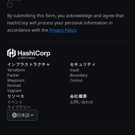
By submitting this form, you acknowledge and agree that
HashiCorp will process your personal information in
accordance with the
Privacy Policy
.
インフラストラクチャ
セキュリティ
Terraform
Vault
Packer
Boundary
Waypoint
Consul
Nomad
Vagrant
リソース
会社概要
イベント
お問い合わせ
ライブラリー
日本語