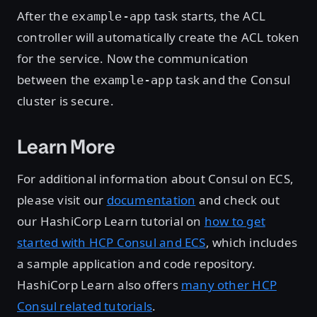
After the
task starts, the ACL
example-app
controller will automatically create the ACL token
for the service. Now the communication
between the
task and the Consul
example-app
cluster is secure.
Learn More
For additional information about Consul on ECS,
please visit our
documentation
and check out
our HashiCorp Learn tutorial on
how to get
started with HCP Consul and ECS
, which includes
a sample application and code repository.
HashiCorp Learn also offers
many other HCP
Consul related tutorials
.