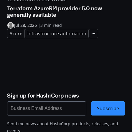
Terraform AzureRM provider 5.0 now
generally available
Jul 28, 2026
|
3 min read
Azure
Infrastructure automation
Expand
Sign up for HashiCorp news
Subscribe
Send me news about HashiCorp products, releases, and
events.