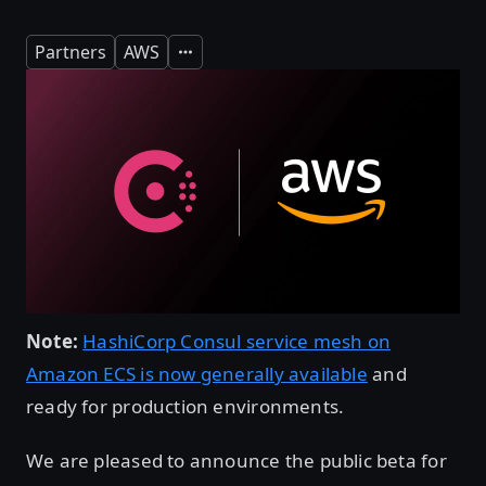
Partners
AWS
Expand
Note:
HashiCorp Consul service mesh on
Amazon ECS is now generally available
and
ready for production environments.
We are pleased to announce the public beta for