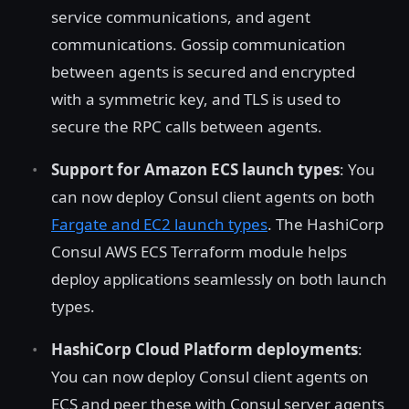
service communications, and agent
communications. Gossip communication
between agents is secured and encrypted
with a symmetric key, and TLS is used to
secure the RPC calls between agents.
Support for Amazon ECS launch types
: You
can now deploy Consul client agents on both
Fargate and EC2 launch types
. The HashiCorp
Consul AWS ECS Terraform module helps
deploy applications seamlessly on both launch
types.
HashiCorp Cloud Platform deployments
:
You can now deploy Consul client agents on
ECS and peer these with Consul server agents