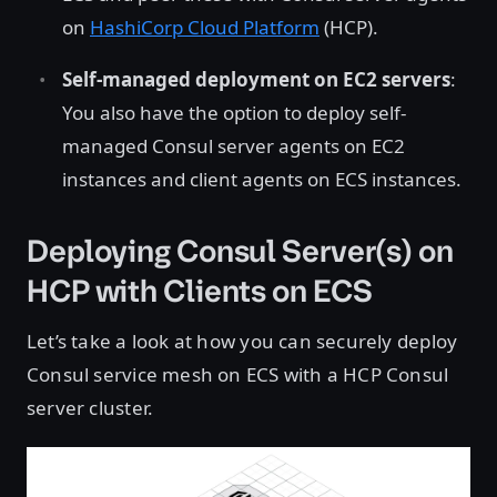
on
HashiCorp Cloud Platform
(HCP).
Self-managed deployment on EC2 servers
:
You also have the option to deploy self-
managed Consul server agents on EC2
instances and client agents on ECS instances.
Deploying Consul Server(s) on
HCP with Clients on ECS
Let’s take a look at how you can securely deploy
Consul service mesh on ECS with a HCP Consul
server cluster.