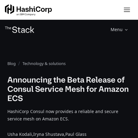
Menu
Blog
Technology & solutions
Announcing the Beta Release of
Consul Service Mesh for Amazon
ECS
HashiCorp Consul now provides a reliable and secure
service mesh on Amazon ECS.
Usha Kodali,
Iryna Shustava,
Paul Glass