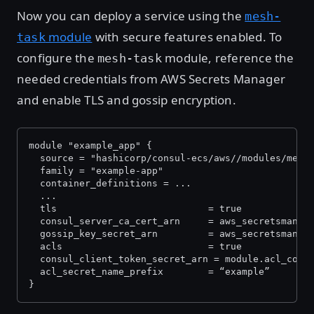
Now you can deploy a service using the
mesh-
module
with secure features enabled. To
task
configure the
module, reference the
mesh-task
needed credentials from AWS Secrets Manager
and enable TLS and gossip encryption.
module "example_app" {
  source = "hashicorp/consul-ecs/aws//modules/mesh
  family = "example-app"
  container_definitions = ...
  ...
  tls                        	= true
  consul_server_ca_cert_arn  	=
  gossip_key_secret_arn      	= 
  acls                       	= true
  consul_client_token_secret_arn = module.acl_cont
  acl_secret_name_prefix     	= “example”
}