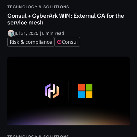
TECHNOLOGY & SOLUTIONS
Consul + CyberArk WIM: External CA for the
service mesh
Jul 31, 2026
|
6 min read
Risk & compliance
Consul
TECHNOLOGY & SOLUTIONS