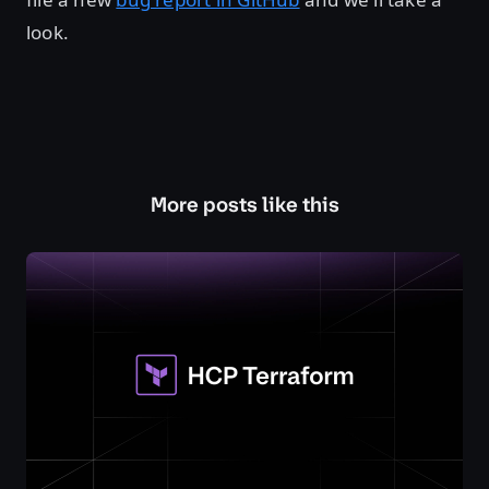
look.
More posts like this