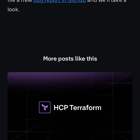
look.
More posts like this