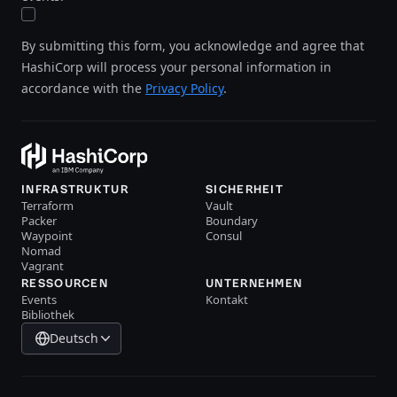
By submitting this form, you acknowledge and agree that
HashiCorp will process your personal information in
accordance with the
Privacy Policy
.
INFRASTRUKTUR
SICHERHEIT
Terraform
Vault
Packer
Boundary
Waypoint
Consul
Nomad
Vagrant
RESSOURCEN
UNTERNEHMEN
Events
Kontakt
Bibliothek
Deutsch