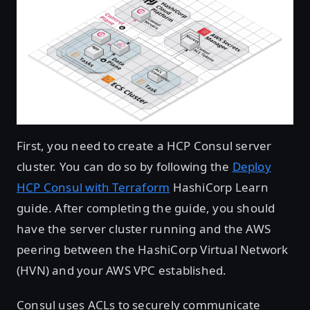
First, you need to create a HCP Consul server
cluster. You can do so by following the
Deploy
HCP Consul with Terraform
HashiCorp Learn
guide. After completing the guide, you should
have the server cluster running and the AWS
peering between the HashiCorp Virtual Network
(HVN) and your AWS VPC established.
Consul uses ACLs to securely communicate