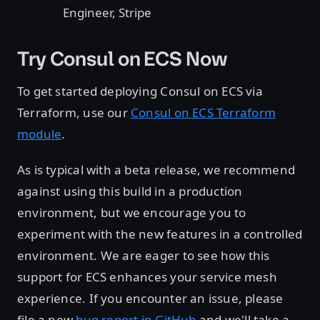
Engineer, Stripe
Try Consul on ECS Now
To get started deploying Consul on ECS via
Terraform, use our
Consul on ECS Terraform
module
.
As is typical with a beta release, we recommend
against using this build in a production
environment, but we encourage you to
experiment with the new features in a controlled
environment. We are eager to see how this
support for ECS enhances your service mesh
experience. If you encounter an issue, please
file a new
bug report in GitHub
and we'll take a