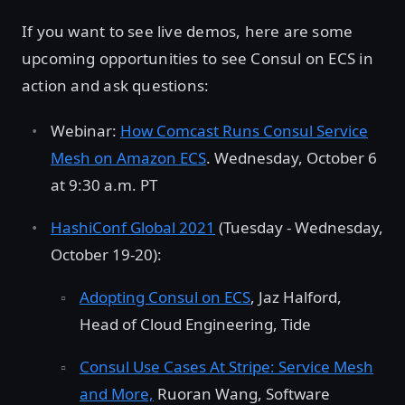
If you want to see live demos, here are some
upcoming opportunities to see Consul on ECS in
action and ask questions:
Webinar:
How Comcast Runs Consul Service
Mesh on Amazon ECS
. Wednesday, October 6
at 9:30 a.m. PT
HashiConf Global 2021
(Tuesday - Wednesday,
October 19-20):
Adopting Consul on ECS
, Jaz Halford,
Head of Cloud Engineering, Tide
Consul Use Cases At Stripe: Service Mesh
and More,
Ruoran Wang, Software