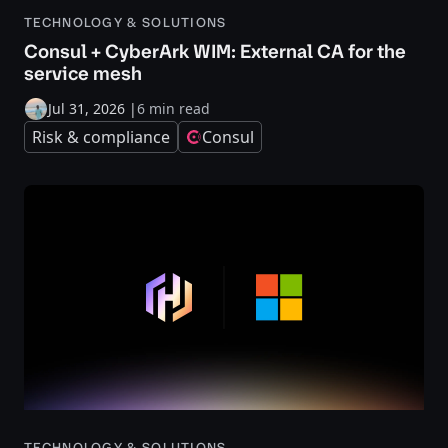
TECHNOLOGY & SOLUTIONS
Consul + CyberArk WIM: External CA for the
service mesh
Jul 31, 2026
|
6 min read
Risk & compliance
Consul
TECHNOLOGY & SOLUTIONS