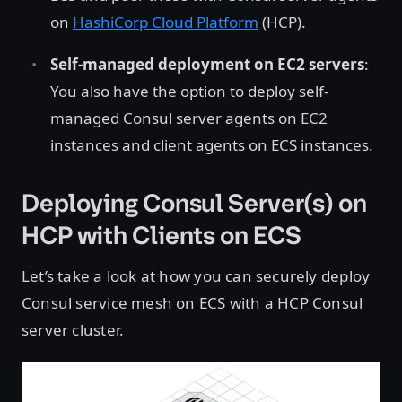
on
HashiCorp Cloud Platform
(HCP).
Self-managed deployment on EC2 servers
:
You also have the option to deploy self-
managed Consul server agents on EC2
instances and client agents on ECS instances.
Deploying Consul Server(s) on
HCP with Clients on ECS
Let’s take a look at how you can securely deploy
Consul service mesh on ECS with a HCP Consul
server cluster.