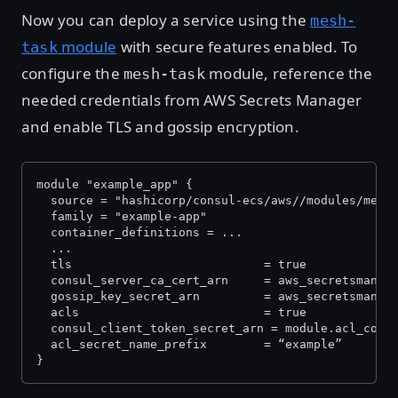
Now you can deploy a service using the
mesh-
module
with secure features enabled. To
task
configure the
module, reference the
mesh-task
needed credentials from AWS Secrets Manager
and enable TLS and gossip encryption.
module "example_app" {
  source = "hashicorp/consul-ecs/aws//modules/mesh
  family = "example-app"
  container_definitions = ...
  ...
  tls                        	= true
  consul_server_ca_cert_arn  	=
  gossip_key_secret_arn      	= 
  acls                       	= true
  consul_client_token_secret_arn = module.acl_cont
  acl_secret_name_prefix     	= “example”
}