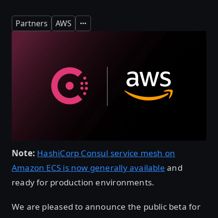
Partners
AWS
Expand
Note:
HashiCorp Consul service mesh on
Amazon ECS is now generally available
and
ready for production environments.
We are pleased to announce the public beta for