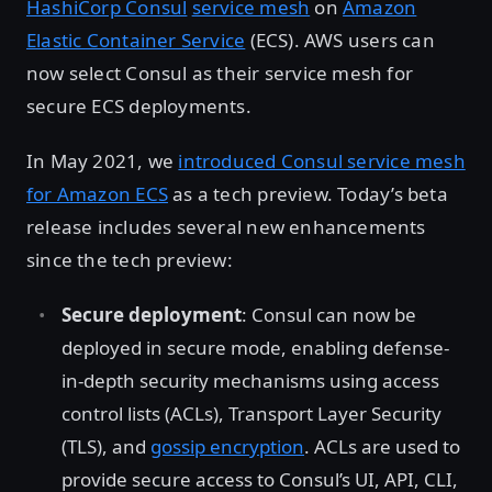
HashiCorp Consul
service mesh
on
Amazon
Elastic Container Service
(ECS). AWS users can
now select Consul as their service mesh for
secure ECS deployments.
In May 2021, we
introduced Consul service mesh
for Amazon ECS
as a tech preview. Today’s beta
release includes several new enhancements
since the tech preview:
Secure deployment
: Consul can now be
deployed in secure mode, enabling defense-
in-depth security mechanisms using access
control lists (ACLs), Transport Layer Security
(TLS), and
gossip encryption
. ACLs are used to
provide secure access to Consul’s UI, API, CLI,