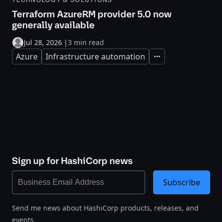
Terraform AzureRM provider 5.0 now
generally available
Jul 28, 2026
|
3 min read
Azure
Infrastructure automation
Expand
Sign up for HashiCorp news
Subscribe
Send me news about HashiCorp products, releases, and
events.