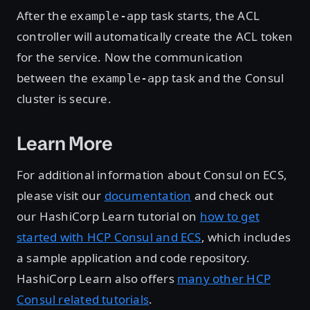
After the
task starts, the ACL
example-app
controller will automatically create the ACL token
for the service. Now the communication
between the
task and the Consul
example-app
cluster is secure.
Learn More
For additional information about Consul on ECS,
please visit our
documentation
and check out
our HashiCorp Learn tutorial on
how to get
started with HCP Consul and ECS
, which includes
a sample application and code repository.
HashiCorp Learn also offers
many other HCP
Consul related tutorials
.