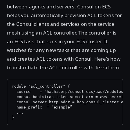
between agents and servers. Consul on ECS
helps you automatically provision ACL tokens for
the Consul clients and services on the service
mesh using an ACL controller. The controller is
an ECS task that runs in your ECS cluster. It
watches for any new tasks that are coming up
and creates ACL tokens with Consul. Here’s how
to instantiate the ACL controller with Terraform:
module "acl_controller" {
  source 	= "hashicorp/consul-ecs/aws//modules
  consul_bootstrap_token_secret_arn = aws_secretsm
  consul_server_http_addr = hcp_consul_cluster.exa
  name_prefix  = “example”
  ...
}