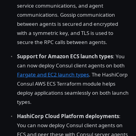
service communications, and agent
communications. Gossip communication
between agents is secured and encrypted
with a symmetric key, and TLS is used to
secure the RPC calls between agents.
Support for Amazon ECS launch types
: You
can now deploy Consul client agents on both
Fargate and EC2 launch types
. The HashiCorp
Consul AWS ECS Terraform module helps
deploy applications seamlessly on both launch
types.
HashiCorp Cloud Platform deployments
:
You can now deploy Consul client agents on
ECS and peer these with Consul server agents