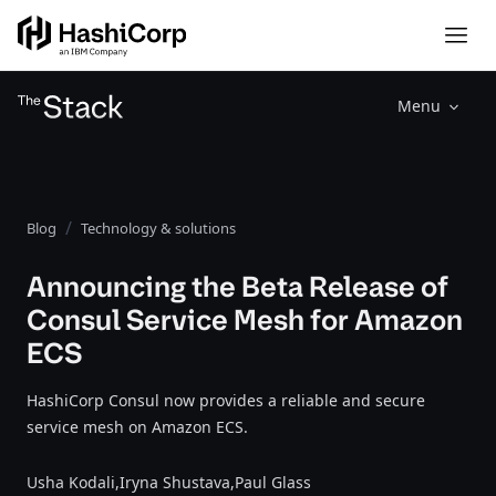
Menu
Blog
Technology & solutions
Announcing the Beta Release of
Consul Service Mesh for Amazon
ECS
HashiCorp Consul now provides a reliable and secure
service mesh on Amazon ECS.
Usha Kodali,
Iryna Shustava,
Paul Glass