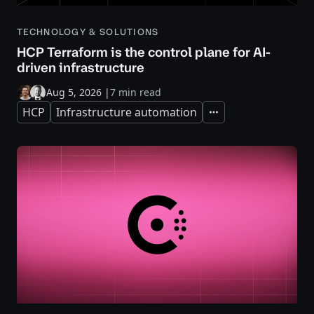
TECHNOLOGY & SOLUTIONS
HCP Terraform is the control plane for AI-
driven infrastructure
Aug 5, 2026
|
7 min read
HCP
Infrastructure automation
Expand