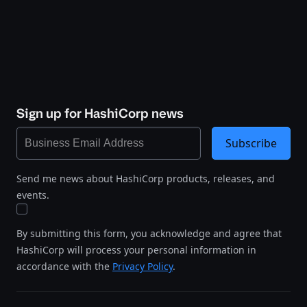
Sign up for HashiCorp news
Subscribe
Send me news about HashiCorp products, releases, and
events.
By submitting this form, you acknowledge and agree that
HashiCorp will process your personal information in
accordance with the
Privacy Policy
.