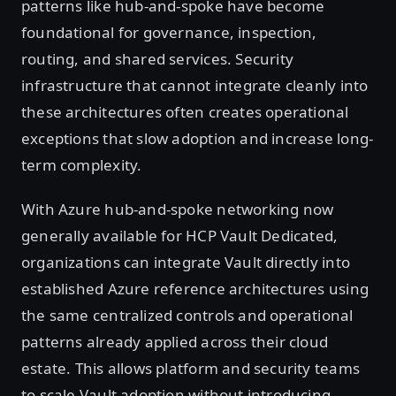
patterns like hub-and-spoke have become
foundational for governance, inspection,
routing, and shared services. Security
infrastructure that cannot integrate cleanly into
these architectures often creates operational
exceptions that slow adoption and increase long-
term complexity.
With Azure hub-and-spoke networking now
generally available for HCP Vault Dedicated,
organizations can integrate Vault directly into
established Azure reference architectures using
the same centralized controls and operational
patterns already applied across their cloud
estate. This allows platform and security teams
to scale Vault adoption without introducing