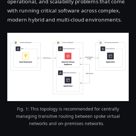
operational, and scalability problems that come
with running critical software across complex,
modern hybrid and multi-cloud environments.
Fig. 1: This topology is recommended for centrally
managing transitive routing between spoke virtual
networks and on-premises networks.