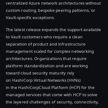
centralized Azure network architectures without
custom routing, bespoke peering patterns, or
Vault-specific exceptions.
The latest release expands the support available
to Vault customers who require a clean
separation of product and infrastructure
management scaled for complex networking
architectures. Organizations that require
platform standardization and are working
toward cloud security maturity rely
on HashiCorp Virtual Networks (HVNs)
in the HashiCorpCloud Platform (HCP) for the
managed services that come with HCP to solve
the layered challenges of security, connectivity,