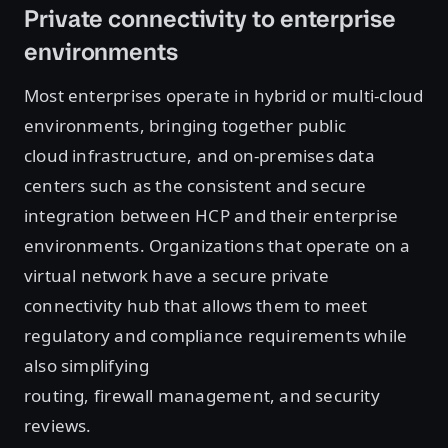
Private connectivity to enterprise
environments
Most enterprises operate in hybrid or multi-cloud
environments, bringing together public
cloud infrastructure, and on-premises data
centers such as the consistent and secure
integration between HCP and their enterprise
environments. Organizations that operate on a
virtual network have a secure private
connectivity hub that allows them to meet
regulatory and compliance requirements while
also simplifying
routing, firewall management, and security
reviews.