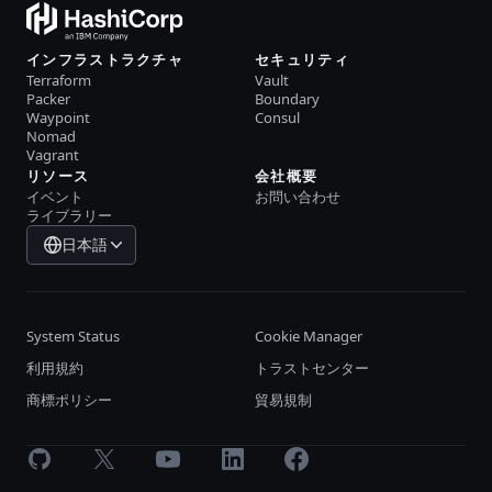
インフラストラクチャ
セキュリティ
Terraform
Vault
Packer
Boundary
Waypoint
Consul
Nomad
Vagrant
リソース
会社概要
イベント
お問い合わせ
ライブラリー
日本語
System Status
Cookie Manager
利用規約
トラストセンター
商標ポリシー
貿易規制
GitHub
X
Youtube
LinkedIn
Facebook