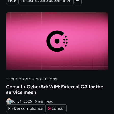
HCP
Infrastructure automation
Expand
TECHNOLOGY & SOLUTIONS
Consul + CyberArk WIM: External CA for the
service mesh
Jul 31, 2026
|
6 min read
Risk & compliance
Consul