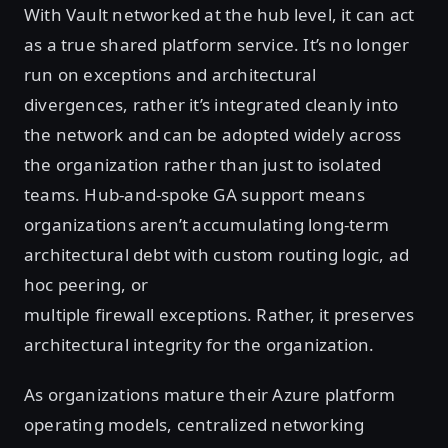
With Vault networked at the hub level, it can act
as a true shared platform service. It’s no longer
run on exceptions and architectural
divergences, rather it’s integrated cleanly into
the network and can be adopted widely across
the organization rather than just to isolated
teams. Hub-and-spoke GA support means
organizations aren’t accumulating long-term
architectural debt with custom routing logic, ad
hoc peering, or
multiple firewall exceptions. Rather, it preserves
architectural integrity for the organization.
As organizations mature their Azure platform
operating models, centralized networking