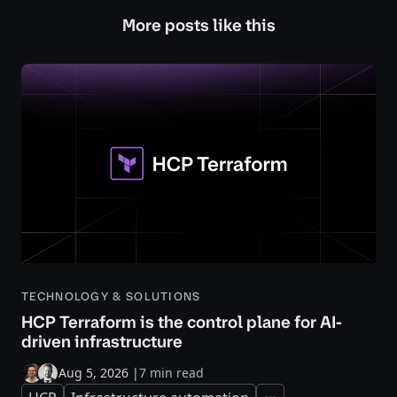
More posts like this
TECHNOLOGY & SOLUTIONS
HCP Terraform is the control plane for AI-
driven infrastructure
Aug 5, 2026
|
7 min read