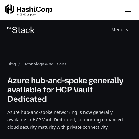
Menu
Blog
Technology & solutions
Azure hub-and-spoke generally
available for HCP Vault
Dedicated
Azure hub-and-spoke networking is now generally
available in HCP Vault Dedicated, supporting enhanced
cloud security maturity with private connectivity.