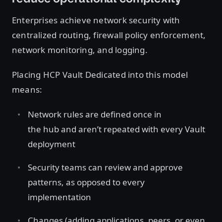
Enterprises achieve network security with
centralized routing, firewall policy enforcement,
network monitoring, and logging.
Placing HCP Vault Dedicated into this model
means:
Network rules are defined once in
the hub and aren’t repeated with every Vault
deployment
Security teams can review and approve
patterns, as opposed to every
implementation
Changes (adding applications, peers, or even