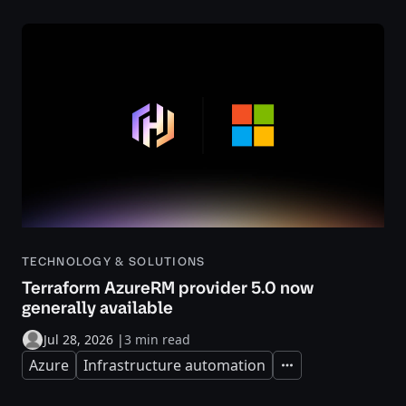
TECHNOLOGY & SOLUTIONS
Terraform AzureRM provider 5.0 now
generally available
Jul 28, 2026
|
3 min read
Azure
Infrastructure automation
Expand