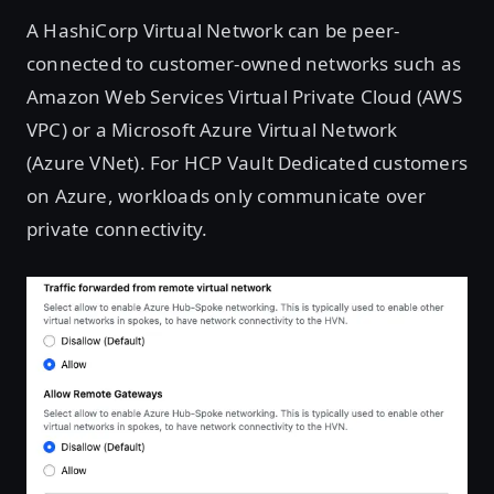
A HashiCorp Virtual Network can be peer-
connected to customer-owned networks such as
Amazon Web Services Virtual Private Cloud (AWS
VPC) or a Microsoft Azure Virtual Network
(Azure VNet). For HCP Vault Dedicated customers
on Azure, workloads only communicate over
private connectivity.