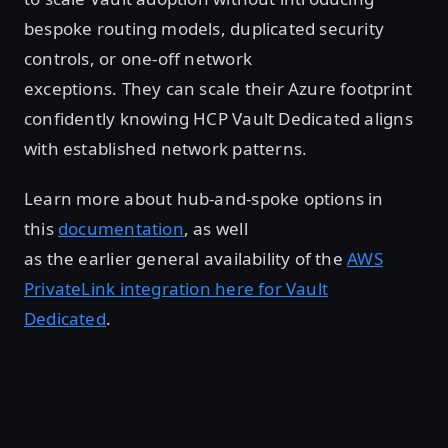
bespoke routing models, duplicated security
controls, or one-off network
exceptions. They can scale their Azure footprint
confidently knowing HCP Vault Dedicated aligns
with established network patterns.
Learn more about hub-and-spoke options in
this
documentation
, as well
as the earlier general availability of the
AWS
PrivateLink integration here for Vault
Dedicated
.