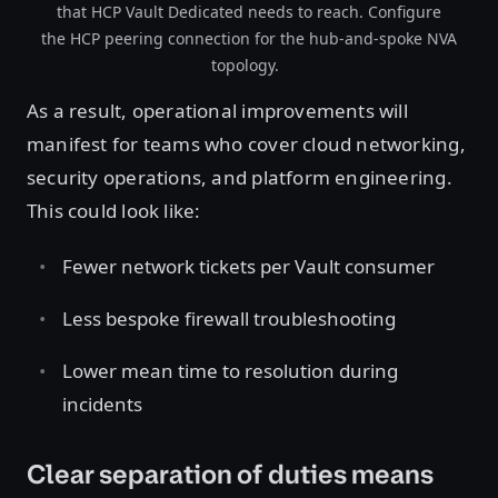
that HCP Vault Dedicated needs to reach. Configure
the HCP peering connection for the hub-and-spoke NVA
topology.
As a result, operational improvements will
manifest for teams who cover cloud networking,
security operations, and platform engineering.
This could look like:
Fewer network tickets per Vault consumer
Less bespoke firewall troubleshooting
Lower mean time to resolution during
incidents
Clear separation of duties means