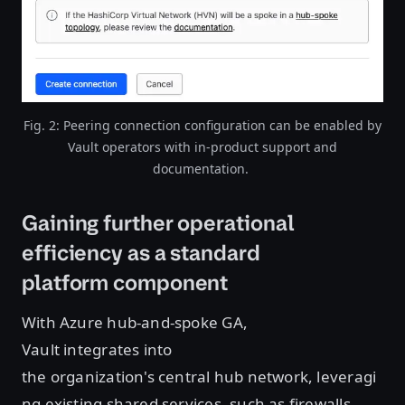
Fig. 2: Peering connection configuration can be enabled by
Vault operators with in-product support and
documentation.
Gaining further operational
efficiency as a standard
platform component
With Azure hub-and-spoke GA,
Vault integrates into
the organization's central hub network, leveragi
ng existing shared services, such as firewalls,