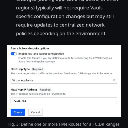
regions) typically will not require Vault-
specific configuration changes but may still
require updates to centralized network
policies depending on the environment
Fig. 3: Define one or more HVN Routes for all CIDR Ranges