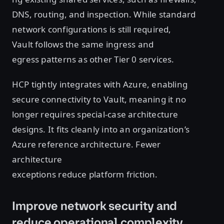
DNS, routing, and inspection. While standard
network configurations is still required,
Vault follows the same ingress and
egress patterns as other Tier 0 services.
HCP tightly integrates with Azure, enabling
secure connectivity to Vault, meaning it no
longer requires special-case architecture
designs. It fits cleanly into an organization’s
Azure reference architecture. Fewer
architecture
exceptions reduce platform friction.
Improve network security and
reduce operational complexity