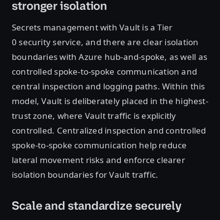
stronger isolation
Secrets management with Vault is a Tier
0 security service, and there are clear isolation
boundaries with Azure hub-and-spoke, as well as
controlled spoke-to-spoke communication and
central inspection and logging paths. Within this
model, Vault is deliberately placed in the highest-
trust zone, where Vault traffic is explicitly
controlled. Centralized inspection and controlled
spoke-to-spoke communication help reduce
lateral movement risks and enforce clearer
isolation boundaries for Vault traffic.
Scale and standardize securely