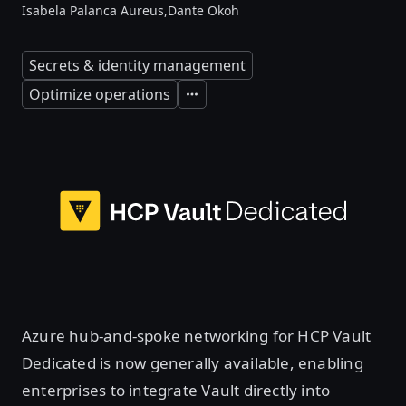
Isabela Palanca Aureus,
Dante Okoh
Secrets & identity management
Optimize operations
Expand
Azure hub-and-spoke networking for HCP Vault
Dedicated is now generally available, enabling
enterprises to integrate Vault directly into