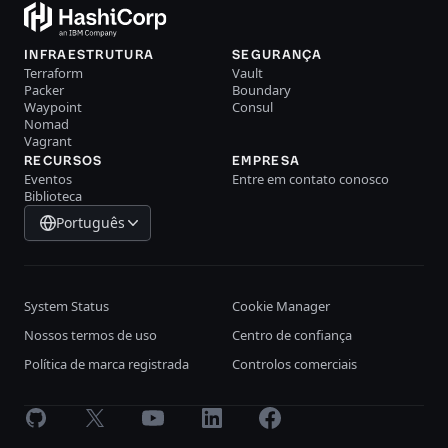
INFRAESTRUTURA
SEGURANÇA
Terraform
Vault
Packer
Boundary
Waypoint
Consul
Nomad
Vagrant
RECURSOS
EMPRESA
Eventos
Entre em contato conosco
Biblioteca
Português
System Status
Cookie Manager
Nossos termos de uso
Centro de confiança
Política de marca registrada
Controlos comerciais
GitHub
X
Youtube
LinkedIn
Facebook