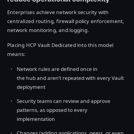
Enterprises achieve network security with
centralized routing, firewall policy enforcement,
network monitoring, and logging.
Placing HCP Vault Dedicated into this model
means:
Network rules are defined once in
the hub and aren’t repeated with every Vault
deployment
Security teams can review and approve
patterns, as opposed to every
implementation
Changes (adding applications, peers, or even