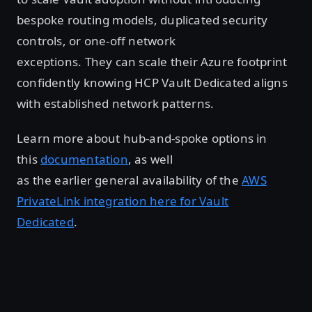
bespoke routing models, duplicated security
controls, or one-off network
exceptions. They can scale their Azure footprint
confidently knowing HCP Vault Dedicated aligns
with established network patterns.
Learn more about hub-and-spoke options in
this
documentation
, as well
as the earlier general availability of the
AWS
PrivateLink integration here for Vault
Dedicated
.