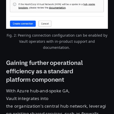
Fig. 2: Peering connection configuration can be enabled by
Vault operators with in-product support and
documentation.
Gaining further operational
efficiency as a standard
platform component
With Azure hub-and-spoke GA,
Vault integrates into
the organization's central hub network, leveragi
ng existing shared services, such as firewalls,