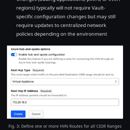
regions) typically will not require Vault-
specific configuration changes but may still
require updates to centralized network
policies depending on the environment
Fig. 3: Define one or more HVN Routes for all CIDR Ranges