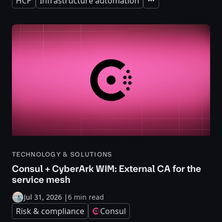
HCP
Infrastructure automation
Expand
TECHNOLOGY & SOLUTIONS
Consul + CyberArk WIM: External CA for the
service mesh
Jul 31, 2026
|
6 min read
Risk & compliance
Consul