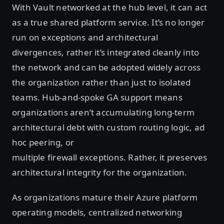
With Vault networked at the hub level, it can act
as a true shared platform service. It’s no longer
run on exceptions and architectural
divergences, rather it’s integrated cleanly into
the network and can be adopted widely across
the organization rather than just to isolated
teams. Hub-and-spoke GA support means
organizations aren’t accumulating long-term
architectural debt with custom routing logic, ad
hoc peering, or
multiple firewall exceptions. Rather, it preserves
architectural integrity for the organization.
As organizations mature their Azure platform
operating models, centralized networking