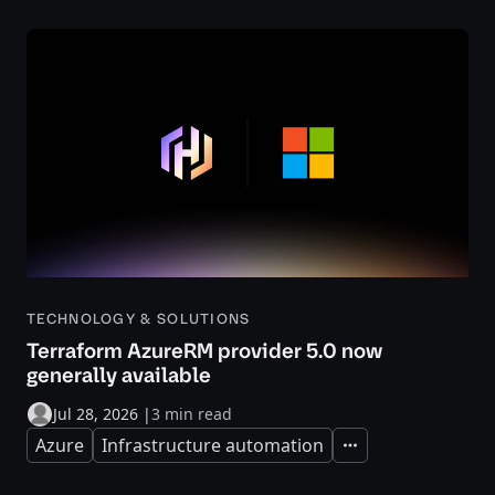
TECHNOLOGY & SOLUTIONS
Terraform AzureRM provider 5.0 now
generally available
Jul 28, 2026
|
3 min read
Azure
Infrastructure automation
Expand