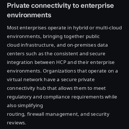
Private connectivity to enterprise
environments
Most enterprises operate in hybrid or multi-cloud
environments, bringing together public
cloud infrastructure, and on-premises data
centers such as the consistent and secure
integration between HCP and their enterprise
environments. Organizations that operate on a
virtual network have a secure private
connectivity hub that allows them to meet
regulatory and compliance requirements while
also simplifying
routing, firewall management, and security
reviews.