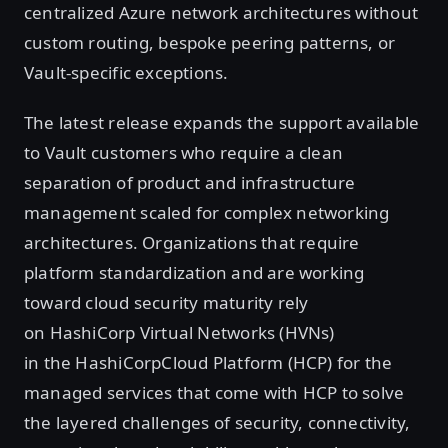
centralized Azure network architectures without
custom routing, bespoke peering patterns, or
Vault-specific exceptions.
The latest release expands the support available
to Vault customers who require a clean
separation of product and infrastructure
management scaled for complex networking
architectures. Organizations that require
platform standardization and are working
toward cloud security maturity rely
on HashiCorp Virtual Networks (HVNs)
in the HashiCorpCloud Platform (HCP) for the
managed services that come with HCP to solve
the layered challenges of security, connectivity,