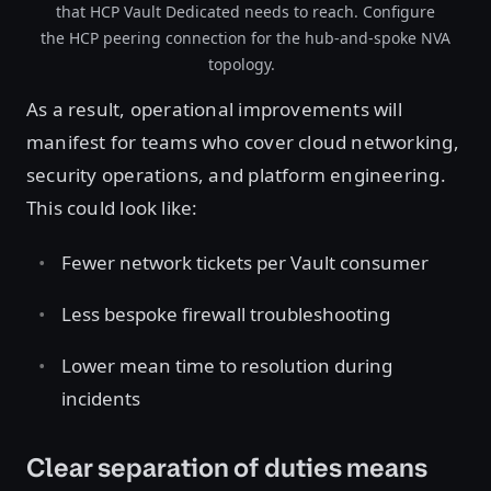
that HCP Vault Dedicated needs to reach. Configure
the HCP peering connection for the hub-and-spoke NVA
topology.
As a result, operational improvements will
manifest for teams who cover cloud networking,
security operations, and platform engineering.
This could look like:
Fewer network tickets per Vault consumer
Less bespoke firewall troubleshooting
Lower mean time to resolution during
incidents
Clear separation of duties means