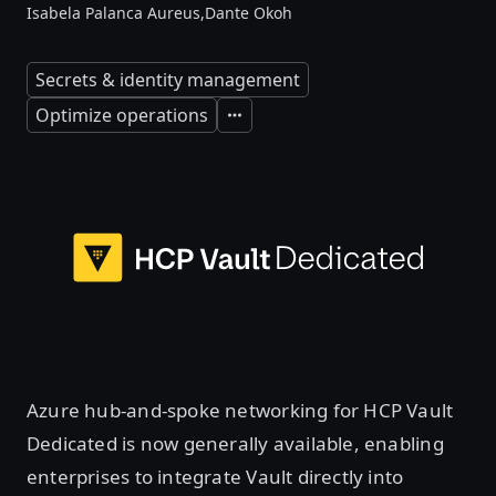
Isabela Palanca Aureus,
Dante Okoh
Secrets & identity management
Optimize operations
Expand
Azure hub-and-spoke networking for HCP Vault
Dedicated is now generally available, enabling
enterprises to integrate Vault directly into