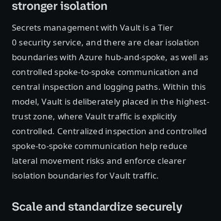
stronger isolation
Secrets management with Vault is a Tier
0 security service, and there are clear isolation
boundaries with Azure hub-and-spoke, as well as
controlled spoke-to-spoke communication and
central inspection and logging paths. Within this
model, Vault is deliberately placed in the highest-
trust zone, where Vault traffic is explicitly
controlled. Centralized inspection and controlled
spoke-to-spoke communication help reduce
lateral movement risks and enforce clearer
isolation boundaries for Vault traffic.
Scale and standardize securely