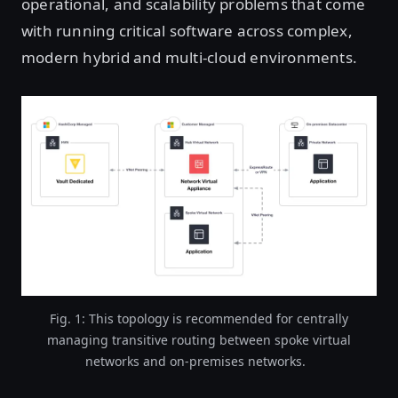
operational, and scalability problems that come
with running critical software across complex,
modern hybrid and multi-cloud environments.
Fig. 1: This topology is recommended for centrally
managing transitive routing between spoke virtual
networks and on-premises networks.