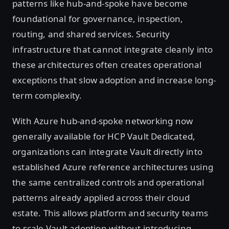
patterns like hub-and-spoke have become
foundational for governance, inspection,
routing, and shared services. Security
infrastructure that cannot integrate cleanly into
these architectures often creates operational
exceptions that slow adoption and increase long-
term complexity.
With Azure hub-and-spoke networking now
generally available for HCP Vault Dedicated,
organizations can integrate Vault directly into
established Azure reference architectures using
the same centralized controls and operational
patterns already applied across their cloud
estate. This allows platform and security teams
to scale Vault adoption without introducing