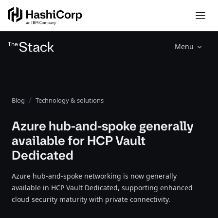
Menu
Blog
Technology & solutions
Azure hub-and-spoke generally
available for HCP Vault
Dedicated
Azure hub-and-spoke networking is now generally
available in HCP Vault Dedicated, supporting enhanced
cloud security maturity with private connectivity.