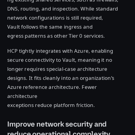
DNS, routing, and inspection. While standard
network configurations is still required,
Vault follows the same ingress and
egress patterns as other Tier 0 services.
HCP tightly integrates with Azure, enabling
secure connectivity to Vault, meaning it no
longer requires special-case architecture
designs. It fits cleanly into an organization’s
Azure reference architecture. Fewer
architecture
exceptions reduce platform friction.
Improve network security and
reduce operational complexity