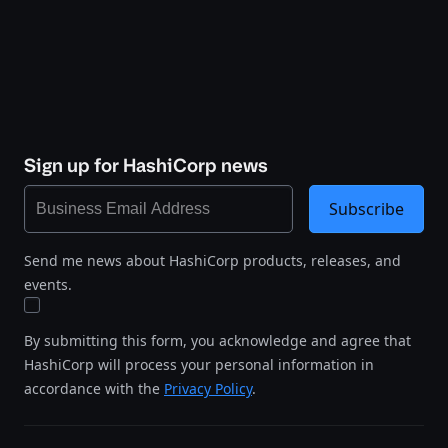
Sign up for HashiCorp news
Subscribe
Send me news about HashiCorp products, releases, and
events.
By submitting this form, you acknowledge and agree that
HashiCorp will process your personal information in
accordance with the
Privacy Policy
.