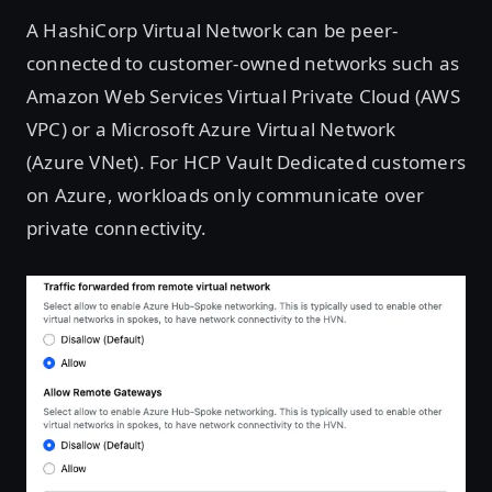
A HashiCorp Virtual Network can be peer-
connected to customer-owned networks such as
Amazon Web Services Virtual Private Cloud (AWS
VPC) or a Microsoft Azure Virtual Network
(Azure VNet). For HCP Vault Dedicated customers
on Azure, workloads only communicate over
private connectivity.