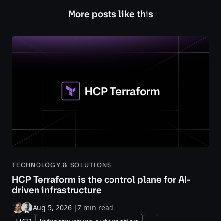
More posts like this
TECHNOLOGY & SOLUTIONS
HCP Terraform is the control plane for AI-
driven infrastructure
Aug 5, 2026
|
7 min read