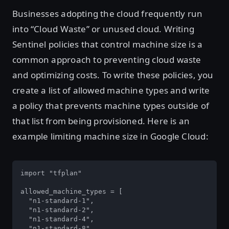
Businesses adopting the cloud frequently run
into “Cloud Waste” or unused cloud. Writing
Sentinel policies that control machine size is a
common approach to preventing cloud waste
and optimizing costs. To write these policies, you
create a list of allowed machine types and write
a policy that prevents machine types outside of
that list from being provisioned. Here is an
example limiting machine size in Google Cloud:
import "tfplan"

allowed_machine_types = [

  "n1-standard-1",

  "n1-standard-2",

  "n1-standard-4",

  "n1-standard-8",
