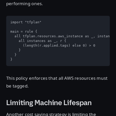
performing ones.
import "tfplan"

main = rule {

  all tfplan.resources.aws_instance as _, instances
    all instances as _, r {

      (length(r.applied.tags) else 0) > 0

    }

  }

}
This policy enforces that all AWS resources must
be tagged.
Limiting Machine Lifespan
Another cost saving strategy is limiting the