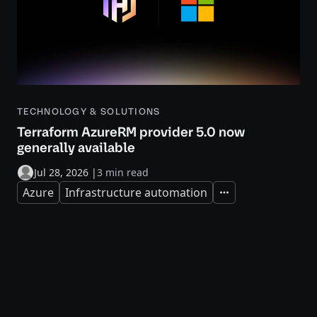
TECHNOLOGY & SOLUTIONS
Terraform AzureRM provider 5.0 now
generally available
Jul 28, 2026
|
3 min read
Azure
Infrastructure automation
Expand