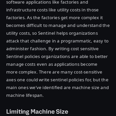
software applications like factories and
infrastructure costs like utility costs in those
factories. As the factories get more complex it
becomes difficult to manage and understand the
utility costs, so Sentinel helps organizations
attack that challenge in a programmatic, easy to
administer fashion. By writing cost sensitive
Sentinel policies organizations are able to better
manage costs even as applications become
more complex. There are many cost-sensitive
axes one could write sentinel policies for, but the
main ones we’ve identified are machine size and
machine lifespan.
Limiting Machine Size