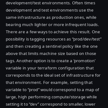
development/test environments. Often times
development and test environments use the
same infrastructure as production ones, while
bearing much lighter or more infrequent loads.
There are a few ways to achieve this result. One
possibility is tagging resources as “prod/dev/test”
and then creating a sentinel policy like the one
above that limits machine size based on those
tags. Another option is to create a ‘promotion’
variable in your terraform configuration that
corresponds to the ideal set of infrastructure for
that environment. For example, setting that
variable to “prod” would correspond to a map of
large, high performing compute/storage while
setting it to “dev” correspond to smaller, lower