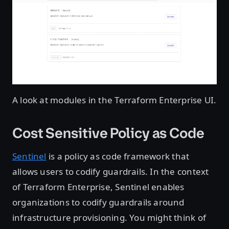
A look at modules in the Terraform Enterprise UI.
Cost Sensitive Policy as Code
Sentinel
is a policy as code framework that
allows users to codify guardrails. In the context
of Terraform Enterprise, Sentinel enables
organizations to codify guardrails around
infrastructure provisioning. You might think of