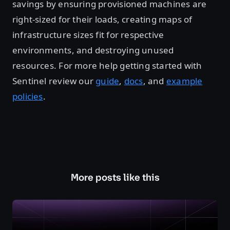
savings by ensuring provisioned machines are
right-sized for their loads, creating maps of
infrastructure sizes fit for respective
environments, and destroying unused
resources. For more help getting started with
Sentinel review our
guide
,
docs
, and
example
policies
.
More posts like this