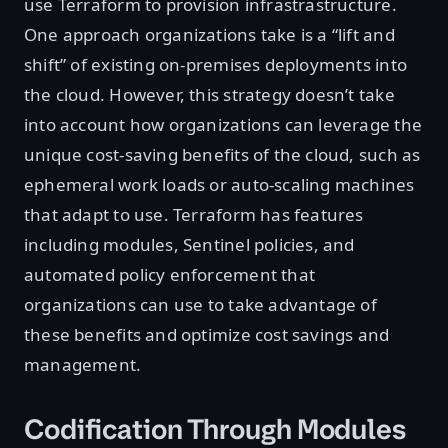
use Terraform to provision infrastrastructure.
One approach organizations take is a “lift and
shift” of existing on-premises deployments into
the cloud. However, this strategy doesn’t take
into account how organizations can leverage the
unique cost-saving benefits of the cloud, such as
ephemeral work loads or auto-scaling machines
that adapt to use. Terraform has features
including modules, Sentinel policies, and
automated policy enforcement that
organizations can use to take advantage of
these benefits and optimize cost savings and
management.
Codification Through Modules