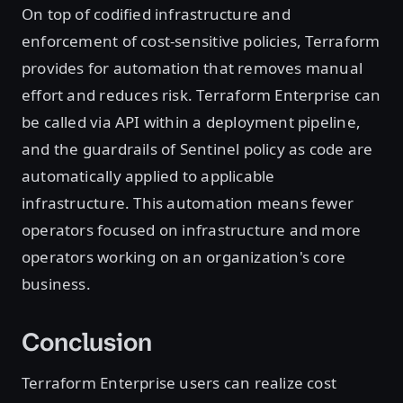
On top of codified infrastructure and
enforcement of cost-sensitive policies, Terraform
provides for automation that removes manual
effort and reduces risk. Terraform Enterprise can
be called via API within a deployment pipeline,
and the guardrails of Sentinel policy as code are
automatically applied to applicable
infrastructure. This automation means fewer
operators focused on infrastructure and more
operators working on an organization's core
business.
Conclusion
Terraform Enterprise users can realize cost