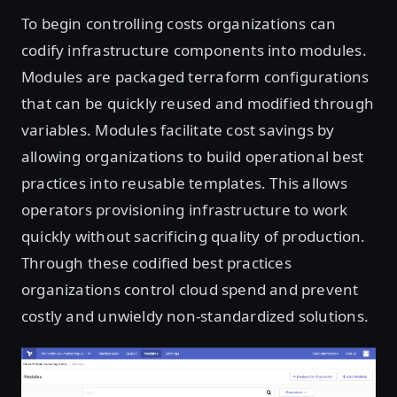
To begin controlling costs organizations can
codify infrastructure components into modules.
Modules are packaged terraform configurations
that can be quickly reused and modified through
variables. Modules facilitate cost savings by
allowing organizations to build operational best
practices into reusable templates. This allows
operators provisioning infrastructure to work
quickly without sacrificing quality of production.
Through these codified best practices
organizations control cloud spend and prevent
costly and unwieldy non-standardized solutions.