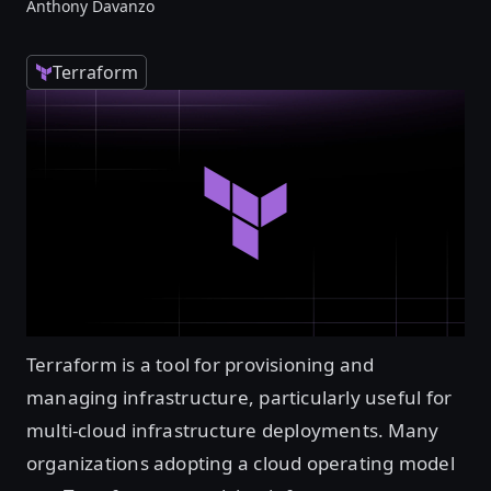
Anthony Davanzo
Terraform
Terraform is a tool for provisioning and
managing infrastructure, particularly useful for
multi-cloud infrastructure deployments. Many
organizations adopting a cloud operating model