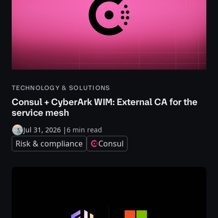
TECHNOLOGY & SOLUTIONS
Consul + CyberArk WIM: External CA for the
service mesh
Jul 31, 2026
|
6 min read
Risk & compliance
Consul