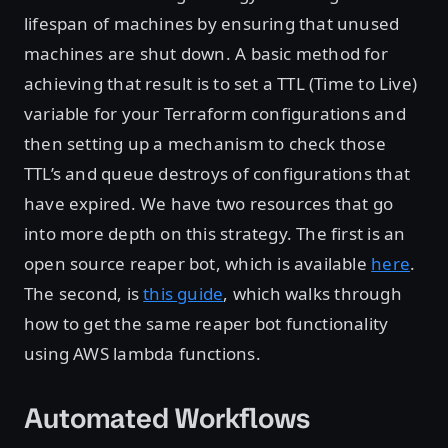
lifespan of machines by ensuring that unused
machines are shut down. A basic method for
achieving that result is to set a TTL (Time to Live)
variable for your Terraform configurations and
then setting up a mechanism to check those
TTL’s and queue destroys of configurations that
have expired. We have two resources that go
into more depth on this strategy. The first is an
open source reaper bot, which is available
here
.
The second, is
this guide
, which walks through
how to get the same reaper bot functionality
using AWS lambda functions.
Automated Workflows