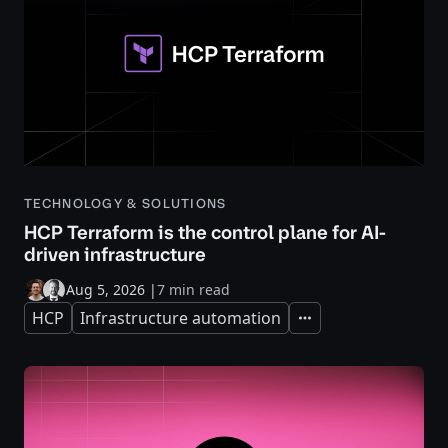
TECHNOLOGY & SOLUTIONS
HCP Terraform is the control plane for AI-
driven infrastructure
Aug 5, 2026
|
7 min read
HCP
Infrastructure automation
Expand