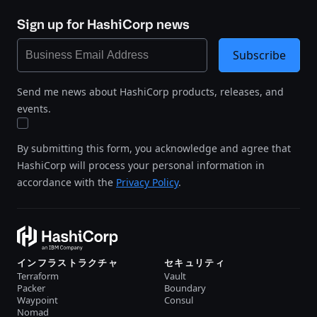
Sign up for HashiCorp news
Subscribe
Send me news about HashiCorp products, releases, and
events.
By submitting this form, you acknowledge and agree that
HashiCorp will process your personal information in
accordance with the
Privacy Policy
.
インフラストラクチャ
セキュリティ
Terraform
Vault
Packer
Boundary
Waypoint
Consul
Nomad