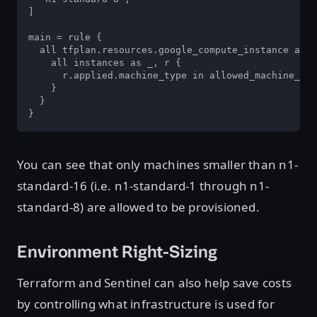
]

main = rule {

  all tfplan.resources.google_compute_instance as _
    all instances as _, r {

      r.applied.machine_type in allowed_machine_typ
    }

  }

}
You can see that only machines smaller than n1-
standard-16 (i.e. n1-standard-1 through n1-
standard-8) are allowed to be provisioned.
Environment Right-Sizing
Terraform and Sentinel can also help save costs
by controlling what infrastructure is used for