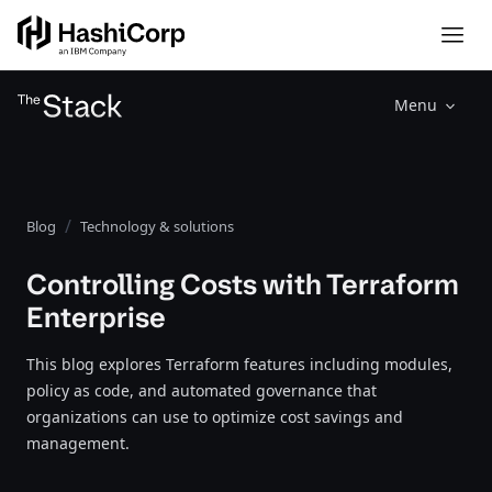
Menu
Blog
Technology & solutions
Controlling Costs with Terraform
Enterprise
This blog explores Terraform features including modules,
policy as code, and automated governance that
organizations can use to optimize cost savings and
management.