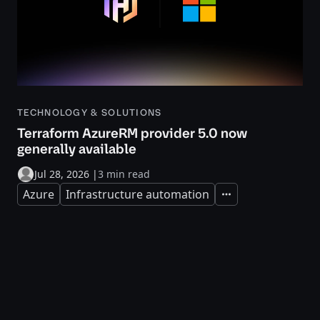
TECHNOLOGY & SOLUTIONS
Terraform AzureRM provider 5.0 now
generally available
Jul 28, 2026
|
3 min read
Azure
Infrastructure automation
Expand