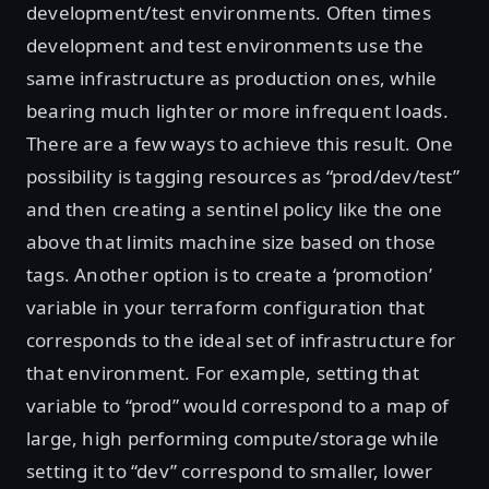
development/test environments. Often times
development and test environments use the
same infrastructure as production ones, while
bearing much lighter or more infrequent loads.
There are a few ways to achieve this result. One
possibility is tagging resources as “prod/dev/test”
and then creating a sentinel policy like the one
above that limits machine size based on those
tags. Another option is to create a ‘promotion’
variable in your terraform configuration that
corresponds to the ideal set of infrastructure for
that environment. For example, setting that
variable to “prod” would correspond to a map of
large, high performing compute/storage while
setting it to “dev” correspond to smaller, lower