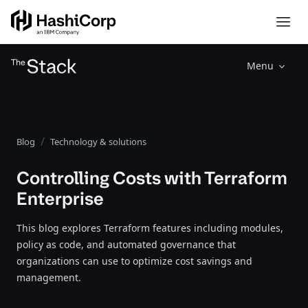
Menu
Blog
Technology & solutions
Controlling Costs with Terraform
Enterprise
This blog explores Terraform features including modules,
policy as code, and automated governance that
organizations can use to optimize cost savings and
management.