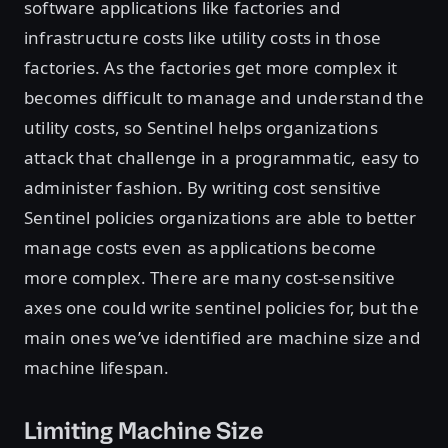
software applications like factories and
infrastructure costs like utility costs in those
factories. As the factories get more complex it
becomes difficult to manage and understand the
utility costs, so Sentinel helps organizations
attack that challenge in a programmatic, easy to
administer fashion. By writing cost sensitive
Sentinel policies organizations are able to better
manage costs even as applications become
more complex. There are many cost-sensitive
axes one could write sentinel policies for, but the
main ones we’ve identified are machine size and
machine lifespan.
Limiting Machine Size