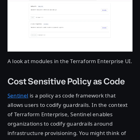
A look at modules in the Terraform Enterprise UI.
Cost Sensitive Policy as Code
Sentinel
is a policy as code framework that
allows users to codify guardrails. In the context
of Terraform Enterprise, Sentinel enables
organizations to codify guardrails around
infrastructure provisioning. You might think of