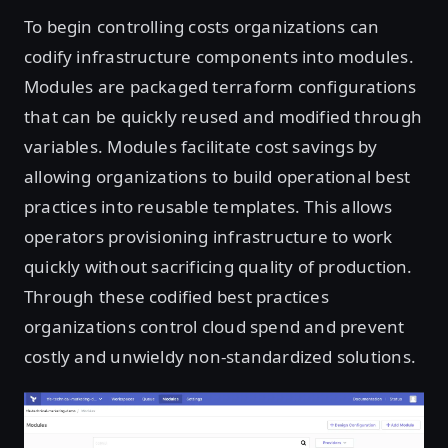
To begin controlling costs organizations can
codify infrastructure components into modules.
Modules are packaged terraform configurations
that can be quickly reused and modified through
variables. Modules facilitate cost savings by
allowing organizations to build operational best
practices into reusable templates. This allows
operators provisioning infrastructure to work
quickly without sacrificing quality of production.
Through these codified best practices
organizations control cloud spend and prevent
costly and unwieldy non-standardized solutions.