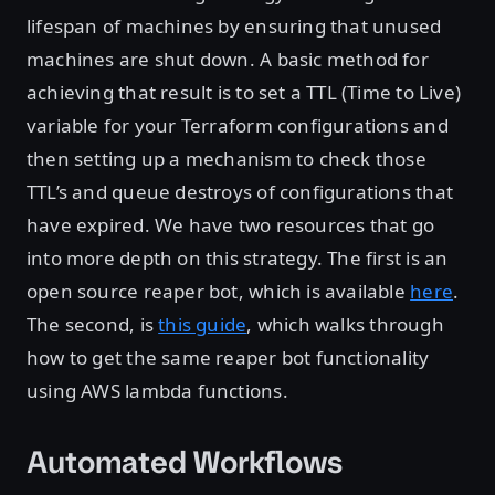
lifespan of machines by ensuring that unused
machines are shut down. A basic method for
achieving that result is to set a TTL (Time to Live)
variable for your Terraform configurations and
then setting up a mechanism to check those
TTL’s and queue destroys of configurations that
have expired. We have two resources that go
into more depth on this strategy. The first is an
open source reaper bot, which is available
here
.
The second, is
this guide
, which walks through
how to get the same reaper bot functionality
using AWS lambda functions.
Automated Workflows