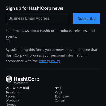
Sign up for HashiCorp news
Subscribe
Send me news about HashiCorp products, releases, and
events.
By submitting this form, you acknowledge and agree that
HashiCorp will process your personal information in
accordance with the
Privacy Policy
.
인프라스트럭처
보안
Terraform
Vault
Packer
Boundary
Waypoint
Consul
Nomad