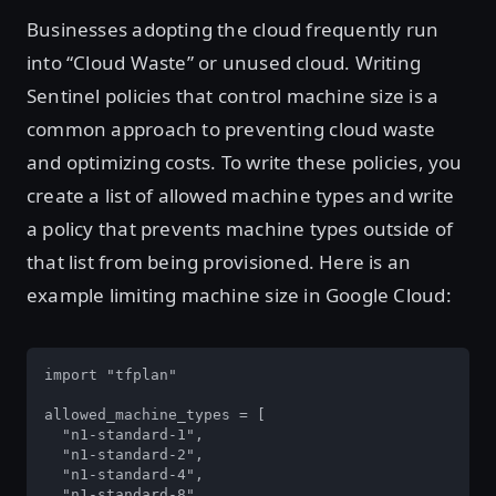
Businesses adopting the cloud frequently run
into “Cloud Waste” or unused cloud. Writing
Sentinel policies that control machine size is a
common approach to preventing cloud waste
and optimizing costs. To write these policies, you
create a list of allowed machine types and write
a policy that prevents machine types outside of
that list from being provisioned. Here is an
example limiting machine size in Google Cloud:
import "tfplan"

allowed_machine_types = [

  "n1-standard-1",

  "n1-standard-2",

  "n1-standard-4",

  "n1-standard-8",
