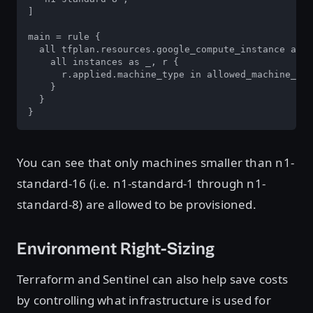
]

main = rule {

  all tfplan.resources.google_compute_instance as _
    all instances as _, r {

      r.applied.machine_type in allowed_machine_typ
    }

  }

}
You can see that only machines smaller than n1-
standard-16 (i.e. n1-standard-1 through n1-
standard-8) are allowed to be provisioned.
Environment Right-Sizing
Terraform and Sentinel can also help save costs
by controlling what infrastructure is used for