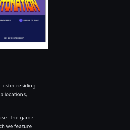
uster residing
allocations,
base. The game
ich we feature