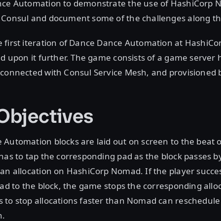
nce Automation to demonstrate the use of HashiCorp
 Consul and document some of the challenges along th
 first iteration of Dance Dance Automation at HashiCon
ld upon it further. The game consists of a game server 
 connected with Consul Service Mesh, and provisioned 
bjectives
Automation blocks are laid out on screen to the beat o
has to tap the corresponding pad as the block passes by
an allocation on HashiCorp Nomad. If the player succes
pad to the block, the game stops the corresponding alloc
 to stop allocations faster than Nomad can reschedul
n.