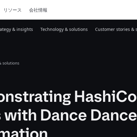
リソース
会社情報
rategy & insights
Technology & solutions
Customer stories & 
 solutions
nstrating HashiCo
s with Dance Danc
mation