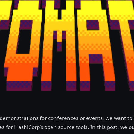
demonstrations for conferences or events, we want to 
s for HashiCorp’s open source tools. In this post, we o