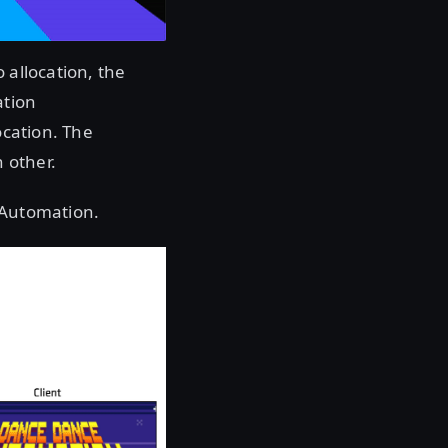
 allocation, the
ation
ocation. The
 other.
 Automation.