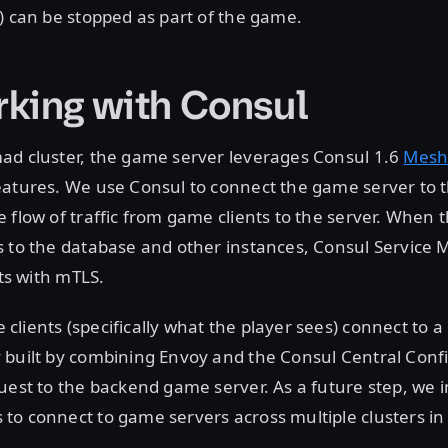
) can be stopped as part of the game.
king with Consul
ad cluster, the game server leverages Consul 1.6
Mesh
eatures. We use Consul to connect the game server to 
 flow of traffic from game clients to the server. When
s to the database and other instances, Consul Service 
sts with mTLS.
lients (specifically what the player sees) connect to a
 built by combining Envoy and the Consul Central Conf
uest to the backend game server. As a future step, we 
o connect to game servers across multiple clusters in 