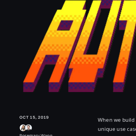
OCT 15, 2019
When we build 
unique use case
Rosemary Wang