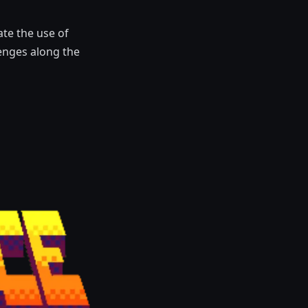
te the use of
enges along the