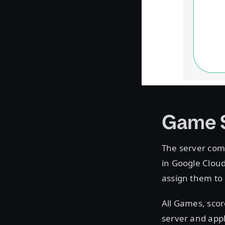
Game 
The server com
in Google Cloud 
assign them to
All Games, scor
server and appl