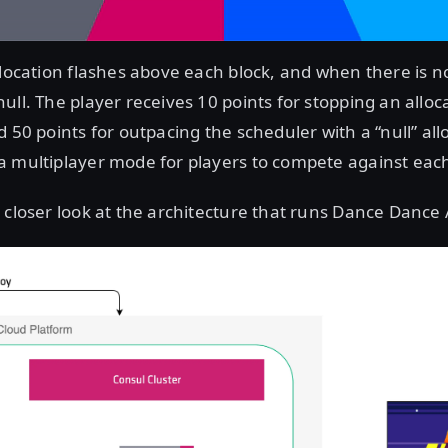
llocation flashes above each block, and when there is no
ull. The player receives 10 points for stopping an alloc
d 50 points for outpacing the scheduler with a “null” all
 multiplayer mode for players to compete against each
 closer look at the architecture that runs Dance Dance