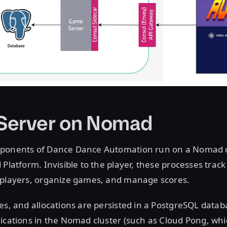
Server on Nomad
ponents of Dance Dance Automation run on a Nomad cl
Platform. Invisible to the player, these processes track 
 players, organize games, and manage scores.
es, and allocations are persisted in a PostgreSQL data
ications in the Nomad cluster (such as Cloud Pong, wh