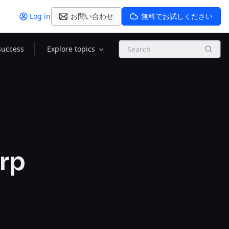
Log in
お問い合わせ
無料でお試しください
Search
success
Explore topics
rp
e