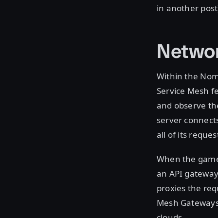
in another post
Networ
Within the Nom
Service Mesh f
and observe the
server connect
all of its reque
When the game c
an API gateway
proxies the req
Mesh Gateways t
clouds.