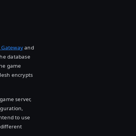
 Gateway
and
the database
 the game
Mesh encrypts
 game server,
iguration,
intend to use
different