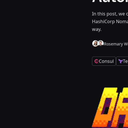
In this post, we
HashiCorp Nomad
way.
Rosemary W
Consul
Te