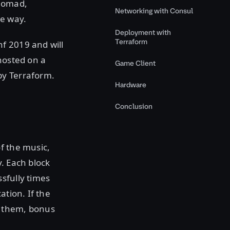
 Nomad,
Networking with Consul
e way.
Deployment with
Terraform
f 2019 and will
hosted on a
Game Client
by Terraform.
Hardware
Conclusion
f the music,
. Each block
sfully times
ation. If the
e them, bonus