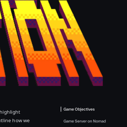
Game Objectives
highlight
utline how we
Game Server on Nomad