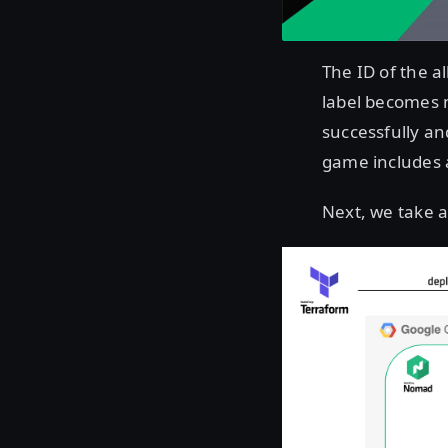
The ID of the a
label becomes n
successfully an
game includes a
Next, we take a