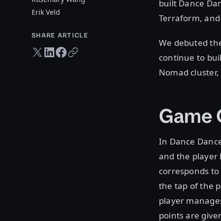
built Dance Da
Erik Veld
Terraform, and
SHARE ARTICLE
We debuted the
Twitter share
LinkedIn share
Facebook share
Copy URL
continue to bui
Nomad cluster,
Game O
In Dance Dance 
and the player 
corresponds to 
the tap of the 
player manages
points are give