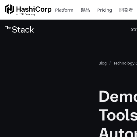
Platform
製品
Pricing
開発者
St
Blog
Technology &
Demo
Tool
Auto