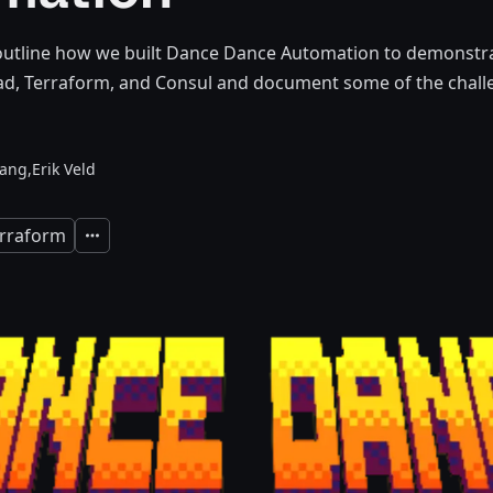
 outline how we built Dance Dance Automation to demonstra
, Terraform, and Consul and document some of the chall
ang,
Erik Veld
rraform
Expand