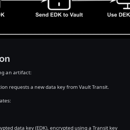
ion
g an artifact:
tion requests a new data key from Vault Transit.
ates:
ypted data key (EDK), encrypted using a Transit key