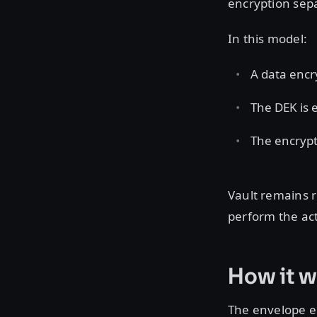
encryption sep
In this model:
A data encr
The DEK is 
The encrypt
Vault remains 
perform the act
How it w
The envelope e