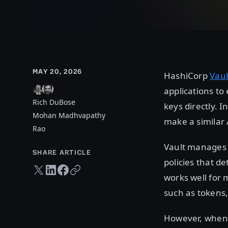
MAY 20, 2026
HashiCorp
Vaul
applications to
Rich DuBose
keys directly. I
Mohan Madhvapathy
make a similar 
Rao
Vault manages 
SHARE ARTICLE
policies that d
Twitter share
LinkedIn share
Facebook share
Copy URL
works well for 
such as tokens,
However, when 