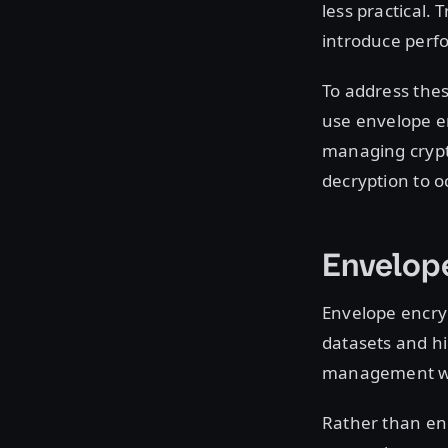
less practical.
introduce perf
To address thes
use envelope en
managing crypt
decryption to oc
Envelope
Envelope encryp
datasets and h
management w
Rather than enc