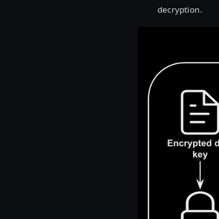
decryption.