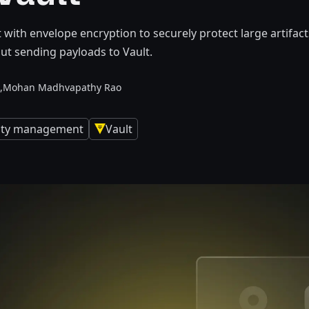
t with envelope encryption to securely protect large artifa
ut sending payloads to Vault.
,
Mohan Madhvapathy Rao
tity management
Vault