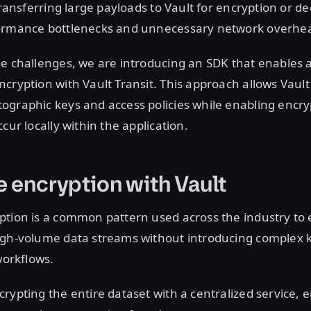
 Transferring large payloads to Vault for encryption or d
ormance bottlenecks and unnecessary network overhe
e challenges, we are introducing an SDK that enables a
cryption with Vault Transit. This approach allows Vault
ographic keys and access policies while enabling encr
cur locally within the application.
 encryption with Vault
tion is a common pattern used across the industry to 
igh-volume data streams without introducing complex 
orkflows.
rypting the entire dataset with a centralized service, 