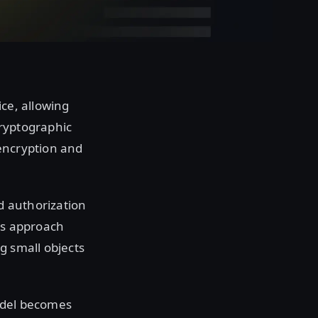
ce, allowing
cryptographic
 encryption and
d authorization
his approach
g small objects
odel becomes