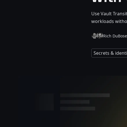
Use Vault Transi
workloads witho
Rich DuBose
Secrets & iden