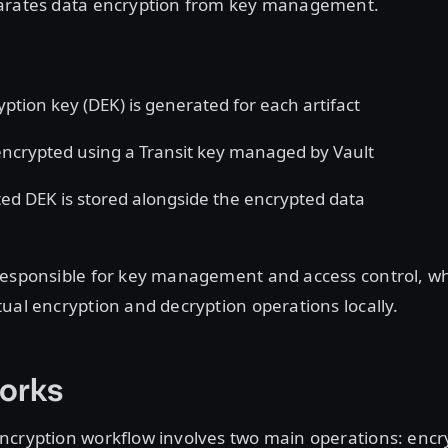
arates data encryption from key management.
yption key
(DEK) is generated for each artifact
encrypted using a Transit key managed by Vault
ed DEK is stored alongside the encrypted data
responsible for key management and access control, whi
ual encryption and decryption operations locally.
orks
ncryption workflow involves two main operations: encr