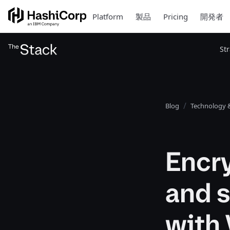
Platform
製品
Pricing
開発者
St
Blog
Technology &
Encry
and 
with 