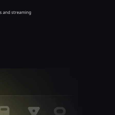
cts and streaming