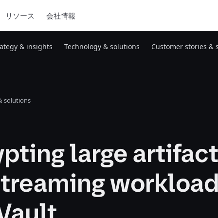
リソース
会社情報
rategy & insights
Technology & solutions
Customer stories & 
 solutions
pting large artifac
streaming workloa
Vault