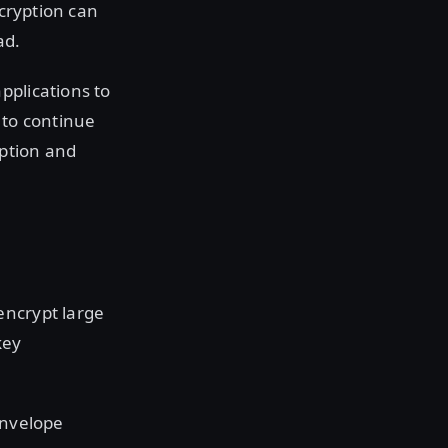
ecryption can
ad.
pplications to
 to continue
yption and
encrypt large
key
envelope