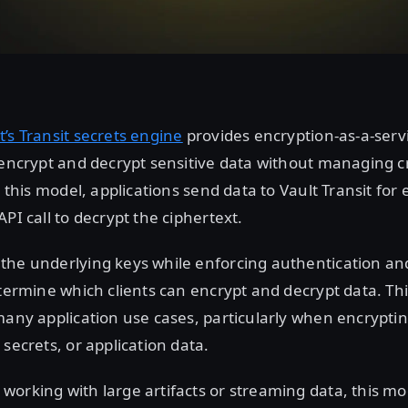
t’s Transit secrets engine
provides encryption-as-a-servi
 encrypt and decrypt sensitive data without managing 
n this model, applications send data to Vault Transit for
API call to decrypt the ciphertext.
the underlying keys while enforcing authentication an
etermine which clients can encrypt and decrypt data. T
many application use cases, particularly when encryptin
 secrets, or application data.
working with large artifacts or streaming data, this m