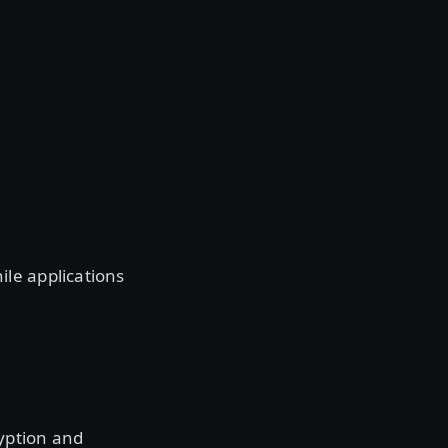
le applications
yption and