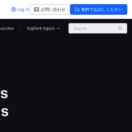
Log in
お問い合わせ
無料でお試しください
Search
success
Explore topics
ts
ds