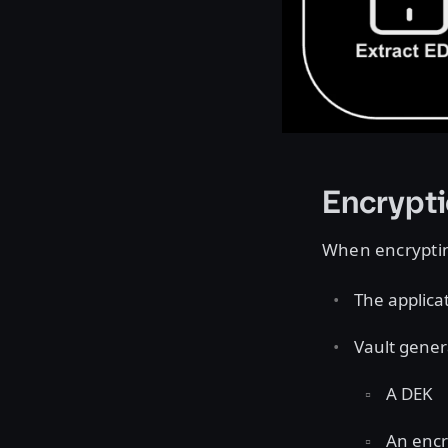
Encrypt
When encryptin
The applica
Vault gener
A DEK
An encr