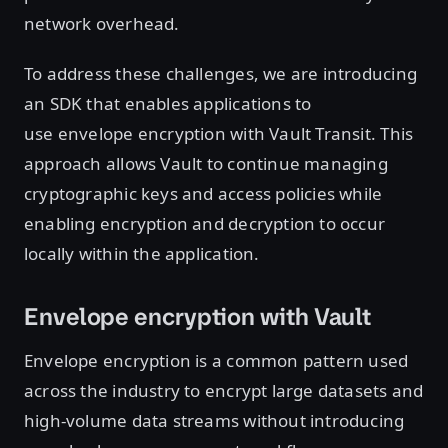
network overhead.
To address these challenges, we are introducing
an SDK that enables applications to
use envelope encryption with Vault Transit. This
approach allows Vault to continue managing
cryptographic keys and access policies while
enabling encryption and decryption to occur
locally within the application.
Envelope encryption with Vault
Envelope encryption is a common pattern used
across the industry to encrypt large datasets and
high-volume data streams without introducing