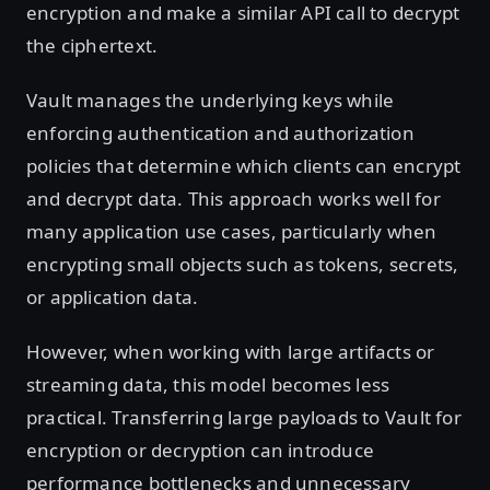
encryption and make a similar API call to decrypt
the ciphertext.
Vault manages the underlying keys while
enforcing authentication and authorization
policies that determine which clients can encrypt
and decrypt data. This approach works well for
many application use cases, particularly when
encrypting small objects such as tokens, secrets,
or application data.
However, when working with large artifacts or
streaming data, this model becomes less
practical. Transferring large payloads to Vault for
encryption or decryption can introduce
performance bottlenecks and unnecessary