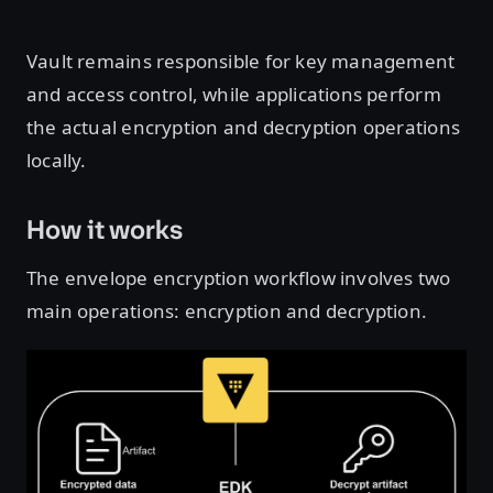
Vault remains responsible for key management
and access control, while applications perform
the actual encryption and decryption operations
locally.
How it works
The envelope encryption workflow involves two
main operations: encryption and decryption.