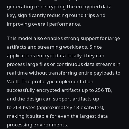
generating or decrypting the encrypted data
key, significantly reducing round trips and
improving overall performance.
This model also enables strong support for large
artifacts and streaming workloads. Since
applications encrypt data locally, they can
process large files or continuous data streams in
real time without transferring entire payloads to
Vault. The prototype implementation
successfully encrypted artifacts up to 256 TB,
and the design can support artifacts up
to 264 bytes (approximately 18 exabytes),
making it suitable for even the largest data
processing environments.