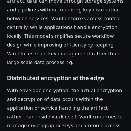
artifact, data can move through storage systems
and pipelines without requiring key distribution
between services. Vault enforces access control
centrally, while applications handle encryption
locally. This model simplifies secure workflow
design while improving efficiency by keeping
Vault focused on key management rather than
large-scale data processing.
Distributed encryption at the edge
With envelope encryption, the actual encryption
and decryption of data occurs within the
application or service handling the artifact
rather than inside Vault itself. Vault continues to
manage cryptographic keys and enforce access