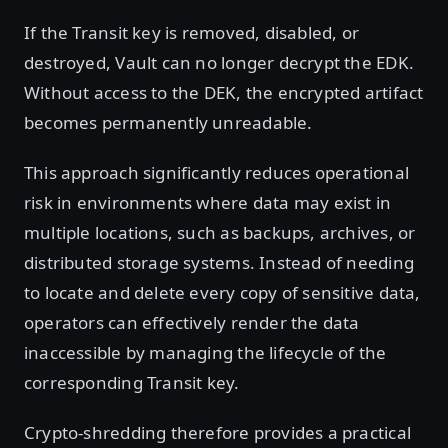
If the Transit key is removed, disabled, or
destroyed, Vault can no longer decrypt the EDK.
Without access to the DEK, the encrypted artifact
becomes permanently unreadable.
This approach significantly reduces operational
risk in environments where data may exist in
multiple locations, such as backups, archives, or
distributed storage systems. Instead of needing
to locate and delete every copy of sensitive data,
operators can effectively render the data
inaccessible by managing the lifecycle of the
corresponding Transit key.
Crypto-shredding therefore provides a practical