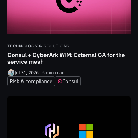
TECHNOLOGY & SOLUTIONS
Consul + CyberArk WIM: External CA for the
service mesh
Jul 31, 2026
|
6 min read
Risk & compliance
Consul