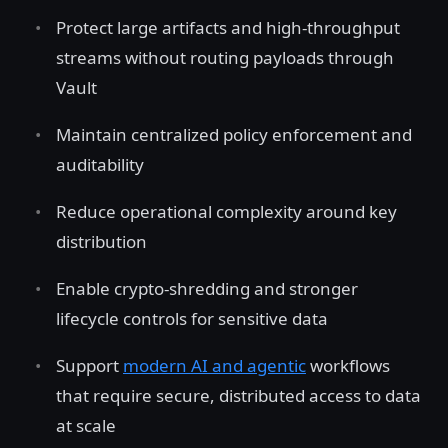
Protect large artifacts and high-throughput
streams without routing payloads through
Vault
Maintain centralized policy enforcement and
auditability
Reduce operational complexity around key
distribution
Enable crypto-shredding and stronger
lifecycle controls for sensitive data
Support
modern AI and agentic
workflows
that require secure, distributed access to data
at scale