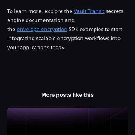
To learn more, explore the
Vault Transit
secrets
engine documentation and
the
envelope encryption
SDK examples to start
integrating scalable encryption workflows into
your applications today.
More posts like this