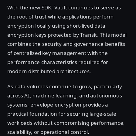
With the new SDK, Vault continues to serve as
the root of trust while applications perform
encryption locally using short-lived data
encryption keys protected by Transit. This model
combines the security and governance benefits
of centralized key management with the
performance characteristics required for
modern distributed architectures.
As data volumes continue to grow, particularly
across AI, machine learning, and autonomous
systems, envelope encryption provides a
practical foundation for securing large-scale
workloads without compromising performance,
scalability, or operational control.