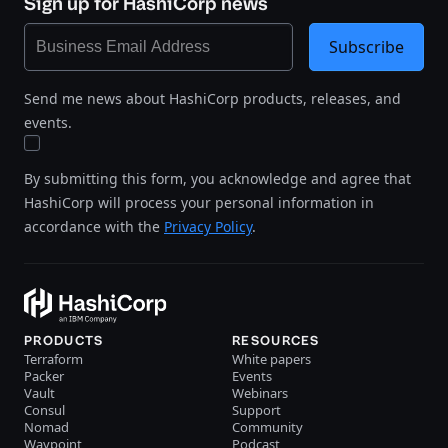
Sign up for HashiCorp news
Subscribe
Send me news about HashiCorp products, releases, and
events.
By submitting this form, you acknowledge and agree that
HashiCorp will process your personal information in
accordance with the
Privacy Policy
.
PRODUCTS
RESOURCES
Terraform
White papers
Packer
Events
Vault
Webinars
Consul
Support
Nomad
Community
Waypoint
Podcast