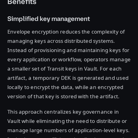
Benefits
Simplified key management
Envelope encryption reduces the complexity of
managing keys across distributed systems.
Instead of provisioning and maintaining keys for
every application or workflow, operators manage
a smaller set of Transit keys in Vault. For each
artifact, a temporary DEK is generated and used
locally to encrypt the data, while an encrypted
version of that key is stored with the artifact.
This approach centralizes key governance in
Vault while eliminating the need to distribute or
manage large numbers of application-level keys.