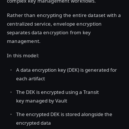
complex key management workflows.
Rather than encrypting the entire dataset with a
centralized service, envelope encryption
separates data encryption from key
management.
In this model:
A data encryption key
(DEK) is generated for
each artifact
The DEK is encrypted using a Transit
key managed by Vault
The encrypted DEK is stored alongside the
encrypted data