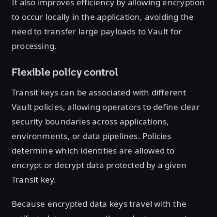
It also improves efficiency by allowing encryption
to occur locally in the application, avoiding the
need to transfer large payloads to Vault for
processing.
Flexible policy control
Transit keys can be associated with different
Vault policies, allowing operators to define clear
security boundaries across applications,
environments, or data pipelines. Policies
determine which identities are allowed to
encrypt or decrypt data protected by a given
Transit key.
Because encrypted data keys travel with the