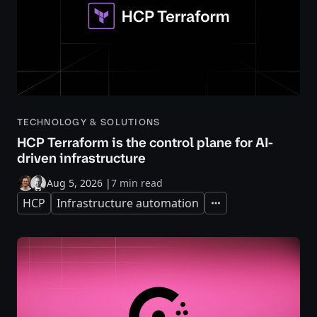
TECHNOLOGY & SOLUTIONS
HCP Terraform is the control plane for AI-
driven infrastructure
Aug 5, 2026
|
7 min read
HCP
Infrastructure automation
Expand