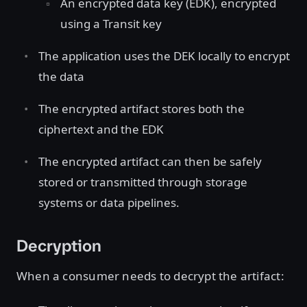
An encrypted data key (EDK), encrypted
using a Transit key
The application uses the DEK locally to encrypt
the data
The encrypted artifact stores both the
ciphertext and the EDK
The encrypted artifact can then be safely
stored or transmitted through storage
systems or data pipelines.
Decryption
When a consumer needs to decrypt the artifact: