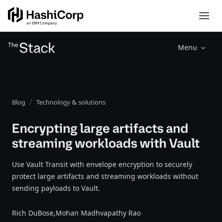
Menu
Blog
Technology & solutions
Encrypting large artifacts and
streaming workloads with Vault
Use Vault Transit with envelope encryption to securely
protect large artifacts and streaming workloads without
sending payloads to Vault.
Rich DuBose,
Mohan Madhvapathy Rao