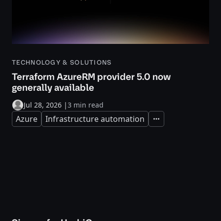
TECHNOLOGY & SOLUTIONS
Terraform AzureRM provider 5.0 now
generally available
Jul 28, 2026
|
3 min read
Azure
Infrastructure automation
Expand