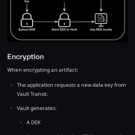
Encryption
When encrypting an artifact:
The application requests a new data key from
Vault Transit.
Vault generates:
A DEK