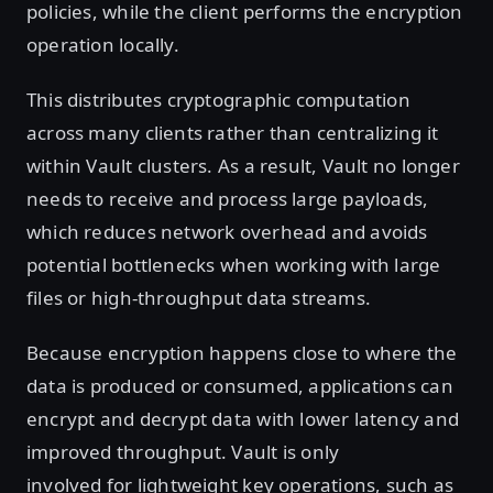
policies, while the client performs the encryption
operation locally.
This distributes cryptographic computation
across many clients rather than centralizing it
within Vault clusters. As a result, Vault no longer
needs to receive and process large payloads,
which reduces network overhead and avoids
potential bottlenecks when working with large
files or high-throughput data streams.
Because encryption happens close to where the
data is produced or consumed, applications can
encrypt and decrypt data with lower latency and
improved throughput. Vault is only
involved for lightweight key operations, such as