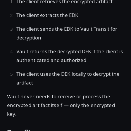
The client retrieves the encrypted artifact
The client extracts the EDK
The client sends the EDK to Vault Transit for
decryption
Vault returns the decrypted DEK if the client is
authenticated and authorized
The client uses the DEK locally to decrypt the
artifact
Vault never needs to receive or process the
encrypted artifact itself — only the encrypted
key.