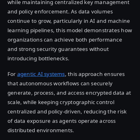
while maintaining centralized key management
and policy enforcement. As data volumes
continue to grow, particularly in AI and machine
learning pipelines, this model demonstrates how
organizations can achieve both performance
and strong security guarantees without
introducing bottlenecks.
For
agentic AI systems
, this approach ensures
that autonomous workflows can securely
generate, process, and access encrypted data at
scale, while keeping cryptographic control
centralized and policy-driven, reducing the risk
of data exposure as agents operate across
distributed environments.