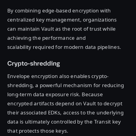
By combining edge-based encryption with
centralized key management, organizations
can maintain Vault as the root of trust while
achieving the performance and
scalability required for modern data pipelines.
Crypto-shredding
Envelope encryption also enables crypto-
shredding, a powerful mechanism for reducing
long-term data exposure risk. Because
encrypted artifacts depend on Vault to decrypt
their associated EDKs, access to the underlying
data is ultimately controlled by the Transit key
that protects those keys.