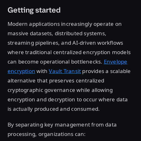
Getting started
Modern applications increasingly operate on
massive datasets, distributed systems,
streaming pipelines, and AI-driven workflows
where traditional centralized encryption models
can become operational bottlenecks.
Envelope
encryption
with
Vault Transit
provides a scalable
alternative that preserves centralized
cryptographic governance while allowing
encryption and decryption to occur where data
is actually produced and consumed.
By separating key management from data
processing, organizations can: