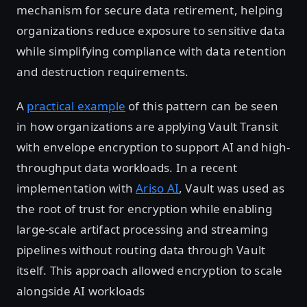
mechanism for secure data retirement, helping
organizations reduce exposure to sensitive data
while simplifying compliance with data retention
and destruction requirements.
A
practical example
of this pattern can be seen
in how organizations are applying Vault Transit
with envelope encryption to support AI and high-
throughput data workloads. In a recent
implementation with
Ariso AI
, Vault was used as
the root of trust for encryption while enabling
large-scale artifact processing and streaming
pipelines without routing data through Vault
itself. This approach allowed encryption to scale
alongside AI workloads