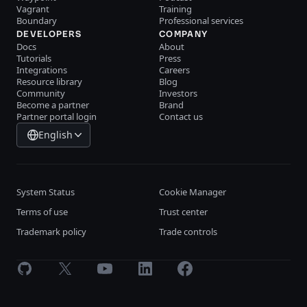
Vagrant
Training
Boundary
Professional services
DEVELOPERS
COMPANY
Docs
About
Tutorials
Press
Integrations
Careers
Resource library
Blog
Community
Investors
Become a partner
Brand
Partner portal login
Contact us
English
System Status
Cookie Manager
Terms of use
Trust center
Trademark policy
Trade controls
GitHub
X
Youtube
LinkedIn
Facebook