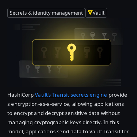
Secrets & identity management
Vault
HashiCorp
Vault’s Transit secrets engine
provide
s encryption-as-a-service, allowing applications
to encrypt and decrypt sensitive data without
managing cryptographic keys directly. In this
model, applications send data to Vault Transit for