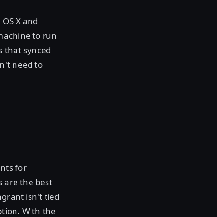
c OS X and
machine to run
s that synced
n't need to
nts for
s are the best
grant isn't tied
ption. With the