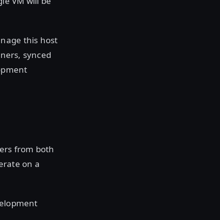
gle VM will be
nage this host
ioners, synced
elopment
ners from both
terate on a
evelopment