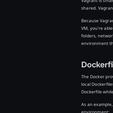
Vagrant is smar
shared. Vagrant
Because Vagran
VM, you're able
folders, network
environment tha
Dockerfi
The Docker prov
local Dockerfile
Dockerfile whi
As an example, 
environment: