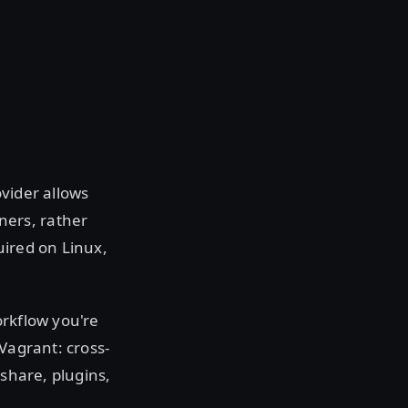
vider allows
ners, rather
uired on Linux,
orkflow you're
Vagrant: cross-
 share, plugins,