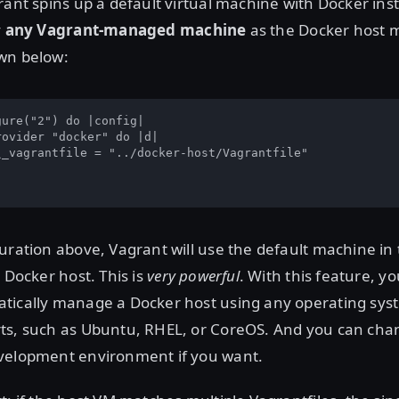
rant spins up a default virtual machine with Docker inst
y
any Vagrant-managed machine
as the Docker host 
wn below:
ure("2") do |config|

ovider "docker" do |d|

\_vagrantfile = "../docker-host/Vagrantfile"

uration above, Vagrant will use the default machine in 
 Docker host. This is
very powerful
. With this feature, y
tically manage a Docker host using any operating sys
ts, such as Ubuntu, RHEL, or CoreOS. And you can chan
velopment environment if you want.