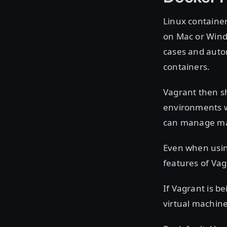
Linux container
on Mac or Windo
cases and autom
containers.
Vagrant then s
environments wi
can manage ma
Even when using
features of Vag
If Vagrant is b
virtual machine