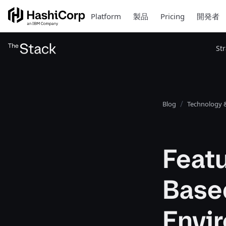
Platform
製品
Pricing
開発者
St
Blog
Technology &
Featu
Base
Envi