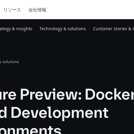
リソース
会社情報
rategy & insights
Technology & solutions
Customer stories & 
 solutions
re Preview: Docke
d Development
ronments