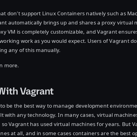
at don't support Linux Containers natively such as Ma
nt automatically brings up and shares a proxy virtual 
oxy VM is completely customizable, and Vagrant ensure
working work as you would expect. Users of Vagrant do
ng any of this manually.
rn more.
With Vagrant
lt to be the best way to manage development environme
ilt with any technology. In many cases, virtual machine
, so Vagrant has used virtual machines for years. But Va
ines at all, and in some cases containers are the best o