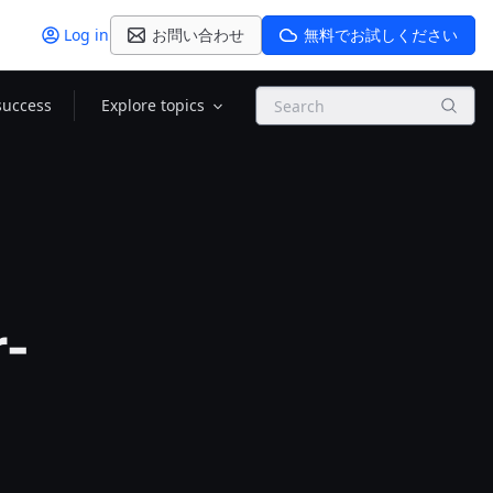
Log in
お問い合わせ
無料でお試しください
Search
success
Explore topics
r-