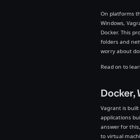
On platforms th
Windows, Vagra
Docker. This pr
folders and net
worry about doi
Read on to lea
Docker, 
Vagrant is bui
applications bu
answer for this
to virtual mach