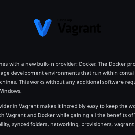
es with a new built-in provider: Docker. The Docker pro
age development environments that run within contai
chines. This works without any additional software req
 Windows.
ider in Vagrant makes it incredibly easy to keep the w
th Vagrant and Docker while gaining all the benefits of 
ility, synced folders, networking, provisioners, vagrant