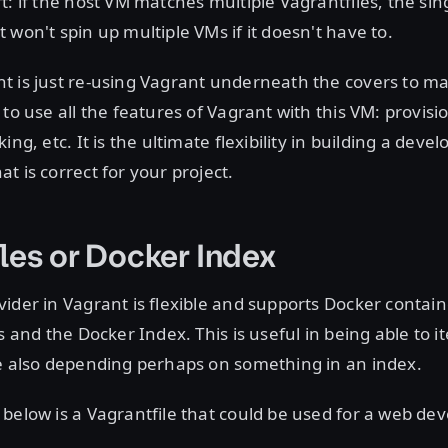
t: if the host VM matches multiple Vagrantfiles, the sin
 won't spin up multiple VMs if it doesn't have to.
t is just re-using Vagrant underneath the covers to ma
 to use all the features of Vagrant with this VM: provis
ing, etc. It is the ultimate flexibility in building a dev
t is correct for your project.
les or Docker Index
ider in Vagrant is flexible and supports Docker contai
s and the Docker Index. This is useful in being able to i
le also depending perhaps on something in an index.
below is a Vagrantfile that could be used for a web d