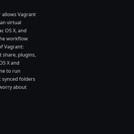
r allows Vagrant
an virtual
ac OS X, and
the workflow
of Vagrant:
t share, plugins,
 OS X and
ne to run
t synced folders
 worry about