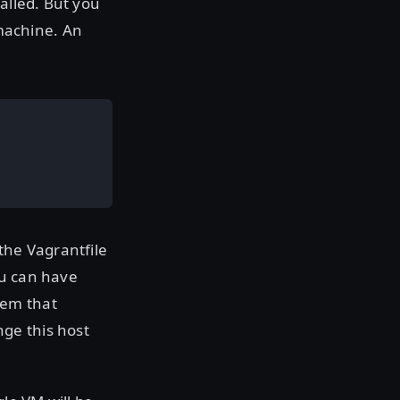
alled. But you
machine. An
the Vagrantfile
ou can have
tem that
ge this host