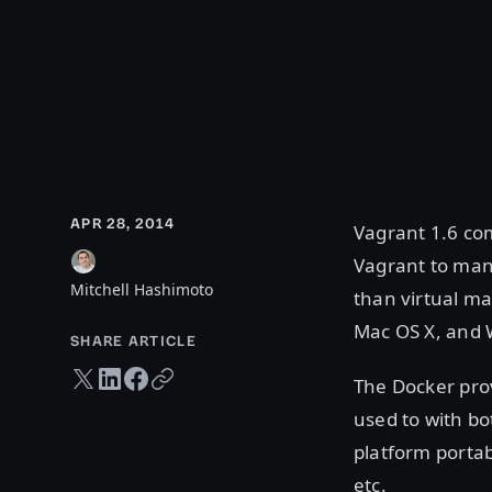
APR 28, 2014
Vagrant 1.6 com
Vagrant to man
Mitchell Hashimoto
than virtual ma
Mac OS X, and
SHARE ARTICLE
Twitter share
LinkedIn share
Facebook share
Copy URL
The Docker prov
used to with bo
platform portab
etc.