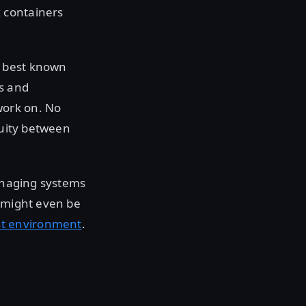
 containers
s best known
s and
work on. No
nuity between
managing systems
t might even be
t environment
.