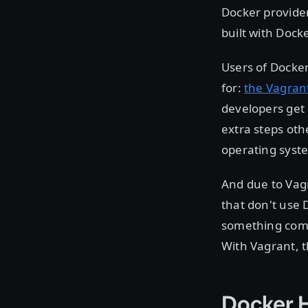
Docker provide
built with Docke
Users of Docke
for:
the Vagran
developers get
extra steps oth
operating syst
And due to Vagr
that don't use 
something comp
With Vagrant, t
Docker 