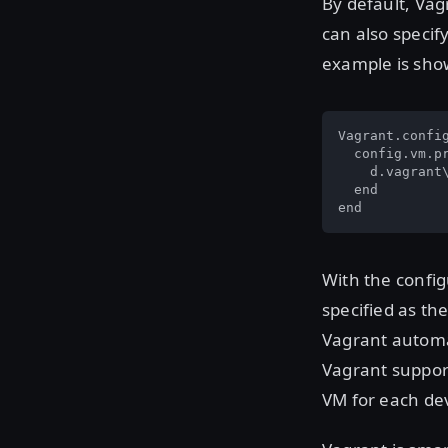
By default, Vag
can also specif
example is sho
Vagrant.config
  config.vm.pr
    d.vagrant
  end

end
With the config
specified as the
Vagrant automa
Vagrant suppor
VM for each de