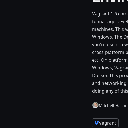
Vagrant 1.6 come
to manage develo
machines. This w
Windows. The Doc
you're used to w
cross-platform p
etc. On platform
Windows, Vagrant
Docker. This pro
and networking 
doing any of thi
Mitchell Hashi
Vagrant