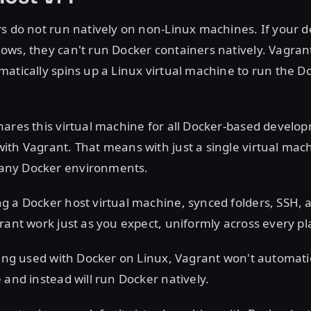
s do not run natively on non-Linux machines. If your 
ws, they can't run Docker containers natively. Vagran
atically spins up a Linux virtual machine to run the D
hares this virtual machine for all Docker-based develo
th Vagrant. That means with just a single virtual mac
ny Docker environments.
 a Docker host virtual machine, synced folders, SSH, 
rant work just as you expect, uniformly across every pl
eing used with Docker on Linux, Vagrant won't automatic
 and instead will run Docker natively.