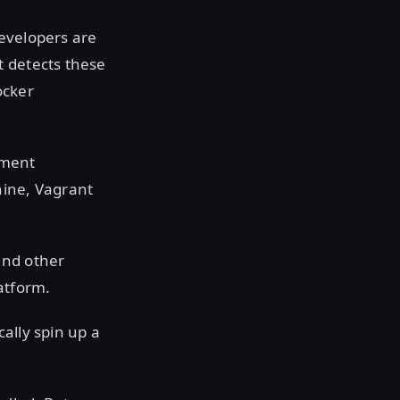
developers are
t detects these
ocker
pment
hine, Vagrant
and other
atform.
ally spin up a