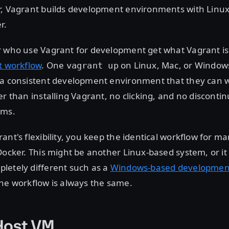
r, Vagrant builds development environments with Linux
r.
r who use Vagrant for development get what Vagrant i
t workflow
. One
on Linux, Mac, or Window
vagrant up
 a consistent development environment that they can 
er than installing Vagrant, no clicking, and no disconti
ems.
ant's flexibility, you keep the identical workflow for 
Docker. This might be another Linux-based system, or i
letely different such as a
Windows-based developmen
he workflow is always the same.
Host VM