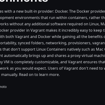
s with a new built-in provider: Docker. The Docker provide
pment environments that run within containers, rather th
orks without any additional software required on Linux, M
ker provider in Vagrant makes it incredibly easy to keep 
ith both Vagrant and Docker while gaining all the benefits 
ortability, synced folders, networking, provisioners, vagran
s that don't support Linux Containers natively such as Mac
 automatically brings up and shares a proxy virtual machi
xy VM is completely customizable, and Vagrant ensures tha
work as you would expect. Users of Vagrant don't need to
s manually. Read on to learn more.
moto