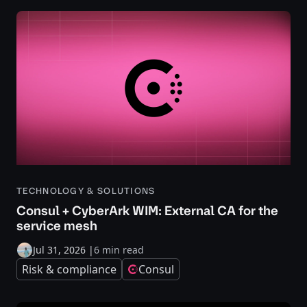
TECHNOLOGY & SOLUTIONS
Consul + CyberArk WIM: External CA for the
service mesh
Jul 31, 2026
|
6 min read
Risk & compliance
Consul