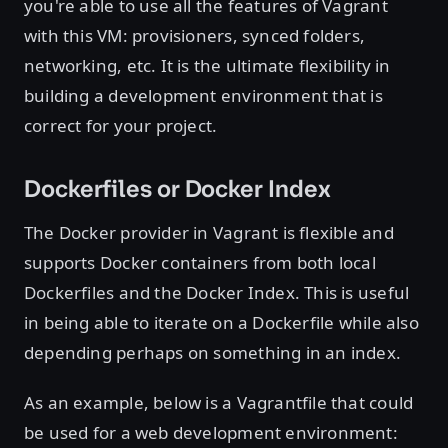
you're able to use all the features of Vagrant
with this VM: provisioners, synced folders,
networking, etc. It is the ultimate flexibility in
building a development environment that is
correct for your project.
Dockerfiles or Docker Index
The Docker provider in Vagrant is flexible and
supports Docker containers from both local
Dockerfiles and the Docker Index. This is useful
in being able to iterate on a Dockerfile while also
depending perhaps on something in an index.
As an example, below is a Vagrantfile that could
be used for a web development environment: