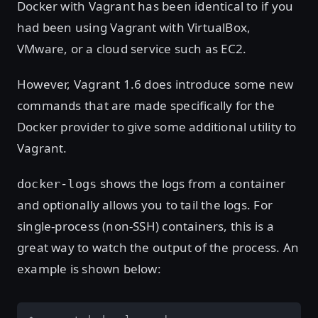
Docker with Vagrant has been identical to if you
had been using Vagrant with VirtualBox,
VMware, or a cloud service such as EC2.
However, Vagrant 1.6 does introduce some new
commands that are made specifically for the
Docker provider to give some additional utility to
Vagrant.
shows the logs from a container
docker-logs
and optionally allows you to tail the logs. For
single-process (non-SSH) containers, this is a
great way to watch the output of the process. An
example is shown below: