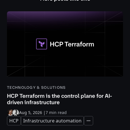
TECHNOLOGY & SOLUTIONS
HCP Terraform is the control plane for AI-
driven infrastructure
Aug 5, 2026
|
7 min read
HCP
Infrastructure automation
Expand