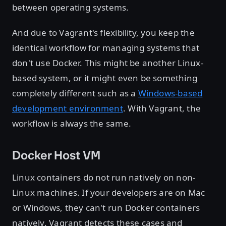
between operating systems.
And due to Vagrant's flexibility, you keep the
identical workflow for managing systems that
don't use Docker. This might be another Linux-
based system, or it might even be something
completely different such as a
Windows-based
development environment
. With Vagrant, the
workflow is always the same.
Docker Host VM
Linux containers do not run natively on non-
Linux machines. If your developers are on Mac
or Windows, they can't run Docker containers
natively. Vagrant detects these cases and