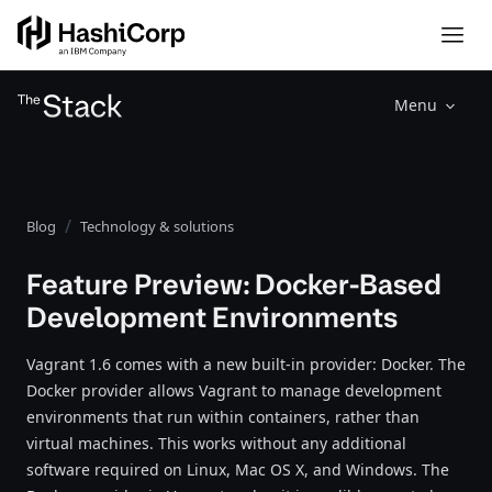
Menu
Blog
Technology & solutions
Feature Preview: Docker-Based
Development Environments
Vagrant 1.6 comes with a new built-in provider: Docker. The
Docker provider allows Vagrant to manage development
environments that run within containers, rather than
virtual machines. This works without any additional
software required on Linux, Mac OS X, and Windows. The