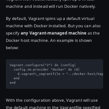
machine and instead will run Docker natively.
By default, Vagrant spins up a default virtual
machine with Docker installed. But you can also
specify
any Vagrant-managed machine
as the
Docker host machine. An example is shown
below:
Vagrant.configure("2") do |config|

  config.vm.provider "docker" do |d|

    d.vagrant\_vagrantfile = "../docker-host/Vagran
  end

end
With the configuration above, Vagrant will use
the default machine in the Vagrantfile specified