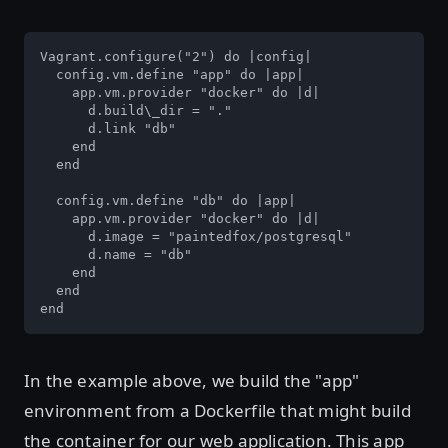
Vagrant.configure("2") do |config|

  config.vm.define "app" do |app|

    app.vm.provider "docker" do |d|

      d.build\_dir = "."

      d.link "db"

    end

  end

  config.vm.define "db" do |app|

    app.vm.provider "docker" do |d|

      d.image = "paintedfox/postgresql"

      d.name = "db"

    end

  end

end
In the example above, we build the "app"
environment from a Dockerfile that might build
the container for our web application. This app