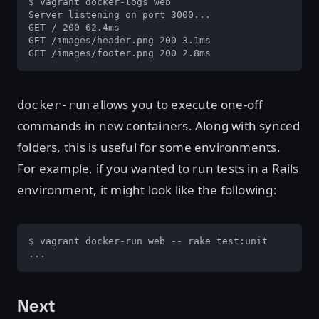
$ vagrant docker-logs web

Server listening on port 3000...

GET / 200 62.4ms

GET /images/header.png 200 3.1ms

GET /images/footer.png 200 2.8ms
allows you to execute one-off
docker-run
commands in new containers. Along with synced
folders, this is useful for some environments.
For example, if you wanted to run tests in a Rails
environment, it might look like the following:
$ vagrant docker-run web -- rake test:unit

...
Next