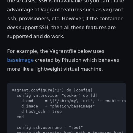
these cases, SSH is unavailable so you can't take
advantage of Vagrant features such as
vagrant
, provisioners, etc. However, if the container
ssh
does
support SSH, then all these features are
supported and do work.
For example, the Vagrantfile below uses
baseimage
created by Phusion which behaves
more like a lightweight virtual machine.
Vagrant.configure("2") do |config|

  config.vm.provider "docker" do |d|

    d.cmd     = \["/sbin/my\_init", "--enable-insec
    d.image   = "phusion/baseimage"

    d.has\_ssh = true

  end

  config.ssh.username = "root"

  config.ssh.private\_key\_path = "phusion.key"
