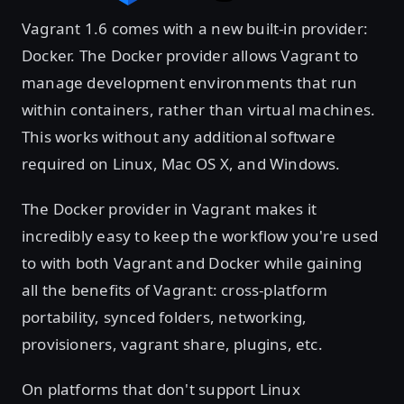
Vagrant 1.6 comes with a new built-in provider:
Docker. The Docker provider allows Vagrant to
manage development environments that run
within containers, rather than virtual machines.
This works without any additional software
required on Linux, Mac OS X, and Windows.
The Docker provider in Vagrant makes it
incredibly easy to keep the workflow you're used
to with both Vagrant and Docker while gaining
all the benefits of Vagrant: cross-platform
portability, synced folders, networking,
provisioners, vagrant share, plugins, etc.
On platforms that don't support Linux