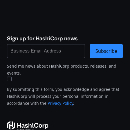
Sign up for HashiCorp news
Subscribe
Send me news about HashiCorp products, releases, and
events.
By submitting this form, you acknowledge and agree that
HashiCorp will process your personal information in
accordance with the
Privacy Policy
.