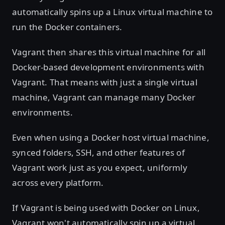
automatically spins up a Linux virtual machine to
run the Docker containers.
Vagrant then shares this virtual machine for all
Docker-based development environments with
Vagrant. That means with just a single virtual
machine, Vagrant can manage many Docker
environments.
Even when using a Docker host virtual machine,
synced folders, SSH, and other features of
Vagrant work just as you expect, uniformly
across every platform.
If Vagrant is being used with Docker on Linux,
Vagrant won't automatically spin up a virtual