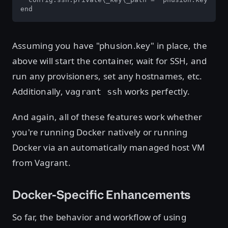
end
Assuming you have "phusion.key" in place, the
above will start the container, wait for SSH, and
run any provisioners, set any hostnames, etc.
Additionally,
works perfectly.
vagrant ssh
And again, all of these features work whether
you're running Docker natively or running
Docker via an automatically managed host VM
from Vagrant.
Docker-Specific Enhancements
So far, the behavior and workflow of using