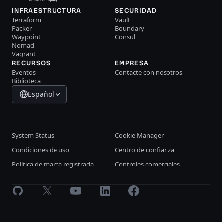
INFRAESTRUCTURA
SECURIDAD
Terraform
Vault
Packer
Boundary
Waypoint
Consul
Nomad
Vagrant
RECURSOS
EMPRESA
Eventos
Contacte con nosotros
Biblioteca
Español
System Status
Cookie Manager
Condiciones de uso
Centro de confianza
Política de marca registrada
Controles comerciales
GitHub
X
Youtube
LinkedIn
Facebook