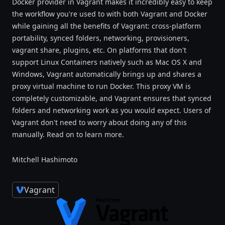
Docker provider in Vagrant makes it incredibly easy to keep
the workflow you're used to with both Vagrant and Docker
while gaining all the benefits of Vagrant: cross-platform
portability, synced folders, networking, provisioners,
vagrant share, plugins, etc. On platforms that don't
support Linux Containers natively such as Mac OS X and
Windows, Vagrant automatically brings up and shares a
proxy virtual machine to run Docker. This proxy VM is
completely customizable, and Vagrant ensures that synced
folders and networking work as you would expect. Users of
Vagrant don't need to worry about doing any of this
manually. Read on to learn more.
Mitchell Hashimoto
Vagrant