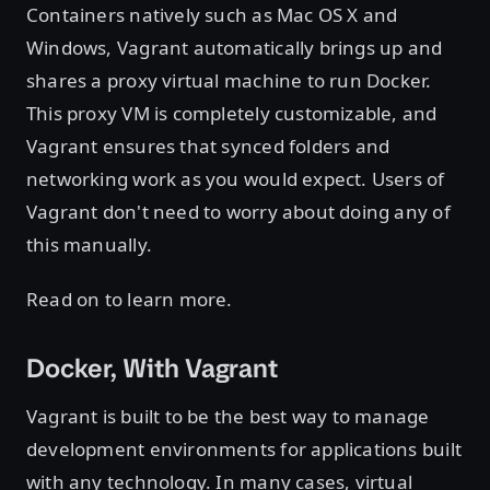
Containers natively such as Mac OS X and
Windows, Vagrant automatically brings up and
shares a proxy virtual machine to run Docker.
This proxy VM is completely customizable, and
Vagrant ensures that synced folders and
networking work as you would expect. Users of
Vagrant don't need to worry about doing any of
this manually.
Read on to learn more.
Docker, With Vagrant
Vagrant is built to be the best way to manage
development environments for applications built
with any technology. In many cases, virtual