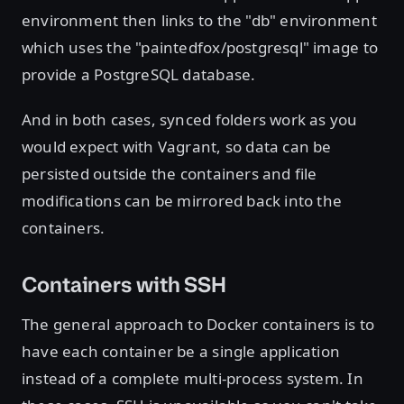
environment then links to the "db" environment
which uses the "paintedfox/postgresql" image to
provide a PostgreSQL database.
And in both cases, synced folders work as you
would expect with Vagrant, so data can be
persisted outside the containers and file
modifications can be mirrored back into the
containers.
Containers with SSH
The general approach to Docker containers is to
have each container be a single application
instead of a complete multi-process system. In