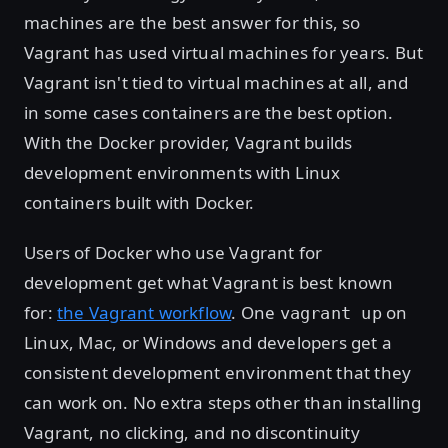
machines are the best answer for this, so
Vagrant has used virtual machines for years. But
Vagrant isn't tied to virtual machines at all, and
in some cases containers are the best option.
With the Docker provider, Vagrant builds
development environments with Linux
containers built with Docker.
Users of Docker who use Vagrant for
development get what Vagrant is best known
for:
the Vagrant workflow
. One
on
vagrant up
Linux, Mac, or Windows and developers get a
consistent development environment that they
can work on. No extra steps other than installing
Vagrant, no clicking, and no discontinuity