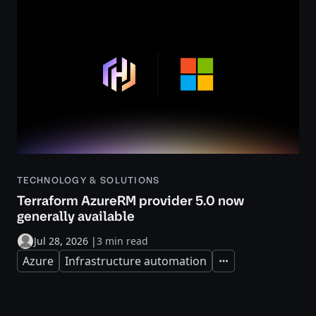
TECHNOLOGY & SOLUTIONS
Terraform AzureRM provider 5.0 now
generally available
Jul 28, 2026
|
3 min read
Azure
Infrastructure automation
Expand