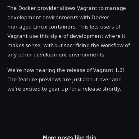
The Docker provider allows Vagrant to manage
development environments with Docker-
managed Linux containers. This lets users of
Vagrant use this style of development where it
makes sense, without sacrificing the workflow of
any other development environments.
We're now nearing the release of Vagrant 1.6!
The feature previews are just about over and
we're excited to gear up for a release shortly.
More posts like this