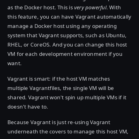
as the Docker host. This is
very powerful
. With
this feature, you can have Vagrant automatically
manage a Docker host using any operating
system that Vagrant supports, such as Ubuntu,
RHEL, or CoreOS. And you can change this host
VM for each development environment if you
want.
Vagrant is smart: if the host VM matches
multiple Vagrantfiles, the single VM will be
shared. Vagrant won't spin up multiple VMs if it
doesn't have to.
Because Vagrant is just re-using Vagrant
underneath the covers to manage this host VM,