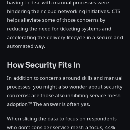
having to deal with manual processes were
hindering their cloud networking initiatives. CTS
helps alleviate some of those concerns by
reducing the need for ticketing systems and
accelerating the delivery lifecycle in a secure and
automated way.
How Security Fits In
In addition to concerns around skills and manual
processes, you might also wonder about security
concerns: are those also inhibiting service mesh
adoption?” The answer is often yes.
When slicing the data to focus on respondents
who don’t consider service mesh a focus, 44%