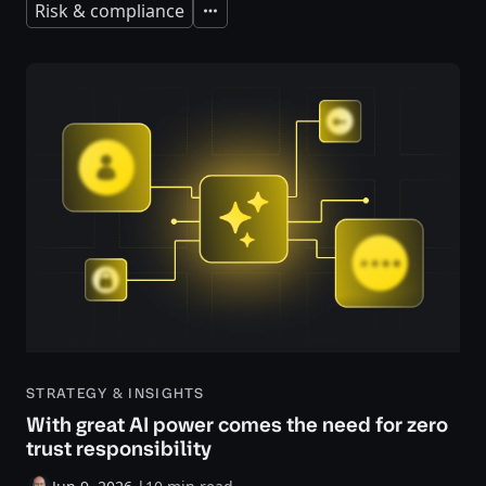
Risk & compliance
Expand
STRATEGY & INSIGHTS
With great AI power comes the need for zero
trust responsibility