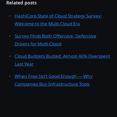
Related posts
HashiCorp State of Cloud Strategy Survey:
Welcome to the Multi-Cloud Era
Survey Finds Both Offensive, Defensive
Drivers for Multi-Cloud
Cloud Budgets Busted: Almost 40% Overspent
Last Year
When Free Isn’t Good Enough — Why
Companies Buy Infrastructure Tools