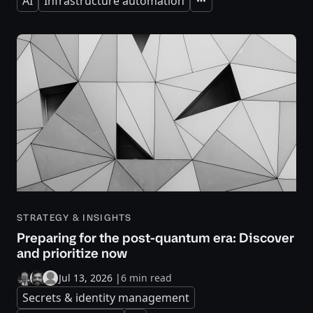
AI
Infrastructure automation
Expand
STRATEGY & INSIGHTS
Preparing for the post-quantum era: Discover
and prioritize now
Jul 13, 2026
|
6 min read
Secrets & identity management