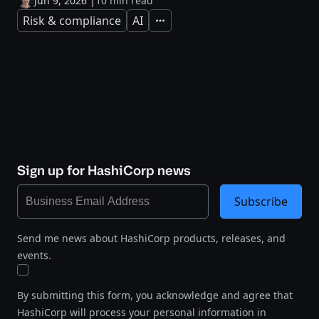
Jun 9, 2026
|
10 min read
Risk & compliance
AI
Expand
Sign up for HashiCorp news
Subscribe
Send me news about HashiCorp products, releases, and
events.
By submitting this form, you acknowledge and agree that
HashiCorp will process your personal information in