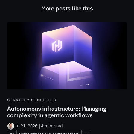
More posts like this
STRATEGY & INSIGHTS
Autonomous infrastructure: Managing
complexity in agentic workflows
Jul 21, 2026
|
4 min read