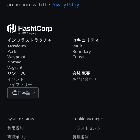
accordance with the
Privacy Policy
.
インフラストラクチャ
セキュリティ
Terraform
Vault
Packer
Boundary
Waypoint
Consul
Nomad
Vagrant
リソース
会社概要
イベント
お問い合わせ
ライブラリー
日本語
System Status
Cookie Manager
利用規約
トラストセンター
商標ポリシー
貿易規制