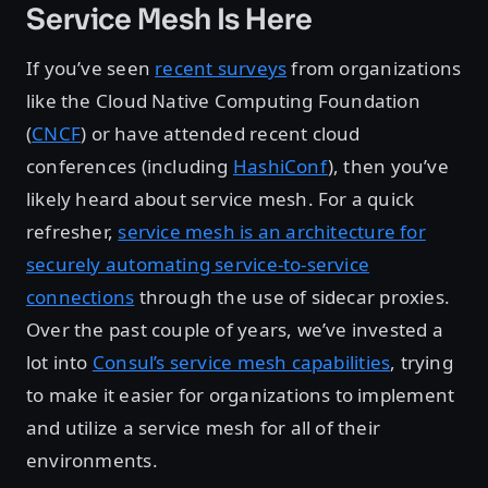
Service Mesh Is Here
If you’ve seen
recent surveys
from organizations
like the Cloud Native Computing Foundation
(
CNCF
) or have attended recent cloud
conferences (including
HashiConf
), then you’ve
likely heard about service mesh. For a quick
refresher,
service mesh is an architecture for
securely automating service-to-service
connections
through the use of sidecar proxies.
Over the past couple of years, we’ve invested a
lot into
Consul’s service mesh capabilities
, trying
to make it easier for organizations to implement
and utilize a service mesh for all of their
environments.