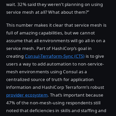
wait. 32% said they weren’t planning on using
service mesh at all? What about them?”
This number makes it clear that service mesh is
full of amazing capabilities, but we cannot
assume that all environments will go all-in on a
service mesh. Part of HashiCorp’s goal in
creating
Consul-Terraform-Sync (CTS)
is to give
users a way to add automation to non-service-
mesh environments using Consul as a
centralized source of truth for application
information and HashiCorp Terraform’s robust
provider ecosystem
. That’s important because
47% of the non-mesh-using respondents still
noted that deficiencies in skills and staffing and