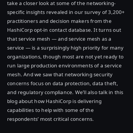
take a closer look at some of the networking-
specific insights revealed in our survey of 3,200+
practitioners and decision makers from the
HashiCorp opt-in contact database. It turns out
that service mesh — and service mesh as a
service — is a surprisingly high priority for many
organizations, though most are not yet ready to
run large production environments of a service
mesh. And we saw that networking security
concerns focus on data protection, data theft,
and regulatory compliance. We’ll also talk in this
blog about how HashiCorp is delivering
capabilities to help with some of the
respondents’ most critical concerns.