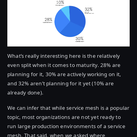
What’s really interesting here is the relatively
even split when it comes to maturity. 28% are
planning for it, 30% are actively working on it,
and 32% aren’t planning for it yet (10% are
already done).
We can infer that while service mesh is a popular
topic, most organizations are not yet ready to
run large production environments of a service
mesh. That said, when we asked where