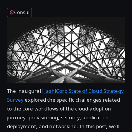
Consul
The inaugural
HashiCorp State of Cloud Strategy
Survey
explored the specific challenges related
to the core workflows of the cloud-adoption
journey: provisioning, security, application
deployment, and networking. In this post, we’ll