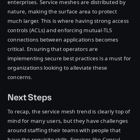
enterprises. Service meshes are distributed by
nature, making the surface area to protect
much larger. This is where having strong access
controls (ACLs) and enforcing mutual-TLS
connections between applications becomes
critical. Ensuring that operators are
implementing secure best practices is a must for
organizations looking to alleviate these
concerns.
Next Steps
To recap, the service mesh trend is clearly top of
mind for many users, but they have challenges
around staffing their teams with people that
have the requisite skills. Services like Consul