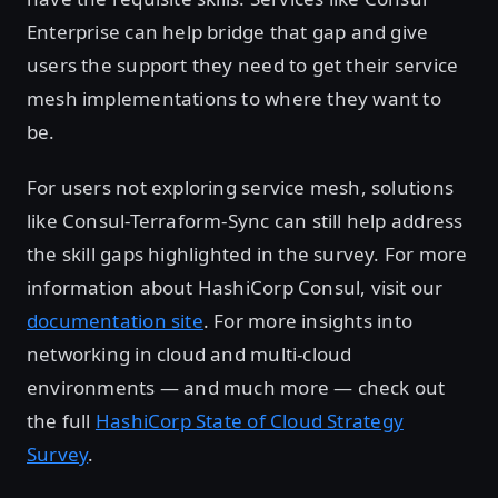
Enterprise can help bridge that gap and give
users the support they need to get their service
mesh implementations to where they want to
be.
For users not exploring service mesh, solutions
like Consul-Terraform-Sync can still help address
the skill gaps highlighted in the survey. For more
information about HashiCorp Consul, visit our
documentation site
. For more insights into
networking in cloud and multi-cloud
environments — and much more — check out
the full
HashiCorp State of Cloud Strategy
Survey
.