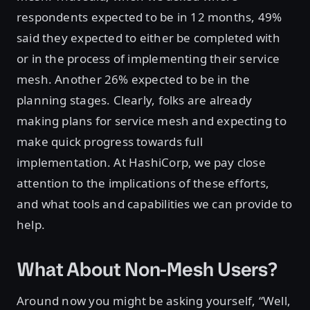
respondents expected to be in 12 months, 49%
said they expected to either be completed with
or in the process of implementing their service
mesh. Another 26% expected to be in the
planning stages. Clearly, folks are already
making plans for service mesh and expecting to
make quick progress towards full
implementation. At HashiCorp, we pay close
attention to the implications of these efforts,
and what tools and capabilities we can provide to
help.
What About Non-Mesh Users?
Around now you might be asking yourself, “Well,