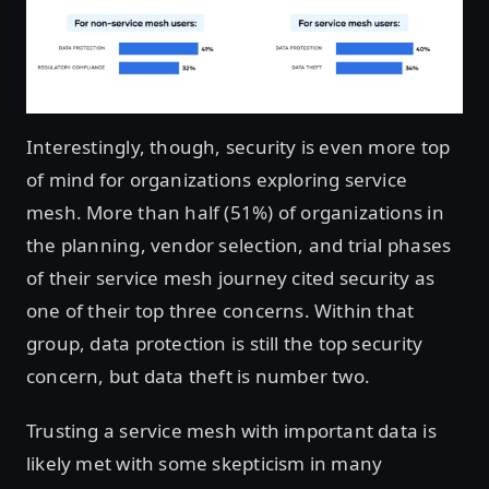
Interestingly, though, security is even more top
of mind for organizations exploring service
mesh. More than half (51%) of organizations in
the planning, vendor selection, and trial phases
of their service mesh journey cited security as
one of their top three concerns. Within that
group, data protection is still the top security
concern, but data theft is number two.
Trusting a service mesh with important data is
likely met with some skepticism in many