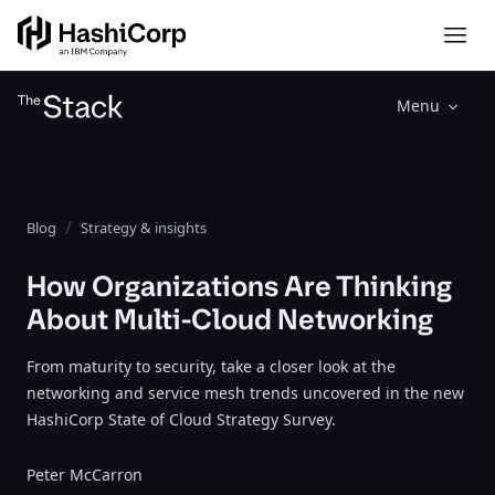
Menu
Blog
Strategy & insights
How Organizations Are Thinking
About Multi-Cloud Networking
From maturity to security, take a closer look at the
networking and service mesh trends uncovered in the new
HashiCorp State of Cloud Strategy Survey.
Peter McCarron