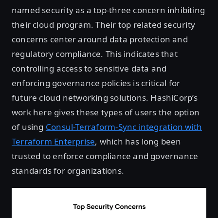
named security as a top-three concern inhibiting
their cloud program. Their top related security
concerns center around data protection and
regulatory compliance. This indicates that
controlling access to sensitive data and
enforcing governance policies is critical for
future cloud networking solutions. HashiCorp’s
work here gives these types of users the option
of using
Consul-Terraform-Sync integration with
Terraform Enterprise
, which has long been
trusted to enforce compliance and governance
standards for organizations.