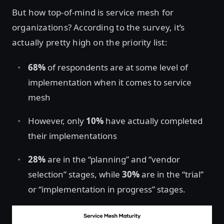
But how top-of-mind is service mesh for
organizations? According to the survey, it’s
actually pretty high on the priority list:
68%
of respondents are at some level of
implementation when it comes to service
mesh
However, only
10%
have actually completed
their implementations
28%
are in the “planning” and “vendor
selection” stages, while
30%
are in the “trial”
or “implementation in progress” stages.