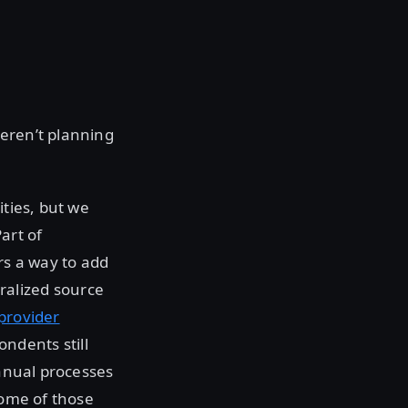
weren’t planning
ities, but we
art of
rs a way to add
ralized source
provider
ndents still
manual processes
some of those