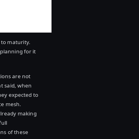
 to maturity.
planning for it
tions are not
at said, when
hey expected to
ice mesh.
 already making
ull
ons of these