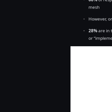
mesh
However, o
28%
are in 
or “impleme