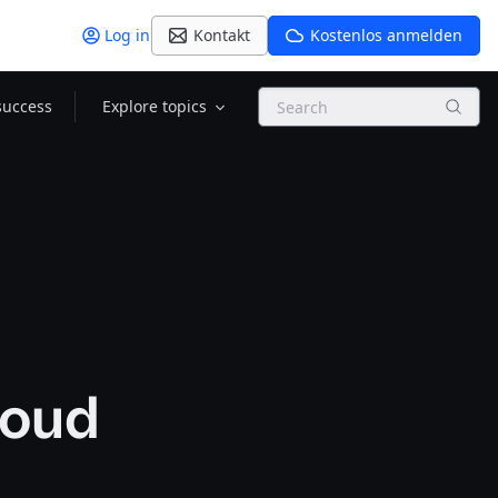
Log in
Kontakt
Kostenlos anmelden
Search
success
Explore topics
loud