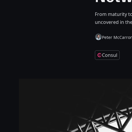
From maturity to
uncovered in the
Peter McCarro
Consul