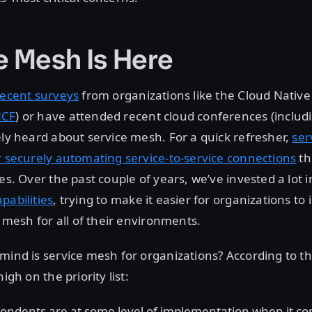
e Mesh Is Here
recent surveys
from organizations like the Cloud Nativ
CF
) or have attended recent cloud conferences (inclu
ely heard about service mesh. For a quick refresher,
ser
r securely automating service-to-service connections
th
ies. Over the past couple of years, we’ve invested a lot 
pabilities
, trying to make it easier for organizations t
e mesh for all of their environments.
mind is service mesh for organizations? According to the
igh on the priority list:
ondents are at some level of implementation when it co