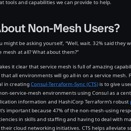
at tools and capabilities we can provide to help.
bout Non-Mesh Users?
might be asking yourself, “Well, wait. 32% said they 
ce mesh at all? What about them?”
es it clear that service mesh is full of amazing capabil
hat all environments will go all-in on a service mesh. P
l in creating
Consul-Terraform-Sync (CTS)
is to give use
non-service-mesh environments using Consul as a cent
plication information and HashiCorp Terraform’s robust
at’s important because 47% of the non-mesh-using respo
ciencies in skills and staffing and having to deal with 
their cloud networking initiatives. CTS helps alleviate 