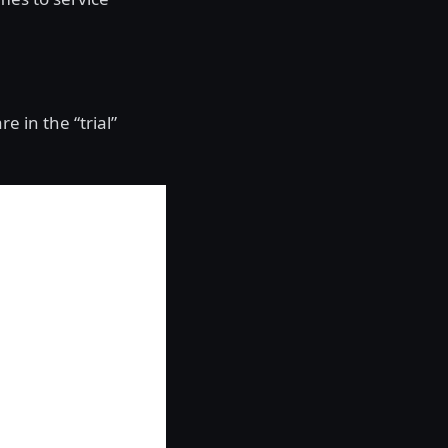
re in the “trial”