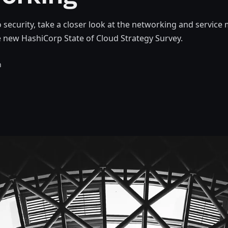
 security, take a closer look at the networking and service
 new HashiCorp State of Cloud Strategy Survey.
n