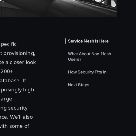
Service Mesh Is Here
pecific
: provisioning,
What About Non-Mesh
Users?
ke a closer look
3,200+
How Security Fits In
atabase. It
Next Steps
prisingly high
large
ng security
ce. We’ll also
 with some of