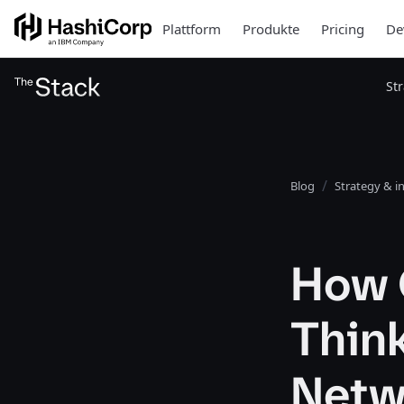
Plattform
Produkte
Pricing
De
St
Blog
Strategy & i
How 
Thin
Netw