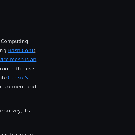
e Computing
ding
HashiConf
),
vice mesh is an
rough the use
into
Consul’s
o implement and
 survey, it’s
mes to service