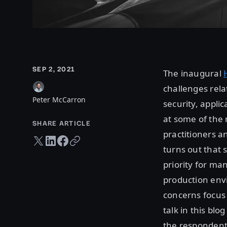
SEP 2, 2021
The inaugural
challenges rela
Peter McCarron
security, applic
at some of the 
SHARE ARTICLE
practitioners a
Twitter share
LinkedIn share
Facebook share
Copy URL
turns out that 
priority for ma
production env
concerns focus 
talk in this bl
the respondents