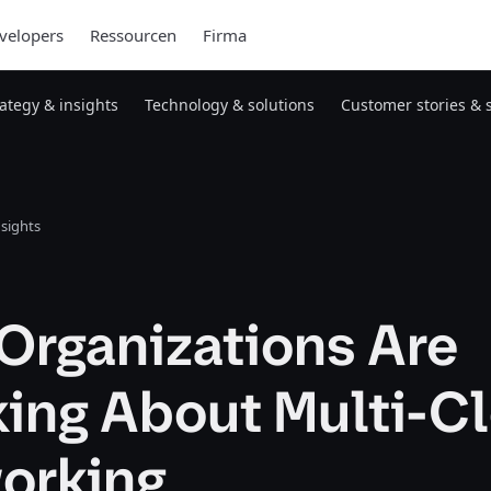
velopers
Ressourcen
Firma
rategy & insights
Technology & solutions
Customer stories & 
nsights
Organizations Are
king About Multi-C
orking