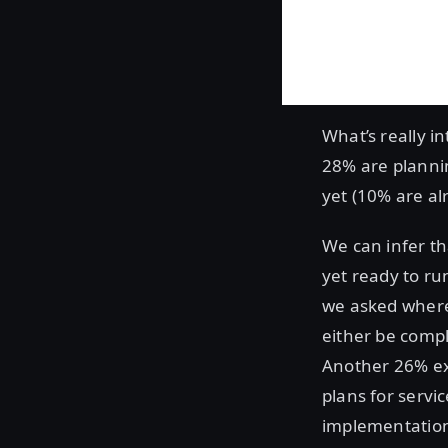
What’s really in
28% are plannin
yet (10% are al
We can infer th
yet ready to ru
we asked where
either be compl
Another 26% exp
plans for servi
implementation.