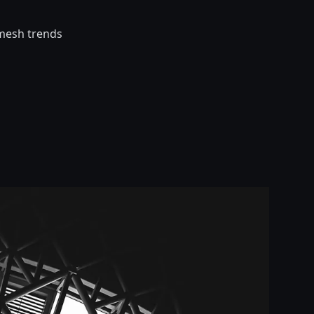
 mesh trends