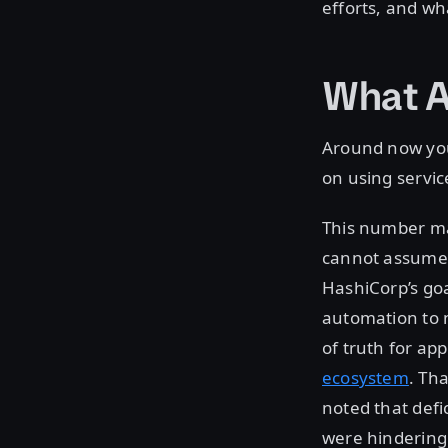
efforts, and wh
What A
Around now you 
on using servi
This number mak
cannot assume t
HashiCorp’s goa
automation to 
of truth for ap
ecosystem
. Th
noted that defi
were hindering 