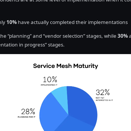
nly
10%
have actually completed their implementations
the “planning” and “vendor selection” stages, while
30%
a
ntation in progress” stages.