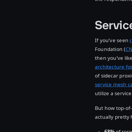
Servic
If you’ve seen
Foundation (
CN
then you’ve lik
architecture fo
of sidecar prox
service mesh ca
utilize a servic
But how top-of-
actually pretty h
68%
of resp