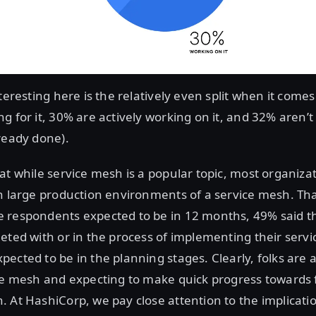
teresting here is the relatively even split when it comes
g for it, 30% are actively working on it, and 32% aren’t 
ready done).
at while service mesh is a popular topic, most organiza
n large production environments of a service mesh. Th
 respondents expected to be in 12 months, 49% said t
eted with or in the process of implementing their serv
ected to be in the planning stages. Clearly, folks are
ce mesh and expecting to make quick progress towards f
 At HashiCorp, we pay close attention to the implicati