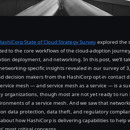
HashiCorp State of Cloud Strategy Survey
explored the s
ted to the core workflows of the cloud-adoption journey
ation deployment, and networking. In this post, we’ll ta
networking-specific insights revealed in our survey of 
nd decision makers from the HashiCorp opt-in contact d
service mesh — and service mesh as a service — is a sur
ny organizations, though most are not yet ready to run 
ironments of a service mesh. And we saw that networki
on data protection, data theft, and regulatory complian
og about how HashiCorp is delivering capabilities to help
’ most critical concerns.