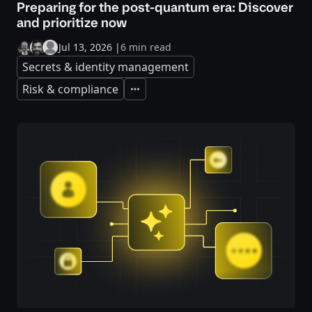
Preparing for the post-quantum era: Discover
and prioritize now
Jul 13, 2026
|
6 min read
Secrets & identity management
Risk & compliance
Expand