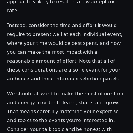
approach is likely to result in a low acceptance
rate.
Instead, consider the time and effort it would
require to present well at each individual event,
where your time would be best spent, and how
you can make the most impact with a
reasonable amount of effort. Note that all of
these considerations are also relevant for your
audience and the conference selection panels.
We should all want to make the most of our time
and energy in order to learn, share, and grow.
That means carefully matching your expertise
and topics to the events you’re interested in.
Consider your talk topic and be honest with