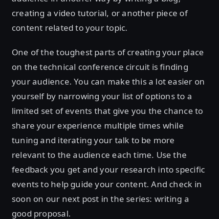
creating a video tutorial, or another piece of
content related to your topic.
One of the toughest parts of creating your place
on the technical conference circuit is finding
your audience. You can make this a lot easier on
yourself by narrowing your list of options to a
limited set of events that give you the chance to
share your experience multiple times while
tuning and iterating your talk to be more
relevant to the audience each time. Use the
feedback you get and your research into specific
events to help guide your content. And check in
soon on our next post in the series: writing a
good proposal.