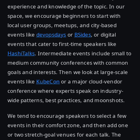
experience and knowledge of the topic. In our
space, we encourage beginners to start with
local user groups, meetups, and city-based
events like
devopsdays
or
BSides
, or digital
events that cater to first-time speakers like
HashiTalks
. Intermediate events include small to
medium community conferences with common
goals and interests. Then we look at large-scale
events like
KubeCon
or a major cloud-vendor
conference where experts speak on industry-
wide patterns, best practices, and moonshots.
We tend to encourage speakers to select a few
events in their comfort zone, and then add one
or two stretch-goal venues for each talk. The