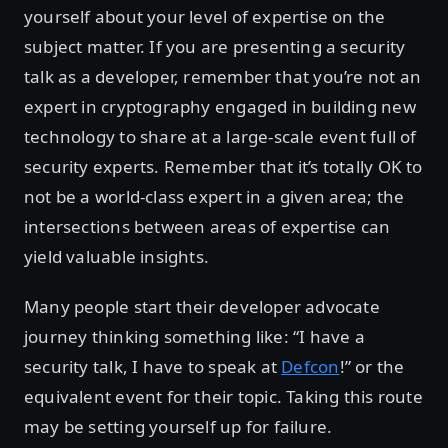
yourself about your level of expertise on the
subject matter. If you are presenting a security
talk as a developer, remember that you’re not an
expert in cryptography engaged in building new
technology to share at a large-scale event full of
security experts. Remember that it’s totally OK to
not be a world-class expert in a given area; the
intersections between areas of expertise can
yield valuable insights.
Many people start their developer advocate
journey thinking something like: “I have a
security talk, I have to speak at
Defcon
!” or the
equivalent event for their topic. Taking this route
may be setting yourself up for failure.