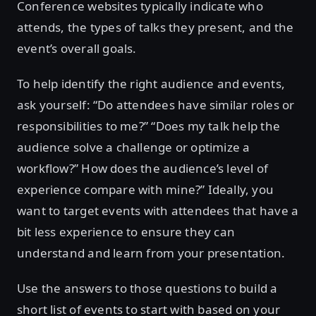
Conference websites typically indicate who
attends, the types of talks they present, and the
event’s overall goals.
To help identify the right audience and events,
ask yourself: “Do attendees have similar roles or
responsibilities to me?” “Does my talk help the
audience solve a challenge or optimize a
workflow?” How does the audience’s level of
experience compare with mine?” Ideally, you
want to target events with attendees that have a
bit less experience to ensure they can
understand and learn from your presentation.
Use the answers to those questions to build a
short list of events to start with based on your