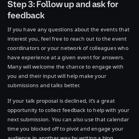
Step 3: Follow up and ask for
feedback
If you have any questions about the events that
interest you, feel free to reach out to the event
coordinators or your network of colleagues who
have experience at a given event for answers.
Many will welcome the chance to engage with
you and their input will help make your
submissions and talks better.
If your talk proposal is declined, it’s a great
opportunity to collect feedback to help with your
next submission. You can also use that calendar
time you blocked off to pivot and engage your
audience in another way by writing a blog,