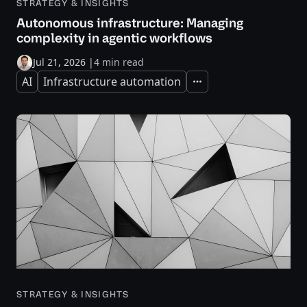
STRATEGY & INSIGHTS
Autonomous infrastructure: Managing
complexity in agentic workflows
Jul 21, 2026
|
4 min read
AI
Infrastructure automation
Expand
STRATEGY & INSIGHTS