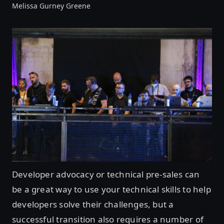
Melissa Gurney Greene
Developer advocacy or technical pre-sales can
be a great way to use your technical skills to help
developers solve their challenges, but a
successful transition also requires a number of