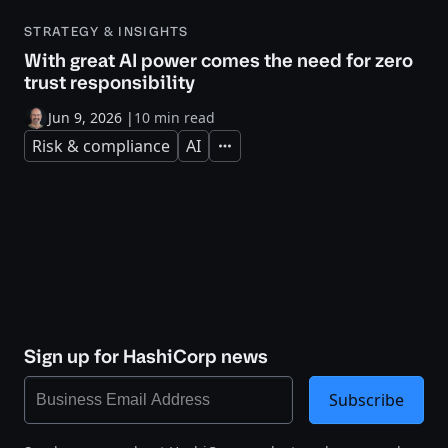
STRATEGY & INSIGHTS
With great AI power comes the need for zero
trust responsibility
Jun 9, 2026
|
10 min read
Risk & compliance
AI
Expand
Sign up for HashiCorp news
Subscribe