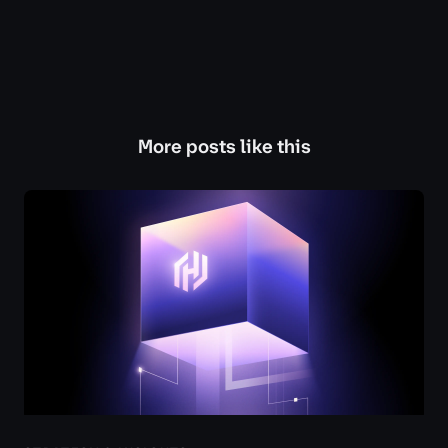
More posts like this