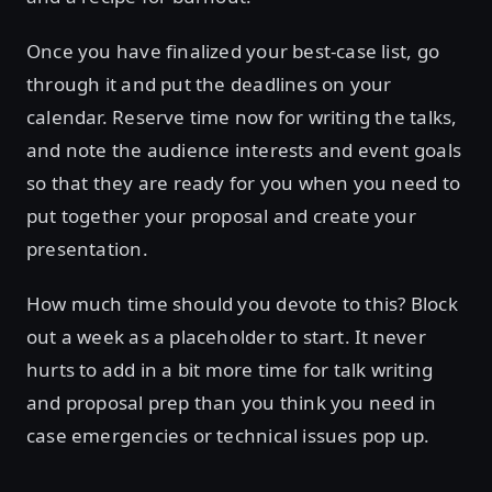
Once you have finalized your best-case list, go
through it and put the deadlines on your
calendar. Reserve time now for writing the talks,
and note the audience interests and event goals
so that they are ready for you when you need to
put together your proposal and create your
presentation.
How much time should you devote to this? Block
out a week as a placeholder to start. It never
hurts to add in a bit more time for talk writing
and proposal prep than you think you need in
case emergencies or technical issues pop up.