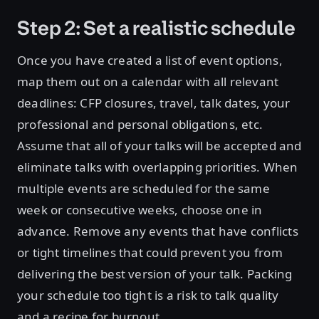
Step 2: Set a realistic schedule
Once you have created a list of event options,
map them out on a calendar with all relevant
deadlines: CFP closures, travel, talk dates, your
professional and personal obligations, etc.
Assume that all of your talks will be accepted and
eliminate talks with overlapping priorities. When
multiple events are scheduled for the same
week or consecutive weeks, choose one in
advance. Remove any events that have conflicts
or tight timelines that could prevent you from
delivering the best version of your talk. Packing
your schedule too tight is a risk to talk quality
and a recipe for burnout.