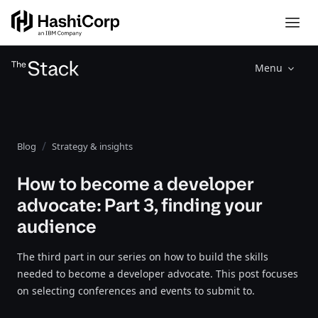
Menu
Blog
Strategy & insights
How to become a developer
advocate: Part 3, finding your
audience
The third part in our series on how to build the skills
needed to become a developer advocate. This post focuses
on selecting conferences and events to submit to.