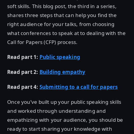
soft skills. This blog post, the third in a series,
shares three steps that can help you find the
right audience for your talks, from choosing
what conferences to speak at to dealing with the
Call for Papers (CFP) process.
Read part 1:
Public speaking
Read part 2:
Building empathy
Read part 4:
Submitting to a call for papers
Once you’ve built up your public speaking skills
and worked through understanding and
empathizing with your audience, you should be
ready to start sharing your knowledge with