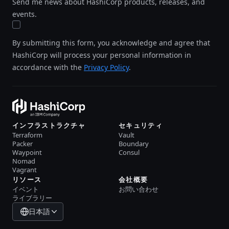
Send me news about HashiCorp products, releases, and
events.
By submitting this form, you acknowledge and agree that
HashiCorp will process your personal information in
accordance with the
Privacy Policy
.
インフラストラクチャ
セキュリティ
Terraform
Vault
Packer
Boundary
Waypoint
Consul
Nomad
Vagrant
リソース
会社概要
イベント
お問い合わせ
ライブラリー
日本語