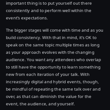
important thing is to put yourself out there
consistently and to perform well within the
event’s expectations.
The bigger stages will come with time and as you
build consistency. With that in mind, it’s OK to
speak on the same topic multiple times as long
as your approach evolves with the changing
audience. You want any attendees who overlap
to still have the opportunity to learn something
new from each iteration of your talk. With
increasingly digital and hybrid events, though,
be mindful of repeating the same talk over and
over, as that can diminish the value for the
event, the audience, and yourself.