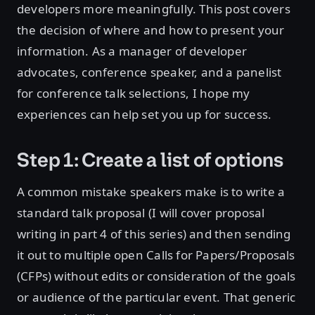
developers more meaningfully. This post covers
the decision of where and how to present your
information. As a manager of developer
advocates, conference speaker, and a panelist
for conference talk selections, I hope my
experiences can help set you up for success.
Step 1: Create a list of options
A common mistake speakers make is to write a
standard talk proposal (I will cover proposal
writing in part 4 of this series) and then sending
it out to multiple open Calls for Papers/Proposals
(CFPs) without edits or consideration of the goals
or audience of the particular event. That generic