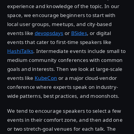
experience and knowledge of the topic. In our
space, we encourage beginners to start with
local user groups, meetups, and city-based
events like
devopsdays
or
BSides
, or digital
events that cater to first-time speakers like
HashiTalks
. Intermediate events include small to
medium community conferences with common
goals and interests. Then we look at large-scale
events like
KubeCon
or a major cloud-vendor
conference where experts speak on industry-
wide patterns, best practices, and moonshots.
We tend to encourage speakers to select a few
events in their comfort zone, and then add one
or two stretch-goal venues for each talk. The