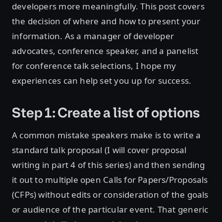
developers more meaningfully. This post covers
the decision of where and how to present your
information. As a manager of developer
advocates, conference speaker, and a panelist
for conference talk selections, I hope my
experiences can help set you up for success.
Step 1: Create a list of options
A common mistake speakers make is to write a
standard talk proposal (I will cover proposal
writing in part 4 of this series) and then sending
it out to multiple open Calls for Papers/Proposals
(CFPs) without edits or consideration of the goals
or audience of the particular event. That generic