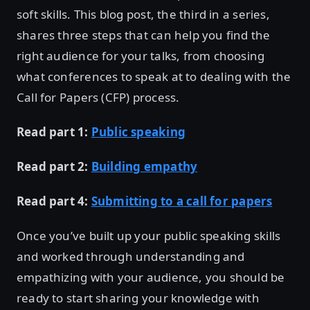
soft skills. This blog post, the third in a series,
shares three steps that can help you find the
right audience for your talks, from choosing
what conferences to speak at to dealing with the
Call for Papers (CFP) process.
Read part 1:
Public speaking
Read part 2:
Building empathy
Read part 4:
Submitting to a call for papers
Once you’ve built up your public speaking skills
and worked through understanding and
empathizing with your audience, you should be
ready to start sharing your knowledge with