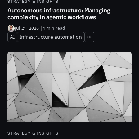
STRATEGY & INSIGHTS
Autonomous infrastructure: Managing
complexity in agentic workflows
Jul 21, 2026
|
4 min read
AI
Infrastructure automation
Expand
STRATEGY & INSIGHTS