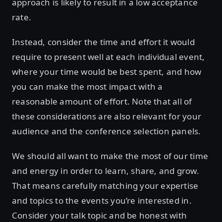
approach is likely to result in a low acceptance
rate.
Instead, consider the time and effort it would
require to present well at each individual event,
where your time would be best spent, and how
you can make the most impact with a
reasonable amount of effort. Note that all of
these considerations are also relevant for your
audience and the conference selection panels.
We should all want to make the most of our time
and energy in order to learn, share, and grow.
That means carefully matching your expertise
and topics to the events you’re interested in.
Consider your talk topic and be honest with