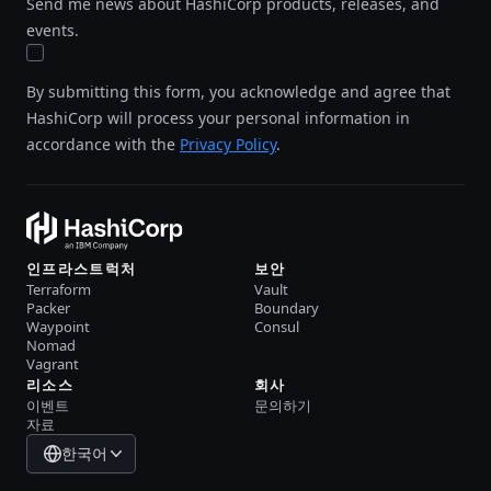
Send me news about HashiCorp products, releases, and
events.
By submitting this form, you acknowledge and agree that
HashiCorp will process your personal information in
accordance with the
Privacy Policy
.
인프라스트럭처
보안
Terraform
Vault
Packer
Boundary
Waypoint
Consul
Nomad
Vagrant
리소스
회사
이벤트
문의하기
자료
한국어