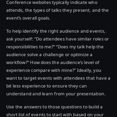
Conference websites typically indicate who
attends, the types of talks they present, and the
event’s overall goals.
To help identify the right audience and events,
ask yourself: “Do attendees have similar roles or
responsibilities to me?” “Does my talk help the
audience solve a challenge or optimize a
workflow?” How does the audience’s level of
experience compare with mine?” Ideally, you
want to target events with attendees that have a
bit less experience to ensure they can
understand and learn from your presentation.
Use the answers to those questions to build a
short list of events to start with based on your