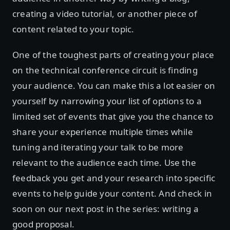
creating a video tutorial, or another piece of
content related to your topic.
One of the toughest parts of creating your place
on the technical conference circuit is finding
your audience. You can make this a lot easier on
yourself by narrowing your list of options to a
limited set of events that give you the chance to
share your experience multiple times while
tuning and iterating your talk to be more
relevant to the audience each time. Use the
feedback you get and your research into specific
events to help guide your content. And check in
soon on our next post in the series: writing a
good proposal.