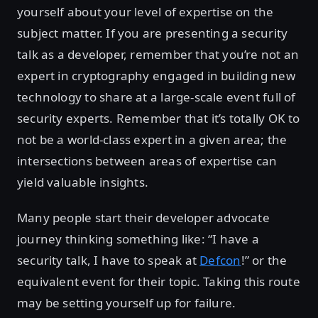
yourself about your level of expertise on the
subject matter. If you are presenting a security
talk as a developer, remember that you’re not an
expert in cryptography engaged in building new
technology to share at a large-scale event full of
security experts. Remember that it’s totally OK to
not be a world-class expert in a given area; the
intersections between areas of expertise can
yield valuable insights.
Many people start their developer advocate
journey thinking something like: “I have a
security talk, I have to speak at
Defcon
!” or the
equivalent event for their topic. Taking this route
may be setting yourself up for failure.