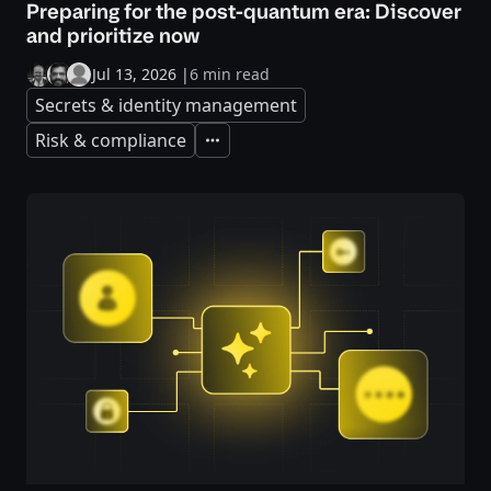
Preparing for the post-quantum era: Discover
and prioritize now
Jul 13, 2026
|
6 min read
Secrets & identity management
Risk & compliance
Expand