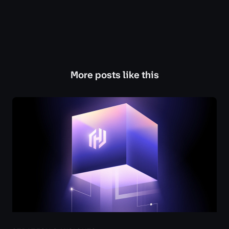
More posts like this