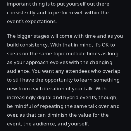
important thing is to put yourself out there
consistently and to perform well within the
event’s expectations.
The bigger stages will come with time and as you
build consistency. With that in mind, it’s OK to
speak on the same topic multiple times as long
as your approach evolves with the changing
audience. You want any attendees who overlap
to still have the opportunity to learn something
new from each iteration of your talk. With
increasingly digital and hybrid events, though,
be mindful of repeating the same talk over and
over, as that can diminish the value for the
event, the audience, and yourself.