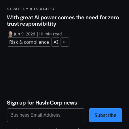
STRATEGY & INSIGHTS
With great AI power comes the need for zero
trust responsibility
Jun 9, 2026
|
10 min read
Risk & compliance
AI
Expand
Sign up for HashiCorp news
Subscribe