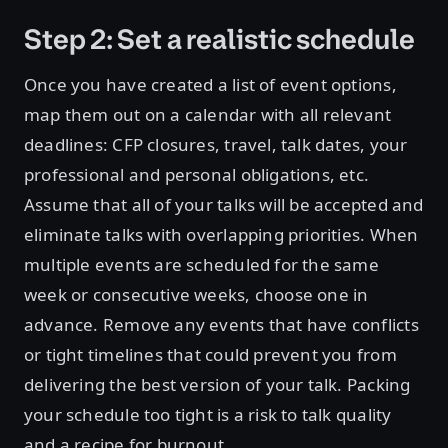
Step 2: Set a realistic schedule
Once you have created a list of event options,
map them out on a calendar with all relevant
deadlines: CFP closures, travel, talk dates, your
professional and personal obligations, etc.
Assume that all of your talks will be accepted and
eliminate talks with overlapping priorities. When
multiple events are scheduled for the same
week or consecutive weeks, choose one in
advance. Remove any events that have conflicts
or tight timelines that could prevent you from
delivering the best version of your talk. Packing
your schedule too tight is a risk to talk quality
and a recipe for burnout.