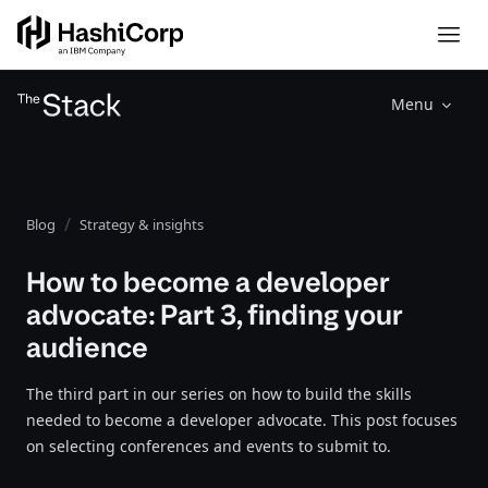
Menu
Blog
Strategy & insights
How to become a developer
advocate: Part 3, finding your
audience
The third part in our series on how to build the skills
needed to become a developer advocate. This post focuses
on selecting conferences and events to submit to.