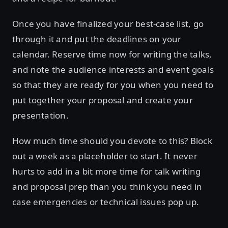
Once you have finalized your best-case list, go
through it and put the deadlines on your
calendar. Reserve time now for writing the talks,
and note the audience interests and event goals
so that they are ready for you when you need to
put together your proposal and create your
presentation.
How much time should you devote to this? Block
out a week as a placeholder to start. It never
hurts to add in a bit more time for talk writing
and proposal prep than you think you need in
case emergencies or technical issues pop up.