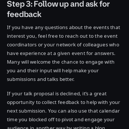
Step 3: Follow up and ask for
feedback
If you have any questions about the events that
interest you, feel free to reach out to the event
coordinators or your network of colleagues who
have experience at a given event for answers.
Many will welcome the chance to engage with
you and their input will help make your
submissions and talks better.
If your talk proposal is declined, it’s a great
opportunity to collect feedback to help with your
next submission. You can also use that calendar
time you blocked off to pivot and engage your
audience in another way by writing a blog,