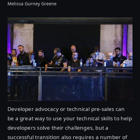
Melissa Gurney Greene
Developer advocacy or technical pre-sales can
be a great way to use your technical skills to help
developers solve their challenges, but a
successful transition also requires a number of