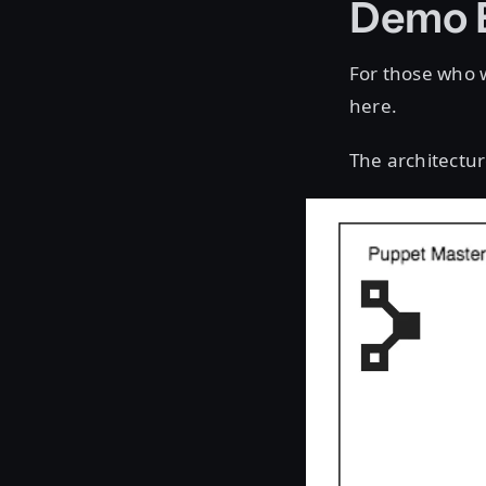
Demo 
For those who w
here.
The architectur