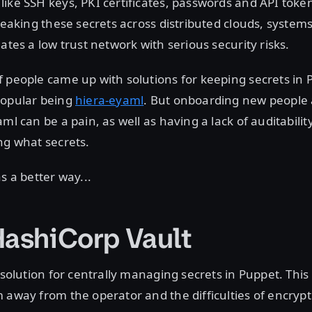
ike SSH keys, PKI certificates, passwords and API toke
 leaking these secrets across distributed clouds, system
ates a low trust network with serious security risks.
 people came up with solutions for keeping secrets in 
popular being
hiera-eyaml
. But onboarding new peopl
ml can be a pain, as well as having a lack of auditabilit
ng what secrets.
s a better way...
HashiCorp Vault
t solution for centrally managing secrets in Puppet. Thi
 away from the operator and the difficulties of encrypt