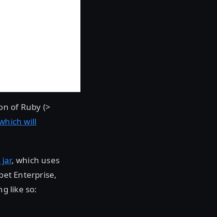
ion of Ruby (>
which will
jar
, which uses
pet Enterprise,
g like so: