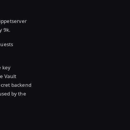
Puppetserver
y 9k.
quests
e key
he Vault
secret backend
 used by the