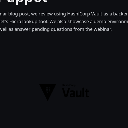
inar blog post, we review using HashiCorp Vault as a backen
pet's Hiera lookup tool. We also showcase a demo environ
 well as answer pending questions from the webinar.