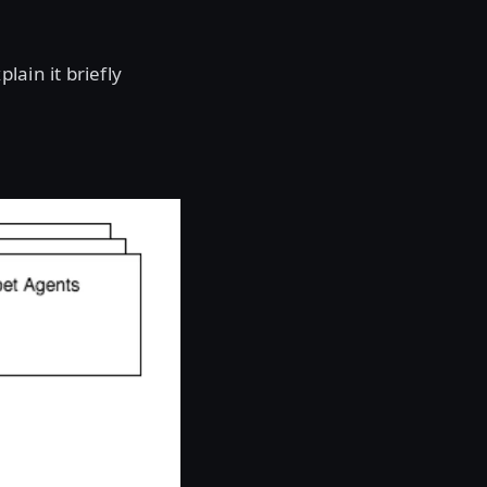
ain it briefly