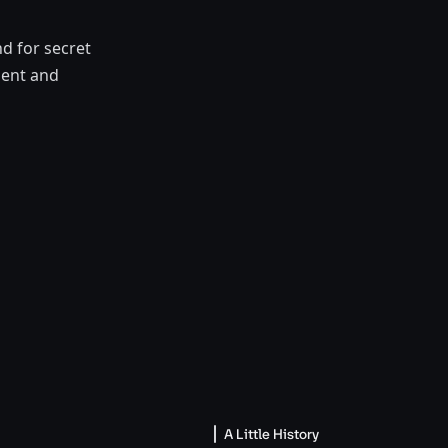
d for secret
ment and
A Little History