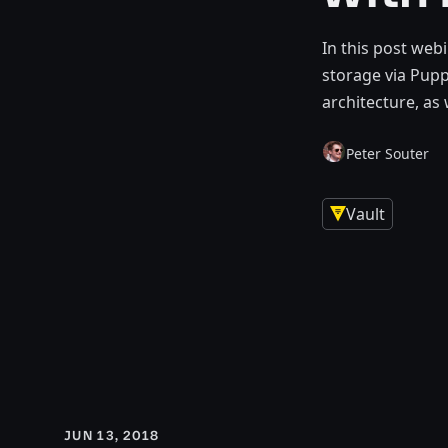
In this post web
storage via Pup
architecture, as
Peter Souter
Vault
JUN 13, 2018