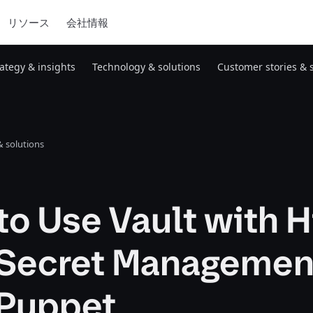
リソース
会社情報
rategy & insights
Technology & solutions
Customer stories & 
 solutions
o Use Vault with H
r Secret Managemen
 Puppet