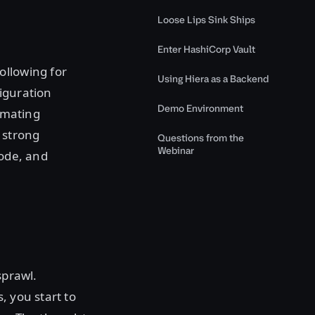
Loose Lips Sink Ships
Enter HashiCorp Vault
ollowing for
Using Hiera as a Backend
iguration
Demo Environment
omating
 strong
Questions from the
Webinar
code, and
sprawl.
, you start to