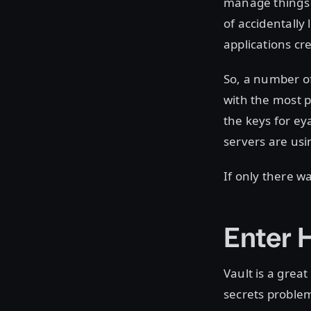
manage things l
of accidentally
applications cre
So, a number of
with the most 
the keys for eya
servers are usi
If only there wa
Enter 
Vault is a grea
secrets problem