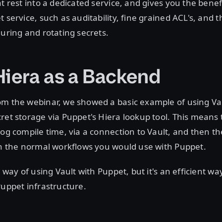
at rest into a dedicated service, and gives you the benef
 service, such as auditability, fine grained ACL's, and th
guring and rotating secrets.
Hiera as a Backend
om the webinar, we showed a basic example of using Vau
ret storage via Puppet's Hiera lookup tool. This means 
log compile time, via a connection to Vault, and then th
in the normal workflows you would use with Puppet.
y way of using Vault with Puppet, but it's an efficient wa
Puppet infrastructure.