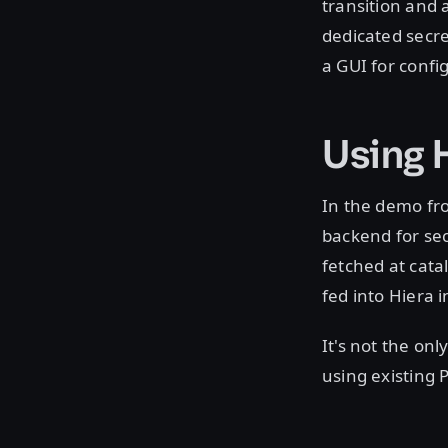
transition and 
dedicated secret
a GUI for confi
Using 
In the demo fr
backend for sec
fetched at cata
fed into Hiera 
It's not the onl
using existing 