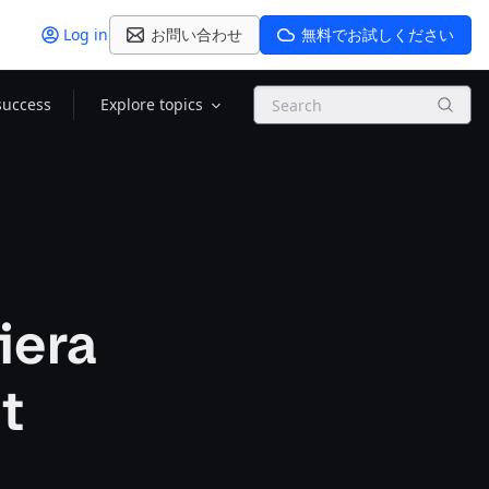
Log in
お問い合わせ
無料でお試しください
Search
success
Explore topics
iera
t