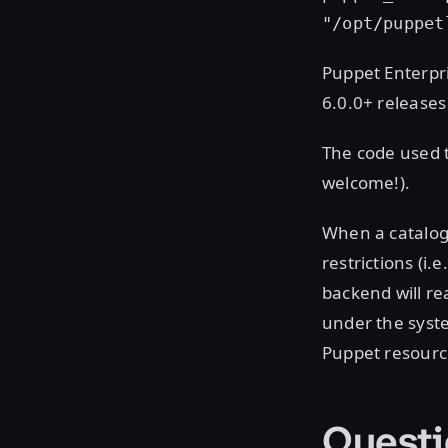
"/opt/puppet
Puppet Enterpri
6.0.0+ releases
The code used t
welcome!).
When a catalog
restrictions (i.
backend will re
under the syste
Puppet resourc
Questi