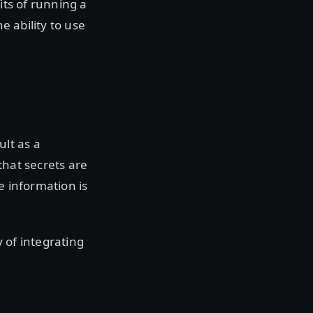
its of running a
e ability to use
lt as a
that secrets are
e information is
y of integrating