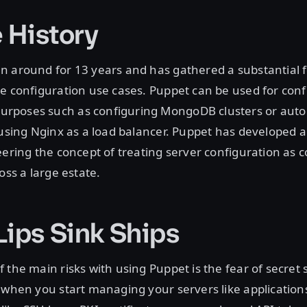
e History
 around for 13 years and has gathered a substantial f
e configuration use cases. Puppet can be used for conf
rposes such as configuring MongoDB clusters or aut
 using Nginx as a load balancer. Puppet has developed a
eering the concept of treating server configuration as 
oss a large estate.
Lips Sink Ships
 the main risks with using Puppet is the fear of secret 
 when you start managing your servers like applications