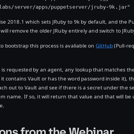
labs/server/apps/puppetserver/jruby-9k.jar"
se 2018.1 which sets JRuby to 9k by default, and the 
 will remove the older JRuby entirely and switch to JRub
o bootstrap this process is avaliable on
GitHub
(Pull-re
 is requested by an agent, any lookup that matches th
e. it contains Vault or has the word password inside it), t
ach out to Vault and see if there is a secret under the 
m name. If so, it will return that value and that will be
e.
ons from the Webinar