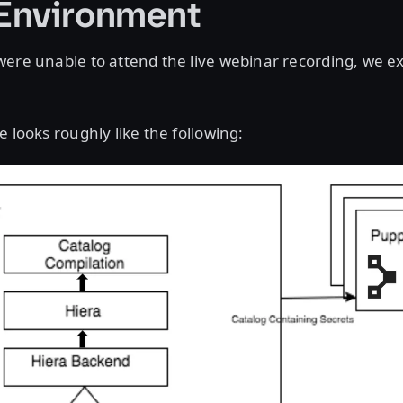
Environment
ere unable to attend the live webinar recording, we expl
e looks roughly like the following: