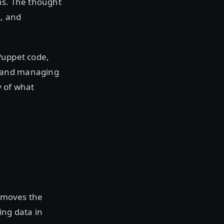
ns. The thought
s, and
Puppet code,
e and managing
y of what
s moves the
ing data in