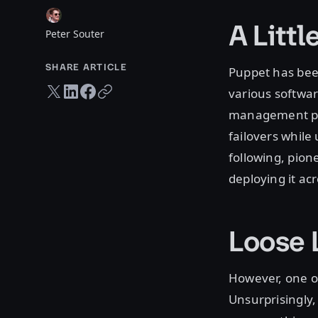
A Littl
Peter Souter
SHARE ARTICLE
Puppet has been
Twitter share
LinkedIn share
Facebook share
Copy URL
various softwar
management pu
failovers while
following, pion
deploying it acr
Loose 
However, one of
Unsurprisingly,