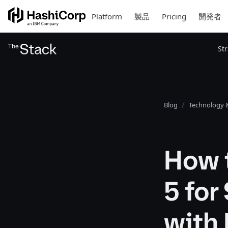
Platform
製品
Pricing
開発者
St
Blog
Technology &
How t
5 fo
with