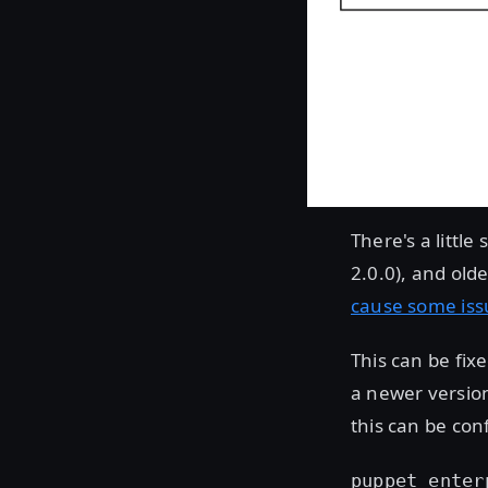
There's a littl
2.0.0), and old
cause some iss
This can be fix
a newer version
this can be conf
puppet_enter