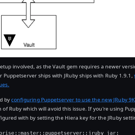
e setup involved, as the Vault gem requires a newer vers
er Puppetserver ships with JRuby ships with Ruby 1.9.1,
ues.
ed by
configuring Puppetserver to use the new JRuby 9K 
 of Ruby which will avoid this issue. If you're using Pup
igured with by setting the Hiera key for the JRuby settin
prise::master::puppetserver::jruby_jar: