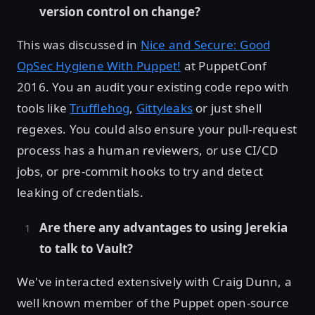
version control on change?
This was discussed in
Nice and Secure: Good
OpSec Hygiene With Puppet!
at PuppetConf
2016. You an audit your existing code repo with
tools like
Trufflehog
,
Gittyleaks
or just shell
regexes. You could also ensure your pull-request
process has a human reviewers, or use CI/CD
jobs, or pre-commit hooks to try and detect
leaking of credentials.
Are there any advantages to using Jerekia
to talk to Vault?
We've interacted extensively with Craig Dunn, a
well known member of the Puppet open-source