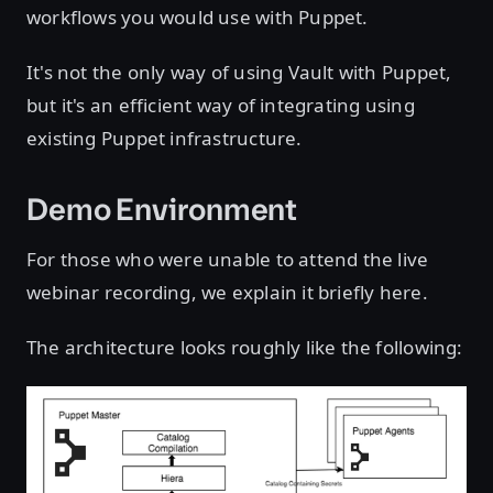
workflows you would use with Puppet.
It's not the only way of using Vault with Puppet,
but it's an efficient way of integrating using
existing Puppet infrastructure.
Demo Environment
For those who were unable to attend the live
webinar recording, we explain it briefly here.
The architecture looks roughly like the following: