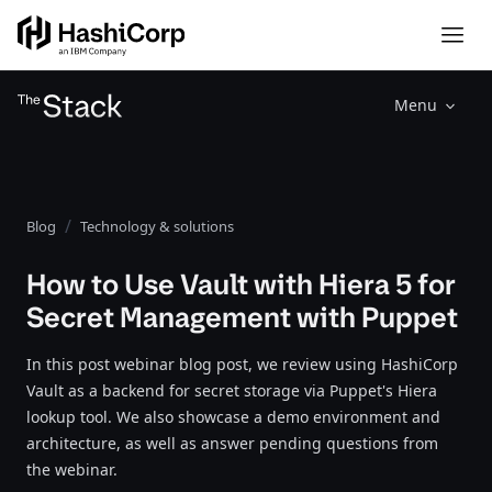
Menu
Blog
Technology & solutions
How to Use Vault with Hiera 5 for
Secret Management with Puppet
In this post webinar blog post, we review using HashiCorp
Vault as a backend for secret storage via Puppet's Hiera
lookup tool. We also showcase a demo environment and
architecture, as well as answer pending questions from
the webinar.