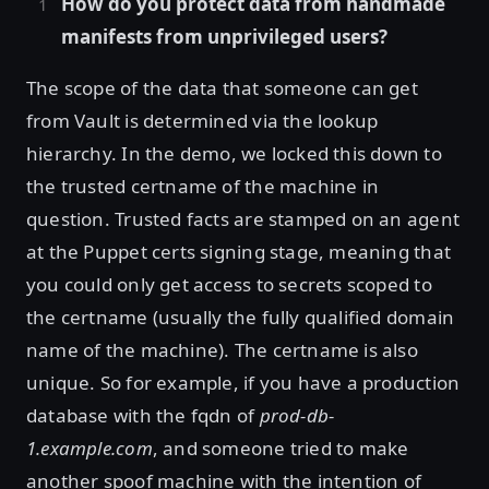
How do you protect data from handmade
manifests from unprivileged users?
The scope of the data that someone can get
from Vault is determined via the lookup
hierarchy. In the demo, we locked this down to
the trusted certname of the machine in
question. Trusted facts are stamped on an agent
at the Puppet certs signing stage, meaning that
you could only get access to secrets scoped to
the certname (usually the fully qualified domain
name of the machine). The certname is also
unique. So for example, if you have a production
database with the fqdn of
prod-db-
1.example.com
, and someone tried to make
another spoof machine with the intention of