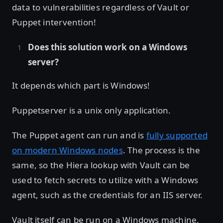
data to vulnerabilities regardless of Vault or
Puppet intervention!
Does this solution work on a Windows
server?
It depends which part is Windows!
Puppetserver is a unix only application.
The Puppet agent can run and is
fully supported
on modern Windows nodes
. The process is the
same, so the Hiera lookup with Vault can be
used to fetch secrets to utilize with a Windows
agent, such as the credentials for an IIS server.
Vault itself can be run on a Windows machine,