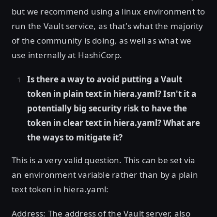
but we recommend using a linux environment to
run the Vault service, as that's what the majority
of the community is doing, as well as what we
use internally at HashiCorp.
Is there a way to avoid putting a Vault
token in plain text in hiera.yaml? Isn't it a
potentially big security risk to have the
token in clear text in hiera.yaml? What are
the ways to mitigate it?
This is a very valid question. This can be set via
an environment variable rather than by a plain
text token in hiera.yaml:
Address: The address of the Vault server, also