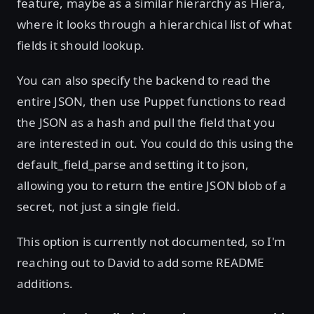
feature, maybe as a similar hierarchy as Hiera,
where it looks through a hierarchical list of what
fields it should lookup.
You can also specify the backend to read the
entire JSON, then use Puppet functions to read
the JSON as a hash and pull the field that you
are interested in out. You could do this using the
default_field_parse and setting it to json,
allowing you to return the entire JSON blob of a
secret, not just a single field.
This option is currently not documented, so I'm
reaching out to David to add some README
additions.