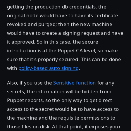
getting the production db credentials, the
original node would have to have its certificate
revoked and purged; then the new machine
would have to create a signing request and have
it approved. So in this case, the secure
introduction is at the Puppet CA level, so make
sure that it's properly secured. This can be done
with
policy-based auto signing
.
Also, if you use the
Sensitive function
for any
secrets, the information will be hidden from
Puppet reports, so the only way to get direct
access to the secret would be to have access to
the machine and the requisite permissions to
those files on disk. At that point, it exposes your