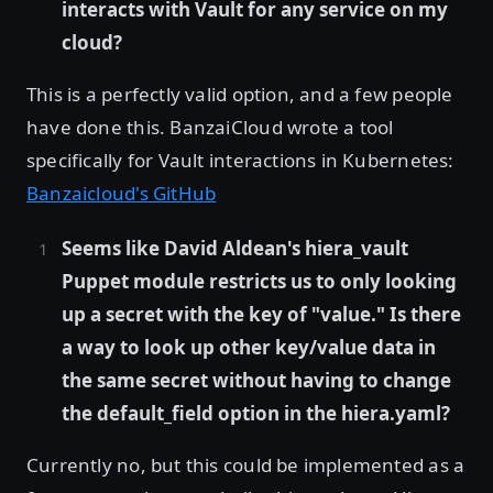
interacts with Vault for any service on my
cloud?
This is a perfectly valid option, and a few people
have done this. BanzaiCloud wrote a tool
specifically for Vault interactions in Kubernetes:
Banzaicloud's GitHub
Seems like David Aldean's hiera_vault
Puppet module restricts us to only looking
up a secret with the key of "value." Is there
a way to look up other key/value data in
the same secret without having to change
the default_field option in the hiera.yaml?
Currently no, but this could be implemented as a