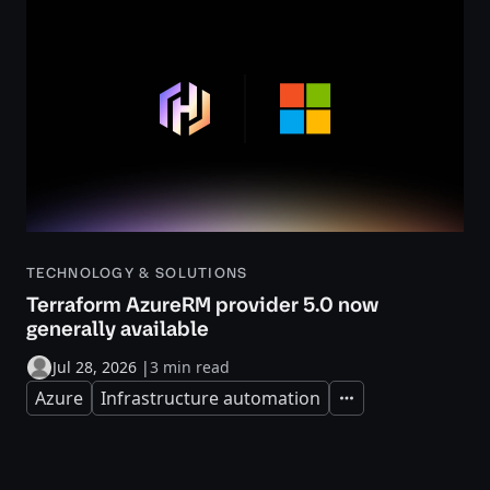
TECHNOLOGY & SOLUTIONS
Terraform AzureRM provider 5.0 now
generally available
Jul 28, 2026
|
3 min read
Azure
Infrastructure automation
Expand