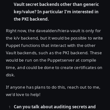
Vault secret backends other than generic
key/value? In particular I'm interested in
the PKI backend.
Right now, the davealden/hiera-vault is only for
the k/v backend, but it would be possible to write
Puppet functions that interact with the other
Vault backends, such as the PKI backend. These
would be run on the Puppetserver at compile
time, and could be done to create certificates on
disk.
If anyone has plans to do this, reach out to me,
we'd love to help!
Can you talk about auditing secrets and