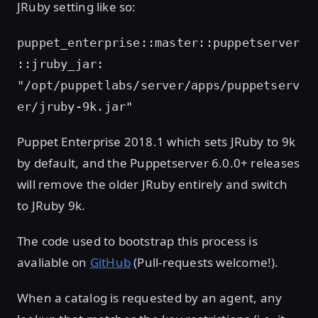
JRuby setting like so:
puppet_enterprise::master::puppetserver
::jruby_jar:
"/opt/puppetlabs/server/apps/puppetserv
er/jruby-9k.jar"
Puppet Enterprise 2018.1 which sets JRuby to 9k
by default, and the Puppetserver 6.0.0+ releases
will remove the older JRuby entirely and switch
to JRuby 9k.
The code used to bootstrap this process is
avaliable on
GitHub
(Pull-requests welcome!).
When a catalog is requested by an agent, any