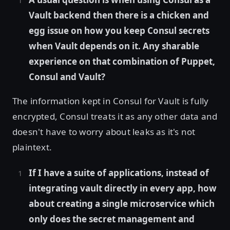
Vault backend then there is a chicken and
egg issue on how you keep Consul secrets
when Vault depends on it. Any sharable
experience on that combination of Puppet,
Consul and Vault?
The information kept in Consul for Vault is fully
encrypted, Consul treats it as any other data and
doesn't have to worry about leaks as it's not
plaintext.
If I have a suite of applications, instead of
integrating vault directly in every app, how
about creating a single microservice which
only does the secret management and