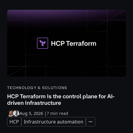
TECHNOLOGY & SOLUTIONS
HCP Terraform is the control plane for AI-
driven infrastructure
Aug 5, 2026
|
7 min read
HCP
Infrastructure automation
Expand