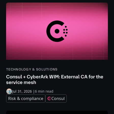
TECHNOLOGY & SOLUTIONS
Consul + CyberArk WIM: External CA for the
service mesh
Jul 31, 2026
|
6 min read
Risk & compliance
Consul