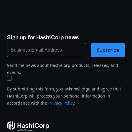
Sign up for HashiCorp news
Subscribe
Send me news about HashiCorp products, releases, and
events.
By submitting this form, you acknowledge and agree that
HashiCorp will process your personal information in
accordance with the
Privacy Policy
.