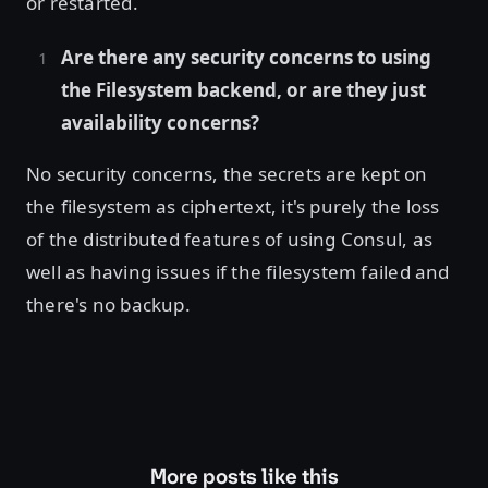
or restarted.
Are there any security concerns to using
the Filesystem backend, or are they just
availability concerns?
No security concerns, the secrets are kept on
the filesystem as ciphertext, it's purely the loss
of the distributed features of using Consul, as
well as having issues if the filesystem failed and
there's no backup.
More posts like this