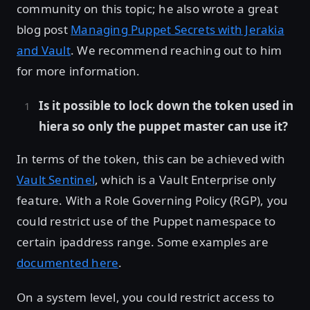
community on this topic; he also wrote a great
blog post
Managing Puppet Secrets with Jerakia
and Vault
. We recommend reaching out to him
for more information.
Is it possible to lock down the token used in
hiera so only the puppet master can use it?
In terms of the token, this can be achieved with
Vault Sentinel
, which is a Vault Enterprise only
feature. With a Role Governing Policy (RGP), you
could restrict use of the Puppet namespace to
certain ipaddress range. Some examples are
documented here
.
On a system level, you could restrict access to