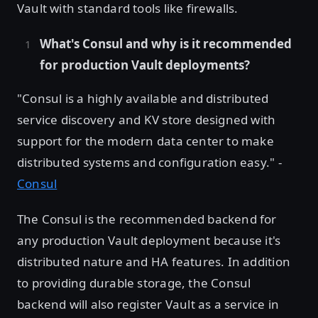
Vault with standard tools like firewalls.
What's Consul and why is it recommended
for production Vault deployments?
"Consul is a highly available and distributed
service discovery and KV store designed with
support for the modern data center to make
distributed systems and configuration easy." -
Consul
The Consul is the recommended backend for
any production Vault deployment because it's
distributed nature and HA features. In addition
to providing durable storage, the Consul
backend will also register Vault as a service in