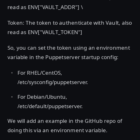
read as ENV["VAULT_ADDR"] \
Token: The token to authenticate with Vault, also
read as ENV["VAULT_TOKEN"]
So, you can set the token using an environment
variable in the Puppetserver startup config:
For RHEL/CentOS,
/etc/sysconfig/puppetserver.
For Debian/Ubuntu,
/etc/default/puppetserver.
We will add an example in the GitHub repo of
doing this via an environment variable.