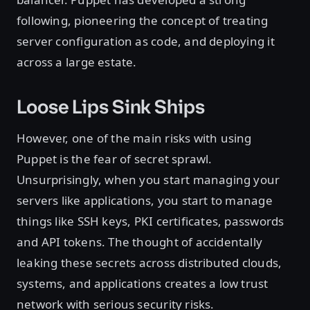
following, pioneering the concept of treating
server configuration as code, and deploying it
across a large estate.
Loose Lips Sink Ships
However, one of the main risks with using
Puppet is the fear of secret sprawl.
Unsurprisingly, when you start managing your
servers like applications, you start to manage
things like SSH keys, PKI certificates, passwords
and API tokens. The thought of accidentally
leaking these secrets across distributed clouds,
systems, and applications creates a low trust
network with serious security risks.