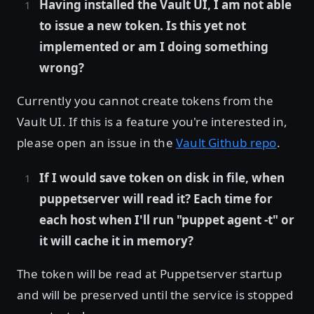
Having installed the Vault UI, I am not able
to issue a new token. Is this yet not
implemented or am I doing something
wrong?
Currently you cannot create tokens from the
Vault UI. If this is a feature you're interested in,
please open an issue in the
Vault Github repo
.
If I would save token on disk in file, when
puppetserver will read it? Each time for
each host when I'll run "puppet agent -t" or
it will cache it in memory?
The token will be read at Puppetserver startup
and will be preserved until the service is stopped