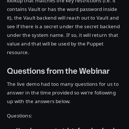
lookup that matches the key restrictions (i.e. it
contains Vault or has the word password inside
it), the Vault backend will reach out to Vault and
see if there is a secret under the secret backend
under the system name. If so, it will return that
value and that will be used by the Puppet
resource.
Questions from the Webinar
The live demo had too many questions for us to
answer in the time provided so we're following
up with the answers below.
Questions: