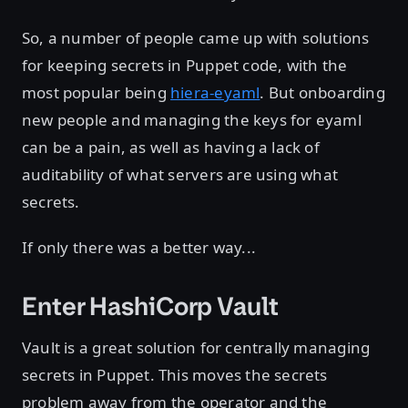
So, a number of people came up with solutions
for keeping secrets in Puppet code, with the
most popular being
hiera-eyaml
. But onboarding
new people and managing the keys for eyaml
can be a pain, as well as having a lack of
auditability of what servers are using what
secrets.
If only there was a better way...
Enter HashiCorp Vault
Vault is a great solution for centrally managing
secrets in Puppet. This moves the secrets
problem away from the operator and the