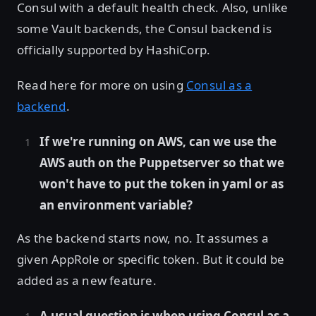
Consul with a default health check. Also, unlike
some Vault backends, the Consul backend is
officially supported by HashiCorp.
Read here for more on using
Consul as a
backend
.
If we're running on AWS, can we use the
AWS auth on the Puppetserver so that we
won't have to put the token in yaml or as
an environment variable?
As the backend starts now, no. It assumes a
given AppRole or specific token. But it could be
added as a new feature.
A usual question is when using Consul as a