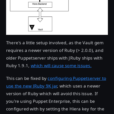
There's a little setup involved, as the Vault gem
requires a newer version of Ruby (> 2.0.0), and
older Puppetserver ships with JRuby ships with
Ruby 1.9.1,
which will cause some issues.
This can be fixed by
configuring Puppetserver to
use the new JRuby 9K jar
, which uses a newer
version of Ruby which will avoid this issue. If
you're using Puppet Enterprise, this can be
configured with by setting the Hiera key for the