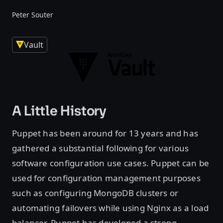
Peter Souter
Vault
A Little History
Puppet has been around for 13 years and has
gathered a substantial following for various
software configuration use cases. Puppet can be
used for configuration management purposes
such as configuring MongoDB clusters or
automating failovers while using Nginx as a load
balancer. Puppet has developed a strong