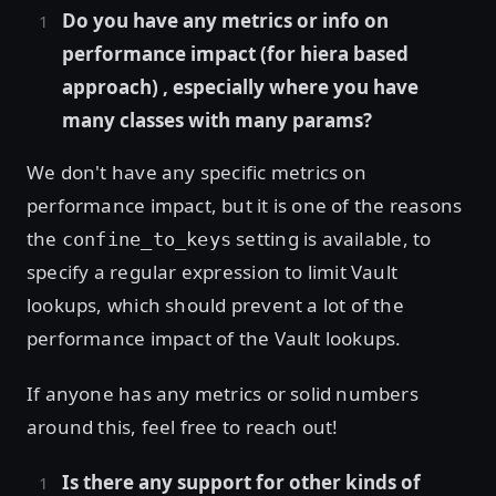
Do you have any metrics or info on
performance impact (for hiera based
approach) , especially where you have
many classes with many params?
We don't have any specific metrics on
performance impact, but it is one of the reasons
the
setting is available, to
confine_to_keys
specify a regular expression to limit Vault
lookups, which should prevent a lot of the
performance impact of the Vault lookups.
If anyone has any metrics or solid numbers
around this, feel free to reach out!
Is there any support for other kinds of