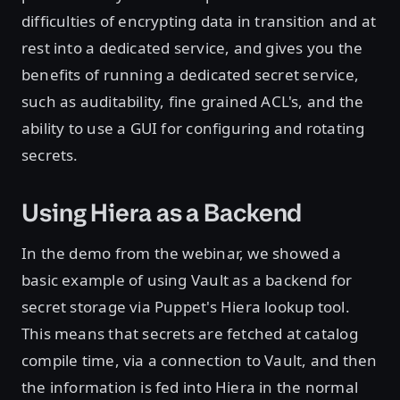
difficulties of encrypting data in transition and at
rest into a dedicated service, and gives you the
benefits of running a dedicated secret service,
such as auditability, fine grained ACL's, and the
ability to use a GUI for configuring and rotating
secrets.
Using Hiera as a Backend
In the demo from the webinar, we showed a
basic example of using Vault as a backend for
secret storage via Puppet's Hiera lookup tool.
This means that secrets are fetched at catalog
compile time, via a connection to Vault, and then
the information is fed into Hiera in the normal