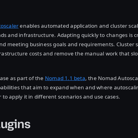
oscaler
enables automated application and cluster scal
 and infrastructure. Adapting quickly to changes is cr
nd meeting business goals and requirements. Cluster s
frastructure costs and remove the manual work that s
lease as part of the
Nomad 1.1 beta
, the Nomad Autosca
pabilities that aim to expand when and where autoscali
 to apply it in different scenarios and use cases.
ugins