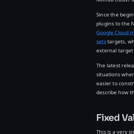
Since the begi
plugins to the
Google Cloud 
sets
targets, wh
external target
The latest rele
situations wher
easier to const
describe how t
Fixed Va
This is a very 