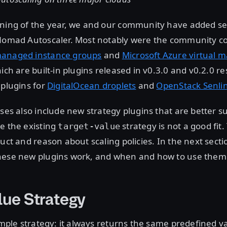
nning of the year, we and our community have added s
 Nomad Autoscaler. Most notably were the community co
managed instance groups
and
Microsoft Azure virtual m
ich are built-in plugins released in v0.3.0 and v0.2.0 re
 plugins for
DigitalOcean droplets
and
OpenStack Senli
ases also include new strategy plugins that are better su
e the existing
strategy is not a good fit.
target-value
ruct and reason about scaling policies. In the next secti
hese new plugins work, and when and how to use them
lue Strategy
simple strategy: it always returns the same predefined va