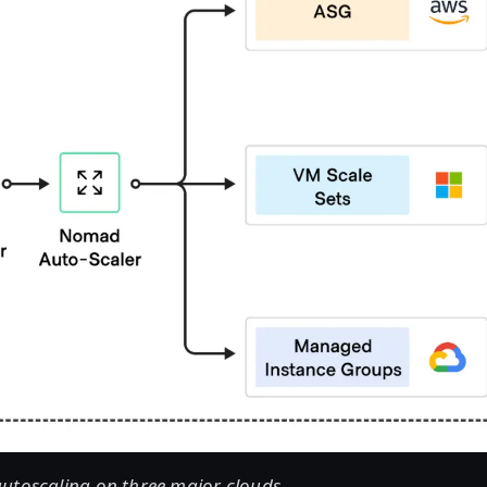
utoscaling on three major clouds