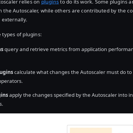
scaler relies on
plugins
to do its work. Some plugins a
n the Autoscaler, while others are contributed by the 
 externally.
 types of plugins:
ns
query and retrieve metrics from application performa
lugins
calculate what changes the Autoscaler must do to 
operators.
gins
apply the changes specified by the Autoscaler into i
s.