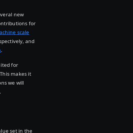
everal new
ntributions for
achine scale
spectively, and
n
.
ited for
 This makes it
ons we will
.
lue set in the