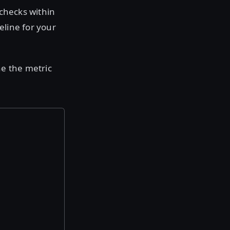
 checks within
eline for your
ne the metric