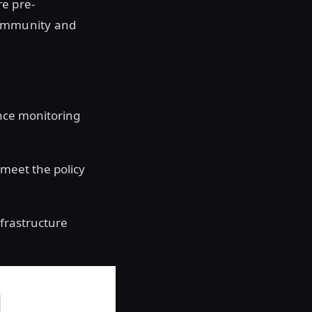
re pre-
community and
nce monitoring
meet the policy
nfrastructure