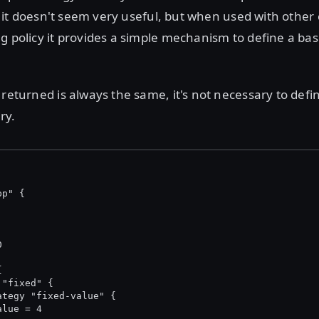
lf, it doesn't seem very useful, but when used with other
g policy it provides a simple mechanism to define a bas
 returned is always the same, it's not necessary to defi
ry.
pp" {
0
{
 "fixed" {
ategy "fixed-value" {
alue = 4