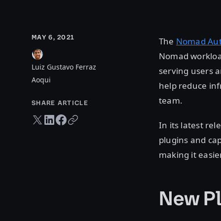
MAY 6, 2021
The
Nomad Aut
Nomad workloads
Luiz Gustavo Ferraz
serving users a
Aoqui
help reduce in
team.
SHARE ARTICLE
Twitter share
LinkedIn share
Facebook share
Copy URL
In its latest re
plugins and ca
making it easier
New Pl