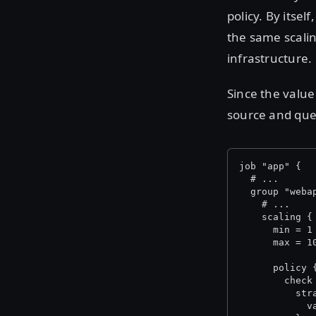
policy. By itse
the same scalin
infrastructure.
Since the value
source and que
job "app" {
  # ...
  group "weba
    # ...
    scaling {
      min = 1
      max = 1
      policy 
        check
          str
            v