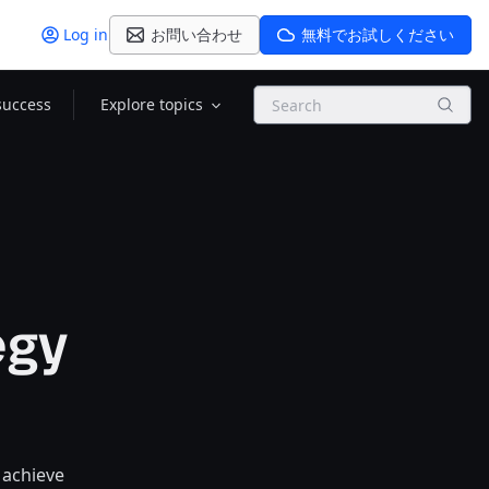
Log in
お問い合わせ
無料でお試しください
Search
success
Explore topics
egy
 achieve