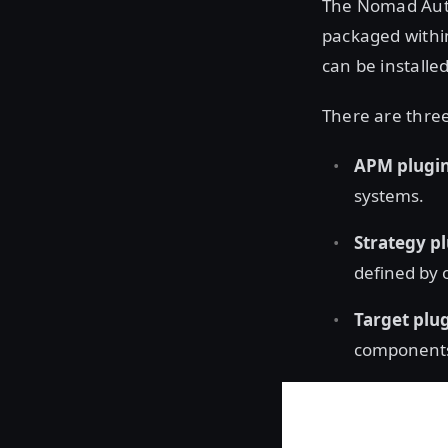
The Nomad Auto
packaged withi
can be installed
There are three
APM plugi
systems.
Strategy p
defined by 
Target plu
component