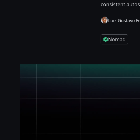
consistent autos
Luiz Gustavo F
Nomad