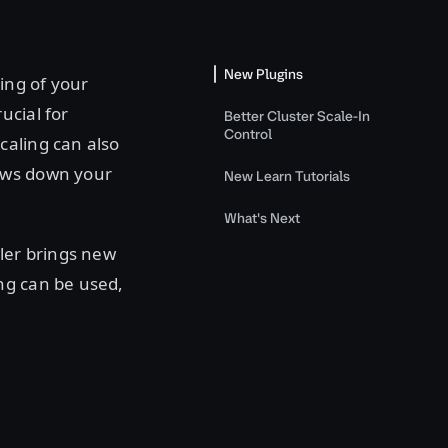
New Plugins
ing of your
ucial for
Better Cluster Scale-In
Control
caling can also
lows down your
New Learn Tutorials
What's Next
ler brings new
ng can be used,