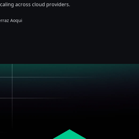
caling across cloud providers.
erraz Aoqui