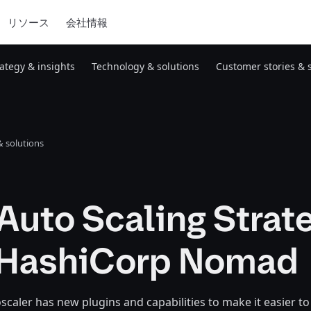
リソース
会社情報
rategy & insights
Technology & solutions
Customer stories & 
 solutions
Auto Scaling Strat
 HashiCorp Nomad
aler has new plugins and capabilities to make it easier to