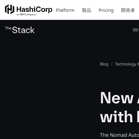
Platform
製品
Pricing
開発者
St
Blog
Technology &
New 
with
The Nomad Autosc