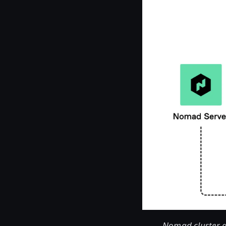
Nomad cluster a