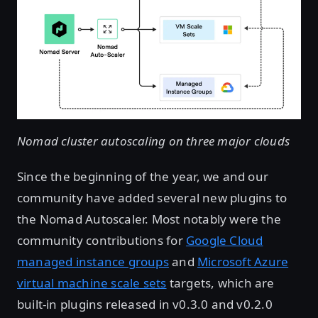
Nomad cluster autoscaling on three major clouds
Since the beginning of the year, we and our
community have added several new plugins to
the Nomad Autoscaler. Most notably were the
community contributions for
Google Cloud
managed instance groups
and
Microsoft Azure
virtual machine scale sets
targets, which are
built-in plugins released in v0.3.0 and v0.2.0