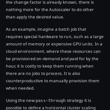
the change factor is already known, there is
nothing more for the Autoscaler to do other
than apply the desired value.
As an example, imagine a batch job that
requires special hardware to run, such as a large
amount of memory or expensive GPU units. In a
cloud environment, where these resources can
be provisioned on-demand and paid for by the
hour, it is costly to keep them running when
there are no jobs to process. It is also
counterproductive to manually provision them
when needed.
Using the new
strategy it is
pass-through
possible to define a horizontal cluster scaling