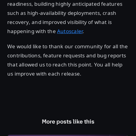
readiness, building highly anticipated features
such as high-availability deployments, crash
recovery, and improved visibility of what is
happening with the
Autoscaler
.
We would like to thank our community for all the
contributions, feature requests and bug reports
that allowed us to reach this point. You all help
us improve with each release.
More posts like this