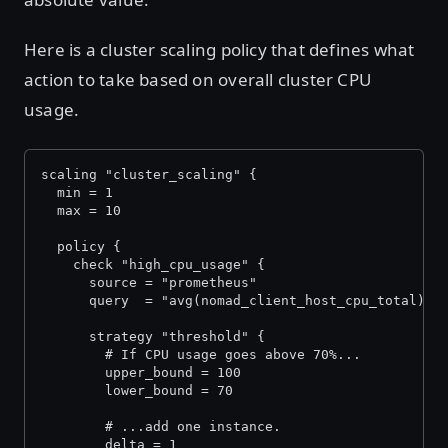
Here is a cluster scaling policy that defines what
action to take based on overall cluster CPU
usage.
scaling "cluster_scaling" {
  min = 1
  max = 10
  policy {
    check "high_cpu_usage" {
      source = "prometheus"
      query  = "avg(nomad_client_host_cpu_total)"
      strategy "threshold" {
        # If CPU usage goes above 70%...
        upper_bound = 100
        lower_bound = 70
        # ...add one instance.
        delta = 1