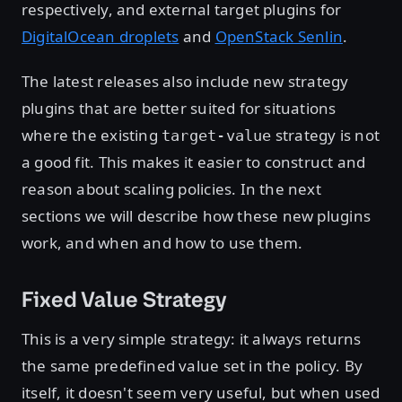
respectively, and external target plugins for
DigitalOcean droplets
and
OpenStack Senlin
.
The latest releases also include new strategy
plugins that are better suited for situations
where the existing
strategy is not
target-value
a good fit. This makes it easier to construct and
reason about scaling policies. In the next
sections we will describe how these new plugins
work, and when and how to use them.
Fixed Value Strategy
This is a very simple strategy: it always returns
the same predefined value set in the policy. By
itself, it doesn't seem very useful, but when used