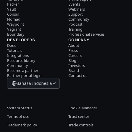
Packer
Events
Vault
Webinars
Consul
Support
Nomad
Community
Waypoint
Podcast
Vagrant
Training
Boundary
Professional services
DEVELOPERS
COMPANY
Docs
About
Tutorials
Press
Integrations
Careers
Resource library
Blog
Community
Investors
Become a partner
Brand
Partner portal login
Contact us
Bahasa Indonesia
System Status
Cookie Manager
Terms of use
Trust center
Trademark policy
Trade controls