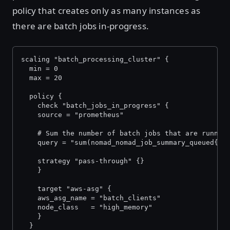
policy that creates only as many instances as
there are batch jobs in-progress.
scaling "batch_processing_cluster" {
  min = 0
  max = 20
  policy {
	check "batch_jobs_in_progress" {
  	source = "prometheus"
  	# Sum the number of batch jobs that are runnin
  	query = "sum(nomad_nomad_job_summary_queued{
  	strategy "pass-through" {}
	}
	target "aws-asg" {
  	aws_asg_name = "batch_clients"
  	node_class   = "high_memory"
	}
  }