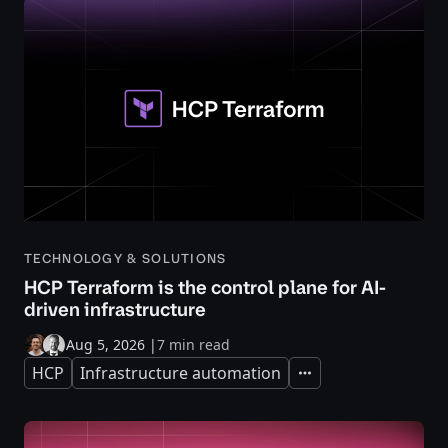
TECHNOLOGY & SOLUTIONS
HCP Terraform is the control plane for AI-
driven infrastructure
Aug 5, 2026
|
7 min read
HCP
Infrastructure automation
Expand