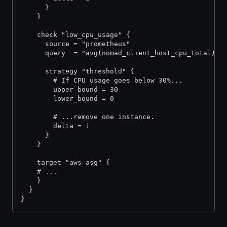
      }
    }
    check "low_cpu_usage" {
      source = "prometheus"
      query  = "avg(nomad_client_host_cpu_total)"
      strategy "threshold" {
        # If CPU usage goes below 30%...
        upper_bound = 30
        lower_bound = 0
        # ...remove one instance.
        delta = 1
      }
    }
    target "aws-asg" {
  	# ...
    }
  }
}