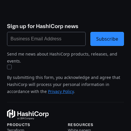
Sign up for HashiCorp news
Subscribe
Send me news about HashiCorp products, releases, and
events.
By submitting this form, you acknowledge and agree that
HashiCorp will process your personal information in
accordance with the
Privacy Policy
.
PRODUCTS
RESOURCES
Terraform
White papers