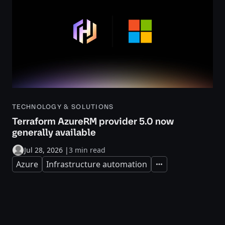
TECHNOLOGY & SOLUTIONS
Terraform AzureRM provider 5.0 now
generally available
Jul 28, 2026
|
3 min read
Azure
Infrastructure automation
Expand