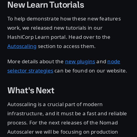
New Learn Tutorials
To help demonstrate how these new features
work, we released new tutorials in our
HashiCorp Learn portal. Head over to the
Autoscaling
section to access them.
More details about the
new plugins
and
node
selector strategies
can be found on our website.
What's Next
Autoscaling is a crucial part of modern
infrastructure, and it must be a fast and reliable
process. For the next releases of the Nomad
Autoscaler we will be focusing on production