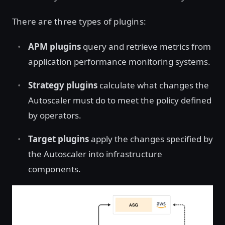
There are three types of plugins:
APM plugins
query and retrieve metrics from
application performance monitoring systems.
Strategy plugins
calculate what changes the
Autoscaler must do to meet the policy defined
by operators.
Target plugins
apply the changes specified by
the Autoscaler into infrastructure
components.