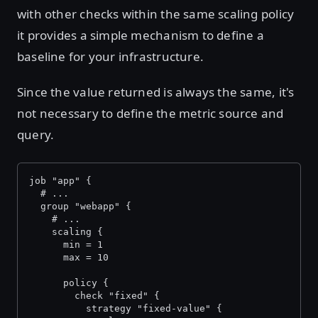
with other checks within the same scaling policy
it provides a simple mechanism to define a
baseline for your infrastructure.
Since the value returned is always the same, it's
not necessary to define the metric source and
query.
job "app" {
  # ...
  group "webapp" {
    # ...
    scaling {
      min = 1
      max = 10
      policy {
        check "fixed" {
          strategy "fixed-value" {