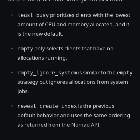
prioritizes clients with the lowest
least_busy
amount of CPU and memory allocated, and it
is the new default.
only selects clients that have no
empty
allocations running.
is similar to the
empty_ignore_system
empty
strategy but ignores allocations from system
jobs.
is the previous
newest_create_index
default behavior and uses the same ordering
as returned from the Nomad API.