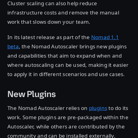
Cluster scaling can also help reduce
infrastructure costs and remove the manual
work that slows down your team.
In its latest release as part of the
Nomad 1.1
beta
, the Nomad Autoscaler brings new plugins
and capabilities that aim to expand when and
where autoscaling can be used, making it easier
to apply it in different scenarios and use cases.
New Plugins
The Nomad Autoscaler relies on
plugins
to do its
work. Some plugins are pre-packaged within the
Autoscaler, while others are contributed by the
community and can be installed externally.