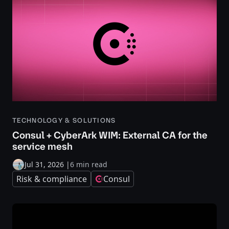
TECHNOLOGY & SOLUTIONS
Consul + CyberArk WIM: External CA for the
service mesh
Jul 31, 2026
|
6 min read
Risk & compliance
Consul