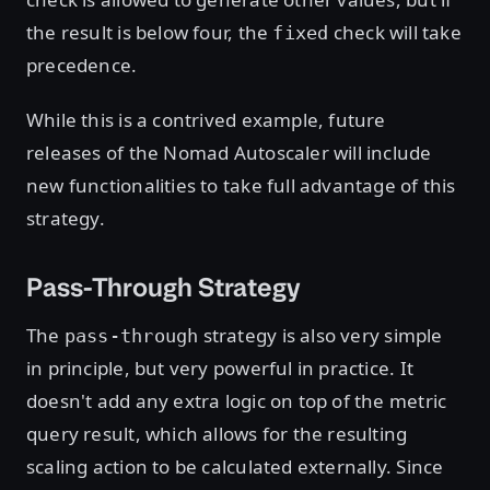
the result is below four, the
check will take
fixed
precedence.
While this is a contrived example, future
releases of the Nomad Autoscaler will include
new functionalities to take full advantage of this
strategy.
Pass-Through Strategy
The
strategy is also very simple
pass-through
in principle, but very powerful in practice. It
doesn't add any extra logic on top of the metric
query result, which allows for the resulting
scaling action to be calculated externally. Since