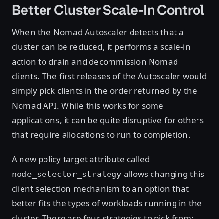
Better Cluster Scale-In Control
When the Nomad Autoscaler detects that a
cluster can be reduced, it performs a scale-in
action to drain and decommission Nomad
clients. The first releases of the Autoscaler would
simply pick clients in the order returned by the
Nomad API. While this works for some
applications, it can be quite disruptive for others
that require allocations to run to completion.
A new policy target attribute called
allows changing this
node_selector_strategy
client selection mechanism to an option that
better fits the types of workloads running in the
cluster. There are four strategies to pick from: