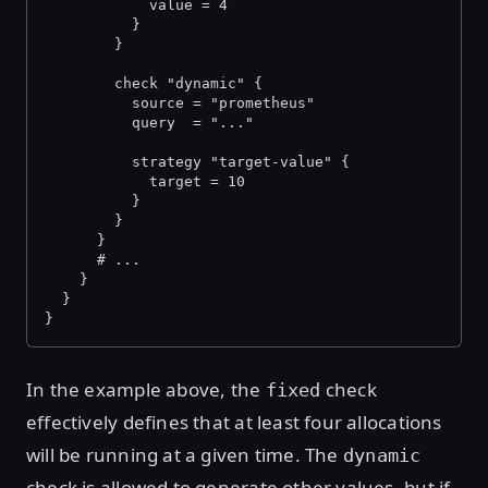
            value = 4
          }
        }
        check "dynamic" {
          source = "prometheus"
          query  = "..."
          strategy "target-value" {
            target = 10
          }
        }
      }
      # ...
    }
  }
}
In the example above, the
check
fixed
effectively defines that at least four allocations
will be running at a given time. The
dynamic
check is allowed to generate other values, but if