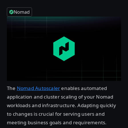
Nomad
The
Nomad Autoscaler
enables automated
application and cluster scaling of your Nomad
workloads and infrastructure. Adapting quickly
to changes is crucial for serving users and
meeting business goals and requirements.