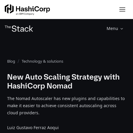
Menu
Blog
Technology & solutions
New Auto Scaling Strategy with
HashiCorp Nomad
The Nomad Autoscaler has new plugins and capabilities to
make it easier to achieve consistent autoscaling across
cloud providers.
Luiz Gustavo Ferraz Aoqui