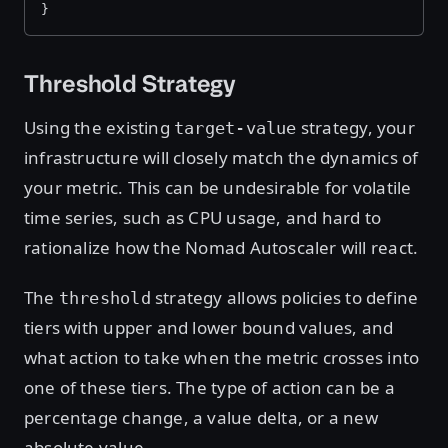
}
Threshold Strategy
Using the existing
strategy, your
target-value
infrastructure will closely match the dynamics of
your metric. This can be undesirable for volatile
time series, such as CPU usage, and hard to
rationalize how the Nomad Autoscaler will react.
The
strategy allows policies to define
threshold
tiers with upper and lower bound values, and
what action to take when the metric crosses into
one of these tiers. The type of action can be a
percentage change, a value delta, or a new
absolute value.