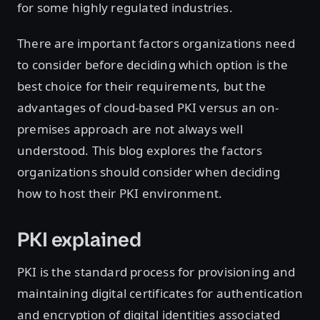
for some highly regulated industries.
There are important factors organizations need
to consider before deciding which option is the
best choice for their requirements, but the
advantages of cloud-based PKI versus an on-
premises approach are not always well
understood. This blog explores the factors
organizations should consider when deciding
how to host their PKI environment.
PKI explained
PKI is the standard process for provisioning and
maintaining digital certificates for authentication
and encryption of digital identities associated