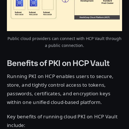
Public cloud providers can connect with HCP Vault through
a public connection.
Benefits of PKI on HCP Vault
Running PKI on HCP enables users to secure,
store, and tightly control access to tokens,
passwords, certificates, and encryption keys
within one unified cloud-based platform.
Key benefits of running cloud PKI on HCP Vault
include: