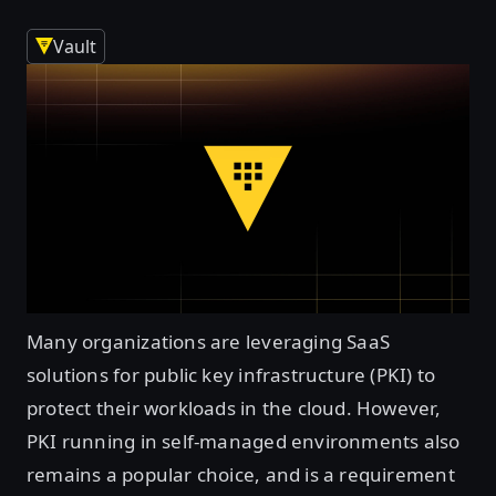
Vault
Many organizations are leveraging SaaS
solutions for public key infrastructure (PKI) to
protect their workloads in the cloud. However,
PKI running in self-managed environments also
remains a popular choice, and is a requirement