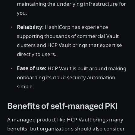
maintaining the underlying infrastructure for
you.
Reliability:
HashiCorp has experience
supporting thousands of commercial Vault
clusters and HCP Vault brings that expertise
directly to users.
Ease of use:
HCP Vault is built around making
onboarding its cloud security automation
simple.
Benefits of self-managed PKI
A managed product like HCP Vault brings many
benefits, but organizations should also consider