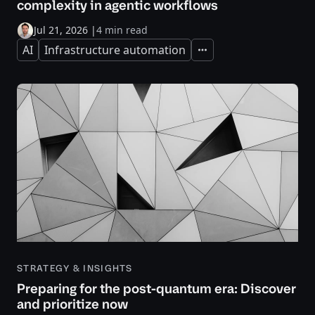
complexity in agentic workflows
Jul 21, 2026
|
4 min read
AI
Infrastructure automation
Expand
STRATEGY & INSIGHTS
Preparing for the post-quantum era: Discover
and prioritize now