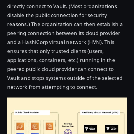
directly connect to Vault. (Most organizations
disable the public connection for security
reasons.) The organization can then establish a
peering connection between its cloud provider
and a HashiCorp virtual network (HVN). This
ensures that only trusted clients (users,
applications, containers, etc.) running in the
peered public cloud provider can connect to
Vault and stops systems outside of the selected
network from attempting to connect.