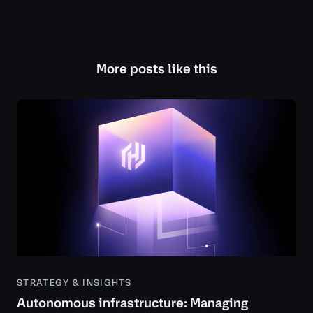
More posts like this
STRATEGY & INSIGHTS
Autonomous infrastructure: Managing