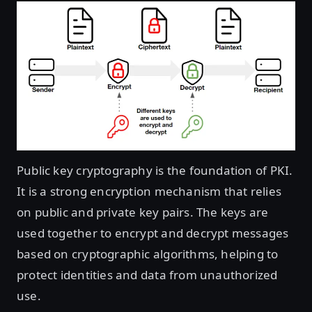
Public key cryptography is the foundation of PKI.
It is a strong encryption mechanism that relies
on public and private key pairs. The keys are
used together to encrypt and decrypt messages
based on cryptographic algorithms, helping to
protect identities and data from unauthorized
use.