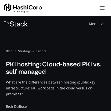
Menu
Blog
Strategy & insights
PKI hosting: Cloud-based PKI vs.
self managed
What are the differences between hosting (public key
infrastructure) PKI workloads in the cloud versus on-
premises?
Rich DuBose