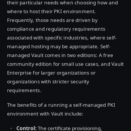
their particular needs when choosing how and
where to host their PKI environment.
Frequently, those needs are driven by
compliance and regulatory requirements
associated with specific industries, where self-
managed hosting may be appropriate. Self-
managed Vault comes in two editions: A free
community edition for small use cases, and Vault
Enterprise for larger organizations or
organizations with stricter security
requirements.
The benefits of a running a self-managed PKI
environment with Vault include:
Control:
The certificate provisioning,