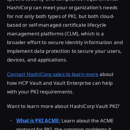
HashiCorp can meet your organization’s needs
for not only both types of PKI, but both cloud-
based or self-managed certificate lifecycle
management platforms (CLM), which is a
broader effort to secure identity information and
implement data protection to secure your users,
devices, and applications.
Contact HashiCorp sales to learn more
about
how HCP Vault and Vault Enterprise can help
with your PKI requirements.
Want to learn more about HashiCorp Vault PKI?
What is PKI ACME:
Learn about the ACME
protocol for PKI, the common problems it