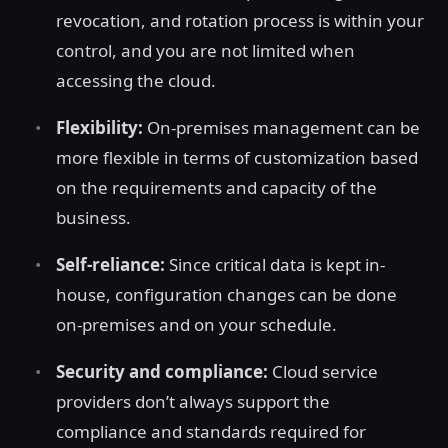
revocation, and rotation process is within your
control, and you are not limited when
accessing the cloud.
Flexibility:
On-premises management can be
more flexible in terms of customization based
on the requirements and capacity of the
business.
Self-reliance:
Since critical data is kept in-
house, configuration changes can be done
on-premises and on your schedule.
Security and compliance:
Cloud service
providers don’t always support the
compliance and standards required for