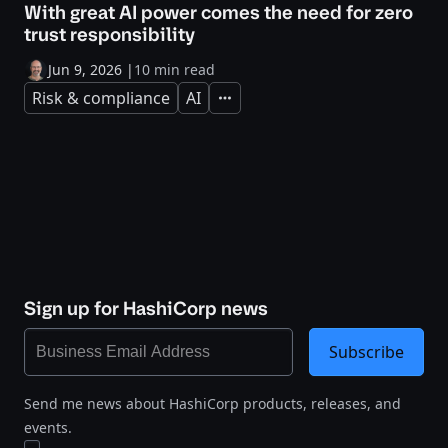
With great AI power comes the need for zero
trust responsibility
Jun 9, 2026
|
10 min read
Risk & compliance
AI
Expand
Sign up for HashiCorp news
Subscribe
Send me news about HashiCorp products, releases, and
events.