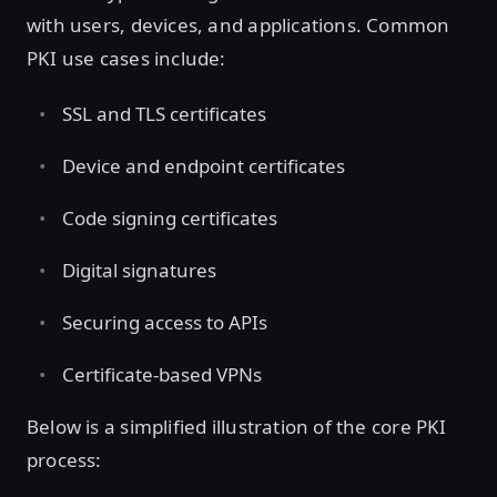
with users, devices, and applications. Common
PKI use cases include:
SSL and TLS certificates
Device and endpoint certificates
Code signing certificates
Digital signatures
Securing access to APIs
Certificate-based VPNs
Below is a simplified illustration of the core PKI
process: