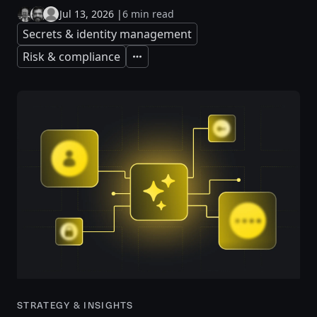
Jul 13, 2026
|
6 min read
Secrets & identity management
Risk & compliance
Expand
STRATEGY & INSIGHTS