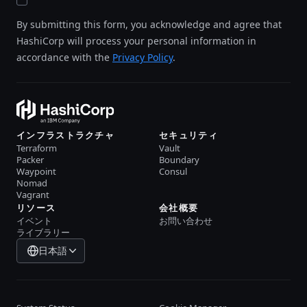
By submitting this form, you acknowledge and agree that
HashiCorp will process your personal information in
accordance with the
Privacy Policy
.
インフラストラクチャ
セキュリティ
Terraform
Vault
Packer
Boundary
Waypoint
Consul
Nomad
Vagrant
リソース
会社概要
イベント
お問い合わせ
ライブラリー
日本語