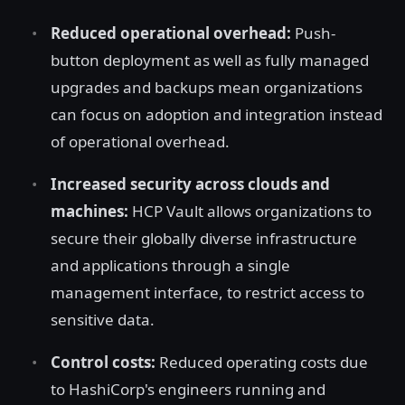
Reduced operational overhead:
Push-
button deployment as well as fully managed
upgrades and backups mean organizations
can focus on adoption and integration instead
of operational overhead.
Increased security across clouds and
machines:
HCP Vault allows organizations to
secure their globally diverse infrastructure
and applications through a single
management interface, to restrict access to
sensitive data.
Control costs:
Reduced operating costs due
to HashiCorp's engineers running and