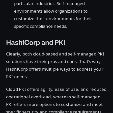
particular industries. Self-managed
environments allow organizations to
customize their environments for their
specific compliance needs.
HashiCorp and PKI
Clearly, both cloud-based and self-managed PKI
solutions have their pros and cons. That’s why
HashiCorp offers multiple ways to address your
PKI needs.
Cloud PKI offers agility, ease of use, and reduced
operational overhead, whereas self-managed
PKI offers more options to customize and meet
specific security and compliance requirements.