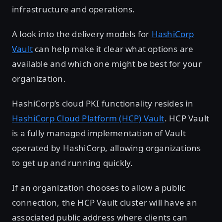
infrastructure and operations.
A look into the delivery models for
HashiCorp
Vault
can help make it clear what options are
available and which one might be best for your
organization.
HashiCorp’s cloud PKI functionality resides in
HashiCorp Cloud Platform (HCP) Vault
. HCP Vault
is a fully managed implementation of Vault
operated by HashiCorp, allowing organizations
to get up and running quickly.
If an organization chooses to allow a public
connection, the HCP Vault cluster will have an
associated public address where clients can