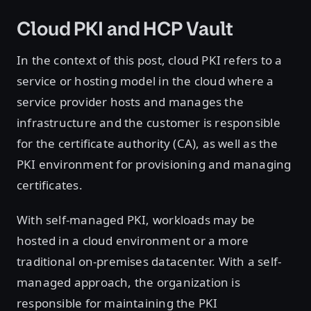
Cloud PKI and HCP Vault
In the context of this post, cloud PKI refers to a
service or hosting model in the cloud where a
service provider hosts and manages the
infrastructure and the customer is responsible
for the certificate authority (CA), as well as the
PKI environment for provisioning and managing
certificates.
With self-managed PKI, workloads may be
hosted in a cloud environment or a more
traditional on-premises datacenter. With a self-
managed approach, the organization is
responsible for maintaining the PKI