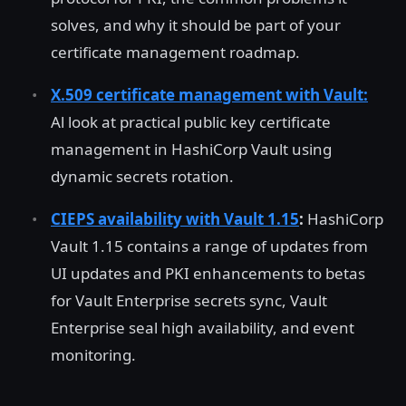
solves, and why it should be part of your
certificate management roadmap.
X.509 certificate management with Vault:
Al look at practical public key certificate
management in HashiCorp Vault using
dynamic secrets rotation.
CIEPS availability with Vault 1.15
:
HashiCorp
Vault 1.15 contains a range of updates from
UI updates and PKI enhancements to betas
for Vault Enterprise secrets sync, Vault
Enterprise seal high availability, and event
monitoring.