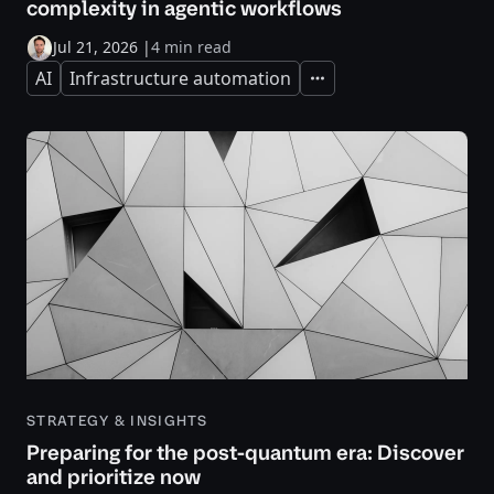
complexity in agentic workflows
Jul 21, 2026
|
4 min read
AI
Infrastructure automation
Expand
STRATEGY & INSIGHTS
Preparing for the post-quantum era: Discover
and prioritize now