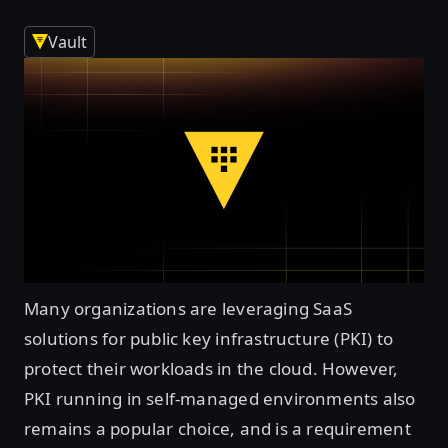
Vault
Many organizations are leveraging SaaS
solutions for public key infrastructure (PKI) to
protect their workloads in the cloud. However,
PKI running in self-managed environments also
remains a popular choice, and is a requirement