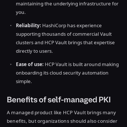
maintaining the underlying infrastructure for
you.
Reliability:
HashiCorp has experience
supporting thousands of commercial Vault
clusters and HCP Vault brings that expertise
directly to users.
Ease of use:
HCP Vault is built around making
onboarding its cloud security automation
simple.
Benefits of self-managed PKI
A managed product like HCP Vault brings many
benefits, but organizations should also consider