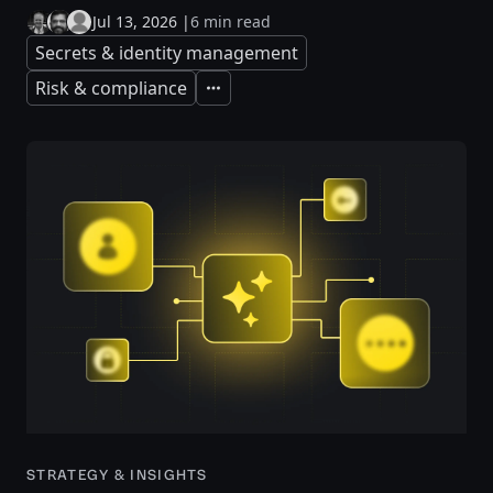
Jul 13, 2026
|
6 min read
Secrets & identity management
Risk & compliance
Expand
STRATEGY & INSIGHTS