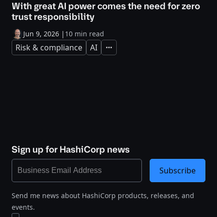
With great AI power comes the need for zero
trust responsibility
Jun 9, 2026
|
10 min read
Risk & compliance
AI
Expand
Sign up for HashiCorp news
Subscribe
Send me news about HashiCorp products, releases, and
events.