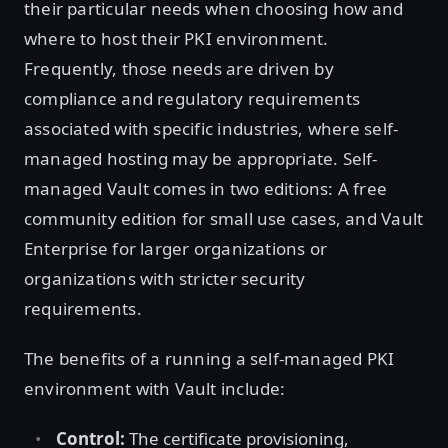
their particular needs when choosing how and
where to host their PKI environment.
Frequently, those needs are driven by
compliance and regulatory requirements
associated with specific industries, where self-
managed hosting may be appropriate. Self-
managed Vault comes in two editions: A free
community edition for small use cases, and Vault
Enterprise for larger organizations or
organizations with stricter security
requirements.
The benefits of a running a self-managed PKI
environment with Vault include:
Control:
The certificate provisioning,