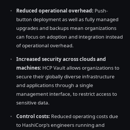
Reduced operational overhead:
Push-
button deployment as well as fully managed
upgrades and backups mean organizations
can focus on adoption and integration instead
of operational overhead.
Increased security across clouds and
machines:
HCP Vault allows organizations to
secure their globally diverse infrastructure
and applications through a single
management interface, to restrict access to
sensitive data.
Control costs:
Reduced operating costs due
to HashiCorp's engineers running and