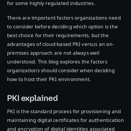
for some highly regulated industries.
There are important factors organizations need
to consider before deciding which option is the
best choice for their requirements, but the
advantages of cloud-based PKI versus an on-
premises approach are not always well
understood. This blog explores the factors
organizations should consider when deciding
how to host their PKI environment.
PKI explained
PKI is the standard process for provisioning and
maintaining digital certificates for authentication
and encryption of digital identities associated