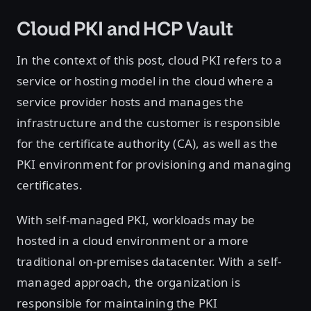
Cloud PKI and HCP Vault
In the context of this post, cloud PKI refers to a
service or hosting model in the cloud where a
service provider hosts and manages the
infrastructure and the customer is responsible
for the certificate authority (CA), as well as the
PKI environment for provisioning and managing
certificates.
With self-managed PKI, workloads may be
hosted in a cloud environment or a more
traditional on-premises datacenter. With a self-
managed approach, the organization is
responsible for maintaining the PKI