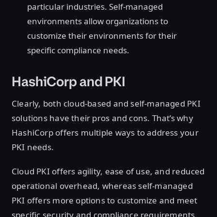
particular industries. Self-managed
environments allow organizations to
customize their environments for their
specific compliance needs.
HashiCorp and PKI
Clearly, both cloud-based and self-managed PKI
solutions have their pros and cons. That’s why
HashiCorp offers multiple ways to address your
PKI needs.
Cloud PKI offers agility, ease of use, and reduced
operational overhead, whereas self-managed
PKI offers more options to customize and meet
specific security and compliance requirements.