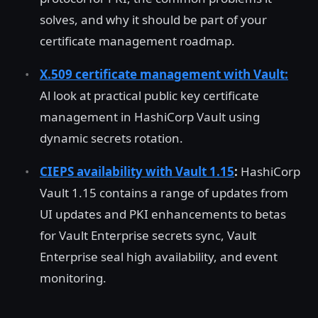
solves, and why it should be part of your
certificate management roadmap.
X.509 certificate management with Vault:
Al look at practical public key certificate
management in HashiCorp Vault using
dynamic secrets rotation.
CIEPS availability with Vault 1.15
:
HashiCorp
Vault 1.15 contains a range of updates from
UI updates and PKI enhancements to betas
for Vault Enterprise secrets sync, Vault
Enterprise seal high availability, and event
monitoring.