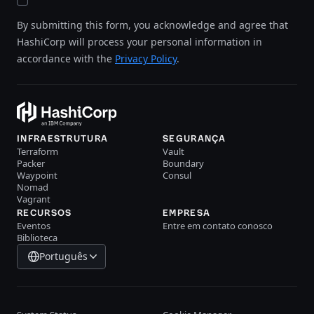
By submitting this form, you acknowledge and agree that
HashiCorp will process your personal information in
accordance with the
Privacy Policy
.
INFRAESTRUTURA
SEGURANÇA
Terraform
Vault
Packer
Boundary
Waypoint
Consul
Nomad
Vagrant
RECURSOS
EMPRESA
Eventos
Entre em contato conosco
Biblioteca
Português