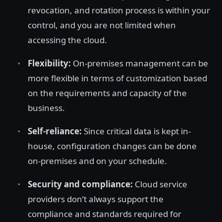
revocation, and rotation process is within your
control, and you are not limited when
accessing the cloud.
Flexibility:
On-premises management can be
more flexible in terms of customization based
on the requirements and capacity of the
business.
Self-reliance:
Since critical data is kept in-
house, configuration changes can be done
on-premises and on your schedule.
Security and compliance:
Cloud service
providers don’t always support the
compliance and standards required for