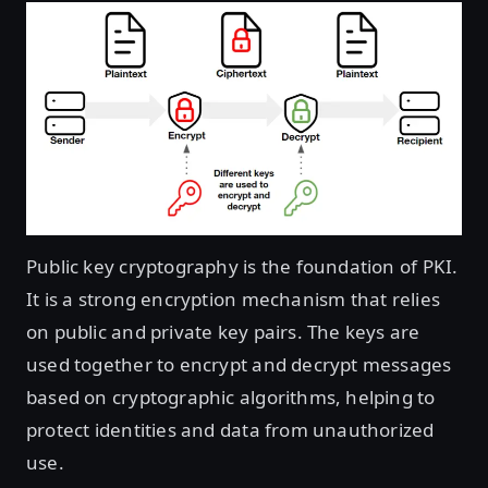
Public key cryptography is the foundation of PKI.
It is a strong encryption mechanism that relies
on public and private key pairs. The keys are
used together to encrypt and decrypt messages
based on cryptographic algorithms, helping to
protect identities and data from unauthorized
use.