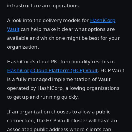
infrastructure and operations.
A look into the delivery models for
HashiCorp
Vault
can help make it clear what options are
available and which one might be best for your
organization.
HashiCorp’s cloud PKI functionality resides in
HashiCorp Cloud Platform (HCP) Vault
. HCP Vault
is a fully managed implementation of Vault
operated by HashiCorp, allowing organizations
to get up and running quickly.
If an organization chooses to allow a public
connection, the HCP Vault cluster will have an
associated public address where clients can