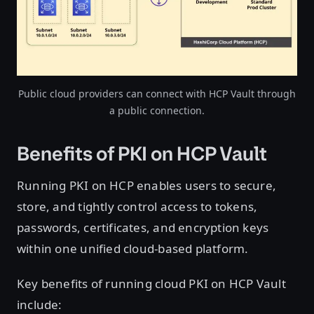
Public cloud providers can connect with HCP Vault through
a public connection.
Benefits of PKI on HCP Vault
Running PKI on HCP enables users to secure,
store, and tightly control access to tokens,
passwords, certificates, and encryption keys
within one unified cloud-based platform.
Key benefits of running cloud PKI on HCP Vault
include: