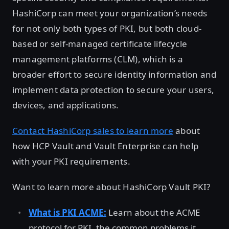
HashiCorp can meet your organization’s needs
for not only both types of PKI, but both cloud-
based or self-managed certificate lifecycle
management platforms (CLM), which is a
broader effort to secure identity information and
implement data protection to secure your users,
devices, and applications.
Contact HashiCorp sales to learn more
about
how HCP Vault and Vault Enterprise can help
with your PKI requirements.
Want to learn more about HashiCorp Vault PKI?
What is PKI ACME:
Learn about the ACME
protocol for PKI, the common problems it