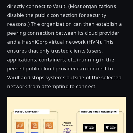
directly connect to Vault. (Most organizations
disable the public connection for security
reasons.) The organization can then establish a
peering connection between its cloud provider
and a HashiCorp virtual network (HVN). This
ensures that only trusted clients (users,
applications, containers, etc.) running in the
peered public cloud provider can connect to
Vault and stops systems outside of the selected
network from attempting to connect.