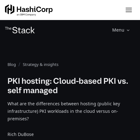
Menu
Blog
Strategy & insights
PKI hosting: Cloud-based PKI vs.
self managed
What are the differences between hosting (public key
infrastructure) PKI workloads in the cloud versus on-
premises?
Rich DuBose