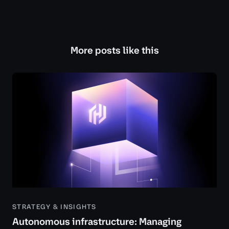
More posts like this
STRATEGY & INSIGHTS
Autonomous infrastructure: Managing