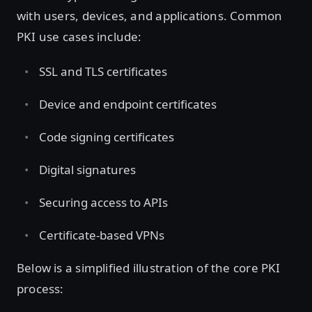
with users, devices, and applications. Common
PKI use cases include:
SSL and TLS certificates
Device and endpoint certificates
Code signing certificates
Digital signatures
Securing access to APIs
Certificate-based VPNs
Below is a simplified illustration of the core PKI
process: