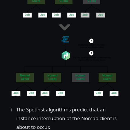
The Spotinst algorithms predict that an
instance interruption of the Nomad client is
about to occur.