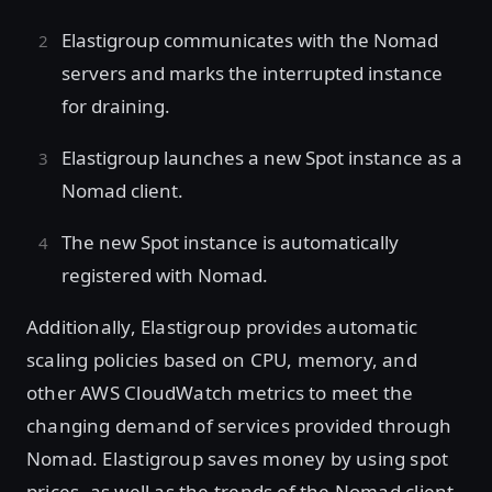
Elastigroup communicates with the Nomad
servers and marks the interrupted instance
for draining.
Elastigroup launches a new Spot instance as a
Nomad client.
The new Spot instance is automatically
registered with Nomad.
Additionally, Elastigroup provides automatic
scaling policies based on CPU, memory, and
other AWS CloudWatch metrics to meet the
changing demand of services provided through
Nomad. Elastigroup saves money by using spot
prices, as well as the trends of the Nomad client