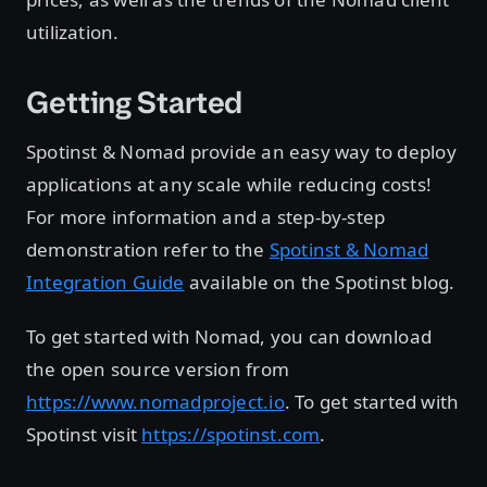
utilization.
Getting Started
Spotinst & Nomad provide an easy way to deploy
applications at any scale while reducing costs!
For more information and a step-by-step
demonstration refer to the
Spotinst & Nomad
Integration Guide
available on the Spotinst blog.
To get started with Nomad, you can download
the open source version from
https://www.nomadproject.io
. To get started with
Spotinst visit
https://spotinst.com
.