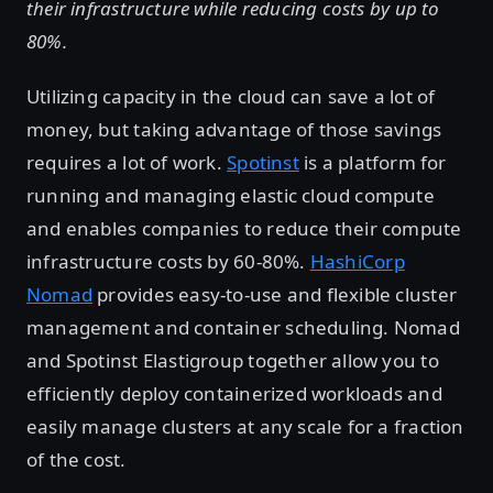
their infrastructure while reducing costs by up to
80%.
Utilizing capacity in the cloud can save a lot of
money, but taking advantage of those savings
requires a lot of work.
Spotinst
is a platform for
running and managing elastic cloud compute
and enables companies to reduce their compute
infrastructure costs by 60-80%.
HashiCorp
Nomad
provides easy-to-use and flexible cluster
management and container scheduling. Nomad
and Spotinst Elastigroup together allow you to
efficiently deploy containerized workloads and
easily manage clusters at any scale for a fraction
of the cost.