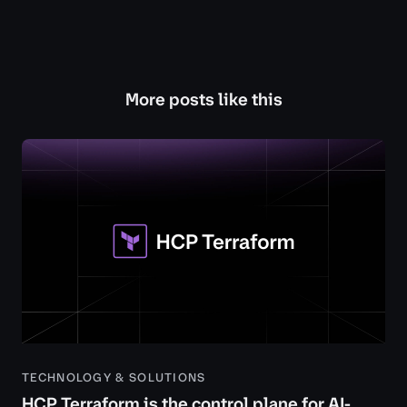
More posts like this
TECHNOLOGY & SOLUTIONS
HCP Terraform is the control plane for AI-