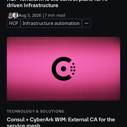
driven infrastructure
Aug 5, 2026
|
7 min read
HCP
Infrastructure automation
Expand
TECHNOLOGY & SOLUTIONS
Consul + CyberArk WIM: External CA for the
service mesh