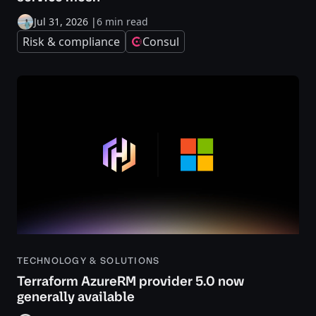
Jul 31, 2026
|
6 min read
Risk & compliance
Consul
TECHNOLOGY & SOLUTIONS
Terraform AzureRM provider 5.0 now
generally available