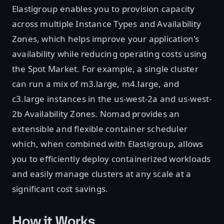
Elastigroup enables you to provision capacity
across multiple Instance Types and Availability
Zones, which helps improve your application's
availability while reducing operating costs using
the Spot Market. For example, a single cluster
can run a mix of m3.large, m4.large, and
c3.large instances in the us-west-2a and us-west-
2b Availability Zones. Nomad provides an
extensible and flexible container scheduler
which, when combined with Elastigroup, allows
you to efficiently deploy containerized workloads
and easily manage clusters at any scale at a
significant cost savings.
How it Works