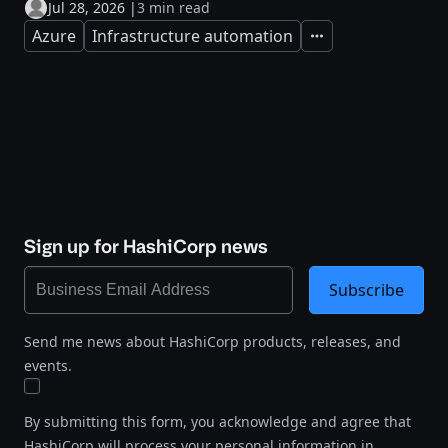
Jul 28, 2026
|
3 min read
Azure
Infrastructure automation
Expand
Sign up for HashiCorp news
Subscribe
Send me news about HashiCorp products, releases, and
events.
By submitting this form, you acknowledge and agree that
HashiCorp will process your personal information in