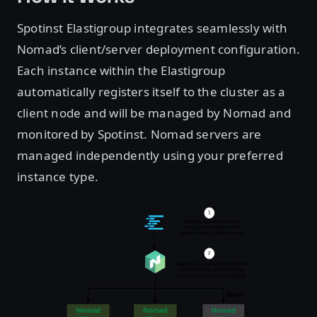
Spotinst Elastigroup integrates seamlessly with
Nomad’s client/server deployment configuration.
Each instance within the Elastigroup
automatically registers itself to the cluster as a
client node and will be managed by Nomad and
monitored by Spotinst. Nomad servers are
managed independently using your preferred
instance type.