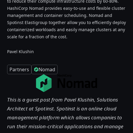
to reduce their compute infrastructure costs by 60-80%.
HashiCorp Nomad provides easy-to-use and flexible cluster
management and container scheduling. Nomad and
Spotinst Elastigroup together allow you to efficiently deploy
containerized workloads and easily manage clusters at any
scale for a fraction of the cost.
Pavel Klushin
Partners
Nomad
This is a guest post from Pavel Klushin, Solutions
Architect at Spotinst. Spotinst is an online cloud
management platform which allows companies to
run their mission-critical applications and manage