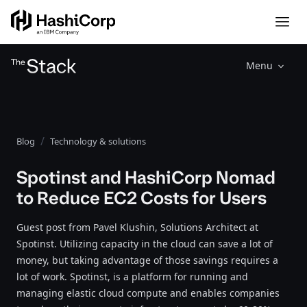
Menu
Blog
Technology & solutions
Spotinst and HashiCorp Nomad
to Reduce EC2 Costs for Users
Guest post from Pavel Klushin, Solutions Architect at
Spotinst. Utilizing capacity in the cloud can save a lot of
money, but taking advantage of those savings requires a
lot of work. Spotinst, is a platform for running and
managing elastic cloud compute and enables companies