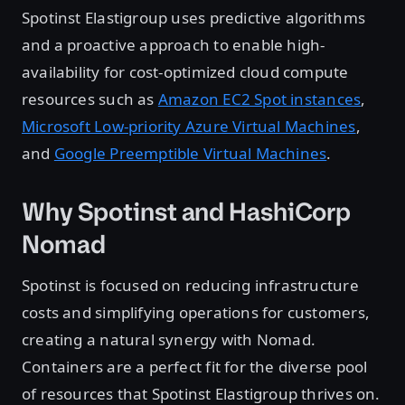
Spotinst Elastigroup uses predictive algorithms
and a proactive approach to enable high-
availability for cost-optimized cloud compute
resources such as
Amazon EC2 Spot instances
,
Microsoft Low-priority Azure Virtual Machines
,
and
Google Preemptible Virtual Machines
.
Why Spotinst and HashiCorp
Nomad
Spotinst is focused on reducing infrastructure
costs and simplifying operations for customers,
creating a natural synergy with Nomad.
Containers are a perfect fit for the diverse pool
of resources that Spotinst Elastigroup thrives on.