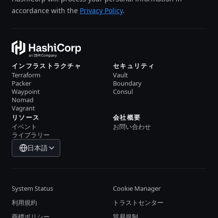
accordance with the
Privacy Policy
.
インフラストラクチャ
セキュリティ
Terraform
Vault
Packer
Boundary
Waypoint
Consul
Nomad
Vagrant
リソース
会社概要
イベント
お問い合わせ
ライブラリー
日本語
System Status
Cookie Manager
利用規約
トラストセンター
商標ポリシー
貿易規制