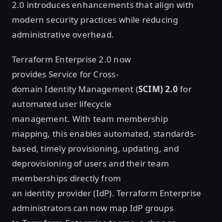
2.0 introduces enhancements that align with
modern security practices while reducing
administrative overhead.
Terraform Enterprise 2.0 now
provides Service for Cross-
domain Identity Management (
SCIM) 2.0
for
automated user lifecycle
management. With
team membership
mapping, this enables automated, standards-
based, timely provisioning, updating, and
deprovisioning of users and their team
memberships directly from
an identity provider (IdP). Terraform Enterprise
administrators can now map IdP groups