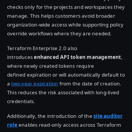
checks only for the projects and workspaces they
manage. This helps customers avoid broader
organization-wide access while supporting policy
override workflows where they are needed.
Terraform Enterprise 2.0 also
introduces
enhanced API token management
,
where newly created tokens require
defined expiration or will automatically default to
a
two-year expiration
from the date of creation.
This reduces the risk associated with long-lived
credentials.
Additionally, the introduction of the
site auditor
role
enables read-only access across Terraform