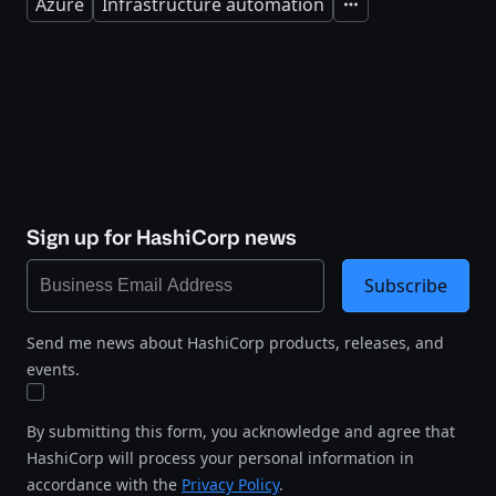
Azure
Infrastructure automation
Expand
Sign up for HashiCorp news
Subscribe
Send me news about HashiCorp products, releases, and
events.
By submitting this form, you acknowledge and agree that
HashiCorp will process your personal information in
accordance with the
Privacy Policy
.