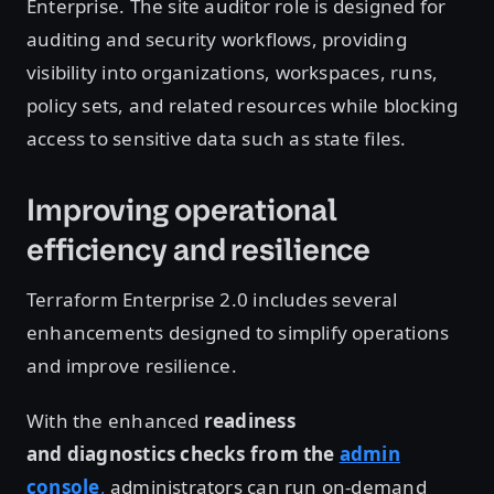
Enterprise. The site auditor role is designed for
auditing and security workflows, providing
visibility into organizations, workspaces, runs,
policy sets, and related resources while blocking
access to sensitive data such as state files.
Improving operational
efficiency and resilience
Terraform Enterprise 2.0 includes several
enhancements designed to simplify operations
and improve resilience.
With the enhanced
readiness
and diagnostics checks from the
admin
console
,
administrators can run on-demand