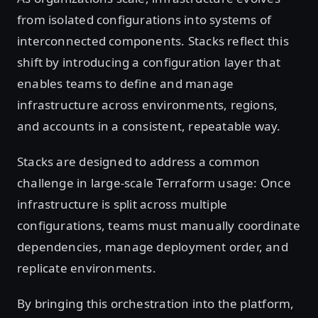
from isolated configurations into systems of
interconnected components. Stacks reflect this
shift by introducing a configuration layer that
enables teams to define and manage
infrastructure across environments, regions,
and accounts in a consistent, repeatable way.
Stacks are designed to address a common
challenge in large-scale Terraform usage: Once
infrastructure is split across multiple
configurations, teams must manually coordinate
dependencies, manage deployment order, and
replicate environments.
By bringing this orchestration into the platform,