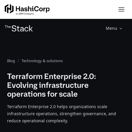
Menu
Blog
Technology & solutions
Terraform Enterprise 2.0:
Evolving infrastructure
operations for scale
Terraform Enterprise 2.0 helps organizations scale
infrastructure operations, strengthen governance, and
reduce operational complexity.