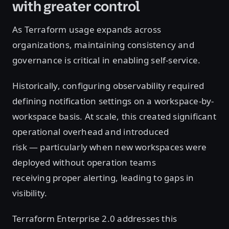
with greater control
As Terraform usage expands across
organizations, maintaining consistency and
governance is critical in enabling self-service.
Historically, configuring observability required
defining notification settings on a workspace-by-
workspace basis. At scale, this created significant
operational overhead and introduced
risk — particularly when new workspaces were
deployed without operation teams
receiving proper alerting, leading to gaps in
visibility.
Terraform Enterprise 2.0 addresses this