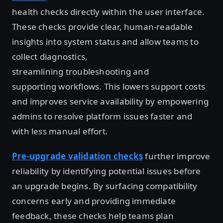
health checks directly within the user interface.
These checks provide clear, human-readable
insights into system status and allow teams to
collect diagnostics,
streamlining troubleshooting and
supporting workflows. This lowers support costs
and improves service availability by empowering
admins to resolve platform issues faster and
with less manual effort.
Pre-upgrade validation checks
further improve
reliability by identifying potential issues before
an upgrade begins. By surfacing compatibility
concerns early and providing immediate
feedback, these checks help teams plan