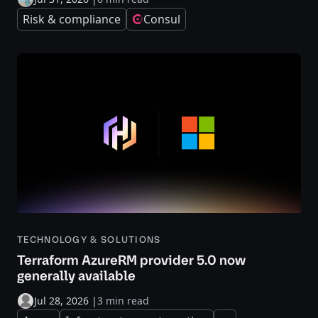
Risk & compliance
Consul
TECHNOLOGY & SOLUTIONS
Terraform AzureRM provider 5.0 now
generally available
Jul 28, 2026
|
3 min read