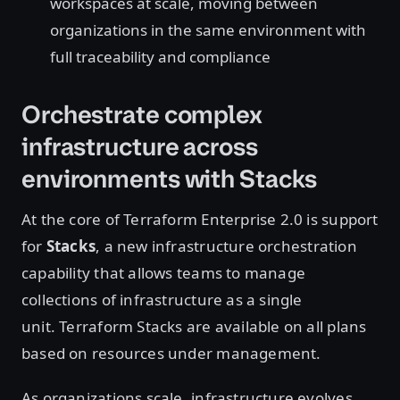
workspaces at scale, moving between
organizations in the same environment with
full traceability and compliance
Orchestrate complex
infrastructure across
environments with Stacks
At the core of Terraform Enterprise 2.0 is support
for
Stacks
, a new infrastructure orchestration
capability that allows teams to manage
collections of infrastructure as a single
unit. Terraform Stacks are available on all plans
based on resources under management.
As organizations scale, infrastructure evolves