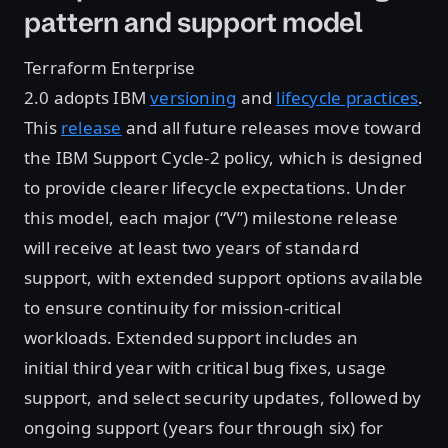
pattern and support model
Terraform Enterprise
2.0 adopts IBM
versioning
and
lifecycle practices
.
This
release
and all future releases move toward
the IBM Support Cycle-2 policy, which is designed
to provide clearer lifecycle expectations. Under
this model, each major (“V”) milestone release
will receive at least two years of standard
support, with extended support options available
to ensure continuity for mission-critical
workloads. Extended support includes an
initial third year with critical bug fixes, usage
support, and select security updates, followed by
ongoing support (years four through six) for