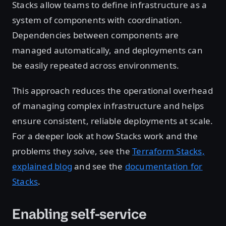
Stacks allow teams to define infrastructure as a
system of components with coordination.
Dependencies between components are
managed automatically, and deployments can
be easily repeated across environments.
This approach reduces the operational overhead
of managing complex infrastructure and helps
ensure consistent, reliable deployments at scale.
For a deeper look at how Stacks work and the
problems they solve, see the
Terraform Stacks,
explained blog
and see the
documentation for
Stacks
.
Enabling self-service