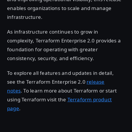
enables organizations to scale and manage
infrastructure.
As infrastructure continues to grow in
complexity, Terraform Enterprise 2.0 provides a
foundation for operating with greater
consistency, security, and efficiency.
To explore all features and updates in detail,
see the Terraform Enterprise 2.0
release
notes
. To learn more about Terraform or start
using Terraform visit the
Terraform product
page
.