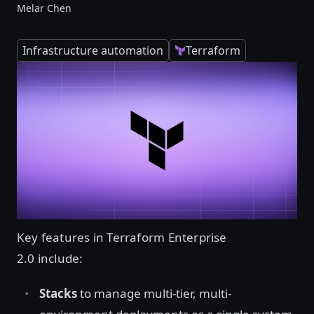
Melar Chen
Infrastructure automation
Terraform
Key features in Terraform Enterprise
2.0 include:
Stacks
to manage multi-tier, multi-