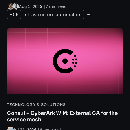
Aug 5, 2026
|
7 min read
HCP
Infrastructure automation
Expand
TECHNOLOGY & SOLUTIONS
Consul + CyberArk WIM: External CA for the
service mesh
Jul 31, 2026
|
6 min read