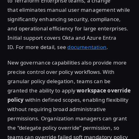
to Terraform Enterprise teams, a change
that eliminates manual user management while
significantly enhancing security, compliance,
and operational efficiency for large enterprises.
Initial support covers Okta and Azure Entra
ID. For more detail, see
documentation
.
New governance capabilities also provide more
precise control over policy workflows. With
granular policy delegation, teams can be
granted the ability to apply
workspace override
policy
within defined scopes, enabling flexibility
without requiring broad administrative
permissions. Organization managers can grant
the “delegate policy override” permission, so
teams can override failed soft mandatory policy