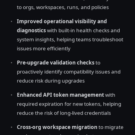
to orgs, workspaces, runs, and policies
Improved operational visibility and
diagnostics
with built-in health checks and
system insights, helping teams troubleshoot
issues more efficiently
Pre-upgrade validation checks
to
proactively identify compatibility issues and
reduce risk during upgrades
Enhanced API token management
with
required expiration for new tokens, helping
reduce the risk of long-lived credentials
Cross-org workspace migration
to migrate