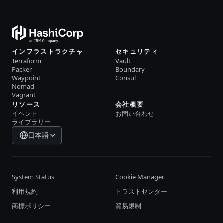
インフラストラクチャ
セキュリティ
Terraform
Vault
Packer
Boundary
Waypoint
Consul
Nomad
Vagrant
リソース
会社概要
イベント
お問い合わせ
ライブラリー
日本語
System Status
Cookie Manager
利用規約
トラストセンター
商標ポリシー
貿易規制