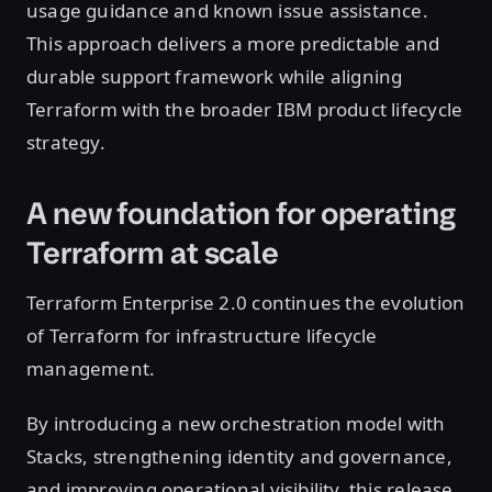
usage guidance and known issue assistance.
This approach delivers a more predictable and
durable support framework while aligning
Terraform with the broader IBM product lifecycle
strategy.
A new foundation for operating
Terraform at scale
Terraform Enterprise 2.0 continues the evolution
of Terraform for infrastructure lifecycle
management.
By introducing a new orchestration model with
Stacks, strengthening identity and governance,
and improving operational visibility, this release