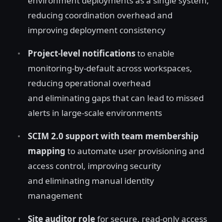
environment deployments as a single system,
reducing coordination overhead and
improving deployment consistency
Project-level notifications
to enable
monitoring-by-default across workspaces,
reducing operational overhead
and eliminating gaps that can lead to missed
alerts in large-scale environments
SCIM 2.0 support with team membership
mapping
to automate user provisioning and
access control, improving security
and eliminating manual identity
management
Site auditor role
for secure, read‑only access