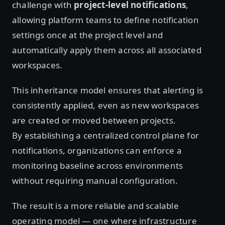
challenge with
project-level notifications
,
allowing platform teams to define notification
settings once at the project level and
automatically apply them across all associated
workspaces.
This inheritance model ensures that alerting is
consistently applied, even as new workspaces
are created or moved between projects.
By establishing a centralized control plane for
notifications, organizations can enforce a
monitoring baseline across environments
without requiring manual configuration.
The result is a more reliable and scalable
operating model — one where infrastructure