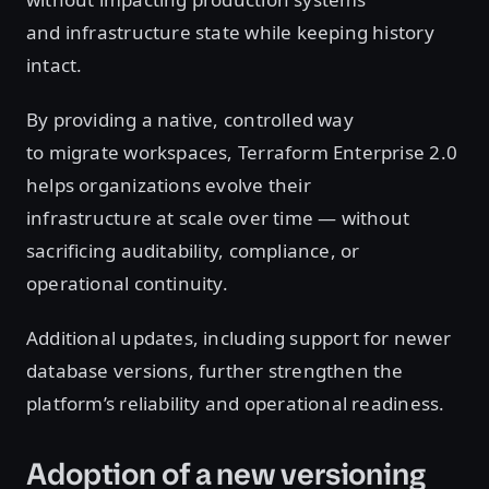
and infrastructure state while keeping history
intact.
By providing a native, controlled way
to migrate workspaces, Terraform Enterprise 2.0
helps organizations evolve their
infrastructure at scale over time — without
sacrificing auditability, compliance, or
operational continuity.
Additional updates, including support for newer
database versions, further strengthen the
platform’s reliability and operational readiness.
Adoption of a new versioning