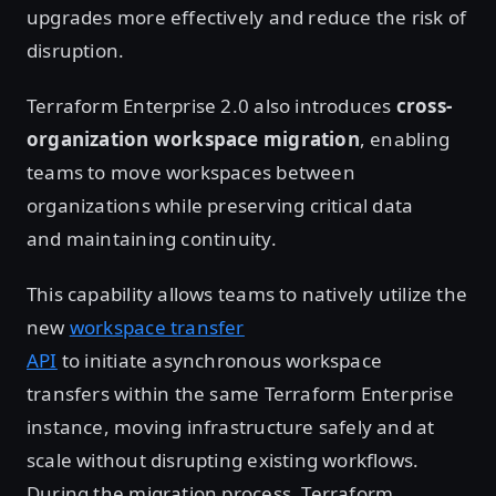
upgrades more effectively and reduce the risk of
disruption.
Terraform Enterprise 2.0 also introduces
cross-
organization workspace migration
, enabling
teams to move workspaces between
organizations while preserving critical data
and maintaining continuity.
This capability allows teams to natively utilize the
new
workspace transfer
API
to initiate asynchronous workspace
transfers within the same Terraform Enterprise
instance, moving infrastructure safely and at
scale without disrupting existing workflows.
During the migration process, Terraform