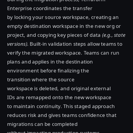
Enterprise coordinates the transfer
by locking your source workspace, creating an
empty destination workspace in the new org or
project, and copying key pieces of data
(e.g., state
versions).
Built-in validation steps allow teams to
verify the migrated workspace. Teams can run
plans and applies in the destination
environment before finalizing the
transition where the source
workspace is deleted, and original external
IDs are remapped onto the new workspace
to maintain continuity. This staged approach
reduces risk and gives teams confidence that
migrations can be completed
without impacting production systems