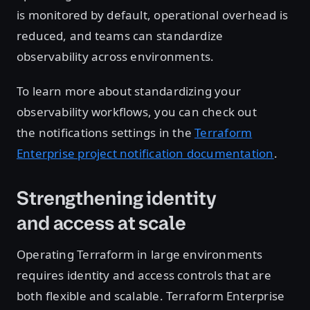
is monitored by default, operational overhead is
reduced, and teams can standardize
observability across environments.
To learn more about standardizing your
observability workflows, you can check out
the notifications settings in the
Terraform
Enterprise project notification documentation
.
Strengthening identity
and access at scale
Operating Terraform in large environments
requires identity and access controls that are
both flexible and scalable. Terraform Enterprise