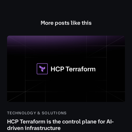
More posts like this
TECHNOLOGY & SOLUTIONS
HCP Terraform is the control plane for AI-
driven infrastructure