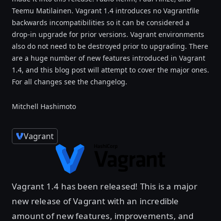
Teemu Matilainen. Vagrant 1.4 introduces no Vagrantfile
backwards incompatibilities so it can be considered a
drop-in upgrade for prior versions. Vagrant environments
also do not need to be destroyed prior to upgrading. There
are a huge number of new features introduced in Vagrant
1.4, and this blog post will attempt to cover the major ones.
For all changes see the changelog.
Mitchell Hashimoto
Vagrant
Vagrant 1.4 has been released! This is a major
new release of Vagrant with an incredible
amount of new features, improvements, and