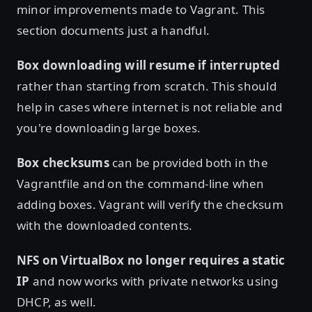
minor improvements made to Vagrant. This
section documents just a handful.
Box downloading will resume if interrupted
rather than starting from scratch. This should
help in cases where internet is not reliable and
you're downloading large boxes.
Box checksums
can be provided both in the
Vagrantfile and on the command-line when
adding boxes. Vagrant will verify the checksum
with the downloaded contents.
NFS on VirtualBox no longer requires a static
IP
and now works with private networks using
DHCP, as well.