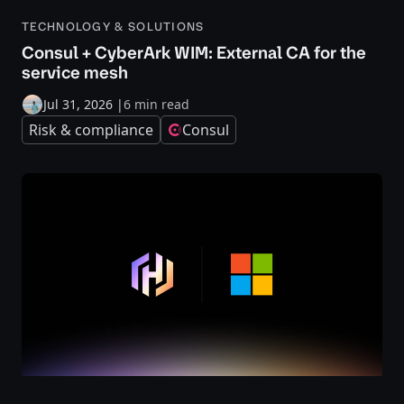
TECHNOLOGY & SOLUTIONS
Consul + CyberArk WIM: External CA for the
service mesh
Jul 31, 2026
|
6 min read
Risk & compliance
Consul