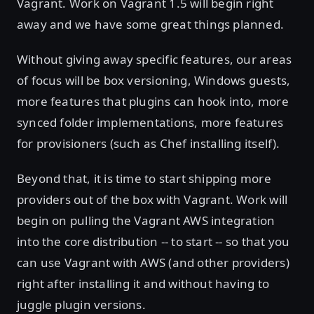
Vagrant. Work on Vagrant 1.5 will begin right
away and we have some great things planned.
Without giving away specific features, our areas
of focus will be box versioning, Windows guests,
more features that plugins can hook into, more
synced folder implementations, more features
for provisioners (such as Chef installing itself).
Beyond that, it is time to start shipping more
providers out of the box with Vagrant. Work will
begin on pulling the Vagrant AWS integration
into the core distribution -- to start -- so that you
can use Vagrant with AWS (and other providers)
right after installing it and without having to
juggle plugin versions.