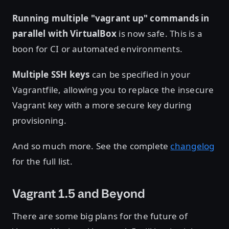
Running multiple "vagrant up" commands in
parallel with VirtualBox
is now safe. This is a
boon for CI or automated environments.
Multiple SSH keys
can be specified in your
Vagrantfile, allowing you to replace the insecure
Vagrant key with a more secure key during
provisioning.
And so much more. See the complete
changelog
for the full list.
Vagrant 1.5 and Beyond
There are some big plans for the future of