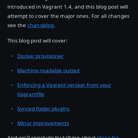
introduced in Vagrant 1.4, and this blog post will
attempt to cover the major ones. For all changes
see the
changelog
.
This blog post will cover:
Docker provisioner
Machine-readable output
Enforcing a Vagrant version from your
Vagrantfile
Synced folder plugins
Minor improvements
And we'll conclude by talking about
plans for