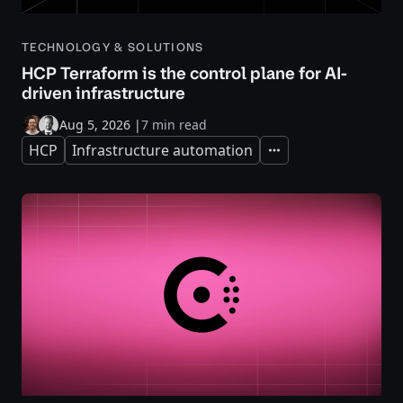
TECHNOLOGY & SOLUTIONS
HCP Terraform is the control plane for AI-
driven infrastructure
Aug 5, 2026
|
7 min read
HCP
Infrastructure automation
Expand