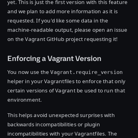
yet. This is just the first version with this feature
and we plan to add more information as it is
requested. If you'd like some data in the
machine-readable output, please open an issue
on the Vagrant GitHub project requesting it!
Enforcing a Vagrant Version
You now use the
Vagrant.require_version
helper in your Vagrantfiles to enforce that only
certain versions of Vagrant be used to run that
environment.
This helps avoid unexpected surprises with
backwards incompatibilities or plugin
incompatibilities with your Vagrantfiles. The