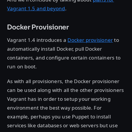
Vagrant 1.5 and beyond
.
Docker Provisioner
Vagrant 1.4 introduces a
Docker provisioner
to
automatically install Docker, pull Docker
containers, and configure certain containers to
run on boot.
As with all provisioners, the Docker provisioner
can be used along with all the other provisioners
Vagrant has in order to setup your working
environment the best way possible. For
example, perhaps you use Puppet to install
services like databases or web servers but use