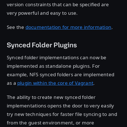
version constraints that can be specified are
very powerful and easy to use.
See the
documentation for more information
.
Synced Folder Plugins
Synced folder implementations can now be
implemented as standalone plugins. For
example, NFS synced folders are implemented
as a
plugin within the core of Vagrant
.
The ability to create new synced folder
implementations opens the door to very easily
try new techniques for faster file syncing to and
from the guest environment, or more