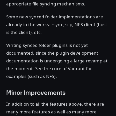
appropriate file syncing mechanisms.
Some new synced folder implementations are
already in the works: rsync, scp, NFS client (host
is the client), etc.
Writing synced folder plugins is not yet
documented, since the plugin development
documentation is undergoing a large revamp at
the moment. See the core of Vagrant for
examples (such as NFS).
Minor Improvements
In addition to all the features above, there are
many more features as well as many more