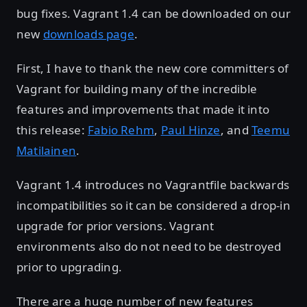
bug fixes. Vagrant 1.4 can be downloaded on our
new
downloads page
.
First, I have to thank the new core committers of
Vagrant for building many of the incredible
features and improvements that made it into
this release:
Fabio Rehm
,
Paul Hinze
, and
Teemu
Matilainen
.
Vagrant 1.4 introduces no Vagrantfile backwards
incompatibilities so it can be considered a drop-in
upgrade for prior versions. Vagrant
environments also do not need to be destroyed
prior to upgrading.
There are a huge number of new features