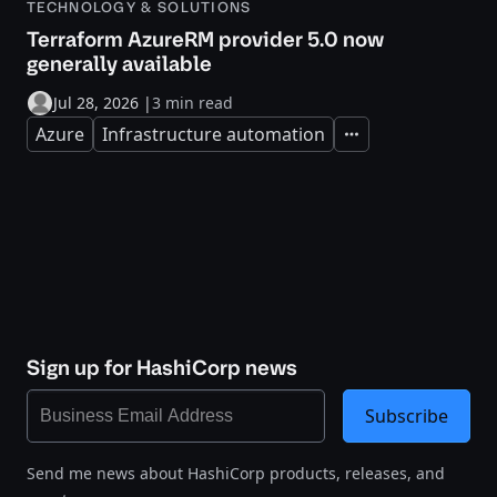
TECHNOLOGY & SOLUTIONS
Terraform AzureRM provider 5.0 now
generally available
Jul 28, 2026
|
3 min read
Azure
Infrastructure automation
Expand
Sign up for HashiCorp news
Subscribe
Send me news about HashiCorp products, releases, and