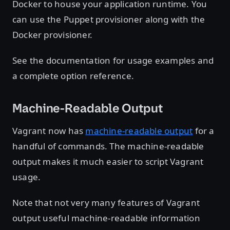
Docker to house your application runtime. You
can use the Puppet provisioner along with the
Docker provisioner.
See the documentation for usage examples and
a complete option reference.
Machine-Readable Output
Vagrant now has
machine-readable output
for a
handful of commands. The machine-readable
output makes it much easier to script Vagrant
usage.
Note that not very many features of Vagrant
output useful machine-readable information