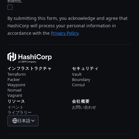
events.
By submitting this form, you acknowledge and agree that
HashiCorp will process your personal information in
accordance with the
Privacy Policy
.
インフラストラクチャ
セキュリティ
Terraform
Vault
Packer
Boundary
Waypoint
Consul
Nomad
Vagrant
リソース
会社概要
イベント
お問い合わせ
ライブラリー
日本語