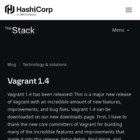
Menu
Blog
Technology & solutions
Vagrant 1.4
Vagrant 1.4 has been released! This is a major new release
of Vagrant with an incredible amount of new features,
improvements, and bug fixes. Vagrant 1.4 can be
downloaded on our new downloads page. First, I have to
thank the new core committers of Vagrant for building
many of the incredible features and improvements that
made it into this release: Fabio Rehm, Paul Hinze, and