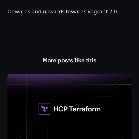
Onwards and upwards towards Vagrant 2.0.
More posts like this