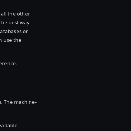
all the other
the best way
databases or
n use the
erence.
s. The machine-
eadable