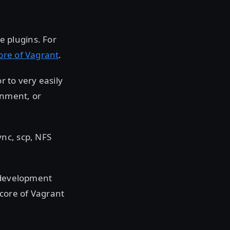
 plugins. For
core of Vagrant
.
 to very easily
onment, or
nc, scp, NFS
n development
core of Vagrant