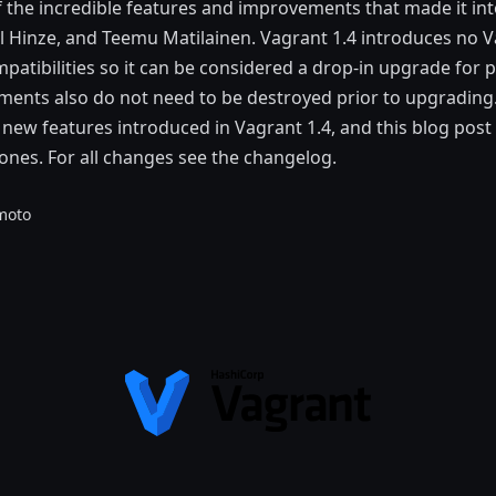
 the incredible features and improvements that made it into
 Hinze, and Teemu Matilainen. Vagrant 1.4 introduces no V
atibilities so it can be considered a drop-in upgrade for p
ents also do not need to be destroyed prior to upgrading.
ew features introduced in Vagrant 1.4, and this blog post 
ones. For all changes see the changelog.
moto