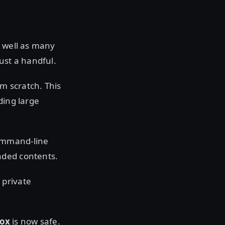
s well as many
st a handful.
m scratch. This
ding large
command-line
aded contents.
 private
Box
is now safe.