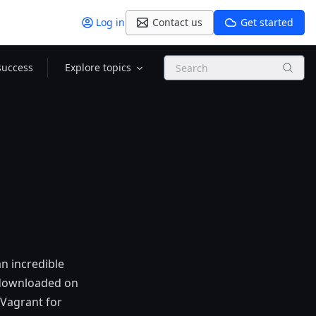
Log in
Contact us
Get started
Search
success
Explore topics
an incredible
 downloaded on
 Vagrant for