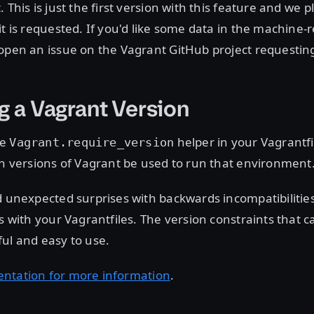
 This is just the first version with this feature and we 
it is requested. If you'd like some data in the machine-
open an issue on the Vagrant GitHub project requesting 
g a Vagrant Version
he
helper in your Vagrantfi
Vagrant.require_version
in versions of Vagrant be used to run that environment
d unexpected surprises with backwards incompatibilities
es with your Vagrantfiles. The version constraints that c
ul and easy to use.
ntation for more information
.