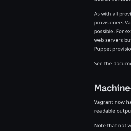
As with all pro
provisioners V
possible. For e
web servers bu
Puppet provisio
See the docume
Machine
Vagrant now h
readable output
Note that not 