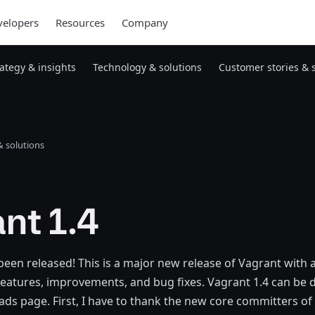
elopers
Resources
Company
rategy & insights
Technology & solutions
Customer stories & 
 solutions
nt 1.4
been released! This is a major new release of Vagrant with 
eatures, improvements, and bug fixes. Vagrant 1.4 can be
s page. First, I have to thank the new core committers of