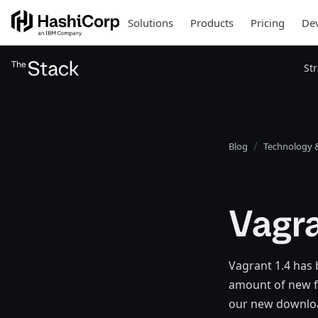
Solutions
Products
Pricing
Dev
St
Blog
Technology &
Vagra
Vagrant 1.4 has 
amount of new f
our new download