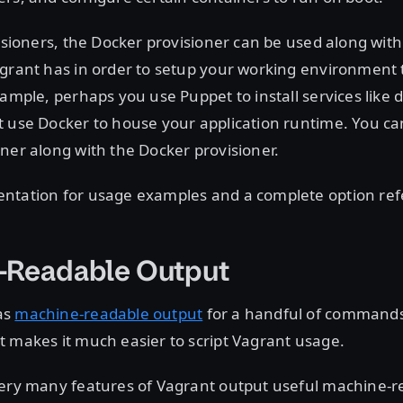
visioners, the Docker provisioner can be used along with 
agrant has in order to setup your working environment 
xample, perhaps you use Puppet to install services like 
t use Docker to house your application runtime. You ca
ner along with the Docker provisioner.
ntation for usage examples and a complete option ref
-Readable Output
as
machine-readable output
for a handful of command
 makes it much easier to script Vagrant usage.
very many features of Vagrant output useful machine-r