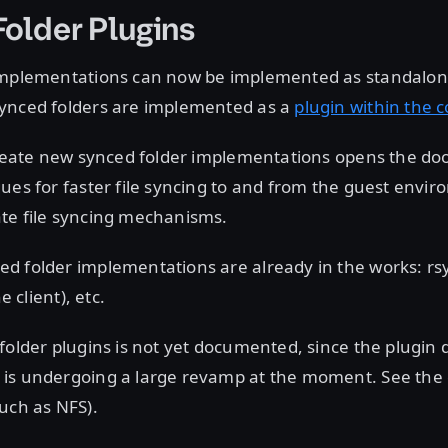
older Plugins
implementations can now be implemented as standalone
ynced folders are implemented as a
plugin within the 
create new synced folder implementations opens the door
ues for faster file syncing to and from the guest envir
te file syncing mechanisms.
d folder implementations are already in the works: rsy
he client), etc.
folder plugins is not yet documented, since the plugi
is undergoing a large revamp at the moment. See the 
uch as NFS).