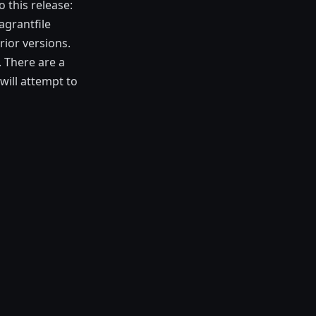
 this release:
agrantfile
rior versions.
 There are a
will attempt to