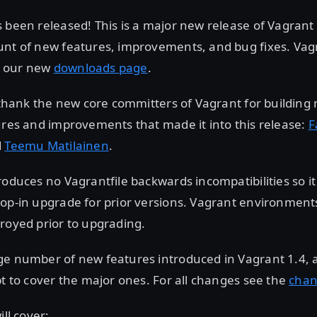
 been released! This is a major new release of Vagrant
unt of new features, improvements, and bug fixes. Vag
 our new
downloads page
.
o thank the new core committers of Vagrant for building
ures and improvements that made it into this release:
F
d
Teemu Matilainen
.
roduces no Vagrantfile backwards incompatibilities so it
op-in upgrade for prior versions. Vagrant environments
royed prior to upgrading.
ge number of new features introduced in Vagrant 1.4, a
pt to cover the major ones. For all changes see the
chan
ill cover: