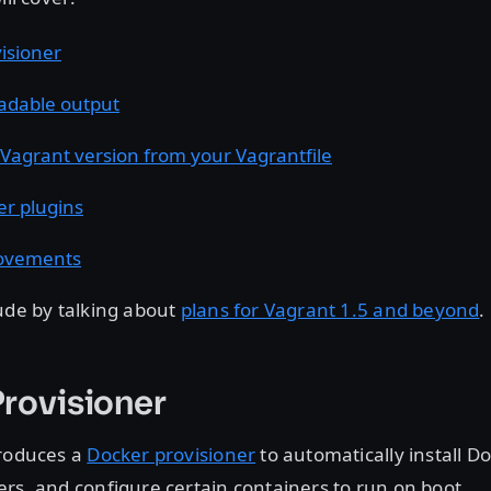
isioner
adable output
 Vagrant version from your Vagrantfile
er plugins
ovements
ude by talking about
plans for Vagrant 1.5 and beyond
.
rovisioner
troduces a
Docker provisioner
to automatically install Do
rs, and configure certain containers to run on boot.