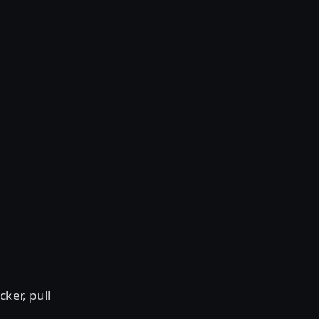
cker, pull