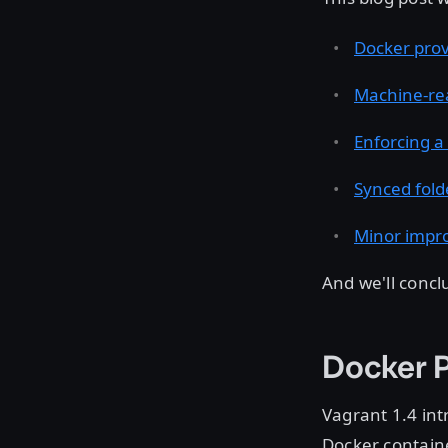
Docker prov
Machine-re
Enforcing a
Synced fold
Minor impr
And we'll concl
Docker P
Vagrant 1.4 in
Docker containe