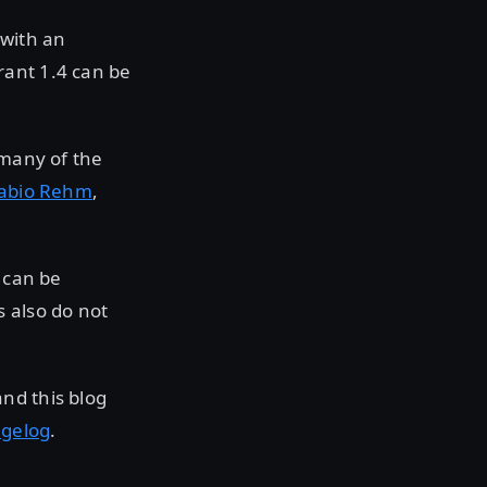
 with an
rant 1.4 can be
 many of the
abio Rehm
,
 can be
 also do not
nd this blog
gelog
.