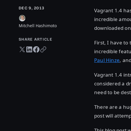
DEC 9, 2013
Vagrant 1.4 has
incredible amo
Mitchell Hashimoto
downloaded on
SHARE ARTICLE
First, I have t
Twitter share
LinkedIn share
Facebook share
Copy URL
incredible feat
Paul Hinze
, an
Vagrant 1.4 int
considered a dr
need to be dest
There are a hu
post will attem
This blog post w