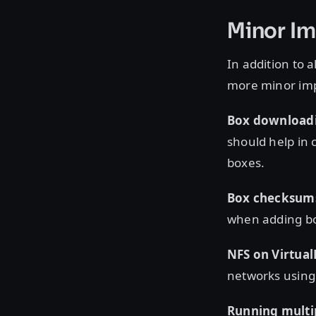
Minor I
In addition to 
more minor imp
Box downloadin
should help in 
boxes.
Box checksum
when adding bo
NFS on Virtual
networks using 
Running multi