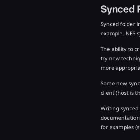
Synced F
Synced folder 
example, NFS s
The ability to 
try new techniq
more appropria
Some new synce
client (host is t
Writing synced 
documentation 
for examples (s