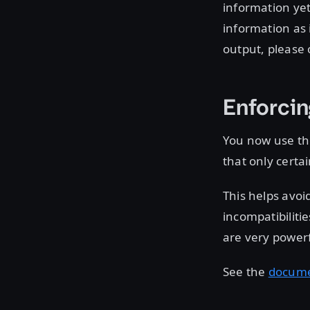
information yet.
information as 
output, please 
Enforcin
You now use t
that only certa
This helps avoi
incompatibiliti
are very powerf
See the
docume