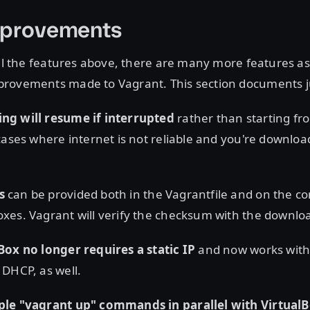
mprovements
all the features above, there are many more features a
rovements made to Vagrant. This section documents ju
g will resume if interrupted
rather than starting fro
cases where internet is not reliable and you're downloa
s
can be provided both in the Vagrantfile and on the 
xes. Vagrant will verify the checksum with the downlo
Box no longer requires a static IP
and now works with
DHCP, as well.
ple "vagrant up" commands in parallel with Virtual