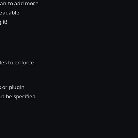
plan to add more
readable
it!
les to enforce
.
 or plugin
an be specified