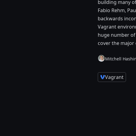
building many of
Fabio Rehm, Paul
backwards incomp
Vagrant environm
huge number of n
cover the major 
Mitchell Hashi
Vagrant