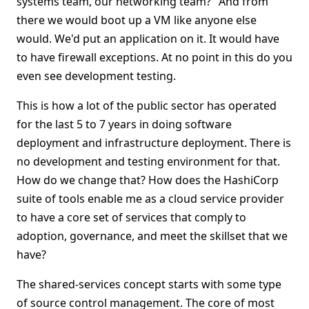
systems team, our networking team?" And from
there we would boot up a VM like anyone else
would. We'd put an application on it. It would have
to have firewall exceptions. At no point in this do you
even see development testing.
This is how a lot of the public sector has operated
for the last 5 to 7 years in doing software
deployment and infrastructure deployment. There is
no development and testing environment for that.
How do we change that? How does the HashiCorp
suite of tools enable me as a cloud service provider
to have a core set of services that comply to
adoption, governance, and meet the skillset that we
have?
The shared-services concept starts with some type
of source control management. The core of most