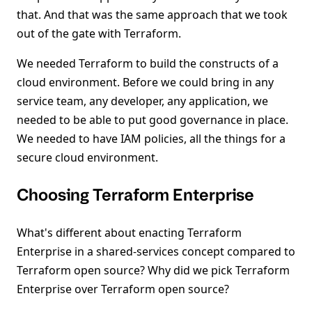
that. And that was the same approach that we took
out of the gate with Terraform.
We needed Terraform to build the constructs of a
cloud environment. Before we could bring in any
service team, any developer, any application, we
needed to be able to put good governance in place.
We needed to have IAM policies, all the things for a
secure cloud environment.
Choosing Terraform Enterprise
What's different about enacting Terraform
Enterprise in a shared-services concept compared to
Terraform open source? Why did we pick Terraform
Enterprise over Terraform open source?