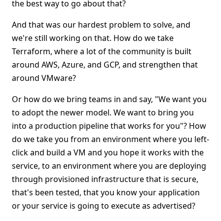
the best way to go about that?
And that was our hardest problem to solve, and
we're still working on that. How do we take
Terraform, where a lot of the community is built
around AWS, Azure, and GCP, and strengthen that
around VMware?
Or how do we bring teams in and say, "We want you
to adopt the newer model. We want to bring you
into a production pipeline that works for you"? How
do we take you from an environment where you left-
click and build a VM and you hope it works with the
service, to an environment where you are deploying
through provisioned infrastructure that is secure,
that's been tested, that you know your application
or your service is going to execute as advertised?