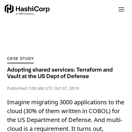
CASE STUDY
Adopting shared services: Terraform and
Vault at the US Dept of Defense
Published
7:00 AM UTC Oct 07, 2019
Imagine migrating 3000 applications to the
cloud (30% of them written in COBOL) for
the US Department of Defense. And multi-
cloud is a requirement. It turns out,