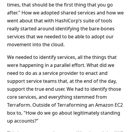
times, that should be the first thing that you go
after." How we adopted shared services and how we
went about that with HashiCorp’s suite of tools
really started around identifying the bare-bones
services that we needed to be able to adopt our
movement into the cloud.
We needed to identify services, all the things that
were happening in a parallel effort. What did we
need to do as a service provider to enact and
support service teams that, at the end of the day,
support the true end user. We had to identify those
core services, and everything stemmed from
Terraform. Outside of Terraforming an Amazon EC2
box to, "How do we go about legitimately standing
up accounts?"