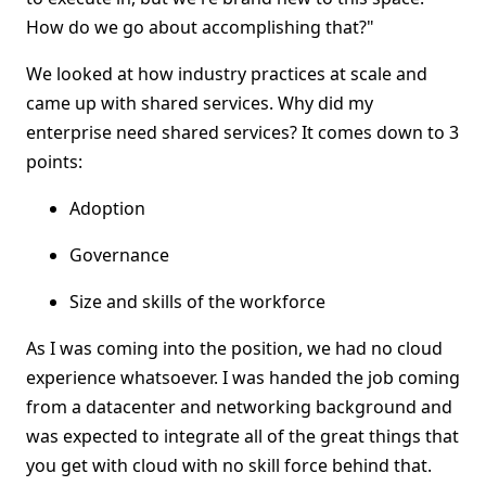
How do we go about accomplishing that?"
We looked at how industry practices at scale and
came up with shared services. Why did my
enterprise need shared services? It comes down to 3
points:
Adoption
Governance
Size and skills of the workforce
As I was coming into the position, we had no cloud
experience whatsoever. I was handed the job coming
from a datacenter and networking background and
was expected to integrate all of the great things that
you get with cloud with no skill force behind that.