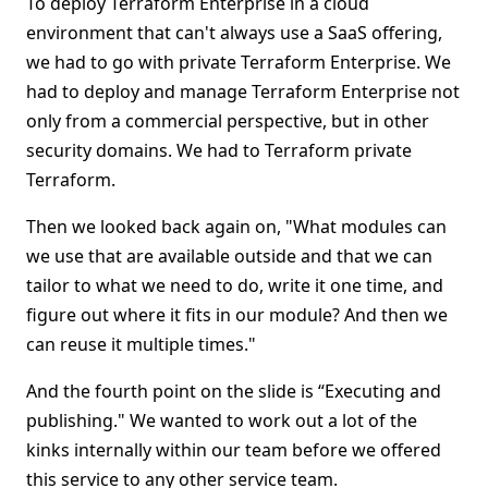
To deploy Terraform Enterprise in a cloud
environment that can't always use a SaaS offering,
we had to go with private Terraform Enterprise. We
had to deploy and manage Terraform Enterprise not
only from a commercial perspective, but in other
security domains. We had to Terraform private
Terraform.
Then we looked back again on, "What modules can
we use that are available outside and that we can
tailor to what we need to do, write it one time, and
figure out where it fits in our module? And then we
can reuse it multiple times."
And the fourth point on the slide is “Executing and
publishing." We wanted to work out a lot of the
kinks internally within our team before we offered
this service to any other service team.