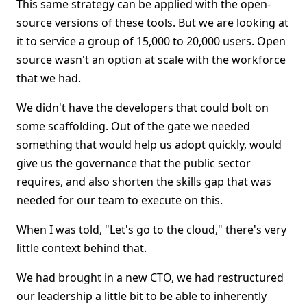
This same strategy can be applied with the open-
source versions of these tools. But we are looking at
it to service a group of 15,000 to 20,000 users. Open
source wasn't an option at scale with the workforce
that we had.
We didn't have the developers that could bolt on
some scaffolding. Out of the gate we needed
something that would help us adopt quickly, would
give us the governance that the public sector
requires, and also shorten the skills gap that was
needed for our team to execute on this.
When I was told, "Let's go to the cloud," there's very
little context behind that.
We had brought in a new CTO, we had restructured
our leadership a little bit to be able to inherently