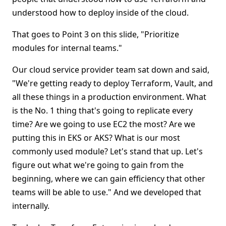
understood how to deploy inside of the cloud.
That goes to Point 3 on this slide, "Prioritize
modules for internal teams."
Our cloud service provider team sat down and said,
"We're getting ready to deploy Terraform, Vault, and
all these things in a production environment. What
is the No. 1 thing that's going to replicate every
time? Are we going to use EC2 the most? Are we
putting this in EKS or AKS? What is our most
commonly used module? Let's stand that up. Let's
figure out what we're going to gain from the
beginning, where we can gain efficiency that other
teams will be able to use." And we developed that
internally.