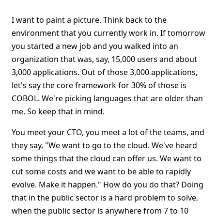
I want to paint a picture. Think back to the
environment that you currently work in. If tomorrow
you started a new job and you walked into an
organization that was, say, 15,000 users and about
3,000 applications. Out of those 3,000 applications,
let's say the core framework for 30% of those is
COBOL. We're picking languages that are older than
me. So keep that in mind.
You meet your CTO, you meet a lot of the teams, and
they say, "We want to go to the cloud. We've heard
some things that the cloud can offer us. We want to
cut some costs and we want to be able to rapidly
evolve. Make it happen." How do you do that? Doing
that in the public sector is a hard problem to solve,
when the public sector is anywhere from 7 to 10