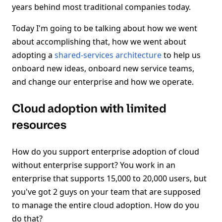
years behind most traditional companies today.
Today I'm going to be talking about how we went
about accomplishing that, how we went about
adopting a
shared-services architecture
to help us
onboard new ideas, onboard new service teams,
and change our enterprise and how we operate.
Cloud adoption with limited
resources
How do you support enterprise adoption of cloud
without enterprise support? You work in an
enterprise that supports 15,000 to 20,000 users, but
you've got 2 guys on your team that are supposed
to manage the entire cloud adoption. How do you
do that?