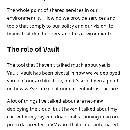
The whole point of shared services in our
environment is, "How do we provide services and
tools that comply to our policy and our vision, to
teams that don't understand this environment?"
The role of Vault
The tool that I haven't talked much about yet is
Vault. Vault has been pivotal in how we've deployed
some of our architecture, but it's also been a point
on how we've looked at our current infrastructure.
A lot of things I've talked about are net-new
deploying the cloud, but I haven't talked about my
current everyday workload that's running in an on-
prem datacenter in VMware that is not automated.