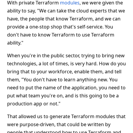
With private Terraform
modules
, we were given the
ability to say, "We can take the cloud experts that we
have, the people that know Terraform, and we can
provide a one-stop shop that's self-service. You
don't have to know Terraform to use Terraform
ability."
When you're in the public sector, trying to bring new
technologies, a lot of times, is very hard. How do you
bring that to your workforce, enable them, and tell
them, "You don't have to learn anything new. You
need to put the name of the application, you need to
put what team you're on, and is this going to be a
production app or not."
That allowed us to generate Terraform modules that
were purpose-driven, that could be written by
people that understood how to use Terraform and