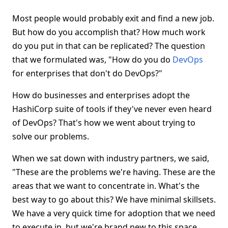
Most people would probably exit and find a new job.
But how do you accomplish that? How much work
do you put in that can be replicated? The question
that we formulated was, "How do you do
DevOps
for enterprises that don't do DevOps?"
How do businesses and enterprises adopt the
HashiCorp suite of tools if they've never even heard
of DevOps? That's how we went about trying to
solve our problems.
When we sat down with industry partners, we said,
"These are the problems we're having. These are the
areas that we want to concentrate in. What's the
best way to go about this? We have minimal skillsets.
We have a very quick time for adoption that we need
to execute in, but we're brand new to this space.