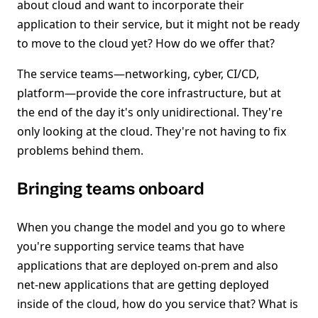
about cloud and want to incorporate their
application to their service, but it might not be ready
to move to the cloud yet? How do we offer that?
The service teams—networking, cyber, CI/CD,
platform—provide the core infrastructure, but at
the end of the day it's only unidirectional. They're
only looking at the cloud. They're not having to fix
problems behind them.
Bringing teams onboard
When you change the model and you go to where
you're supporting service teams that have
applications that are deployed on-prem and also
net-new applications that are getting deployed
inside of the cloud, how do you service that? What is