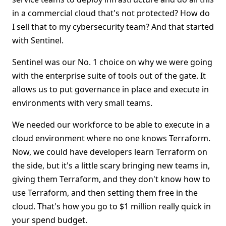
in a commercial cloud that's not protected? How do
I sell that to my cybersecurity team? And that started
with Sentinel.
Sentinel was our No. 1 choice on why we were going
with the enterprise suite of tools out of the gate. It
allows us to put governance in place and execute in
environments with very small teams.
We needed our workforce to be able to execute in a
cloud environment where no one knows Terraform.
Now, we could have developers learn Terraform on
the side, but it's a little scary bringing new teams in,
giving them Terraform, and they don't know how to
use Terraform, and then setting them free in the
cloud. That's how you go to $1 million really quick in
your spend budget.