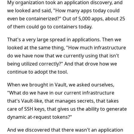
My organization took an application discovery, and
we looked and said, "How many apps today could
even be containerized?" Out of 5,000 apps, about 25
of them could go to containers today.
That's a very large spread in applications. Then we
looked at the same thing, "How much infrastructure
do we have now that we currently using that isn't
being utilized correctly?" And that drove how we
continue to adopt the tool.
When we brought in Vault, we asked ourselves,
"What do we have in our current infrastructure
that's Vault-like, that manages secrets, that takes
care of SSH keys, that gives us the ability to generate
dynamic at-request tokens?"
And we discovered that there wasn't an application