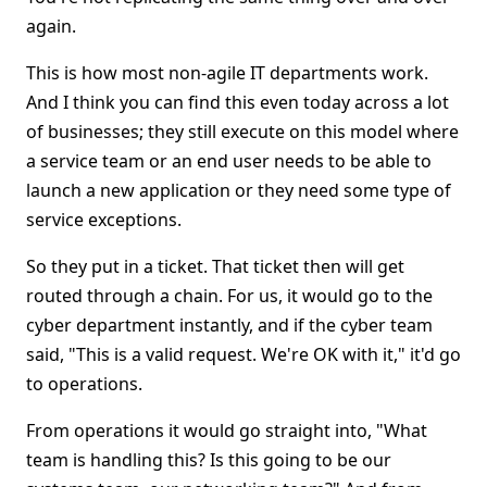
again.
This is how most non-agile IT departments work.
And I think you can find this even today across a lot
of businesses; they still execute on this model where
a service team or an end user needs to be able to
launch a new application or they need some type of
service exceptions.
So they put in a ticket. That ticket then will get
routed through a chain. For us, it would go to the
cyber department instantly, and if the cyber team
said, "This is a valid request. We're OK with it," it'd go
to operations.
From operations it would go straight into, "What
team is handling this? Is this going to be our