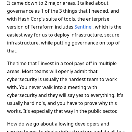
It came down to 2 major areas. I talked about
governance as 1 of the 3 things that I needed, and
with HashiCorp’s suite of tools, the enterprise
version of Terraform includes
Sentinel
, which is the
easiest way for us to deploy infrastructure, secure
infrastructure, while putting governance on top of
that.
The time that I invest in a tool pays off in multiple
areas. Most teams will openly admit that
cybersecurity is usually the hardest team to work
with. You never walk into a meeting with
cybersecurity and they will say yes to everything. It's
usually hard no's, and you have to prove why this
works. It's especially that way in the public sector.
How do we go about allowing developers and
service teams to deploy infrastructure and do all this