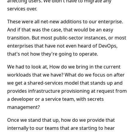
affecting users. We didn't have to migrate any
services over.
These were all net-new additions to our enterprise.
And if that was the case, that would be an easy
transition. But most public-sector instances, or most
enterprises that have not even heard of DevOps,
that's not how they're going to operate.
We had to look at, How do we bring in the current
workloads that we have? What do we focus on after
we get a shared-services model that stands up and
provides infrastructure provisioning at request from
a developer or a service team, with secrets
management?
Once we stand that up, how do we provide that
internally to our teams that are starting to hear