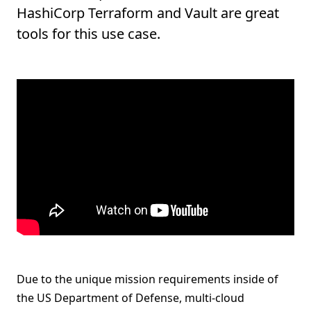
HashiCorp Terraform and Vault are great
tools for this use case.
Due to the unique mission requirements inside of
the US Department of Defense, multi-cloud