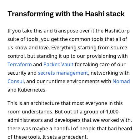
Transforming with the Hashi stack
If you take this and transpose over it the HashiCorp
suite of tools, you get the common tools that all of
us know and love. Everything starting from source
control, but standing it up to our provisioning with
Terraform
and
Packer
.
Vault
for taking care of our
security and
secrets management
, networking with
Consul
, and our runtime environments with
Nomad
and Kubernetes.
This is an architecture that most everyone in this
room understands. But out of a group of 1,000
administrators and developers that we worked with,
there was maybe a handful of people that had heard
of these tools. It sets a precedent.