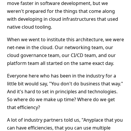
move faster in software development, but we
weren't prepared for the things that come along
with developing in cloud infrastructures that used
native cloud tooling.
When we went to institute this architecture, we were
net-new in the cloud. Our networking team, our
cloud governance team, our CI/CD team, and our
platform team all started on the same exact day.
Everyone here who has been in the industry for a
little bit would say, "You don't do business that way."
And it's hard to set in principles and technologies.
So where do we make up time? Where do we get
that efficiency?
A lot of industry partners told us, "Anyplace that you
can have efficiencies, that you can use multiple