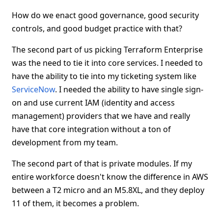
How do we enact good governance, good security
controls, and good budget practice with that?
The second part of us picking Terraform Enterprise
was the need to tie it into core services. I needed to
have the ability to tie into my ticketing system like
ServiceNow
. I needed the ability to have single sign-
on and use current IAM (identity and access
management) providers that we have and really
have that core integration without a ton of
development from my team.
The second part of that is private modules. If my
entire workforce doesn't know the difference in AWS
between a T2 micro and an M5.8XL, and they deploy
11 of them, it becomes a problem.