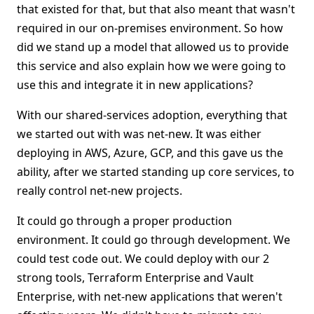
that existed for that, but that also meant that wasn't
required in our on-premises environment. So how
did we stand up a model that allowed us to provide
this service and also explain how we were going to
use this and integrate it in new applications?
With our shared-services adoption, everything that
we started out with was net-new. It was either
deploying in AWS, Azure, GCP, and this gave us the
ability, after we started standing up core services, to
really control net-new projects.
It could go through a proper production
environment. It could go through development. We
could test code out. We could deploy with our 2
strong tools, Terraform Enterprise and Vault
Enterprise, with net-new applications that weren't