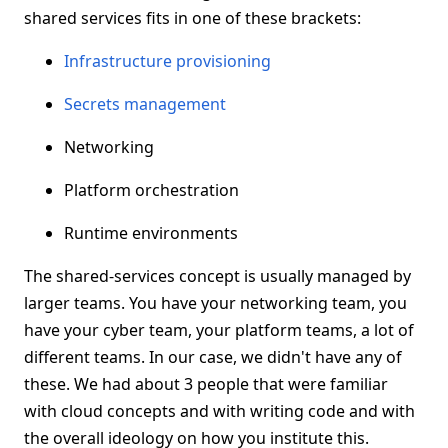
shared services fits in one of these brackets:
Infrastructure provisioning
Secrets management
Networking
Platform orchestration
Runtime environments
The shared-services concept is usually managed by
larger teams. You have your networking team, you
have your cyber team, your platform teams, a lot of
different teams. In our case, we didn't have any of
these. We had about 3 people that were familiar
with cloud concepts and with writing code and with
the overall ideology on how you institute this.