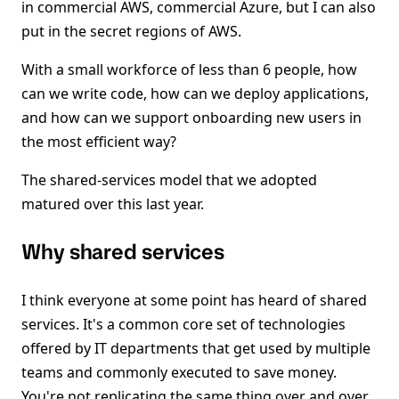
in commercial AWS, commercial Azure, but I can also
put in the secret regions of AWS.
With a small workforce of less than 6 people, how
can we write code, how can we deploy applications,
and how can we support onboarding new users in
the most efficient way?
The shared-services model that we adopted
matured over this last year.
Why shared services
I think everyone at some point has heard of shared
services. It's a common core set of technologies
offered by IT departments that get used by multiple
teams and commonly executed to save money.
You're not replicating the same thing over and over