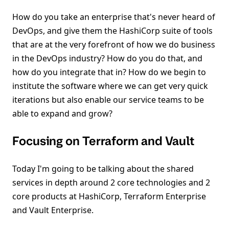
How do you take an enterprise that's never heard of
DevOps, and give them the HashiCorp suite of tools
that are at the very forefront of how we do business
in the DevOps industry? How do you do that, and
how do you integrate that in? How do we begin to
institute the software where we can get very quick
iterations but also enable our service teams to be
able to expand and grow?
Focusing on Terraform and Vault
Today I'm going to be talking about the shared
services in depth around 2 core technologies and 2
core products at HashiCorp, Terraform Enterprise
and Vault Enterprise.