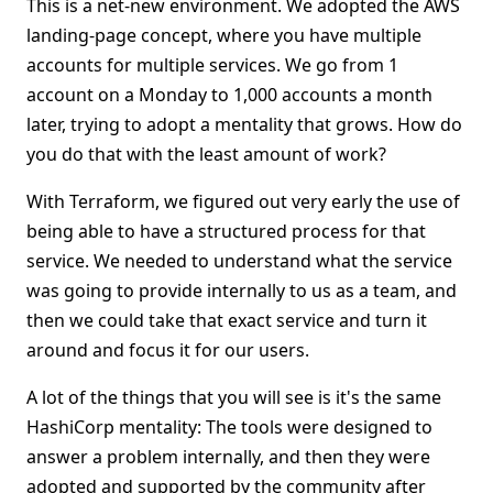
This is a net-new environment. We adopted the AWS
landing-page concept, where you have multiple
accounts for multiple services. We go from 1
account on a Monday to 1,000 accounts a month
later, trying to adopt a mentality that grows. How do
you do that with the least amount of work?
With Terraform, we figured out very early the use of
being able to have a structured process for that
service. We needed to understand what the service
was going to provide internally to us as a team, and
then we could take that exact service and turn it
around and focus it for our users.
A lot of the things that you will see is it's the same
HashiCorp mentality: The tools were designed to
answer a problem internally, and then they were
adopted and supported by the community after