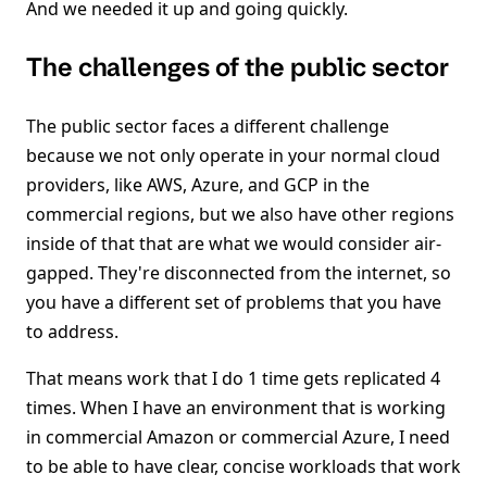
And we needed it up and going quickly.
The challenges of the public sector
The public sector faces a different challenge
because we not only operate in your normal cloud
providers, like AWS, Azure, and GCP in the
commercial regions, but we also have other regions
inside of that that are what we would consider air-
gapped. They're disconnected from the internet, so
you have a different set of problems that you have
to address.
That means work that I do 1 time gets replicated 4
times. When I have an environment that is working
in commercial Amazon or commercial Azure, I need
to be able to have clear, concise workloads that work