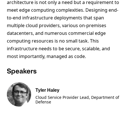
architecture is not only a need but a requirement to
meet edge computing complexities. Designing end-
to-end infrastructure deployments that span
multiple cloud providers, various on-premises
datacenters, and numerous commercial edge
computing resources is no small task. This
infrastructure needs to be secure, scalable, and
most importantly, managed as code.
Speakers
Tyler Haley
Cloud Service Provider Lead, Department of
Defense