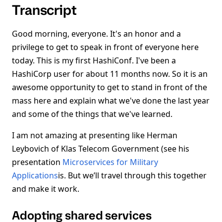
Transcript
Good morning, everyone. It's an honor and a
privilege to get to speak in front of everyone here
today. This is my first HashiConf. I've been a
HashiCorp user for about 11 months now. So it is an
awesome opportunity to get to stand in front of the
mass here and explain what we've done the last year
and some of the things that we've learned.
I am not amazing at presenting like Herman
Leybovich of Klas Telecom Government (see his
presentation
Microservices for Military
Applications
is. But we’ll travel through this together
and make it work.
Adopting shared services