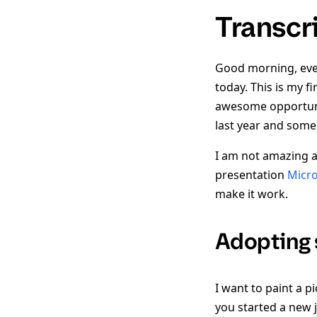
Transcr
Good morning, ever
today. This is my f
awesome opportunit
last year and some 
I am not amazing a
presentation
Micro
make it work.
Adopting 
I want to paint a p
you started a new 