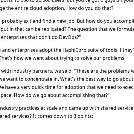
pports 15,000 to 20,000 users, but you've got 2 guys on you
e the entire cloud adoption. How do you do that?
probably exit and find a new job. But how do you accompl
ut in that can be replicated? The question that we formu
 enterprises that don't do DevOps?"
and enterprises adopt the HashiCorp suite of tools if they
hat's how we went about trying to solve our problems.
ith industry partners, we said, "These are the problems w
 we want to concentrate in. What's the best way to go about
We have a very quick time for adoption that we need to exec
space. How do we go about accomplishing that?"
ndustry practices at scale and came up with shared servic
ared services? It comes down to 3 points: