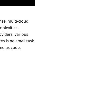
se, multi-cloud
plexities.
viders, various
 is no small task.
ged as code.