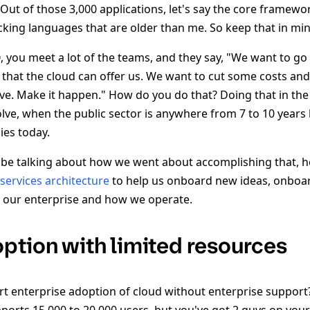
 Out of those 3,000 applications, let's say the core framewo
cking languages that are older than me. So keep that in min
 you meet a lot of the teams, and they say, "We want to go 
that the cloud can offer us. We want to cut some costs an
lve. Make it happen." How do you do that? Doing that in the 
lve, when the public sector is anywhere from 7 to 10 year
ies today.
o be talking about how we went about accomplishing that,
services architecture
to help us onboard new ideas, onboa
 our enterprise and how we operate.
ption with limited resources
 enterprise adoption of cloud without enterprise support