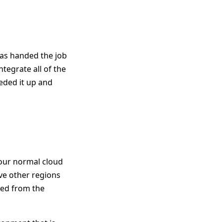
was handed the job
egrate all of the
eeded it up and
your normal cloud
ve other regions
ted from the