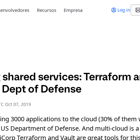
envolvedores
Recursos
Empresa
Log in
shared services: Terraform a
S Dept of Defense
C Oct 07, 2019
ng 3000 applications to the cloud (30% of them w
US Department of Defense. And multi-cloud is a 
iCorp Terraform and Vault are great tools for thi