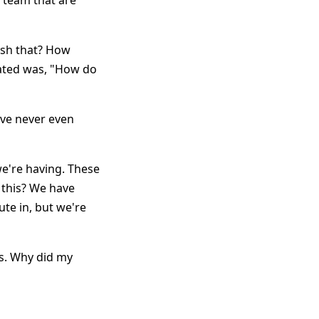
r team that are
ish that? How
lated was, "How do
've never even
e're having. These
 this? We have
ute in, but we're
es. Why did my