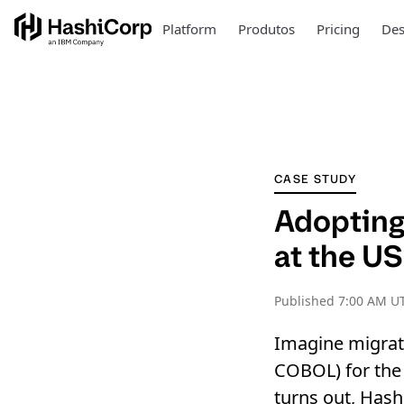
Platform
Produtos
Pricing
Des
CASE STUDY
Adopting 
at the U
Published
7:00 AM UT
Imagine migrati
COBOL) for the 
turns out, Hash