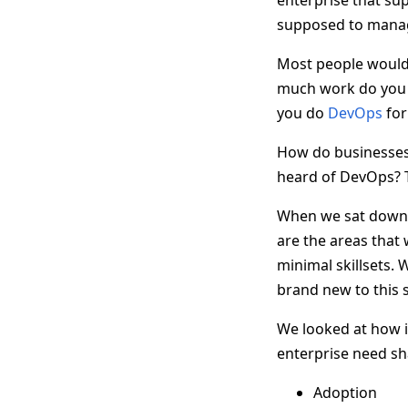
enterprise that su
supposed to manag
Most people would 
much work do you p
you do
DevOps
for
How do businesses 
heard of DevOps? T
When we sat down w
are the areas that
minimal skillsets. 
brand new to this 
We looked at how i
enterprise need sh
Adoption