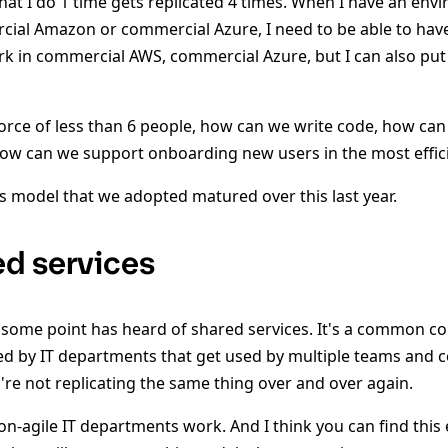
at I do 1 time gets replicated 4 times. When I have an envi
ial Amazon or commercial Azure, I need to be able to have 
k in commercial AWS, commercial Azure, but I can also put 
orce of less than 6 people, how can we write code, how ca
how can we support onboarding new users in the most effic
s model that we adopted matured over this last year.
d services
t some point has heard of shared services. It's a common co
ed by IT departments that get used by multiple teams and
're not replicating the same thing over and over again.
on-agile IT departments work. And I think you can find this