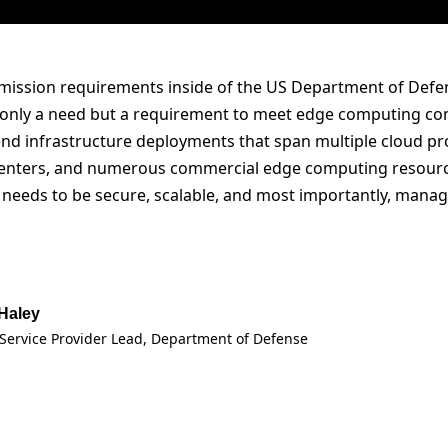
mission requirements inside of the US Department of Defen
t only a need but a requirement to meet edge computing com
nd infrastructure deployments that span multiple cloud pro
enters, and numerous commercial edge computing resources
e needs to be secure, scalable, and most importantly, mana
 Haley
Service Provider Lead, Department of Defense