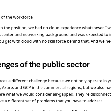
s of the workforce
to the position, we had no cloud experience whatsoever. I 
center and networking background and was expected to int
ou get with cloud with no skill force behind that. And we n
enges of the public sector
faces a different challenge because we not only operate in 
S, Azure, and GCP in the commercial regions, but we also ha
t are what we would consider air-gapped. They're disconnec
ve a different set of problems that you have to address.