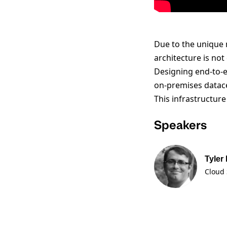
Due to the unique 
architecture is no
Designing end-to-e
on-premises datac
This infrastructur
Speakers
Tyler
Cloud 