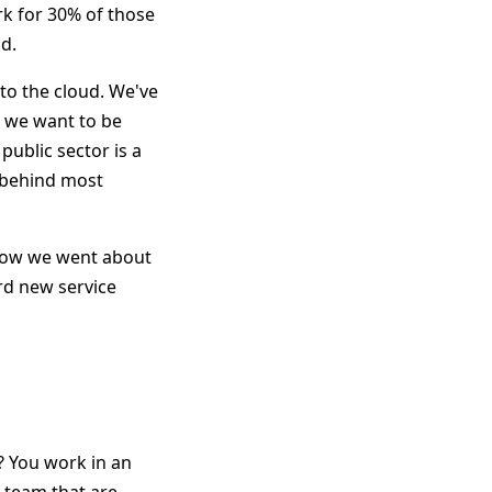
rk for 30% of those
d.
to the cloud. We've
d we want to be
public sector is a
s behind most
 how we went about
rd new service
? You work in an