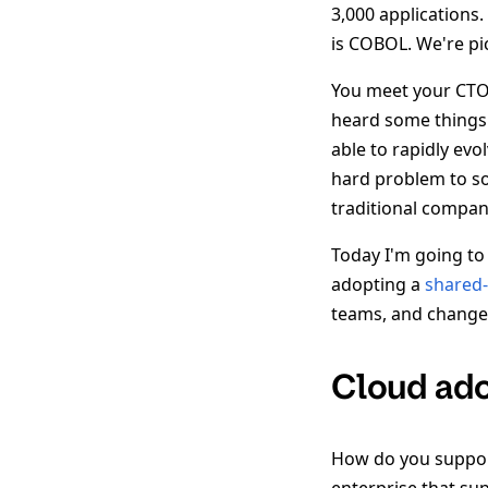
3,000 applications.
is COBOL. We're pi
You meet your CTO,
heard some things 
able to rapidly evo
hard problem to so
traditional compan
Today I'm going t
adopting a
shared-
teams, and change
Cloud ado
How do you support