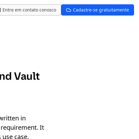
Entre em contato conosco
Cadastre-se gratuitamente
nd Vault
ritten in
requirement. It
s use case.