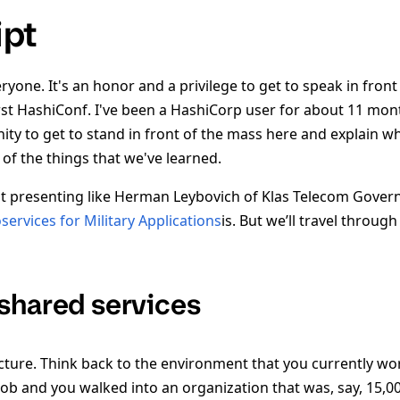
ipt
yone. It's an honor and a privilege to get to speak in fron
irst HashiConf. I've been a HashiCorp user for about 11 mont
y to get to stand in front of the mass here and explain w
of the things that we've learned.
t presenting like Herman Leybovich of Klas Telecom Gover
services for Military Applications
is. But we’ll travel throug
shared services
icture. Think back to the environment that you currently wo
job and you walked into an organization that was, say, 15,