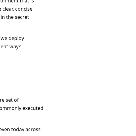
ronment that is
clear, concise
in the secret
n we deploy
ient way?
re set of
 commonly executed
 even today across