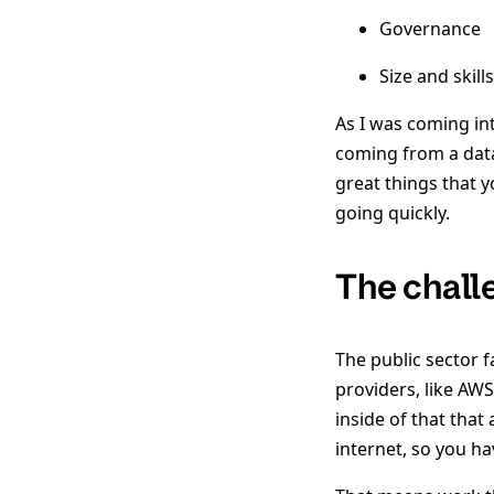
Governance
Size and skill
As I was coming in
coming from a data
great things that y
going quickly.
The chall
The public sector 
providers, like AW
inside of that tha
internet, so you ha