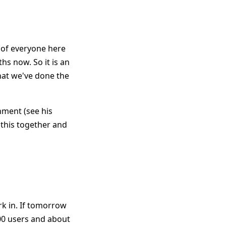
t of everyone here
hs now. So it is an
hat we've done the
nment (see his
h this together and
rk in. If tomorrow
000 users and about