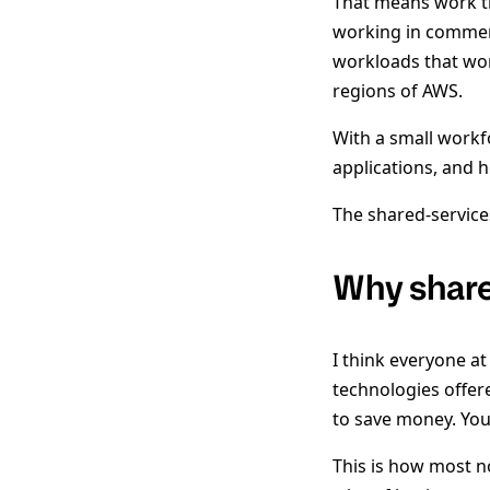
That means work th
working in commerc
workloads that wor
regions of AWS.
With a small workf
applications, and 
The shared-service
Why share
I think everyone a
technologies offer
to save money. You
This is how most n