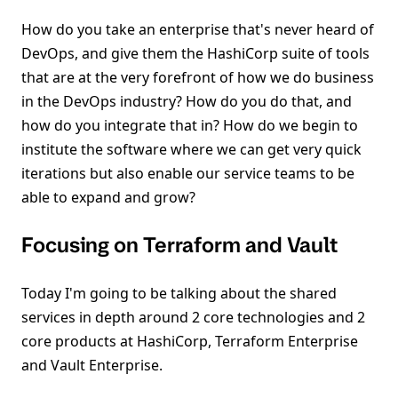
How do you take an enterprise that's never heard of
DevOps, and give them the HashiCorp suite of tools
that are at the very forefront of how we do business
in the DevOps industry? How do you do that, and
how do you integrate that in? How do we begin to
institute the software where we can get very quick
iterations but also enable our service teams to be
able to expand and grow?
Focusing on Terraform and Vault
Today I'm going to be talking about the shared
services in depth around 2 core technologies and 2
core products at HashiCorp, Terraform Enterprise
and Vault Enterprise.