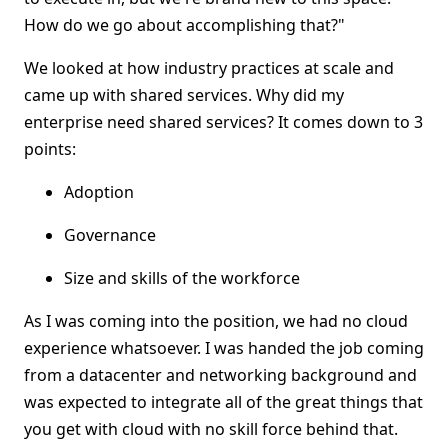
How do we go about accomplishing that?"
We looked at how industry practices at scale and
came up with shared services. Why did my
enterprise need shared services? It comes down to 3
points:
Adoption
Governance
Size and skills of the workforce
As I was coming into the position, we had no cloud
experience whatsoever. I was handed the job coming
from a datacenter and networking background and
was expected to integrate all of the great things that
you get with cloud with no skill force behind that.