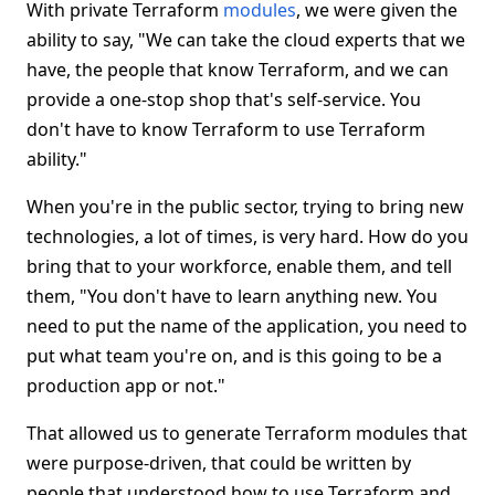
With private Terraform
modules
, we were given the
ability to say, "We can take the cloud experts that we
have, the people that know Terraform, and we can
provide a one-stop shop that's self-service. You
don't have to know Terraform to use Terraform
ability."
When you're in the public sector, trying to bring new
technologies, a lot of times, is very hard. How do you
bring that to your workforce, enable them, and tell
them, "You don't have to learn anything new. You
need to put the name of the application, you need to
put what team you're on, and is this going to be a
production app or not."
That allowed us to generate Terraform modules that
were purpose-driven, that could be written by
people that understood how to use Terraform and