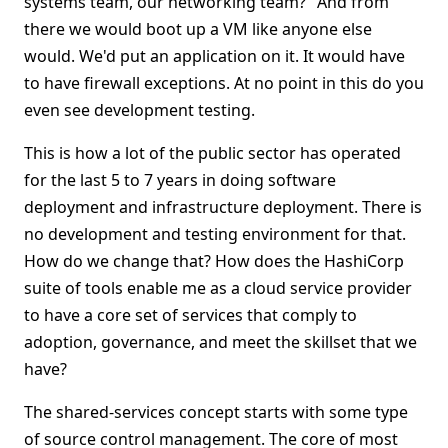
systems team, our networking team?" And from
there we would boot up a VM like anyone else
would. We'd put an application on it. It would have
to have firewall exceptions. At no point in this do you
even see development testing.
This is how a lot of the public sector has operated
for the last 5 to 7 years in doing software
deployment and infrastructure deployment. There is
no development and testing environment for that.
How do we change that? How does the HashiCorp
suite of tools enable me as a cloud service provider
to have a core set of services that comply to
adoption, governance, and meet the skillset that we
have?
The shared-services concept starts with some type
of source control management. The core of most