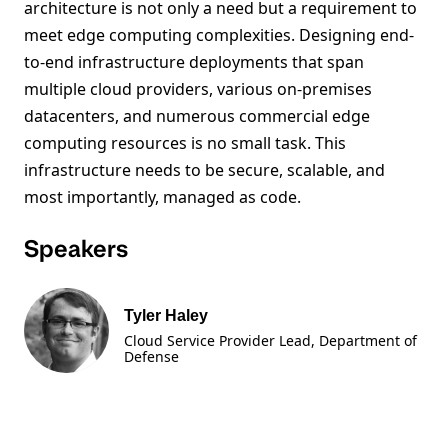
architecture is not only a need but a requirement to
meet edge computing complexities. Designing end-
to-end infrastructure deployments that span
multiple cloud providers, various on-premises
datacenters, and numerous commercial edge
computing resources is no small task. This
infrastructure needs to be secure, scalable, and
most importantly, managed as code.
Speakers
Tyler Haley
Cloud Service Provider Lead, Department of
Defense