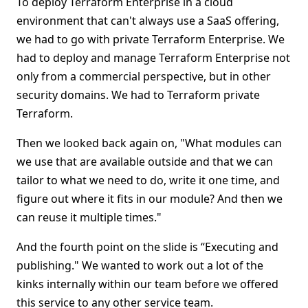
To deploy Terraform Enterprise in a cloud
environment that can't always use a SaaS offering,
we had to go with private Terraform Enterprise. We
had to deploy and manage Terraform Enterprise not
only from a commercial perspective, but in other
security domains. We had to Terraform private
Terraform.
Then we looked back again on, "What modules can
we use that are available outside and that we can
tailor to what we need to do, write it one time, and
figure out where it fits in our module? And then we
can reuse it multiple times."
And the fourth point on the slide is “Executing and
publishing." We wanted to work out a lot of the
kinks internally within our team before we offered
this service to any other service team.