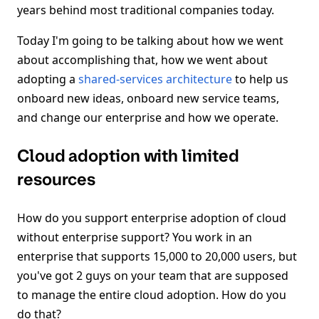
years behind most traditional companies today.
Today I'm going to be talking about how we went
about accomplishing that, how we went about
adopting a
shared-services architecture
to help us
onboard new ideas, onboard new service teams,
and change our enterprise and how we operate.
Cloud adoption with limited
resources
How do you support enterprise adoption of cloud
without enterprise support? You work in an
enterprise that supports 15,000 to 20,000 users, but
you've got 2 guys on your team that are supposed
to manage the entire cloud adoption. How do you
do that?