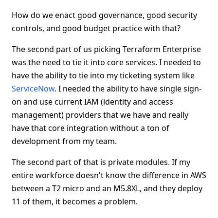
How do we enact good governance, good security
controls, and good budget practice with that?
The second part of us picking Terraform Enterprise
was the need to tie it into core services. I needed to
have the ability to tie into my ticketing system like
ServiceNow
. I needed the ability to have single sign-
on and use current IAM (identity and access
management) providers that we have and really
have that core integration without a ton of
development from my team.
The second part of that is private modules. If my
entire workforce doesn't know the difference in AWS
between a T2 micro and an M5.8XL, and they deploy
11 of them, it becomes a problem.