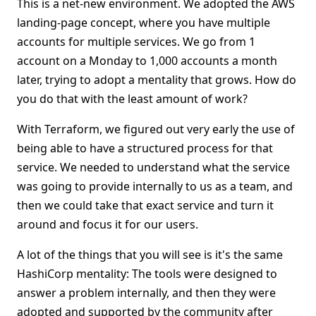
This is a net-new environment. We adopted the AWS
landing-page concept, where you have multiple
accounts for multiple services. We go from 1
account on a Monday to 1,000 accounts a month
later, trying to adopt a mentality that grows. How do
you do that with the least amount of work?
With Terraform, we figured out very early the use of
being able to have a structured process for that
service. We needed to understand what the service
was going to provide internally to us as a team, and
then we could take that exact service and turn it
around and focus it for our users.
A lot of the things that you will see is it's the same
HashiCorp mentality: The tools were designed to
answer a problem internally, and then they were
adopted and supported by the community after