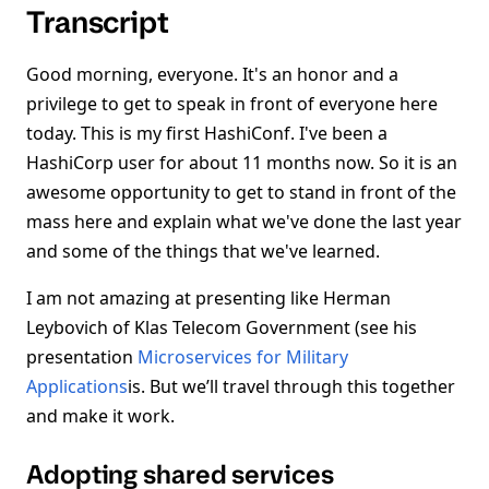
Transcript
Good morning, everyone. It's an honor and a
privilege to get to speak in front of everyone here
today. This is my first HashiConf. I've been a
HashiCorp user for about 11 months now. So it is an
awesome opportunity to get to stand in front of the
mass here and explain what we've done the last year
and some of the things that we've learned.
I am not amazing at presenting like Herman
Leybovich of Klas Telecom Government (see his
presentation
Microservices for Military
Applications
is. But we’ll travel through this together
and make it work.
Adopting shared services