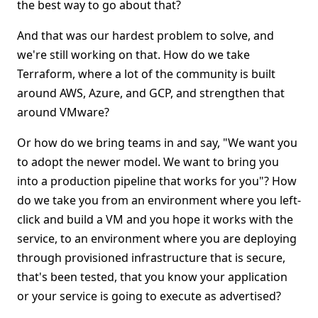
the best way to go about that?
And that was our hardest problem to solve, and
we're still working on that. How do we take
Terraform, where a lot of the community is built
around AWS, Azure, and GCP, and strengthen that
around VMware?
Or how do we bring teams in and say, "We want you
to adopt the newer model. We want to bring you
into a production pipeline that works for you"? How
do we take you from an environment where you left-
click and build a VM and you hope it works with the
service, to an environment where you are deploying
through provisioned infrastructure that is secure,
that's been tested, that you know your application
or your service is going to execute as advertised?