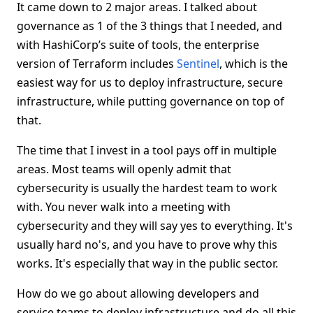
It came down to 2 major areas. I talked about
governance as 1 of the 3 things that I needed, and
with HashiCorp’s suite of tools, the enterprise
version of Terraform includes
Sentinel
, which is the
easiest way for us to deploy infrastructure, secure
infrastructure, while putting governance on top of
that.
The time that I invest in a tool pays off in multiple
areas. Most teams will openly admit that
cybersecurity is usually the hardest team to work
with. You never walk into a meeting with
cybersecurity and they will say yes to everything. It's
usually hard no's, and you have to prove why this
works. It's especially that way in the public sector.
How do we go about allowing developers and
service teams to deploy infrastructure and do all this