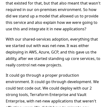
that existed for that, but that also meant that wasn't
required in our on-premises environment. So how
did we stand up a model that allowed us to provide
this service and also explain how we were going to
use this and integrate it in new applications?
With our shared-services adoption, everything that
we started out with was net-new. It was either
deploying in AWS, Azure, GCP, and this gave us the
ability, after we started standing up core services, to
really control net-new projects.
It could go through a proper production
environment. It could go through development. We
could test code out. We could deploy with our 2
strong tools, Terraform Enterprise and Vault
Enterprise, with net-new applications that weren't