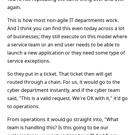
again.
This is how most non-agile IT departments work.
And I think you can find this even today across a lot
of businesses; they still execute on this model where
a service team or an end user needs to be able to
launch a new application or they need some type of
service exceptions.
So they put in a ticket. That ticket then will get
routed through a chain. For us, it would go to the
cyber department instantly, and if the cyber team
said, "This is a valid request. We're OK with it," it'd go
to operations.
From operations it would go straight into, "What
team is handling this? Is this going to be our