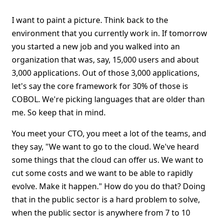
I want to paint a picture. Think back to the
environment that you currently work in. If tomorrow
you started a new job and you walked into an
organization that was, say, 15,000 users and about
3,000 applications. Out of those 3,000 applications,
let's say the core framework for 30% of those is
COBOL. We're picking languages that are older than
me. So keep that in mind.
You meet your CTO, you meet a lot of the teams, and
they say, "We want to go to the cloud. We've heard
some things that the cloud can offer us. We want to
cut some costs and we want to be able to rapidly
evolve. Make it happen." How do you do that? Doing
that in the public sector is a hard problem to solve,
when the public sector is anywhere from 7 to 10