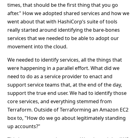
times, that should be the first thing that you go
after." How we adopted shared services and how we
went about that with HashiCorp’s suite of tools
really started around identifying the bare-bones
services that we needed to be able to adopt our
movement into the cloud.
We needed to identify services, all the things that
were happening in a parallel effort. What did we
need to do as a service provider to enact and
support service teams that, at the end of the day,
support the true end user. We had to identify those
core services, and everything stemmed from
Terraform. Outside of Terraforming an Amazon EC2
box to, "How do we go about legitimately standing
up accounts?"