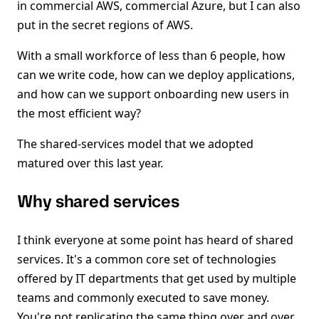
in commercial AWS, commercial Azure, but I can also
put in the secret regions of AWS.
With a small workforce of less than 6 people, how
can we write code, how can we deploy applications,
and how can we support onboarding new users in
the most efficient way?
The shared-services model that we adopted
matured over this last year.
Why shared services
I think everyone at some point has heard of shared
services. It's a common core set of technologies
offered by IT departments that get used by multiple
teams and commonly executed to save money.
You're not replicating the same thing over and over