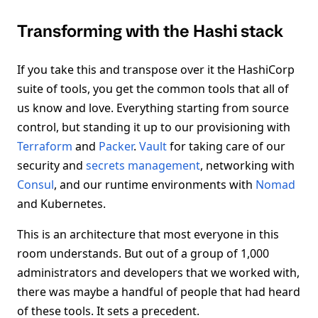
Transforming with the Hashi stack
If you take this and transpose over it the HashiCorp
suite of tools, you get the common tools that all of
us know and love. Everything starting from source
control, but standing it up to our provisioning with
Terraform
and
Packer
.
Vault
for taking care of our
security and
secrets management
, networking with
Consul
, and our runtime environments with
Nomad
and Kubernetes.
This is an architecture that most everyone in this
room understands. But out of a group of 1,000
administrators and developers that we worked with,
there was maybe a handful of people that had heard
of these tools. It sets a precedent.