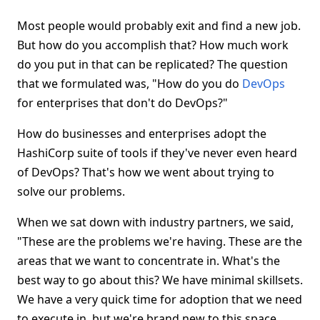
Most people would probably exit and find a new job.
But how do you accomplish that? How much work
do you put in that can be replicated? The question
that we formulated was, "How do you do
DevOps
for enterprises that don't do DevOps?"
How do businesses and enterprises adopt the
HashiCorp suite of tools if they've never even heard
of DevOps? That's how we went about trying to
solve our problems.
When we sat down with industry partners, we said,
"These are the problems we're having. These are the
areas that we want to concentrate in. What's the
best way to go about this? We have minimal skillsets.
We have a very quick time for adoption that we need
to execute in, but we're brand new to this space.