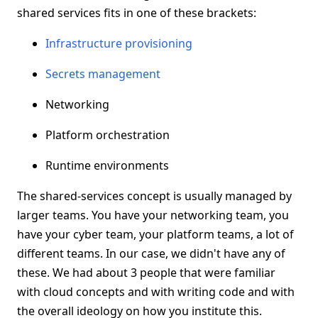
shared services fits in one of these brackets:
Infrastructure provisioning
Secrets management
Networking
Platform orchestration
Runtime environments
The shared-services concept is usually managed by
larger teams. You have your networking team, you
have your cyber team, your platform teams, a lot of
different teams. In our case, we didn't have any of
these. We had about 3 people that were familiar
with cloud concepts and with writing code and with
the overall ideology on how you institute this.