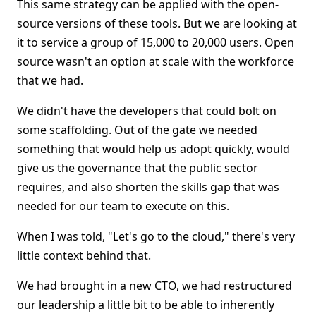
This same strategy can be applied with the open-
source versions of these tools. But we are looking at
it to service a group of 15,000 to 20,000 users. Open
source wasn't an option at scale with the workforce
that we had.
We didn't have the developers that could bolt on
some scaffolding. Out of the gate we needed
something that would help us adopt quickly, would
give us the governance that the public sector
requires, and also shorten the skills gap that was
needed for our team to execute on this.
When I was told, "Let's go to the cloud," there's very
little context behind that.
We had brought in a new CTO, we had restructured
our leadership a little bit to be able to inherently