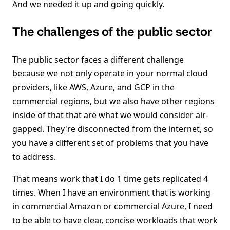
And we needed it up and going quickly.
The challenges of the public sector
The public sector faces a different challenge
because we not only operate in your normal cloud
providers, like AWS, Azure, and GCP in the
commercial regions, but we also have other regions
inside of that that are what we would consider air-
gapped. They're disconnected from the internet, so
you have a different set of problems that you have
to address.
That means work that I do 1 time gets replicated 4
times. When I have an environment that is working
in commercial Amazon or commercial Azure, I need
to be able to have clear, concise workloads that work