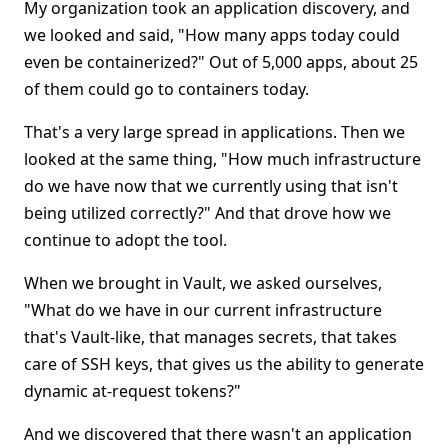
My organization took an application discovery, and
we looked and said, "How many apps today could
even be containerized?" Out of 5,000 apps, about 25
of them could go to containers today.
That's a very large spread in applications. Then we
looked at the same thing, "How much infrastructure
do we have now that we currently using that isn't
being utilized correctly?" And that drove how we
continue to adopt the tool.
When we brought in Vault, we asked ourselves,
"What do we have in our current infrastructure
that's Vault-like, that manages secrets, that takes
care of SSH keys, that gives us the ability to generate
dynamic at-request tokens?"
And we discovered that there wasn't an application