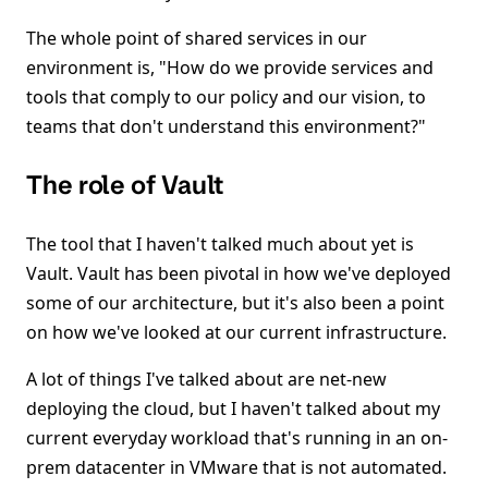
The whole point of shared services in our
environment is, "How do we provide services and
tools that comply to our policy and our vision, to
teams that don't understand this environment?"
The role of Vault
The tool that I haven't talked much about yet is
Vault. Vault has been pivotal in how we've deployed
some of our architecture, but it's also been a point
on how we've looked at our current infrastructure.
A lot of things I've talked about are net-new
deploying the cloud, but I haven't talked about my
current everyday workload that's running in an on-
prem datacenter in VMware that is not automated.