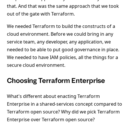
that. And that was the same approach that we took
out of the gate with Terraform.
We needed Terraform to build the constructs of a
cloud environment. Before we could bring in any
service team, any developer, any application, we
needed to be able to put good governance in place.
We needed to have IAM policies, all the things for a
secure cloud environment.
Choosing Terraform Enterprise
What's different about enacting Terraform
Enterprise in a shared-services concept compared to
Terraform open source? Why did we pick Terraform
Enterprise over Terraform open source?