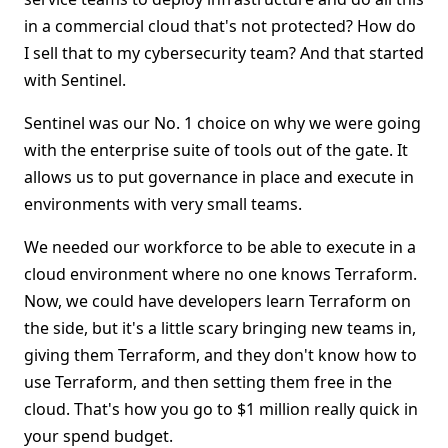
in a commercial cloud that's not protected? How do
I sell that to my cybersecurity team? And that started
with Sentinel.
Sentinel was our No. 1 choice on why we were going
with the enterprise suite of tools out of the gate. It
allows us to put governance in place and execute in
environments with very small teams.
We needed our workforce to be able to execute in a
cloud environment where no one knows Terraform.
Now, we could have developers learn Terraform on
the side, but it's a little scary bringing new teams in,
giving them Terraform, and they don't know how to
use Terraform, and then setting them free in the
cloud. That's how you go to $1 million really quick in
your spend budget.