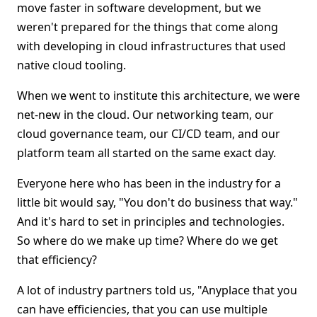
move faster in software development, but we
weren't prepared for the things that come along
with developing in cloud infrastructures that used
native cloud tooling.
When we went to institute this architecture, we were
net-new in the cloud. Our networking team, our
cloud governance team, our CI/CD team, and our
platform team all started on the same exact day.
Everyone here who has been in the industry for a
little bit would say, "You don't do business that way."
And it's hard to set in principles and technologies.
So where do we make up time? Where do we get
that efficiency?
A lot of industry partners told us, "Anyplace that you
can have efficiencies, that you can use multiple