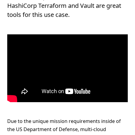
HashiCorp Terraform and Vault are great
tools for this use case.
Due to the unique mission requirements inside of
the US Department of Defense, multi-cloud