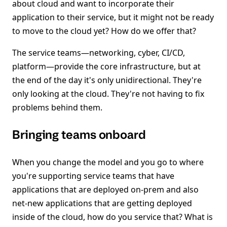
about cloud and want to incorporate their
application to their service, but it might not be ready
to move to the cloud yet? How do we offer that?
The service teams—networking, cyber, CI/CD,
platform—provide the core infrastructure, but at
the end of the day it's only unidirectional. They're
only looking at the cloud. They're not having to fix
problems behind them.
Bringing teams onboard
When you change the model and you go to where
you're supporting service teams that have
applications that are deployed on-prem and also
net-new applications that are getting deployed
inside of the cloud, how do you service that? What is