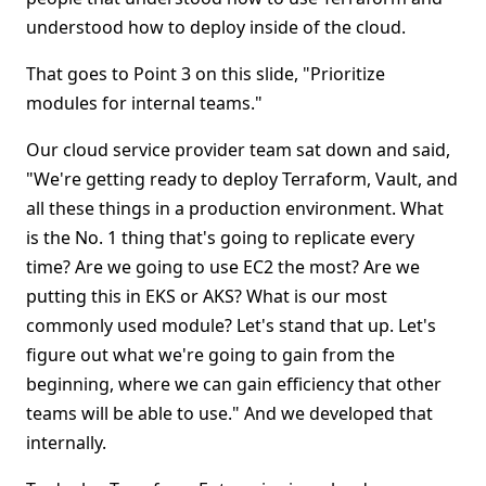
understood how to deploy inside of the cloud.
That goes to Point 3 on this slide, "Prioritize
modules for internal teams."
Our cloud service provider team sat down and said,
"We're getting ready to deploy Terraform, Vault, and
all these things in a production environment. What
is the No. 1 thing that's going to replicate every
time? Are we going to use EC2 the most? Are we
putting this in EKS or AKS? What is our most
commonly used module? Let's stand that up. Let's
figure out what we're going to gain from the
beginning, where we can gain efficiency that other
teams will be able to use." And we developed that
internally.