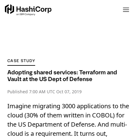
CASE STUDY
Adopting shared services: Terraform and
Vault at the US Dept of Defense
Published
7:00 AM UTC Oct 07, 2019
Imagine migrating 3000 applications to the
cloud (30% of them written in COBOL) for
the US Department of Defense. And multi-
cloud is a requirement. It turns out,