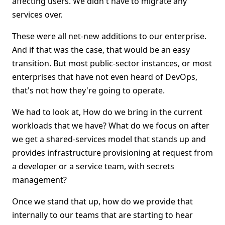
affecting users. We didn't have to migrate any
services over.
These were all net-new additions to our enterprise.
And if that was the case, that would be an easy
transition. But most public-sector instances, or most
enterprises that have not even heard of DevOps,
that's not how they're going to operate.
We had to look at, How do we bring in the current
workloads that we have? What do we focus on after
we get a shared-services model that stands up and
provides infrastructure provisioning at request from
a developer or a service team, with secrets
management?
Once we stand that up, how do we provide that
internally to our teams that are starting to hear