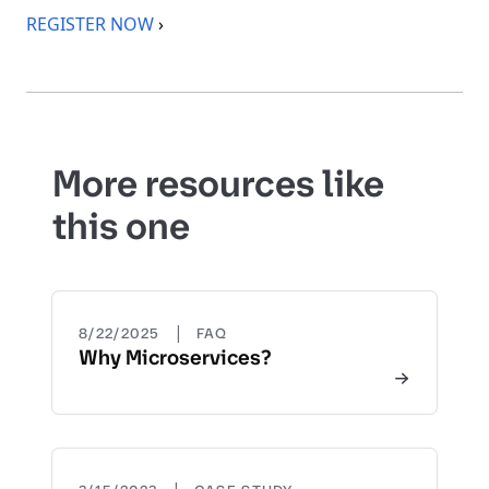
REGISTER NOW
›
More resources like
this one
|
8/22/2025
FAQ
Why Microservices?