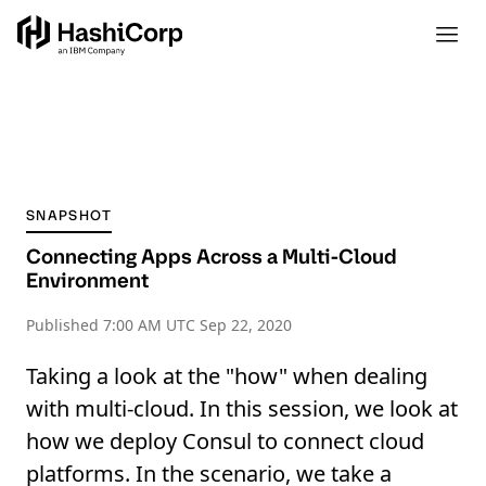
SNAPSHOT
Connecting Apps Across a Multi-Cloud
Environment
Published
7:00 AM UTC Sep 22, 2020
Taking a look at the "how" when dealing
with multi-cloud. In this session, we look at
how we deploy Consul to connect cloud
platforms. In the scenario, we take a