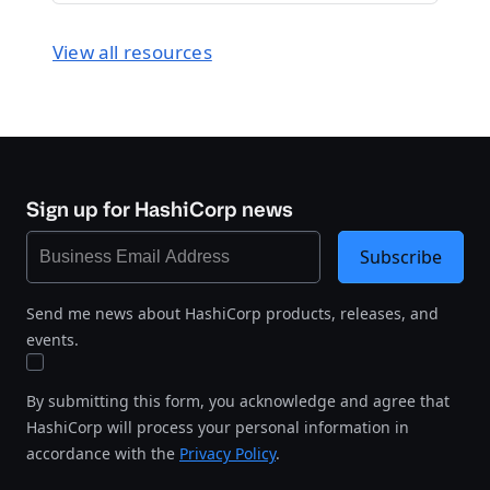
View all resources
Sign up for HashiCorp news
Subscribe
Send me news about HashiCorp products, releases, and
events.
By submitting this form, you acknowledge and agree that
HashiCorp will process your personal information in
accordance with the
Privacy Policy
.