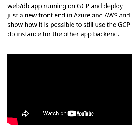
web/db app running on GCP and deploy
just a new front end in Azure and AWS and
show how it is possible to still use the GCP
db instance for the other app backend.