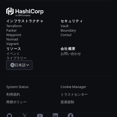
インフラストラクチャ
セキュリティ
Terraform
Vault
Packer
Boundary
Waypoint
Consul
Nomad
Vagrant
リソース
会社概要
イベント
お問い合わせ
ライブラリー
日本語
System Status
Cookie Manager
利用規約
トラストセンター
商標ポリシー
貿易規制
GitHub
X
Youtube
LinkedIn
Facebook