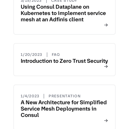
|
3/15/2023
CASE STUDY
Using Consul Dataplane on
Kubernetes to implement service
mesh at an Adfinis client
|
1/20/2023
FAQ
Introduction to Zero Trust Security
|
1/4/2023
PRESENTATION
A New Architecture for Simplified
Service Mesh Deployments in
Consul