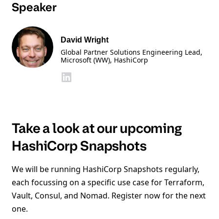
Speaker
David Wright
Global Partner Solutions Engineering Lead,
Microsoft (WW)
, HashiCorp
Take a look at our upcoming
HashiCorp Snapshots
We will be running HashiCorp Snapshots regularly,
each focussing on a specific use case for Terraform,
Vault, Consul, and Nomad. Register now for the next
one.