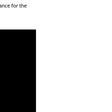
ance for the