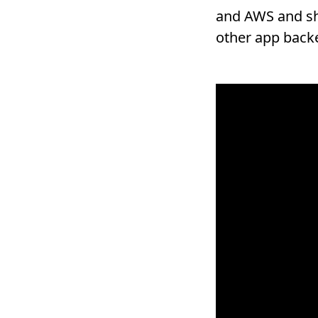
and AWS and sho
other app back