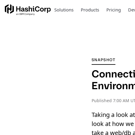
Solutions
Products
Pricing
Dev
SNAPSHOT
Connecti
Environ
Published
7:00 AM UT
Taking a look a
look at how we 
take a web/db a