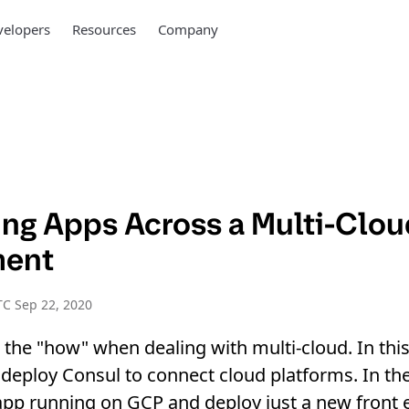
elopers
Resources
Company
ng Apps Across a Multi-Clou
ment
C Sep 22, 2020
t the "how" when dealing with multi-cloud. In thi
deploy Consul to connect cloud platforms. In th
pp running on GCP and deploy just a new front 