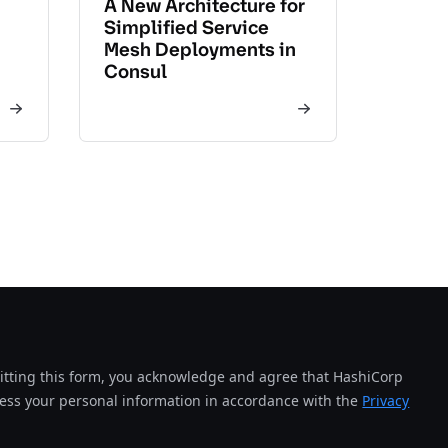
A New Architecture for
Simplified Service
Mesh Deployments in
Consul
tting this form, you acknowledge and agree that HashiCorp
cess your personal information in accordance with the
Privacy