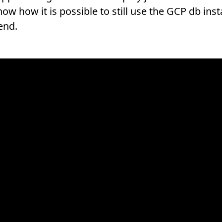
w how it is possible to still use the GCP db inst
end.