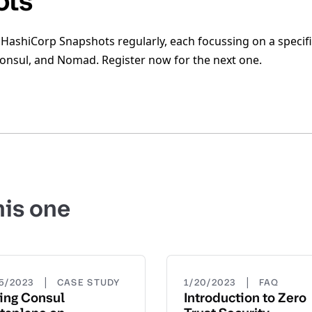
ots
 HashiCorp Snapshots regularly, each focussing on a specifi
Consul, and Nomad. Register now for the next one.
his one
|
|
15/2023
CASE STUDY
1/20/2023
FAQ
ing Consul
Introduction to Zero