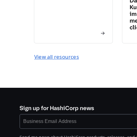
Da
Ku
im
me
cl
View all resources
Sign up for HashiCorp news