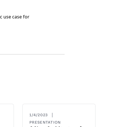
c use case for
|
1/4/2023
PRESENTATION