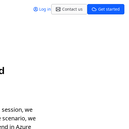
Log in
Contact us
Get started
d
s session, we
e scenario, we
end in Azure