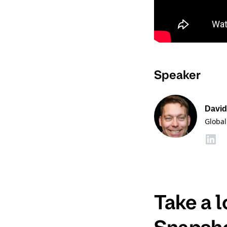
Speaker
David
Global
Take a 