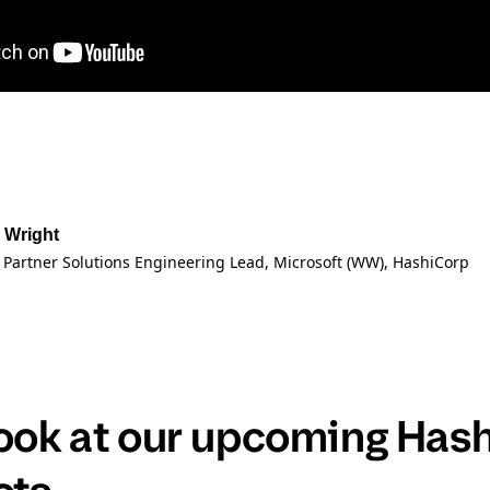
 Wright
 Partner Solutions Engineering Lead, Microsoft (WW)
, HashiCorp
look at our upcoming Has