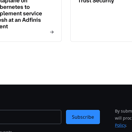
taplane on
Trust Security
bernetes to
plement service
sh at an Adfinis
ient
By submi
Subscribe
will pro
Policy
.