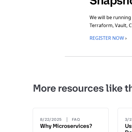
Snapsh
We will be running
Terraform, Vault, 
REGISTER NOW
›
More resources like t
|
8/22/2025
FAQ
3/
Why Microservices?
Us