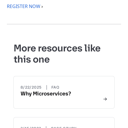
REGISTER NOW
›
More resources like
this one
|
8/22/2025
FAQ
Why Microservices?