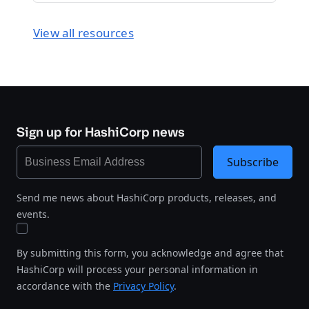
View all resources
Sign up for HashiCorp news
Subscribe
Send me news about HashiCorp products, releases, and
events.
By submitting this form, you acknowledge and agree that
HashiCorp will process your personal information in
accordance with the
Privacy Policy
.