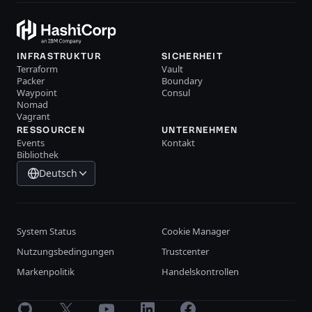
INFRASTRUKTUR
SICHERHEIT
Terraform
Vault
Packer
Boundary
Waypoint
Consul
Nomad
Vagrant
RESSOURCEN
UNTERNEHMEN
Events
Kontakt
Bibliothek
Deutsch
System Status
Cookie Manager
Nutzungsbedingungen
Trustcenter
Markenpolitik
Handelskontrollen
GitHub
X
Youtube
LinkedIn
Facebook