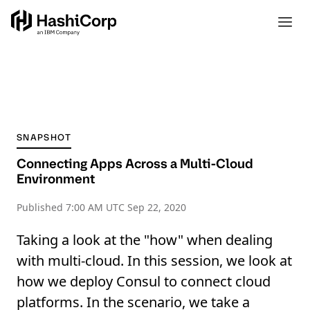
SNAPSHOT
Connecting Apps Across a Multi-Cloud
Environment
Published
7:00 AM UTC Sep 22, 2020
Taking a look at the "how" when dealing
with multi-cloud. In this session, we look at
how we deploy Consul to connect cloud
platforms. In the scenario, we take a