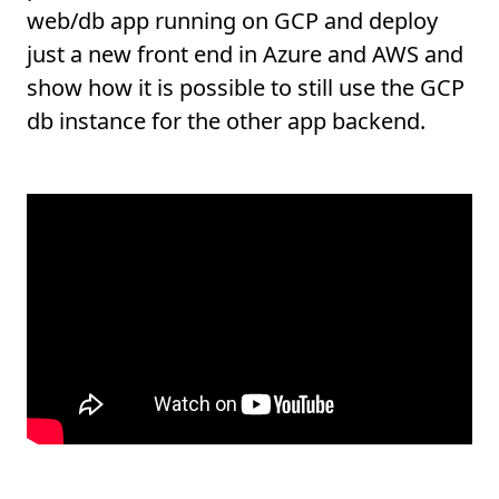
web/db app running on GCP and deploy
just a new front end in Azure and AWS and
show how it is possible to still use the GCP
db instance for the other app backend.