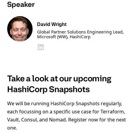
Speaker
David Wright
Global Partner Solutions Engineering Lead,
Microsoft (WW)
, HashiCorp
Take a look at our upcoming
HashiCorp Snapshots
We will be running HashiCorp Snapshots regularly,
each focussing on a specific use case for Terraform,
Vault, Consul, and Nomad. Register now for the next
one.