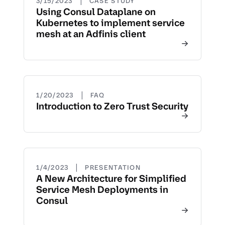
|
3/15/2023
CASE STUDY
Using Consul Dataplane on
Kubernetes to implement service
mesh at an Adfinis client
|
1/20/2023
FAQ
Introduction to Zero Trust Security
|
1/4/2023
PRESENTATION
A New Architecture for Simplified
Service Mesh Deployments in
Consul