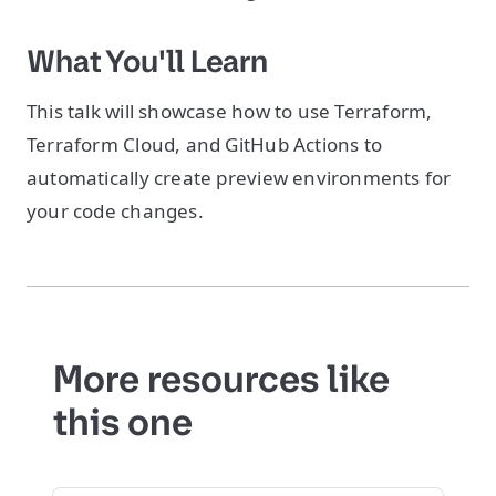
What You'll Learn
This talk will showcase how to use Terraform,
Terraform Cloud, and GitHub Actions to
automatically create preview environments for
your code changes.
More resources like
this one