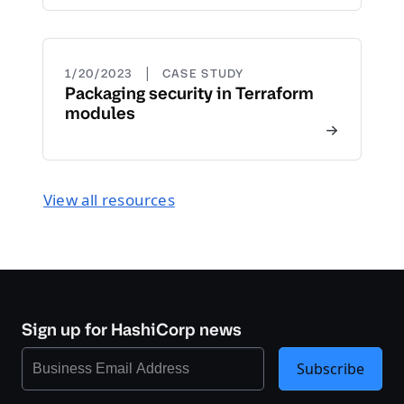
|
1/20/2023
CASE STUDY
Packaging security in Terraform
modules
View all resources
Sign up for HashiCorp news
Subscribe