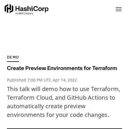
DEMO
Create Preview Environments for Terraform
Published
7:00 PM UTC Apr 14, 2022
This talk will demo how to use Terraform,
Terraform Cloud, and GitHub Actions to
automatically create preview
environments for your code changes.