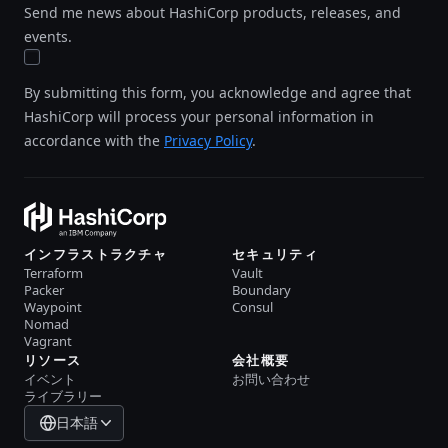
Send me news about HashiCorp products, releases, and
events.
By submitting this form, you acknowledge and agree that
HashiCorp will process your personal information in
accordance with the
Privacy Policy
.
インフラストラクチャ
セキュリティ
Terraform
Vault
Packer
Boundary
Waypoint
Consul
Nomad
Vagrant
リソース
会社概要
イベント
お問い合わせ
ライブラリー
日本語