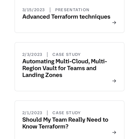
|
3/15/2023
PRESENTATION
Advanced Terraform techniques
|
2/3/2023
CASE STUDY
Automating Multi-Cloud, Multi-
Region Vault for Teams and
Landing Zones
|
2/1/2023
CASE STUDY
Should My Team Really Need to
Know Terraform?