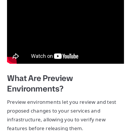
What Are Preview
Environments?
Preview environments let you review and test
proposed changes to your services and
infrastructure, allowing you to verify new
features before releasing them.