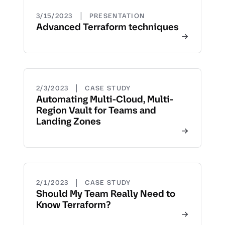
|
3/15/2023
PRESENTATION
Advanced Terraform techniques
|
2/3/2023
CASE STUDY
Automating Multi-Cloud, Multi-
Region Vault for Teams and
Landing Zones
|
2/1/2023
CASE STUDY
Should My Team Really Need to
Know Terraform?