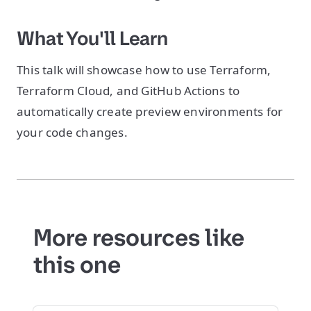
What You'll Learn
This talk will showcase how to use Terraform,
Terraform Cloud, and GitHub Actions to
automatically create preview environments for
your code changes.
More resources like
this one