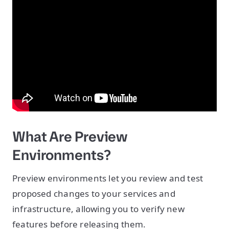
What Are Preview
Environments?
Preview environments let you review and test
proposed changes to your services and
infrastructure, allowing you to verify new
features before releasing them.