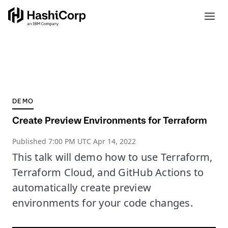
DEMO
Create Preview Environments for Terraform
Published
7:00 PM UTC Apr 14, 2022
This talk will demo how to use Terraform,
Terraform Cloud, and GitHub Actions to
automatically create preview
environments for your code changes.