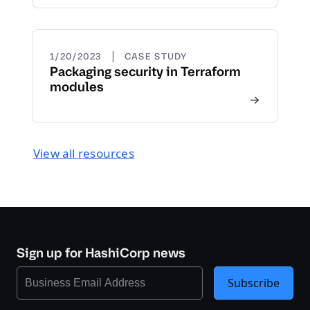
|
1/20/2023
CASE STUDY
Packaging security in Terraform
modules
View all resources
Sign up for HashiCorp news
Subscribe