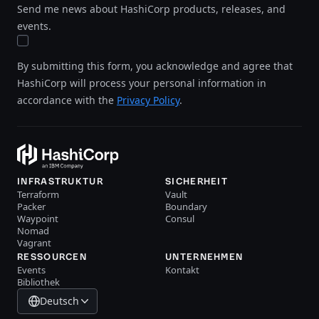
Send me news about HashiCorp products, releases, and
events.
By submitting this form, you acknowledge and agree that
HashiCorp will process your personal information in
accordance with the
Privacy Policy
.
INFRASTRUKTUR
SICHERHEIT
Terraform
Vault
Packer
Boundary
Waypoint
Consul
Nomad
Vagrant
RESSOURCEN
UNTERNEHMEN
Events
Kontakt
Bibliothek
Deutsch