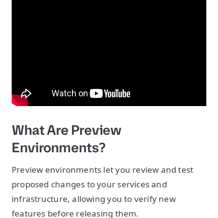
What Are Preview
Environments?
Preview environments let you review and test
proposed changes to your services and
infrastructure, allowing you to verify new
features before releasing them.