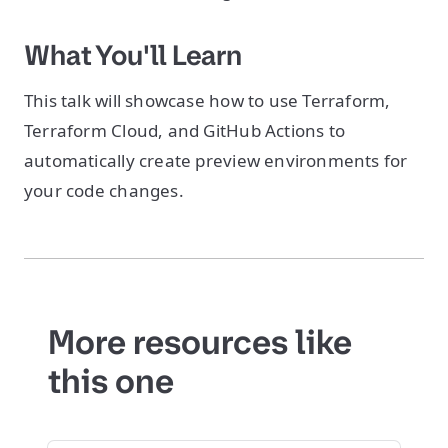
What You'll Learn
This talk will showcase how to use Terraform,
Terraform Cloud, and GitHub Actions to
automatically create preview environments for
your code changes.
More resources like
this one