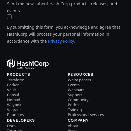
Send me news about HashiCorp products, releases, and
events.
By submitting this form, you acknowledge and agree that
HashiCorp will process your personal information in
accordance with the
Privacy Policy
.
PRODUCTS
RESOURCES
Terraform
White papers
Packer
Events
Vault
Webinars
Consul
Support
Nomad
Community
Waypoint
Podcast
Vagrant
Training
Boundary
Professional services
DEVELOPERS
COMPANY
Docs
About
Tutorials
Press