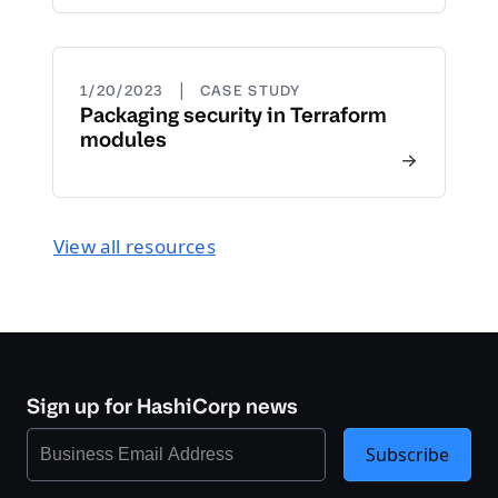
|
1/20/2023
CASE STUDY
Packaging security in Terraform
modules
View all resources
Sign up for HashiCorp news
Subscribe