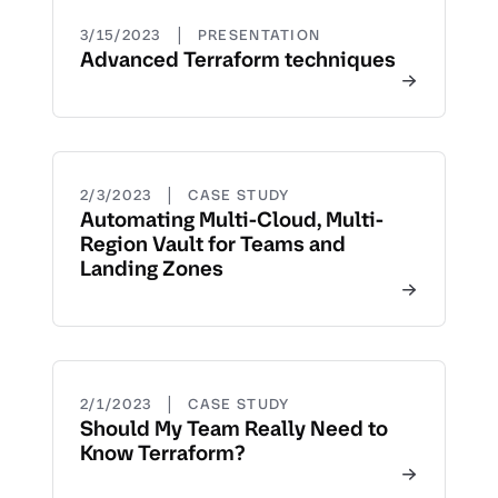
|
3/15/2023
PRESENTATION
Advanced Terraform techniques
|
2/3/2023
CASE STUDY
Automating Multi-Cloud, Multi-
Region Vault for Teams and
Landing Zones
|
2/1/2023
CASE STUDY
Should My Team Really Need to
Know Terraform?