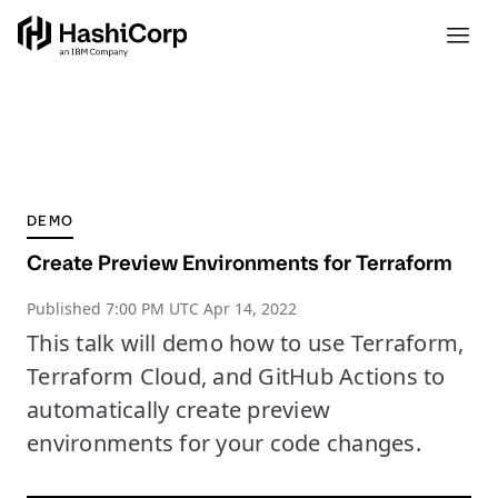
DEMO
Create Preview Environments for Terraform
Published
7:00 PM UTC Apr 14, 2022
This talk will demo how to use Terraform,
Terraform Cloud, and GitHub Actions to
automatically create preview
environments for your code changes.