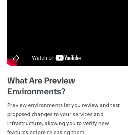
What Are Preview
Environments?
Preview environments let you review and test
proposed changes to your services and
infrastructure, allowing you to verify new
features before releasing them.