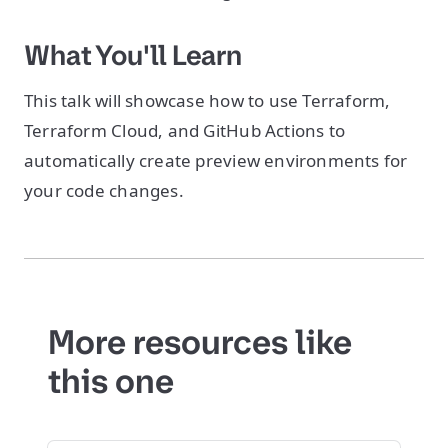
What You'll Learn
This talk will showcase how to use Terraform,
Terraform Cloud, and GitHub Actions to
automatically create preview environments for
your code changes.
More resources like
this one