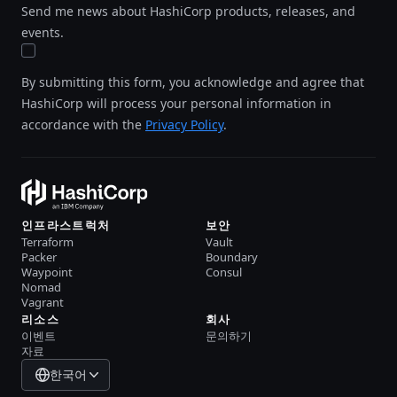
Send me news about HashiCorp products, releases, and
events.
By submitting this form, you acknowledge and agree that
HashiCorp will process your personal information in
accordance with the
Privacy Policy
.
인프라스트럭처
보안
Terraform
Vault
Packer
Boundary
Waypoint
Consul
Nomad
Vagrant
리소스
회사
이벤트
문의하기
자료
한국어