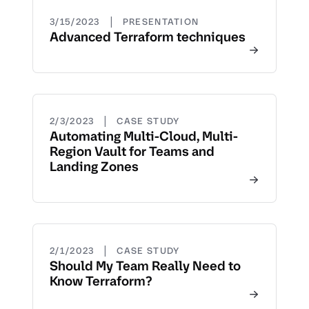
|
3/15/2023
PRESENTATION
Advanced Terraform techniques
|
2/3/2023
CASE STUDY
Automating Multi-Cloud, Multi-
Region Vault for Teams and
Landing Zones
|
2/1/2023
CASE STUDY
Should My Team Really Need to
Know Terraform?