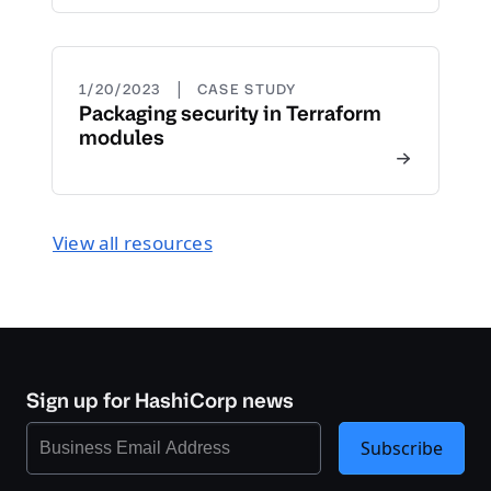
|
1/20/2023
CASE STUDY
Packaging security in Terraform
modules
View all resources
Sign up for HashiCorp news
Subscribe