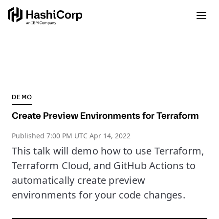
DEMO
Create Preview Environments for Terraform
Published
7:00 PM UTC Apr 14, 2022
This talk will demo how to use Terraform,
Terraform Cloud, and GitHub Actions to
automatically create preview
environments for your code changes.