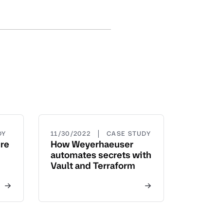
|
DY
11/30/2022
CASE STUDY
ure
How Weyerhaeuser
automates secrets with
Vault and Terraform