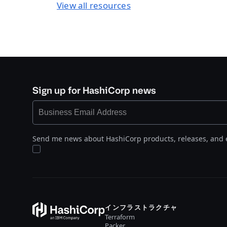
View all resources
Sign up for HashiCorp news
Send me news about HashiCorp products, releases, and 
インフラストラクチャ
Terraform
Packer