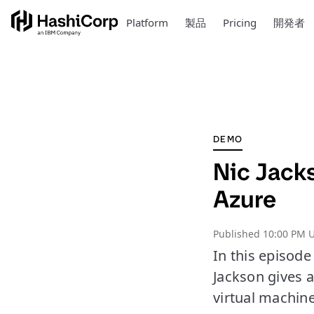
Platform
製品
Pricing
開発者
DEMO
Nic Jacks
Azure
Published
10:00 PM 
In this episod
Jackson gives a
virtual machin