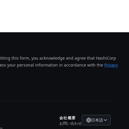
tting this form, you acknowledge and agree that HashiCorp
cess your personal information in accordance with the
Privacy
会社概要
日本語
お問い合わせ
ー