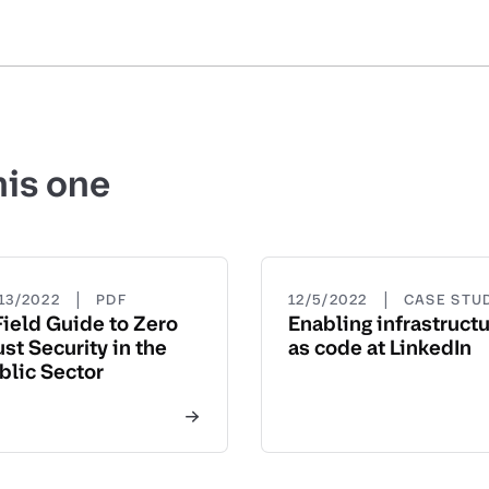
his one
|
|
13/2022
PDF
12/5/2022
CASE STU
Field Guide to Zero
Enabling infrastruct
ust Security in the
as code at LinkedIn
blic Sector