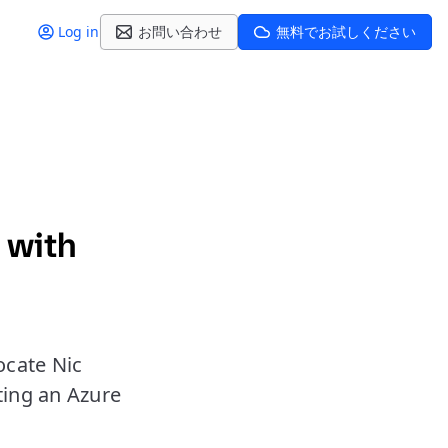
Log in
お問い合わせ
無料でお試しください
 with
ocate Nic
ting an Azure