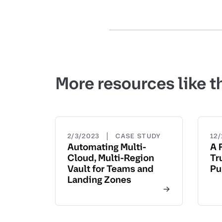
More resources like t
|
2/3/2023
CASE STUDY
12/
Automating Multi-
A 
Cloud, Multi-Region
Tr
Vault for Teams and
Pu
Landing Zones