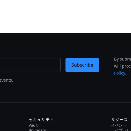
By submi
Subscribe
will pro
Policy
.
events.
セキュリティ
リソース
Vault
イベント
Boundary
ライブラリ