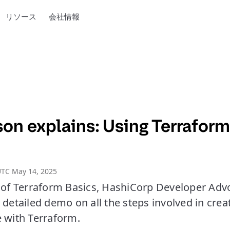
リソース
会社情報
on explains: Using Terraform
UTC May 14, 2025
e of Terraform Basics, HashiCorp Developer Adv
 detailed demo on all the steps involved in crea
e with Terraform.