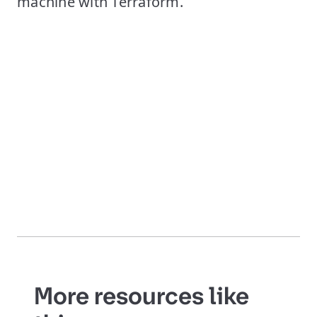
machine with Terraform.
More resources like