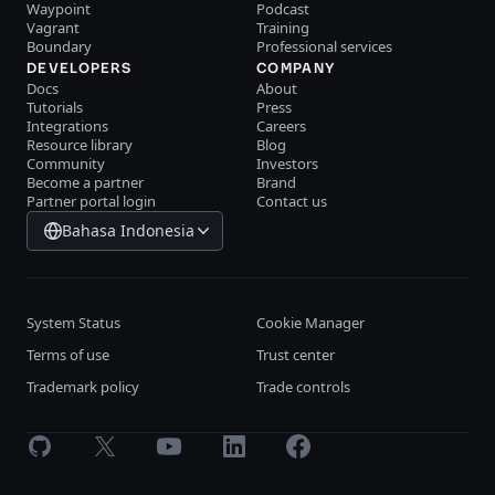
Waypoint
Podcast
Vagrant
Training
Boundary
Professional services
DEVELOPERS
COMPANY
Docs
About
Tutorials
Press
Integrations
Careers
Resource library
Blog
Community
Investors
Become a partner
Brand
Partner portal login
Contact us
Bahasa Indonesia
System Status
Cookie Manager
Terms of use
Trust center
Trademark policy
Trade controls
GitHub
X
Youtube
LinkedIn
Facebook