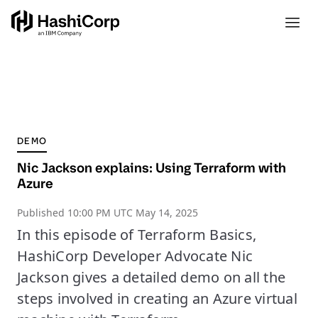
DEMO
Nic Jackson explains: Using Terraform with
Azure
Published
10:00 PM UTC May 14, 2025
In this episode of Terraform Basics,
HashiCorp Developer Advocate Nic
Jackson gives a detailed demo on all the
steps involved in creating an Azure virtual