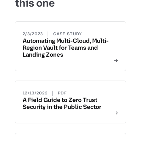
this one
|
2/3/2023
CASE STUDY
Automating Multi-Cloud, Multi-
Region Vault for Teams and
Landing Zones
|
12/13/2022
PDF
A Field Guide to Zero Trust
Security in the Public Sector