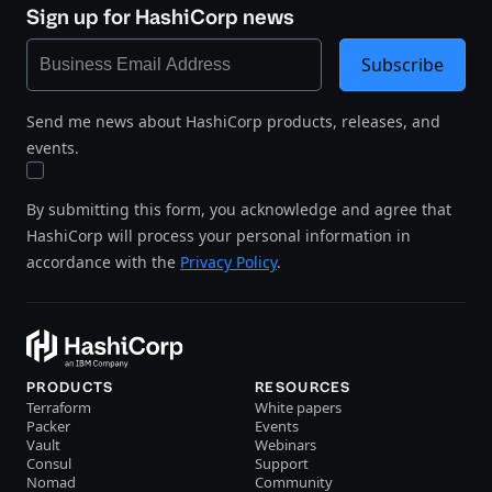
Sign up for HashiCorp news
Subscribe
Send me news about HashiCorp products, releases, and
events.
By submitting this form, you acknowledge and agree that
HashiCorp will process your personal information in
accordance with the
Privacy Policy
.
PRODUCTS
RESOURCES
Terraform
White papers
Packer
Events
Vault
Webinars
Consul
Support
Nomad
Community