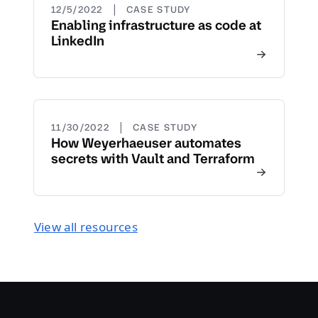
|
12/5/2022
CASE STUDY
Enabling infrastructure as code at
LinkedIn
|
11/30/2022
CASE STUDY
How Weyerhaeuser automates
secrets with Vault and Terraform
View all resources