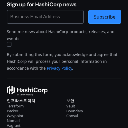
Sign up for HashiCorp news
Subscribe
Send me news about HashiCorp products, releases, and
events.
By submitting this form, you acknowledge and agree that
HashiCorp will process your personal information in
accordance with the
Privacy Policy
.
인프라스트럭처
보안
Terraform
Vault
Packer
Boundary
Waypoint
Consul
Nomad
Vagrant