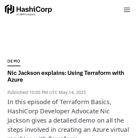
DEMO
Nic Jackson explains: Using Terraform with
Azure
Published
10:00 PM UTC May 14, 2025
In this episode of Terraform Basics,
HashiCorp Developer Advocate Nic
Jackson gives a detailed demo on all the
steps involved in creating an Azure virtual