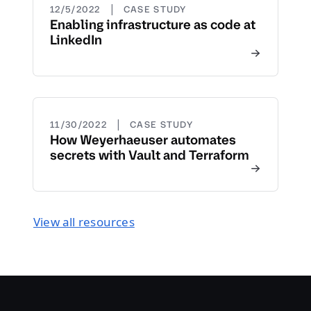
|
12/5/2022
CASE STUDY
Enabling infrastructure as code at
LinkedIn
|
11/30/2022
CASE STUDY
How Weyerhaeuser automates
secrets with Vault and Terraform
View all resources