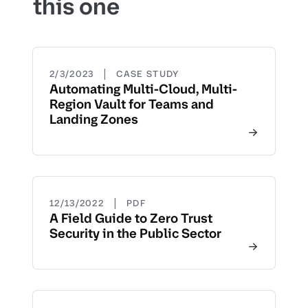
this one
|
2/3/2023
CASE STUDY
Automating Multi-Cloud, Multi-
Region Vault for Teams and
Landing Zones
|
12/13/2022
PDF
A Field Guide to Zero Trust
Security in the Public Sector