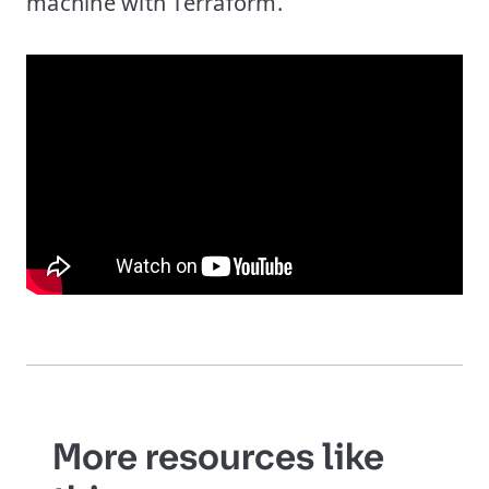
machine with Terraform.
More resources like